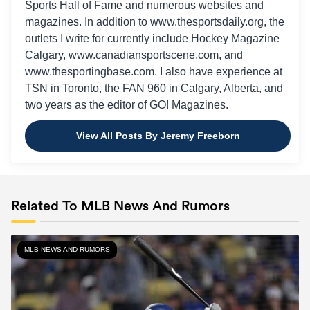
Sports Hall of Fame and numerous websites and
magazines. In addition to www.thesportsdaily.org, the
outlets I write for currently include Hockey Magazine
Calgary, www.canadiansportscene.com, and
www.thesportingbase.com. I also have experience at
TSN in Toronto, the FAN 960 in Calgary, Alberta, and
two years as the editor of GO! Magazines.
View All Posts By Jeremy Freeborn
Related To MLB News And Rumors
MLB NEWS AND RUMORS