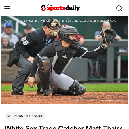
Home
❯
MLB News and Rumors
❯
White Sox trade catcher Matt Thaiss to Rays
MLB NEWS AND RUMORS
White Sox Trade Catcher Matt Thaiss