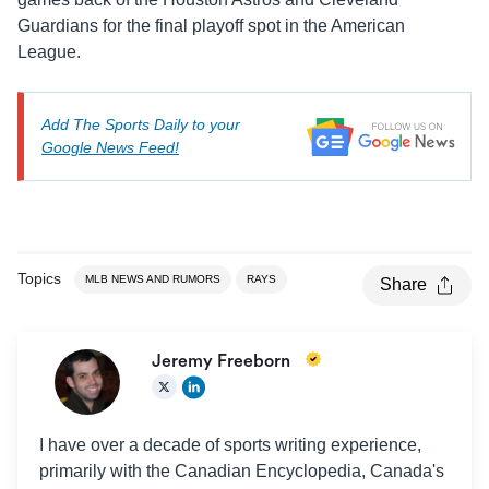
Guardians for the final playoff spot in the American
League.
Add The Sports Daily to your
Google News Feed!
Topics
MLB NEWS AND RUMORS
RAYS
Share
Jeremy Freeborn
I have over a decade of sports writing experience,
primarily with the Canadian Encyclopedia, Canada's