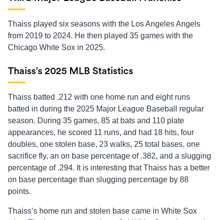
Thaiss played six seasons with the Los Angeles Angels
from 2019 to 2024. He then played 35 games with the
Chicago White Sox in 2025.
Thaiss’s 2025 MLB Statistics
Thaiss batted .212 with one home run and eight runs
batted in during the 2025 Major League Baseball regular
season. During 35 games, 85 at bats and 110 plate
appearances, he scored 11 runs, and had 18 hits, four
doubles, one stolen base, 23 walks, 25 total bases, one
sacrifice fly, an on base percentage of .382, and a slugging
percentage of .294. It is interesting that Thaiss has a better
on base percentage than slugging percentage by 88
points.
Thaiss’s home run and stolen base came in White Sox