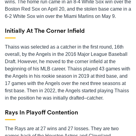
wins. The home run came in an 8-4 White Sox win over the
Boston Red Sox on April 20, and the stolen base came in a
6-2 White Sox win over the Miami Marlins on May 9.
Initially At The Corner Infield
Thaiss was selected as a catcher in the first round, 16th
overall, by the Angels in the 2016 Major League Baseball
Draft. However, he moved to the corner infield at the
beginning of his MLB career. Thaiss played 43 games with
the Angels in his rookie season in 2019 at third base, and
17 games with the Angels over the next three seasons at
first base. Then in 2022, the Angels started playing Thaiss
in the position he was initially drafted–catcher.
Rays In Playoff Contention
The Rays are at 27 wins and 27 losses. They are two
games back of the Houston Astros and Cleveland