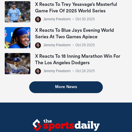
X Reacts To Trey Yesavage’s Masterful
Game Five Of 2025 World Series
Jeremy Freeborn
•
Oct 30 2025
X Reacts To Blue Jays Evening World
Series At Two Games Apiece
Jeremy Freeborn
•
Oct 29 2025
X Reacts To 18 Inning Marathon Win For
The Los Angeles Dodgers
Jeremy Freeborn
•
Oct 28 2025
More News