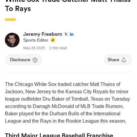
To Rays
Jeremy Freeborn
Sports Editor
May 28 2025
2 min read
Disclosure
Share
The Chicago White Sox traded catcher Matt Thaiss of
Jackson, New Jersey to the Kansas City Royals for minor
league outfielder Dru Baker of Tomball, Texas on Tuesday
according to Darragh McDonald of MLB Trade Rumors.
Baker played for the Durham Bulls of the International
League and the Rays in the Rookie League this season.
Third Major League Baseball Franchise