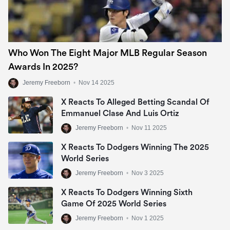
Who Won The Eight Major MLB Regular Season
Awards In 2025?
Jeremy Freeborn
•
Nov 14 2025
X Reacts To Alleged Betting Scandal Of
Emmanuel Clase And Luis Ortiz
Jeremy Freeborn
•
Nov 11 2025
X Reacts To Dodgers Winning The 2025
World Series
Jeremy Freeborn
•
Nov 3 2025
X Reacts To Dodgers Winning Sixth
Game Of 2025 World Series
Jeremy Freeborn
•
Nov 1 2025