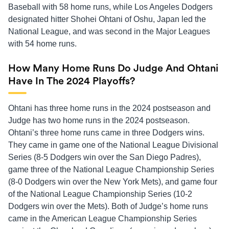
Baseball with 58 home runs, while Los Angeles Dodgers
designated hitter Shohei Ohtani of Oshu, Japan led the
National League, and was second in the Major Leagues
with 54 home runs.
How Many Home Runs Do Judge And Ohtani
Have In The 2024 Playoffs?
Ohtani has three home runs in the 2024 postseason and
Judge has two home runs in the 2024 postseason.
Ohtani’s three home runs came in three Dodgers wins.
They came in game one of the National League Divisional
Series (8-5 Dodgers win over the San Diego Padres),
game three of the National League Championship Series
(8-0 Dodgers win over the New York Mets), and game four
of the National League Championship Series (10-2
Dodgers win over the Mets). Both of Judge’s home runs
came in the American League Championship Series