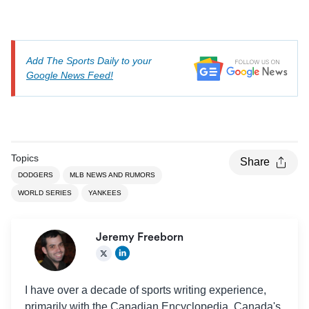
Add The Sports Daily to your
Google News Feed!
Topics
Share
DODGERS
MLB NEWS AND RUMORS
WORLD SERIES
YANKEES
Jeremy Freeborn
I have over a decade of sports writing experience,
primarily with the Canadian Encyclopedia, Canada's