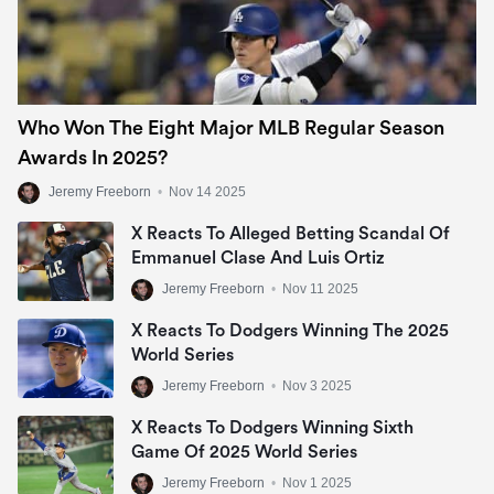
Who Won The Eight Major MLB Regular Season
Awards In 2025?
Jeremy Freeborn
•
Nov 14 2025
X Reacts To Alleged Betting Scandal Of
Emmanuel Clase And Luis Ortiz
Jeremy Freeborn
•
Nov 11 2025
X Reacts To Dodgers Winning The 2025
World Series
Jeremy Freeborn
•
Nov 3 2025
X Reacts To Dodgers Winning Sixth
Game Of 2025 World Series
Jeremy Freeborn
•
Nov 1 2025