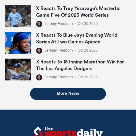
X Reacts To Trey Yesavage’s Masterful
Game Five Of 2025 World Series
Jeremy Freeborn
•
Oct 30 2025
X Reacts To Blue Jays Evening World
Series At Two Games Apiece
Jeremy Freeborn
•
Oct 29 2025
X Reacts To 18 Inning Marathon Win For
The Los Angeles Dodgers
Jeremy Freeborn
•
Oct 28 2025
More News