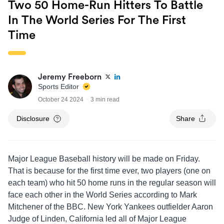
Two 50 Home-Run Hitters To Battle
In The World Series For The First
Time
Jeremy Freeborn
Sports Editor
October 24 2024
3 min read
Disclosure
Share
Major League Baseball history will be made on Friday.
That is because for the first time ever, two players (one on
each team) who hit 50 home runs in the regular season will
face each other in the World Series according to Mark
Mitchener of the BBC. New York Yankees outfielder Aaron
Judge of Linden, California led all of Major League