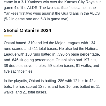
came in a 3-1 Yankees win over the Kansas City Royals in
game 4 of the ALDS. The two sacrifice flies came in the
Yankees first two wins against the Guardians in the ALCS
(5-2 in game one and 6-3 in game two).
Shohei Ohtani In 2024
Ohtani batted .310 and led the Major Leagues with 134
runs scored and 411 total bases. He also led the National
League with 130 runs batted in, .390 on base percentage,
and .646 slugging percentage. Ohtani also had 197 hits,
38 doubles, seven triples, 59 stolen bases, 81 walks, and
five sacrifice flies.
In the playoffs, Ohtani is batting .286 with 12 hits in 42 at
bats. He has scored 12 runs and had 10 runs batted in, 11
walks, and 21 total bases.