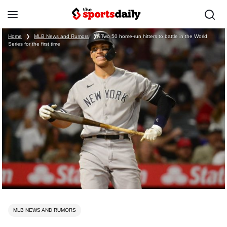
Home
❯
MLB News and Rumors
❯
Two 50 home-run hitters to battle in the World
Series for the first time
MLB NEWS AND RUMORS