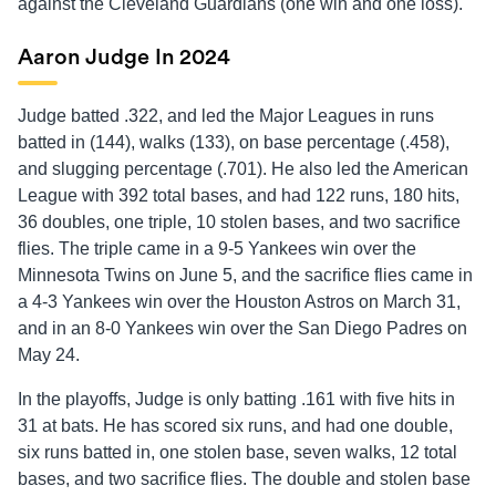
against the Cleveland Guardians (one win and one loss).
Aaron Judge In 2024
Judge batted .322, and led the Major Leagues in runs
batted in (144), walks (133), on base percentage (.458),
and slugging percentage (.701). He also led the American
League with 392 total bases, and had 122 runs, 180 hits,
36 doubles, one triple, 10 stolen bases, and two sacrifice
flies. The triple came in a 9-5 Yankees win over the
Minnesota Twins on June 5, and the sacrifice flies came in
a 4-3 Yankees win over the Houston Astros on March 31,
and in an 8-0 Yankees win over the San Diego Padres on
May 24.
In the playoffs, Judge is only batting .161 with five hits in
31 at bats. He has scored six runs, and had one double,
six runs batted in, one stolen base, seven walks, 12 total
bases, and two sacrifice flies. The double and stolen base