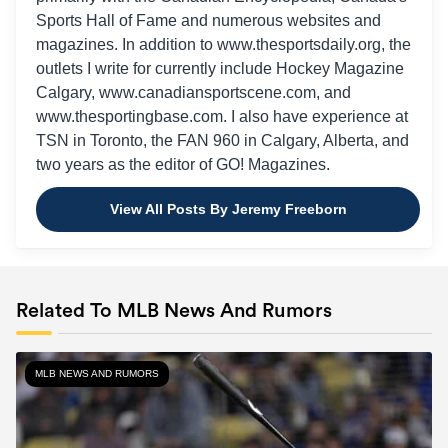
Sports Hall of Fame and numerous websites and
magazines. In addition to www.thesportsdaily.org, the
outlets I write for currently include Hockey Magazine
Calgary, www.canadiansportscene.com, and
www.thesportingbase.com. I also have experience at
TSN in Toronto, the FAN 960 in Calgary, Alberta, and
two years as the editor of GO! Magazines.
View All Posts By Jeremy Freeborn
Related To MLB News And Rumors
MLB NEWS AND RUMORS