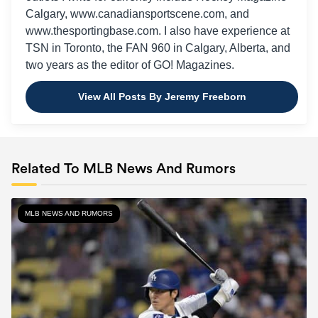
Calgary, www.canadiansportscene.com, and
www.thesportingbase.com. I also have experience at
TSN in Toronto, the FAN 960 in Calgary, Alberta, and
two years as the editor of GO! Magazines.
View All Posts By Jeremy Freeborn
Related To MLB News And Rumors
MLB NEWS AND RUMORS