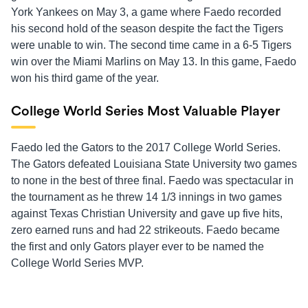
York Yankees on May 3, a game where Faedo recorded
his second hold of the season despite the fact the Tigers
were unable to win. The second time came in a 6-5 Tigers
win over the Miami Marlins on May 13. In this game, Faedo
won his third game of the year.
College World Series Most Valuable Player
Faedo led the Gators to the 2017 College World Series.
The Gators defeated Louisiana State University two games
to none in the best of three final. Faedo was spectacular in
the tournament as he threw 14 1/3 innings in two games
against Texas Christian University and gave up five hits,
zero earned runs and had 22 strikeouts. Faedo became
the first and only Gators player ever to be named the
College World Series MVP.