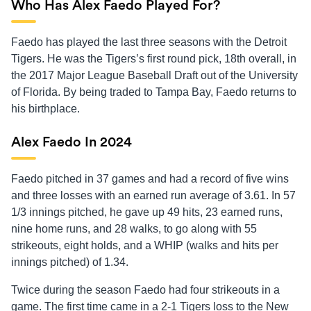
Who Has Alex Faedo Played For?
Faedo has played the last three seasons with the Detroit
Tigers. He was the Tigers’s first round pick, 18th overall, in
the 2017 Major League Baseball Draft out of the University
of Florida. By being traded to Tampa Bay, Faedo returns to
his birthplace.
Alex Faedo In 2024
Faedo pitched in 37 games and had a record of five wins
and three losses with an earned run average of 3.61. In 57
1/3 innings pitched, he gave up 49 hits, 23 earned runs,
nine home runs, and 28 walks, to go along with 55
strikeouts, eight holds, and a WHIP (walks and hits per
innings pitched) of 1.34.
Twice during the season Faedo had four strikeouts in a
game. The first time came in a 2-1 Tigers loss to the New