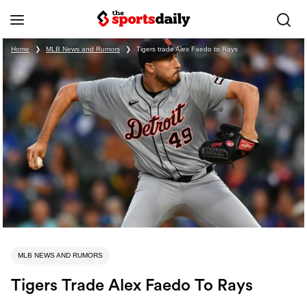
Home
❯
MLB News and Rumors
❯
Tigers trade Alex Faedo to Rays
MLB NEWS AND RUMORS
Tigers Trade Alex Faedo To Rays