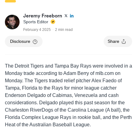
Jeremy Freeborn
Sports Editor
February 4 2025
2 min read
Disclosure
Share
The Detroit Tigers and Tampa Bay Rays were involved in a
Monday trade according to Adam Berry of mlb.com on
Monday. The Tigers traded relief pitcher Alex Faedo of
Tampa, Florida to the Rays for minor league catcher
Enderson Delgado of Cabimas, Venezuela and cash
considerations. Delgado played this past season for the
Charleston RiverDogs of the Carolina League (A ball), the
Florida Complex League Rays in rookie ball, and the Perth
Heat of the Australian Baseball League.