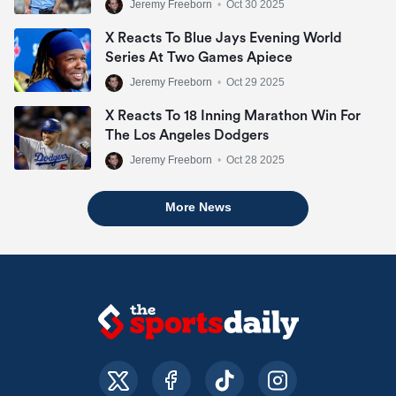
Jeremy Freeborn
•
Oct 30 2025
X Reacts To Blue Jays Evening World
Series At Two Games Apiece
Jeremy Freeborn
•
Oct 29 2025
X Reacts To 18 Inning Marathon Win For
The Los Angeles Dodgers
Jeremy Freeborn
•
Oct 28 2025
More News