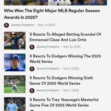
Who Won The Eight Major MLB Regular Season
Awards In 2025?
Jeremy Freeborn
•
Nov 14 2025
X Reacts To Alleged Betting Scandal Of
Emmanuel Clase And Luis Ortiz
Jeremy Freeborn
•
Nov 11 2025
X Reacts To Dodgers Winning The 2025
World Series
Jeremy Freeborn
•
Nov 3 2025
X Reacts To Dodgers Winning Sixth
Game Of 2025 World Series
Jeremy Freeborn
•
Nov 1 2025
X Reacts To Trey Yesavage’s Masterful
Game Five Of 2025 World Series