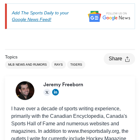
Add The Sports Daily to your
Google News Feed!
Topics
Share
MLB NEWS AND RUMORS
RAYS
TIGERS
Jeremy Freeborn
I have over a decade of sports writing experience,
primarily with the Canadian Encyclopedia, Canada's
Sports Hall of Fame and numerous websites and
magazines. In addition to www.thesportsdaily.org, the
outlets I write for currently include Hockey Magazine