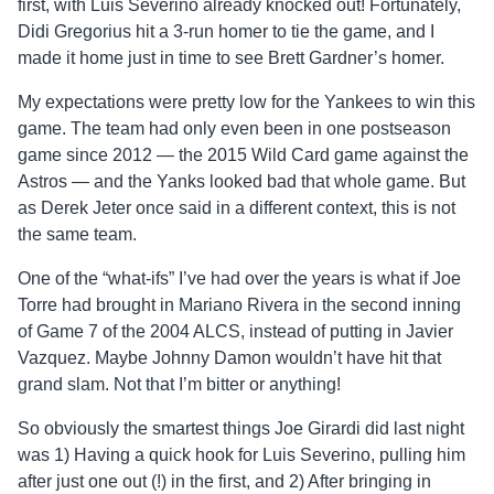
first, with Luis Severino already knocked out! Fortunately,
Didi Gregorius hit a 3-run homer to tie the game, and I
made it home just in time to see Brett Gardner’s homer.
My expectations were pretty low for the Yankees to win this
game. The team had only even been in one postseason
game since 2012 — the 2015 Wild Card game against the
Astros — and the Yanks looked bad that whole game. But
as Derek Jeter once said in a different context, this is not
the same team.
One of the “what-ifs” I’ve had over the years is what if Joe
Torre had brought in Mariano Rivera in the second inning
of Game 7 of the 2004 ALCS, instead of putting in Javier
Vazquez. Maybe Johnny Damon wouldn’t have hit that
grand slam. Not that I’m bitter or anything!
So obviously the smartest things Joe Girardi did last night
was 1) Having a quick hook for Luis Severino, pulling him
after just one out (!) in the first, and 2) After bringing in