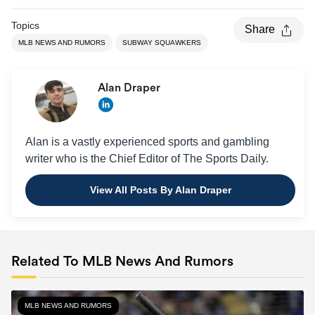
Topics
Share
MLB NEWS AND RUMORS
SUBWAY SQUAWKERS
Alan Draper
Alan is a vastly experienced sports and gambling
writer who is the Chief Editor of The Sports Daily.
View All Posts By Alan Draper
Related To MLB News And Rumors
MLB NEWS AND RUMORS