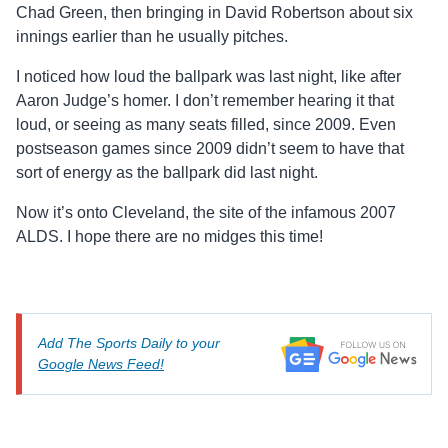
Chad Green, then bringing in David Robertson about six
innings earlier than he usually pitches.
I noticed how loud the ballpark was last night, like after
Aaron Judge’s homer. I don’t remember hearing it that
loud, or seeing as many seats filled, since 2009. Even
postseason games since 2009 didn’t seem to have that
sort of energy as the ballpark did last night.
Now it’s onto Cleveland, the site of the infamous 2007
ALDS. I hope there are no midges this time!
Add The Sports Daily to your
Google News Feed!