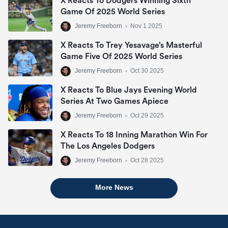
X Reacts To Dodgers Winning Sixth
Game Of 2025 World Series
Jeremy Freeborn
•
Nov 1 2025
X Reacts To Trey Yesavage’s Masterful
Game Five Of 2025 World Series
Jeremy Freeborn
•
Oct 30 2025
X Reacts To Blue Jays Evening World
Series At Two Games Apiece
Jeremy Freeborn
•
Oct 29 2025
X Reacts To 18 Inning Marathon Win For
The Los Angeles Dodgers
Jeremy Freeborn
•
Oct 28 2025
More News