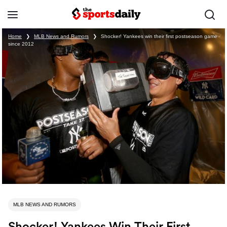
Home
❯
MLB News and Rumors
❯
Shocker! Yankees win their first postseason game
since 2012
MLB NEWS AND RUMORS