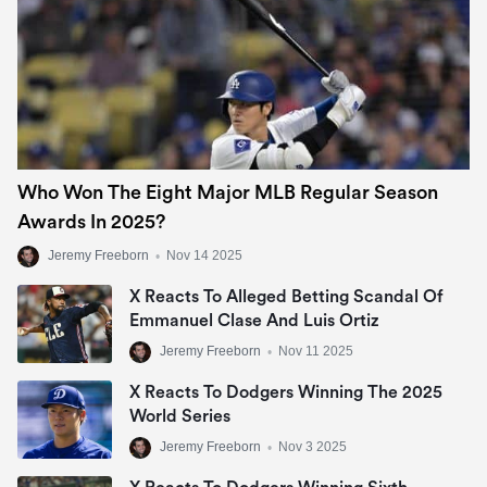
Who Won The Eight Major MLB Regular Season
Awards In 2025?
Jeremy Freeborn
•
Nov 14 2025
X Reacts To Alleged Betting Scandal Of
Emmanuel Clase And Luis Ortiz
Jeremy Freeborn
•
Nov 11 2025
X Reacts To Dodgers Winning The 2025
World Series
Jeremy Freeborn
•
Nov 3 2025