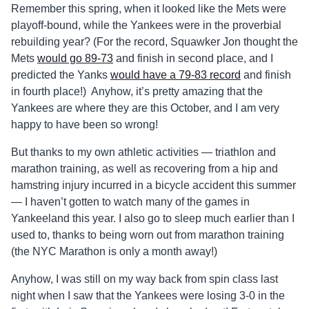
Remember this spring, when it looked like the Mets were
playoff-bound, while the Yankees were in the proverbial
rebuilding year? (For the record, Squawker Jon thought the
Mets
would go 89-73
and finish in second place, and I
predicted the Yanks
would have a 79-83 record
and finish
in fourth place!) Anyhow, it’s pretty amazing that the
Yankees are where they are this October, and I am very
happy to have been so wrong!
But thanks to my own athletic activities — triathlon and
marathon training, as well as recovering from a hip and
hamstring injury incurred in a bicycle accident this summer
— I haven’t gotten to watch many of the games in
Yankeeland this year. I also go to sleep much earlier than I
used to, thanks to being worn out from marathon training
(the NYC Marathon is only a month away!)
Anyhow, I was still on my way back from spin class last
night when I saw that the Yankees were losing 3-0 in the