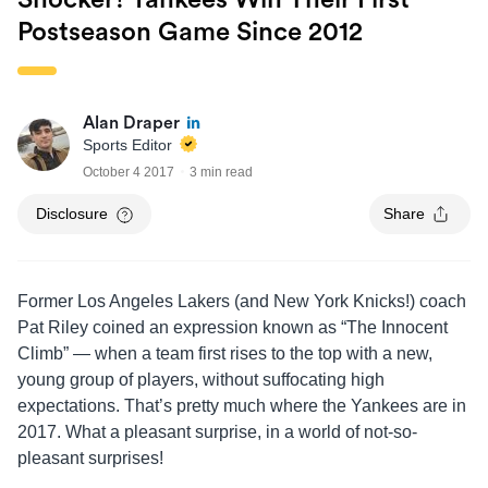
Shocker! Yankees Win Their First
Postseason Game Since 2012
Alan Draper
Sports Editor
October 4 2017
3 min read
Disclosure
Share
Former Los Angeles Lakers (and New York Knicks!) coach
Pat Riley coined an expression known as “The Innocent
Climb” — when a team first rises to the top with a new,
young group of players, without suffocating high
expectations. That’s pretty much where the Yankees are in
2017. What a pleasant surprise, in a world of not-so-
pleasant surprises!