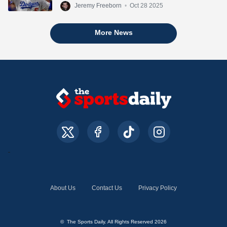
Jeremy Freeborn
•
Oct 28 2025
More News
About Us
Contact Us
Privacy Policy
© The Sports Daily. All Rights Reserved 2026