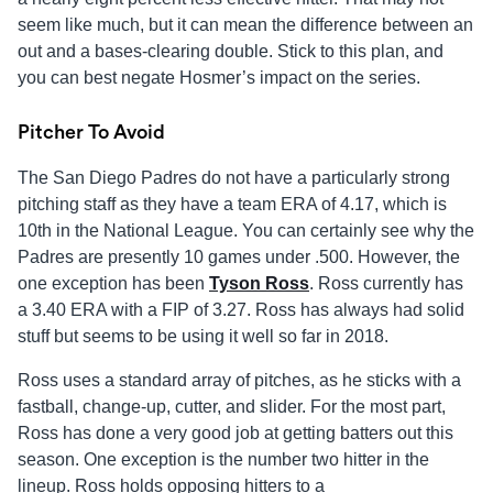
seem like much, but it can mean the difference between an
out and a bases-clearing double. Stick to this plan, and
you can best negate Hosmer’s impact on the series.
Pitcher To Avoid
The San Diego Padres do not have a particularly strong
pitching staff as they have a team ERA of 4.17, which is
10th in the National League. You can certainly see why the
Padres are presently 10 games under .500. However, the
one exception has been
Tyson Ross
. Ross currently has
a 3.40 ERA with a FIP of 3.27. Ross has always had solid
stuff but seems to be using it well so far in 2018.
Ross uses a standard array of pitches, as he sticks with a
fastball, change-up, cutter, and slider. For the most part,
Ross has done a very good job at getting batters out this
season. One exception is the number two hitter in the
lineup. Ross holds opposing hitters to a