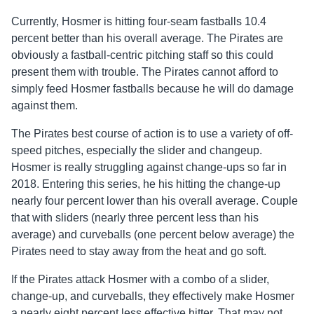
Currently, Hosmer is hitting four-seam fastballs 10.4
percent better than his overall average. The Pirates are
obviously a fastball-centric pitching staff so this could
present them with trouble. The Pirates cannot afford to
simply feed Hosmer fastballs because he will do damage
against them.
The Pirates best course of action is to use a variety of off-
speed pitches, especially the slider and changeup.
Hosmer is really struggling against change-ups so far in
2018. Entering this series, he his hitting the change-up
nearly four percent lower than his overall average. Couple
that with sliders (nearly three percent less than his
average) and curveballs (one percent below average) the
Pirates need to stay away from the heat and go soft.
If the Pirates attack Hosmer with a combo of a slider,
change-up, and curveballs, they effectively make Hosmer
a nearly eight percent less effective hitter. That may not