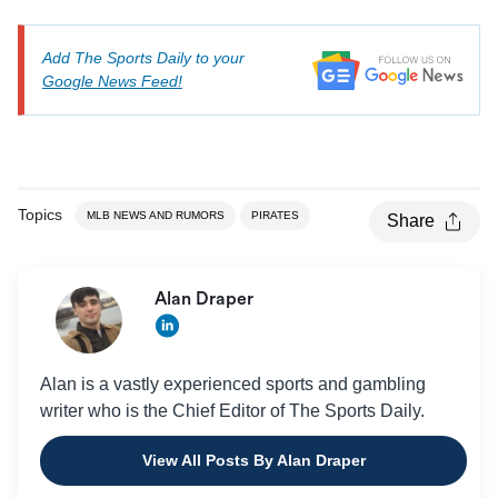
Add The Sports Daily to your
Google News Feed!
Topics
MLB NEWS AND RUMORS
PIRATES
Share
Alan Draper
Alan is a vastly experienced sports and gambling
writer who is the Chief Editor of The Sports Daily.
View All Posts By Alan Draper