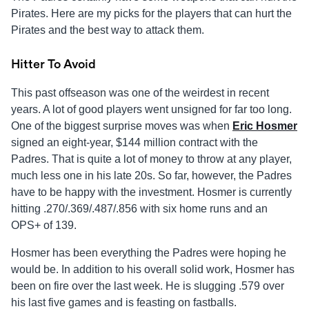
Pirates. Here are my picks for the players that can hurt the
Pirates and the best way to attack them.
Hitter To Avoid
This past offseason was one of the weirdest in recent
years. A lot of good players went unsigned for far too long.
One of the biggest surprise moves was when
Eric Hosmer
signed an eight-year, $144 million contract with the
Padres. That is quite a lot of money to throw at any player,
much less one in his late 20s. So far, however, the Padres
have to be happy with the investment. Hosmer is currently
hitting .270/.369/.487/.856 with six home runs and an
OPS+ of 139.
Hosmer has been everything the Padres were hoping he
would be. In addition to his overall solid work, Hosmer has
been on fire over the last week. He is slugging .579 over
his last five games and is feasting on fastballs.