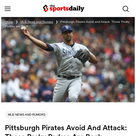
Home
❯
MLB News and Rumors
❯
Pittsburgh Pirates Avoid and Attack: Those Pesky
Padres are Back
MLB NEWS AND RUMORS
Pittsburgh Pirates Avoid And Attack: