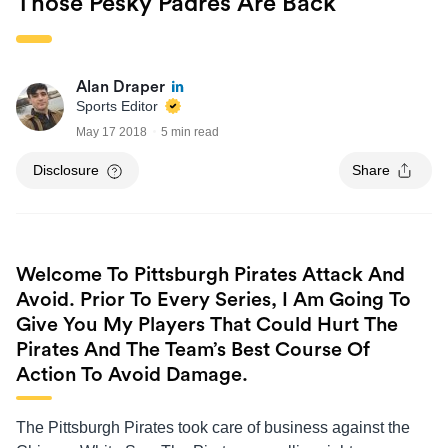
Those Pesky Padres Are Back
Alan Draper
Sports Editor
May 17 2018
5 min read
Disclosure
Share
Welcome To Pittsburgh Pirates Attack And
Avoid. Prior To Every Series, I Am Going To
Give You My Players That Could Hurt The
Pirates And The Team’s Best Course Of
Action To Avoid Damage.
The Pittsburgh Pirates took care of business against the