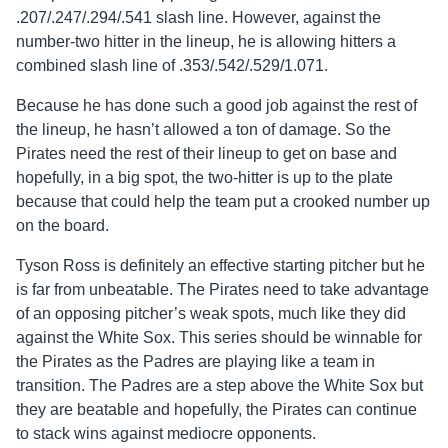
.207/.247/.294/.541 slash line. However, against the
number-two hitter in the lineup, he is allowing hitters a
combined slash line of .353/.542/.529/1.071.
Because he has done such a good job against the rest of
the lineup, he hasn’t allowed a ton of damage. So the
Pirates need the rest of their lineup to get on base and
hopefully, in a big spot, the two-hitter is up to the plate
because that could help the team put a crooked number up
on the board.
Tyson Ross is definitely an effective starting pitcher but he
is far from unbeatable. The Pirates need to take advantage
of an opposing pitcher’s weak spots, much like they did
against the White Sox. This series should be winnable for
the Pirates as the Padres are playing like a team in
transition. The Padres are a step above the White Sox but
they are beatable and hopefully, the Pirates can continue
to stack wins against mediocre opponents.