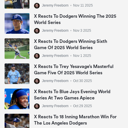
Jeremy Freeborn
•
Nov 11 2025
X Reacts To Dodgers Winning The 2025
World Series
Jeremy Freeborn
•
Nov 3 2025
X Reacts To Dodgers Winning Sixth
Game Of 2025 World Series
Jeremy Freeborn
•
Nov 1 2025
X Reacts To Trey Yesavage’s Masterful
Game Five Of 2025 World Series
Jeremy Freeborn
•
Oct 30 2025
X Reacts To Blue Jays Evening World
Series At Two Games Apiece
Jeremy Freeborn
•
Oct 29 2025
X Reacts To 18 Inning Marathon Win For
The Los Angeles Dodgers