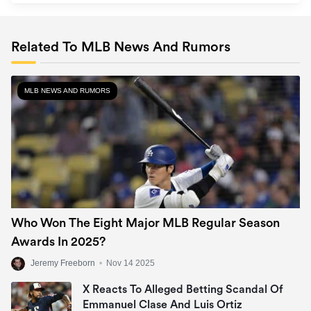
Related To MLB News And Rumors
MLB NEWS AND RUMORS
Who Won The Eight Major MLB Regular Season
Awards In 2025?
Jeremy Freeborn
•
Nov 14 2025
X Reacts To Alleged Betting Scandal Of
Emmanuel Clase And Luis Ortiz