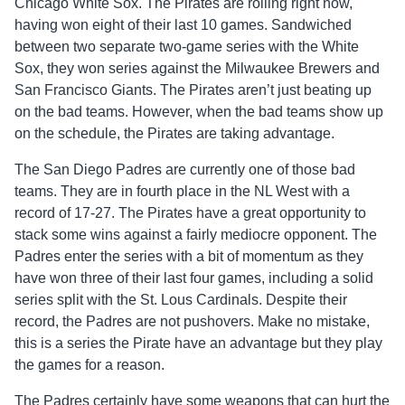
Chicago White Sox. The Pirates are rolling right now,
having won eight of their last 10 games. Sandwiched
between two separate two-game series with the White
Sox, they won series against the Milwaukee Brewers and
San Francisco Giants. The Pirates aren’t just beating up
on the bad teams. However, when the bad teams show up
on the schedule, the Pirates are taking advantage.
The San Diego Padres are currently one of those bad
teams. They are in fourth place in the NL West with a
record of 17-27. The Pirates have a great opportunity to
stack some wins against a fairly mediocre opponent. The
Padres enter the series with a bit of momentum as they
have won three of their last four games, including a solid
series split with the St. Lous Cardinals. Despite their
record, the Padres are not pushovers. Make no mistake,
this is a series the Pirate have an advantage but they play
the games for a reason.
The Padres certainly have some weapons that can hurt the