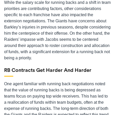
While the salary scale for running backs and a shift in team
priorities are contributing factors, other considerations
specific to each franchise have also impacted the
extension negotiations. The Giants have concerns about
Barkley’s injuries in previous seasons, despite considering
him the centerpiece of their offense. On the other hand, the
Raiders’ impasse with Jacobs seems to be centered
around their approach to roster construction and allocation
of funds, with a significant extension for a running back not
being a priority.
RB Contracts Get Harder And Harder
One agent familiar with running back negotiations noted
that the value of running backs is being depressed as
teams focus on paying top wide receivers. This has led to
a reallocation of funds within team budgets, often at the
expense of running backs. The long-term direction of both
the Giants and the Raiders is expected to reflect this trend.