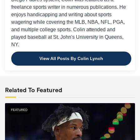
freelance sports writer in numerous publications. He
enjoys handicapping and writing about sports
wagering while covering the MLB, NBA, NFL, PGA,
and multiple college sports. Colin attended and
played baseball at St. John's University in Queens,
NY.
View All Posts By Colin Lynch
Related To Featured
FEATURED