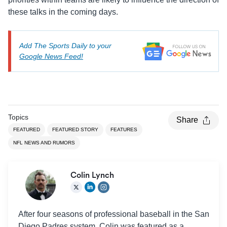
these talks in the coming days.
Add The Sports Daily to your
Google News Feed!
Topics
Share
FEATURED
FEATURED STORY
FEATURES
NFL NEWS AND RUMORS
Colin Lynch
After four seasons of professional baseball in the San
Diego Padres system, Colin was featured as a