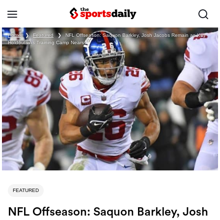
Home
❯
Featured
❯
NFL Offseason: Saquon Barkley, Josh Jacobs Remain as Key
Holdouts As Training Camp Nears
FEATURED
NFL Offseason: Saquon Barkley, Josh