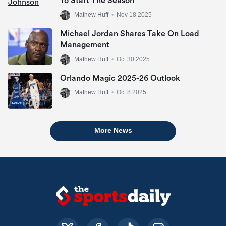
To Start The Season
Mathew Huff
•
Nov 18 2025
Michael Jordan Shares Take On Load
Management
Mathew Huff
•
Oct 30 2025
Orlando Magic 2025-26 Outlook
Mathew Huff
•
Oct 8 2025
More News