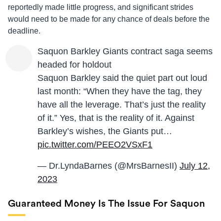
reportedly made little progress, and significant strides
would need to be made for any chance of deals before the
deadline.
Saquon Barkley Giants contract saga seems
headed for holdout
Saquon Barkley said the quiet part out loud
last month: “When they have the tag, they
have all the leverage. That’s just the reality
of it.” Yes, that is the reality of it. Against
Barkley’s wishes, the Giants put…
pic.twitter.com/PEEO2VSxF1
— Dr.LyndaBarnes (@MrsBarnesII)
July 12,
2023
Guaranteed Money Is The Issue For Saquon