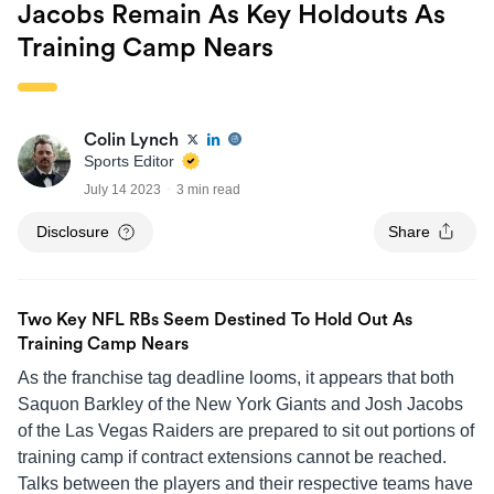
Jacobs Remain As Key Holdouts As
Training Camp Nears
Colin Lynch
Sports Editor
July 14 2023
3 min read
Disclosure
Share
Two Key NFL RBs Seem Destined To Hold Out As
Training Camp Nears
As the franchise tag deadline looms, it appears that both
Saquon Barkley of the New York Giants and Josh Jacobs
of the Las Vegas Raiders are prepared to sit out portions of
training camp if contract extensions cannot be reached.
Talks between the players and their respective teams have