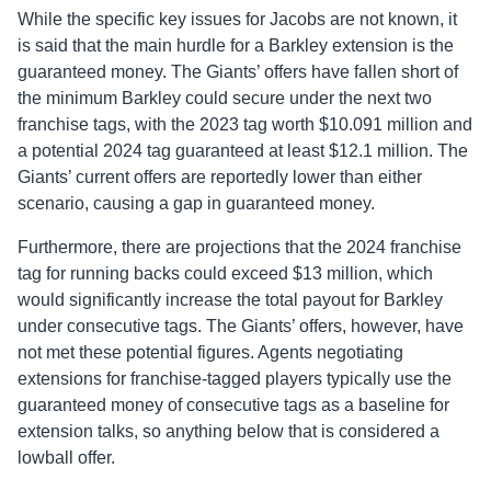
While the specific key issues for Jacobs are not known, it
is said that the main hurdle for a Barkley extension is the
guaranteed money. The Giants’ offers have fallen short of
the minimum Barkley could secure under the next two
franchise tags, with the 2023 tag worth $10.091 million and
a potential 2024 tag guaranteed at least $12.1 million. The
Giants’ current offers are reportedly lower than either
scenario, causing a gap in guaranteed money.
Furthermore, there are projections that the 2024 franchise
tag for running backs could exceed $13 million, which
would significantly increase the total payout for Barkley
under consecutive tags. The Giants’ offers, however, have
not met these potential figures. Agents negotiating
extensions for franchise-tagged players typically use the
guaranteed money of consecutive tags as a baseline for
extension talks, so anything below that is considered a
lowball offer.