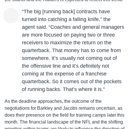
“The big [running back] contracts have
turned into catching a falling knife,” the
agent said. “Coaches and general managers
are more focused on paying two or three
receivers to maximize the return on the
quarterback. That money has to come from
somewhere. It’s usually not coming out of
the offensive line and it’s definitely not
coming at the expense of a franchise
quarterback. So it comes out of the pockets
of running backs. That’s where it is.”
As the deadline approaches, the outcome of the
negotiations for Barkley and Jacobs remains uncertain, as
does their presence on the field for training camps later this
month. The financial landscape of the NFL and the shifting
priorities within teams are likely to influence the direction of