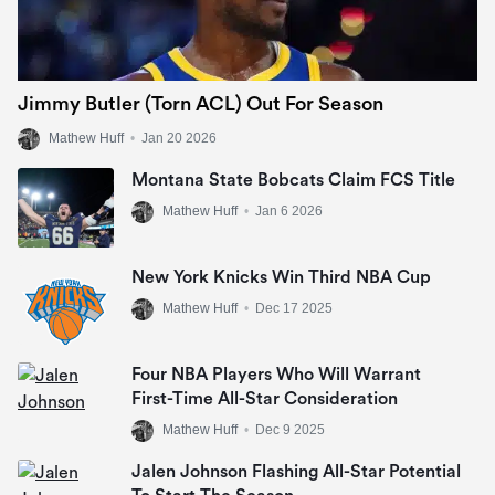
Jimmy Butler (Torn ACL) Out For Season
Mathew Huff
•
Jan 20 2026
Montana State Bobcats Claim FCS Title
Mathew Huff
•
Jan 6 2026
New York Knicks Win Third NBA Cup
Mathew Huff
•
Dec 17 2025
Four NBA Players Who Will Warrant
First-Time All-Star Consideration
Mathew Huff
•
Dec 9 2025
Jalen Johnson Flashing All-Star Potential