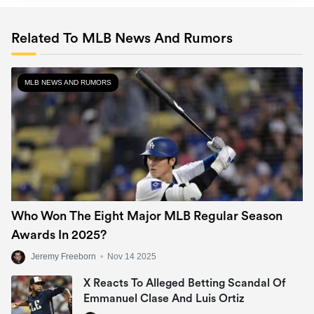
Related To MLB News And Rumors
MLB NEWS AND RUMORS
Who Won The Eight Major MLB Regular Season
Awards In 2025?
Jeremy Freeborn
•
Nov 14 2025
X Reacts To Alleged Betting Scandal Of
Emmanuel Clase And Luis Ortiz