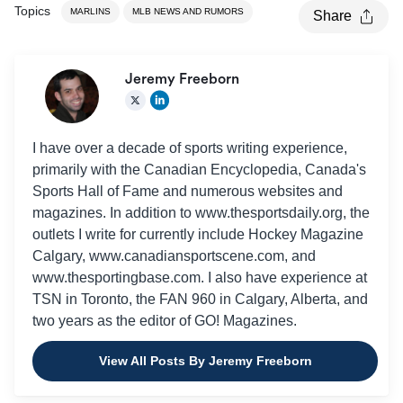
Topics
MARLINS
MLB NEWS AND RUMORS
Share
Jeremy Freeborn
I have over a decade of sports writing experience,
primarily with the Canadian Encyclopedia, Canada's
Sports Hall of Fame and numerous websites and
magazines. In addition to www.thesportsdaily.org, the
outlets I write for currently include Hockey Magazine
Calgary, www.canadiansportscene.com, and
www.thesportingbase.com. I also have experience at
TSN in Toronto, the FAN 960 in Calgary, Alberta, and
two years as the editor of GO! Magazines.
View All Posts By Jeremy Freeborn