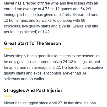
Meyer has a record of three wins and five losses with an
earned run average of 4.73. In 12 games and 64 2/3
innings pitched, he has given up 72 hits, 34 earned runs,
12 home runs, and 20 walks, to go along with 68
strikeouts, five quality starts and a WHIP (walks and hits
per innings pitched) of 1.42.
Great Start To The Season
Meyer simply had a great first four starts to the season, as
he only gave up six earned runs in 24 1/3 innings pitched
for an earned run average of 2.22. He had four consecutive
quality starts and excellent control. Meyer had 34
strikeouts and six walks.
Struggles And Past Injuries
Meyer has struggled since April 27. In that time, he has