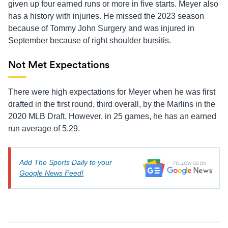
given up four earned runs or more in five starts. Meyer also
has a history with injuries. He missed the 2023 season
because of Tommy John Surgery and was injured in
September because of right shoulder bursitis.
Not Met Expectations
There were high expectations for Meyer when he was first
drafted in the first round, third overall, by the Marlins in the
2020 MLB Draft. However, in 25 games, he has an earned
run average of 5.29.
Add The Sports Daily to your
Google News Feed!