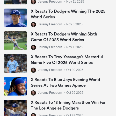
Jeremy Freeborn
•
Nov 11 2025
X Reacts To Dodgers Winning The 2025
World Series
Jeremy Freeborn
•
Nov 3 2025
X Reacts To Dodgers Winning Sixth
Game Of 2025 World Series
Jeremy Freeborn
•
Nov 1 2025
X Reacts To Trey Yesavage’s Masterful
Game Five Of 2025 World Series
Jeremy Freeborn
•
Oct 30 2025
X Reacts To Blue Jays Evening World
Series At Two Games Apiece
Jeremy Freeborn
•
Oct 29 2025
X Reacts To 18 Inning Marathon Win For
The Los Angeles Dodgers
Jeremy Freeborn
•
Oct 28 2025