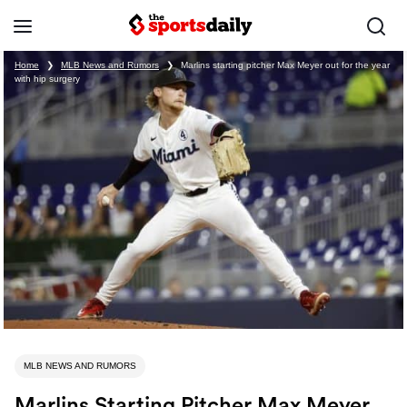
Home
❯
MLB News and Rumors
❯
Marlins starting pitcher Max Meyer out for the year
with hip surgery
MLB NEWS AND RUMORS
Marlins Starting Pitcher Max Meyer