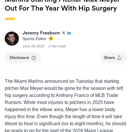
Out For The Year With Hip Surgery
Jeremy Freeborn
Sports Editor
June 26 2025
2 min read
Disclosure
Share
The Miami Marlins announced on Tuesday that starting
pitcher Max Meyer would be gone for the season with left
hip surgery according to Anthony Franco of MLB Trade
Rumors. While most injuries to pitchers in 2025 have
happened in the elbow area, Meyer has a lower body
injury this time. Even though the length of time it will take
Meyer to heal is significant (six to eight months), he should
be ready to go for the start of the 2026 Major League