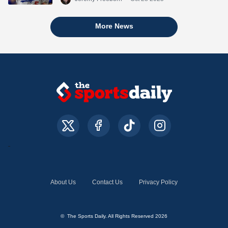
More News
About Us
Contact Us
Privacy Policy
© The Sports Daily. All Rights Reserved 2026