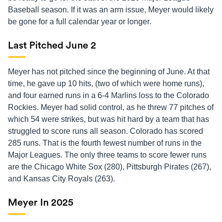
Baseball season. If it was an arm issue, Meyer would likely
be gone for a full calendar year or longer.
Last Pitched June 2
Meyer has not pitched since the beginning of June. At that
time, he gave up 10 hits, (two of which were home runs),
and four earned runs in a 6-4 Marlins loss to the Colorado
Rockies. Meyer had solid control, as he threw 77 pitches of
which 54 were strikes, but was hit hard by a team that has
struggled to score runs all season. Colorado has scored
285 runs. That is the fourth fewest number of runs in the
Major Leagues. The only three teams to score fewer runs
are the Chicago White Sox (280), Pittsburgh Pirates (267),
and Kansas City Royals (263).
Meyer In 2025