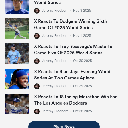
World Series
Jeremy Freeborn
•
Nov 3 2025
X Reacts To Dodgers Winning Sixth
Game Of 2025 World Series
Jeremy Freeborn
•
Nov 1 2025
X Reacts To Trey Yesavage’s Masterful
Game Five Of 2025 World Series
Jeremy Freeborn
•
Oct 30 2025
X Reacts To Blue Jays Evening World
Series At Two Games Apiece
Jeremy Freeborn
•
Oct 29 2025
X Reacts To 18 Inning Marathon Win For
The Los Angeles Dodgers
Jeremy Freeborn
•
Oct 28 2025
More News