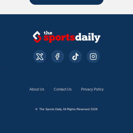
About Us
Contact Us
Privacy Policy
© The Sports Daily. All Rights Reserved 2026