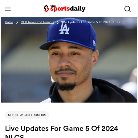
Home
❯
MLB News and Rumors
❯
Live Updates For Game 5 Of 2024 NLCS
MLB NEWS AND RUMORS
Live Updates For Game 5 Of 2024
NLCS