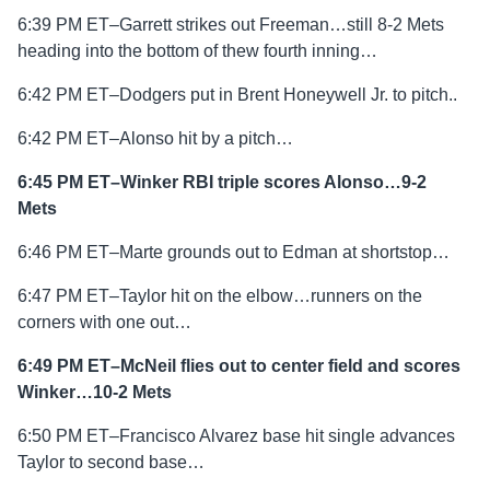
6:39 PM ET–Garrett strikes out Freeman…still 8-2 Mets
heading into the bottom of thew fourth inning…
6:42 PM ET–Dodgers put in Brent Honeywell Jr. to pitch..
6:42 PM ET–Alonso hit by a pitch…
6:45 PM ET–Winker RBI triple scores Alonso…9-2
Mets
6:46 PM ET–Marte grounds out to Edman at shortstop…
6:47 PM ET–Taylor hit on the elbow…runners on the
corners with one out…
6:49 PM ET–McNeil flies out to center field and scores
Winker…10-2 Mets
6:50 PM ET–Francisco Alvarez base hit single advances
Taylor to second base…