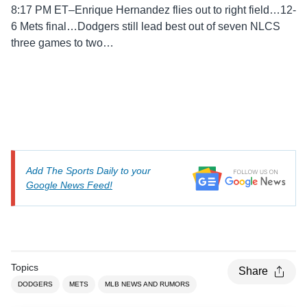
8:17 PM ET–Enrique Hernandez flies out to right field…12-
6 Mets final…Dodgers still lead best out of seven NLCS
three games to two…
Add The Sports Daily to your
Google News Feed!
Topics
Share
DODGERS
METS
MLB NEWS AND RUMORS