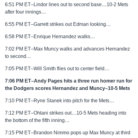
6:51 PM ET–Lindor lines out to second base…10-2 Mets
after four innings…
6:55 PM ET–Garrett strikes out Edman looking…
6:58 PM ET–Enrique Hernandez walks…
7:02 PM ET–Max Muncy walks and advances Hernandez
to second…
7:05 PM ET–Will Smith flies out to center field…
7:06 PM ET–Andy Pages hits a three run homer run for
the Dodgers scores Hernandez and Muncy–10-5 Mets
7:10 PM ET–Ryne Stanek into pitch for the Mets…
7:12 PM ET–Ohtani strikes out…10-5 Mets heading into
the bottom of the fifth inning…
7:15 PM ET–Brandon Nimmo pops up Max Muncy at third