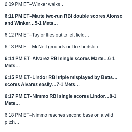
6:09 PM ET–Winker walks…
6:11 PM ET–Marte two-run RBI double scores Alonso
and Winker…5-1 Mets…
6:12 PM ET–Taylor flies out to left field…
6:13 PM ET–McNeil grounds out to shortstop…
6:14 PM ET–Alvarez RBI single scores Marte…6-1
Mets…
6:15 PM ET–Lindor RBI triple misplayed by Betts…
scores Alvarez easily…7-1 Mets…
6:17 PM ET–Nimmo RBI single scores Lindor…8-1
Mets…
6:18 PM ET–Nimmo reaches second base on a wild
pitch…