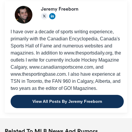
Jeremy Freeborn
I have over a decade of sports writing experience,
primarily with the Canadian Encyclopedia, Canada's
Sports Hall of Fame and numerous websites and
magazines. In addition to www.thesportsdaily.org, the
outlets I write for currently include Hockey Magazine
Calgary, www.canadiansportscene.com, and
www.thesportingbase.com. I also have experience at
TSN in Toronto, the FAN 960 in Calgary, Alberta, and
two years as the editor of GO! Magazines.
View All Posts By Jeremy Freeborn
Related To MLB News And Rumors