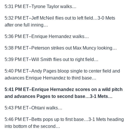
5:31 PM ET–Tyrone Taylor walks…
5:32 PM ET–Jeff McNeil flies out to left field…3-0 Mets
after one full inning…
5:36 PM ET–Enrique Hernandez walks…
5:38 PM ET–Peterson strikes out Max Muncy looking…
5:39 PM ET–Will Smith flies out to right field…
5:40 PM ET–Andy Pages bloop single to center field and
advances Enrique Hernandez to third base…
5:41 PM ET–Enrique Hernandez scores on a wild pitch
and advances Pages to second base…3-1 Mets…
5:43 PM ET–Ohtani walks…
5:46 PM ET–Betts pops up to first base…3-1 Mets heading
into bottom of the second…