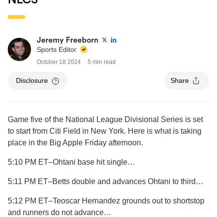
Jeremy Freeborn
Sports Editor
October 18 2024
5 min read
Disclosure
Share
Game five of the National League Divisional Series is set
to start from Citi Field in New York. Here is what is taking
place in the Big Apple Friday afternoon.
5:10 PM ET–Ohtani base hit single…
5:11 PM ET–Betts double and advances Ohtani to third…
5:12 PM ET–Teoscar Hernandez grounds out to shortstop
and runners do not advance…