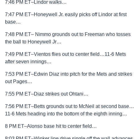
7:46 PM ET–Lindor walks…
7:47 PM ET–Honeywell Jr. easily picks off Lindor at first
base…
7:48 PM ET– Nimmo grounds out to Freeman who tosses
the ball to Honeywell Jr…
7:49 PM ET–Vientos flies out to center field…11-6 Mets
after seven innings…
7:53 PM ET–Edwin Diaz into pitch for the Mets and strikes
out Pages…
7:55 PM ET–Diaz strikes out Ohtani…
7:56 PM ET–Betts grounds out to McNeil at second base…
11-6 Mets heading into the bottom of the eighth inning…
8 PM ET–Alonso base hit to center field…
8:03 PM ET–Winker line drive single off the wall advances