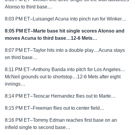
Alonso to third base…
8:03 PM ET–Luisangel Acuna into pinch run for Winker…
8:05 PM ET–Marte base hit single scores Alonso and
moves Acuna to third base…12-6 Mets…
8:07 PM ET–Taylor hits into a double play…Acuna stays
on third base…
8:11 PM ET–Anthony Banda into pitch for Los Angeles…
McNeil grounds out to shortstop…12-6 Mets after eight
innings…
8:14 PM ET–Teoscar Hernandez flies out to Marte…
8:15 PM ET–Freeman flies out to center field…
8:16 PM ET–Tommy Edman reaches first base on an
infield single to second base…