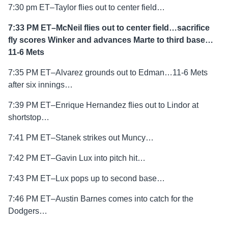
7:30 pm ET–Taylor flies out to center field…
7:33 PM ET–McNeil flies out to center field…sacrifice
fly scores Winker and advances Marte to third base…
11-6 Mets
7:35 PM ET–Alvarez grounds out to Edman…11-6 Mets
after six innings…
7:39 PM ET–Enrique Hernandez flies out to Lindor at
shortstop…
7:41 PM ET–Stanek strikes out Muncy…
7:42 PM ET–Gavin Lux into pitch hit…
7:43 PM ET–Lux pops up to second base…
7:46 PM ET–Austin Barnes comes into catch for the
Dodgers…