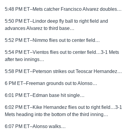
5:48 PM ET–Mets catcher Francisco Alvarez doubles…
5:50 PM ET–Lindor deep fly ball to right field and
advances Alvarez to third base…
5:52 PM ET–Nimmo flies out to center field…
5:54 PM ET–Vientos flies out to center field…3-1 Mets
after two innings…
5:58 PM ET–Peterson strikes out Teoscar Hernandez…
6 PM ET–Freeman grounds out to Alonso…
6:01 PM ET–Edman base hit single…
6:02 PM ET–Kike Hernandez flies out to right field…3-1
Mets heading into the bottom of the third inning…
6:07 PM ET–Alonso walks…