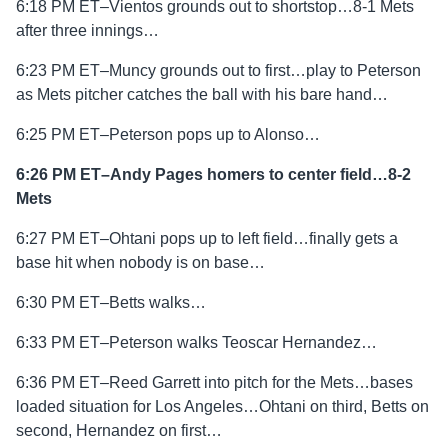
6:18 PM ET–Vientos grounds out to shortstop…8-1 Mets
after three innings…
6:23 PM ET–Muncy grounds out to first…play to Peterson
as Mets pitcher catches the ball with his bare hand…
6:25 PM ET–Peterson pops up to Alonso…
6:26 PM ET–Andy Pages homers to center field…8-2
Mets
6:27 PM ET–Ohtani pops up to left field…finally gets a
base hit when nobody is on base…
6:30 PM ET–Betts walks…
6:33 PM ET–Peterson walks Teoscar Hernandez…
6:36 PM ET–Reed Garrett into pitch for the Mets…bases
loaded situation for Los Angeles…Ohtani on third, Betts on
second, Hernandez on first…