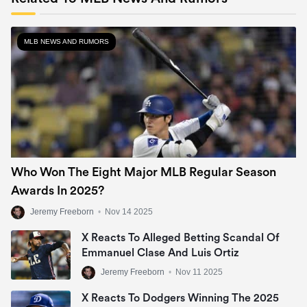
MLB NEWS AND RUMORS
Who Won The Eight Major MLB Regular Season
Awards In 2025?
Jeremy Freeborn
•
Nov 14 2025
X Reacts To Alleged Betting Scandal Of
Emmanuel Clase And Luis Ortiz
Jeremy Freeborn
•
Nov 11 2025
X Reacts To Dodgers Winning The 2025