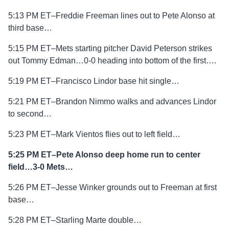
5:13 PM ET–Freddie Freeman lines out to Pete Alonso at
third base…
5:15 PM ET–Mets starting pitcher David Peterson strikes
out Tommy Edman…0-0 heading into bottom of the first….
5:19 PM ET–Francisco Lindor base hit single…
5:21 PM ET–Brandon Nimmo walks and advances Lindor
to second…
5:23 PM ET–Mark Vientos flies out to left field…
5:25 PM ET–Pete Alonso deep home run to center
field…3-0 Mets…
5:26 PM ET–Jesse Winker grounds out to Freeman at first
base…
5:28 PM ET–Starling Marte double…