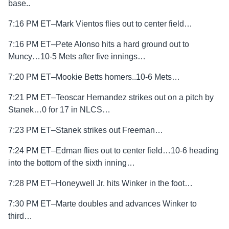
base..
7:16 PM ET–Mark Vientos flies out to center field…
7:16 PM ET–Pete Alonso hits a hard ground out to
Muncy…10-5 Mets after five innings…
7:20 PM ET–Mookie Betts homers..10-6 Mets…
7:21 PM ET–Teoscar Hernandez strikes out on a pitch by
Stanek…0 for 17 in NLCS…
7:23 PM ET–Stanek strikes out Freeman…
7:24 PM ET–Edman flies out to center field…10-6 heading
into the bottom of the sixth inning…
7:28 PM ET–Honeywell Jr. hits Winker in the foot…
7:30 PM ET–Marte doubles and advances Winker to
third…