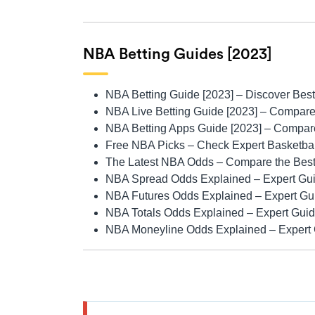
NBA Betting Guides [2023]
NBA Betting Guide [2023]
– Discover Best
NBA Live Betting Guide [2023]
– Compare 
NBA Betting Apps Guide [2023]
– Compare
Free NBA Picks
– Check Expert Basketball
The Latest NBA Odds
– Compare the Best
NBA Spread Odds Explained
– Expert Gui
NBA Futures Odds Explained
– Expert Gu
NBA Totals Odds Explained
– Expert Guid
NBA Moneyline Odds Explained
– Expert 