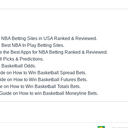
 NBA Betting Sites in USA Ranked & Reviewed.
Best NBA In Play Betting Sites.
 the Best Apps for NBA Betting Ranked & Reviewed.
 Picks & Predictions.
 Basketball Odds.
de on How to Win Basketball Spread Bets.
ide on How to Win Basketball Futures Bets.
e on How to Win Basketball Totals Bets.
Guide on How to win Basketball Moneyline Bets.