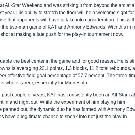
 All-Star Weekend and was striking it from beyond the arc at a
 year. His ability to stretch the floor will be a welcome sight for
se that opponents will have to take into consideration. This will
for the two-man game of KAT and Anthony Edwards. With this in 
hot at making a late push for the play-in tournament now.
ble the best center in the game and for good reason. He is stil
, Towns is averaging 23.1 points, 1.3 blocks, 11.2 total rebounds, 
r effective field goal percentage of 57.7 percent. The three-tim
is whole career, especially for Minnesota.
 past couple of years, KAT has consistently been an All-Star cal
t in and night out. While the experiment of him playing him
ite panned out, the dynamic duo he has formed with Anthony Ed
s have a legitimate chance to sneak into not just the play-in