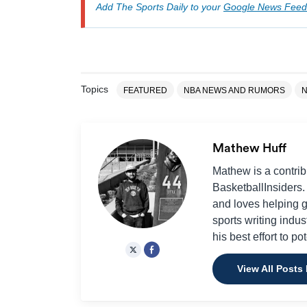
Add The Sports Daily to your
Google News Feed
Topics
FEATURED
NBA NEWS AND RUMORS
Mathew Huff
Mathew is a contrib
BasketballInsiders.
and loves helping 
sports writing indus
his best effort to po
View All Posts