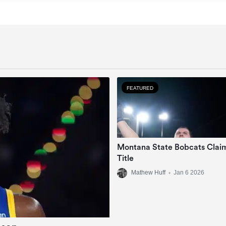
FEATURED
Montana State Bobcats Clai
Title
Mathew Huff
•
Jan 6 2026