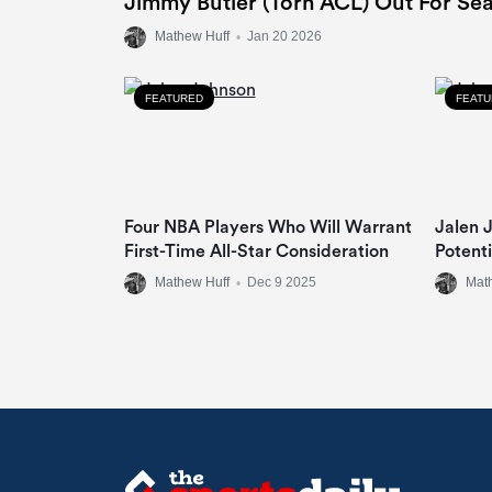
Jimmy Butler (Torn ACL) Out For Se
Mathew Huff
•
Jan 20 2026
FEATURED
FEAT
Four NBA Players Who Will Warrant
Jalen J
First-Time All-Star Consideration
Potent
Mathew Huff
•
Dec 9 2025
Mat