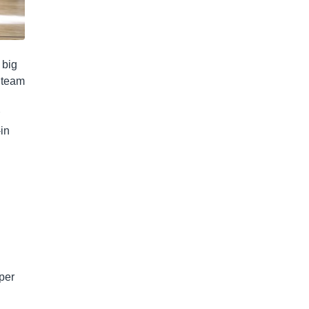
 big
e team
in
 per