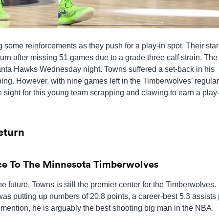
 some reinforcements as they push for a play-in spot. Their star
urn after missing 51 games due to a grade three calf strain. Th
tlanta Hawks Wednesday night. Towns suffered a set-back in his
ing. However, with nine games left in the Timberwolves’ regular
sight for this young team scrapping and clawing to earn a play-
eturn
ce To The Minnesota Timberwolves
future, Towns is still the premier center for the Timberwolves.
was putting up numbers of 20.8 points, a career-best 5.3 assists
mention, he is arguably the best shooting big man in the NBA.