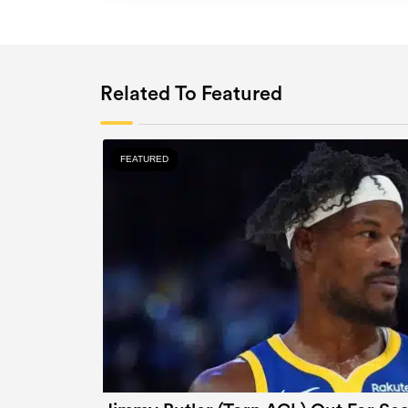
Related To Featured
FEATURED