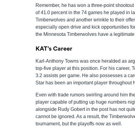
Remember, he has won a three-point shootout at
of 41.0 percent in the 74 games he played in last
Timberwolves and another wrinkle to their offen
especially open drive and kick opportunities 
the Minnesota Timberwolves have a legitimate s
KAT’s Career
Karl-Anthony Towns was once heralded as argua
top-five player at this position. For his career
3.2 assists per game. He also possesses a caree
Star has been an important player throughout h
Even with trade rumors swirling around him the
player capable of putting up huge numbers nigh
alongside Rudy Gobert in the post has not qu
cannot be ignored. As a result, the Timberwolve
tournament, but the playoffs now as well.