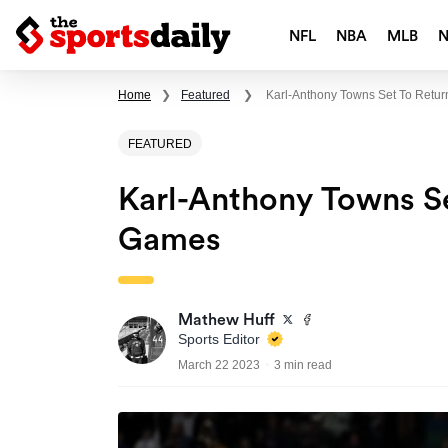
NFL
NBA
MLB
Home
❯
Featured
❯
Karl-Anthony Towns Set To Retur
FEATURED
Karl-Anthony Towns Se
Games
Mathew Huff
Sports Editor
March 22 2023
3 min read