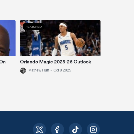
FEATURED
 On
Orlando Magic 2025-26 Outlook
Mathew Huff
•
Oct 8 2025