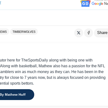
!
NEWS
TIMBERWOLVES
Share
utor here for TheSportsDaily along with being one with
 Along with basketball, Mathew also has a passion for the NFL
gamblers win as much money as they can. He has been in the
try for close to 7 years now, but is always focused on providing
tential sports bettors.
 By Mathew Huff