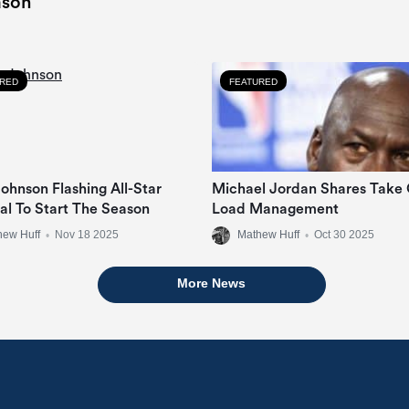
ason
URED
FEATURED
ohnson Flashing All-Star
Michael Jordan Shares Take
ial To Start The Season
Load Management
hew Huff
•
Nov 18 2025
Mathew Huff
•
Oct 30 2025
More News