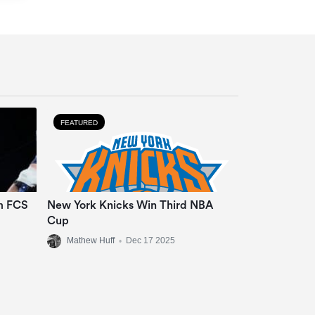
FEATURED
m FCS
New York Knicks Win Third NBA
Cup
Mathew Huff
•
Dec 17 2025