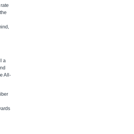
 rate
 the
mind,
l a
and
e All-
iber
wards