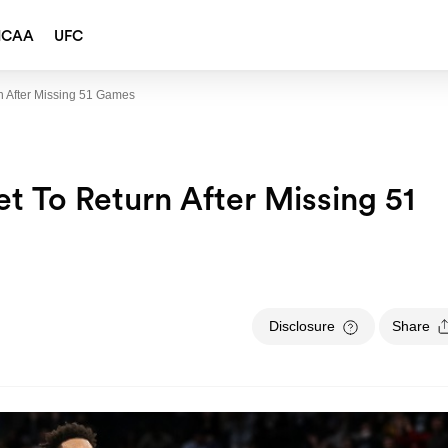
NCAA
UFC
n After Missing 51 Games
t To Return After Missing 51
Disclosure
Share