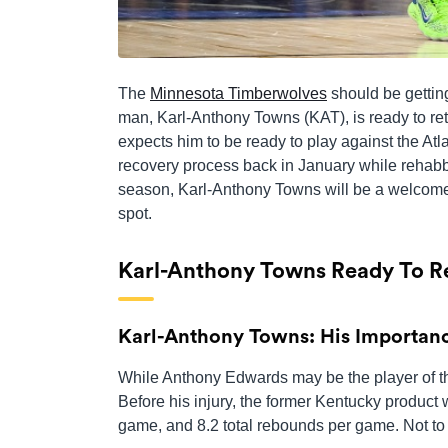
The
Minnesota Timberwolves
should be getting
man, Karl-Anthony Towns (KAT), is ready to ret
expects him to be ready to play against the A
recovery process back in January while rehabb
season, Karl-Anthony Towns will be a welcome 
spot.
Karl-Anthony Towns Ready To R
Karl-Anthony Towns: His Importan
While Anthony Edwards may be the player of the 
Before his injury, the former Kentucky product 
game, and 8.2 total rebounds per game. Not to 