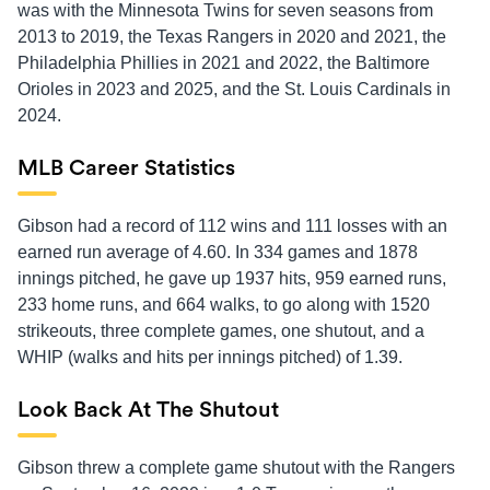
was with the Minnesota Twins for seven seasons from
2013 to 2019, the Texas Rangers in 2020 and 2021, the
Philadelphia Phillies in 2021 and 2022, the Baltimore
Orioles in 2023 and 2025, and the St. Louis Cardinals in
2024.
MLB Career Statistics
Gibson had a record of 112 wins and 111 losses with an
earned run average of 4.60. In 334 games and 1878
innings pitched, he gave up 1937 hits, 959 earned runs,
233 home runs, and 664 walks, to go along with 1520
strikeouts, three complete games, one shutout, and a
WHIP (walks and hits per innings pitched) of 1.39.
Look Back At The Shutout
Gibson threw a complete game shutout with the Rangers