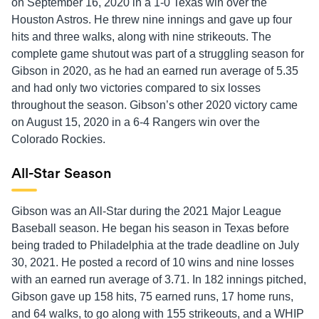
on September 16, 2020 in a 1-0 Texas win over the
Houston Astros. He threw nine innings and gave up four
hits and three walks, along with nine strikeouts. The
complete game shutout was part of a struggling season for
Gibson in 2020, as he had an earned run average of 5.35
and had only two victories compared to six losses
throughout the season. Gibson’s other 2020 victory came
on August 15, 2020 in a 6-4 Rangers win over the
Colorado Rockies.
All-Star Season
Gibson was an All-Star during the 2021 Major League
Baseball season. He began his season in Texas before
being traded to Philadelphia at the trade deadline on July
30, 2021. He posted a record of 10 wins and nine losses
with an earned run average of 3.71. In 182 innings pitched,
Gibson gave up 158 hits, 75 earned runs, 17 home runs,
and 64 walks, to go along with 155 strikeouts, and a WHIP