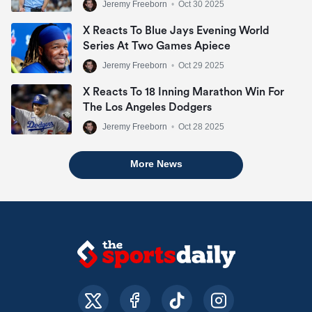
Jeremy Freeborn
•
Oct 30 2025
X Reacts To Blue Jays Evening World
Series At Two Games Apiece
Jeremy Freeborn
•
Oct 29 2025
X Reacts To 18 Inning Marathon Win For
The Los Angeles Dodgers
Jeremy Freeborn
•
Oct 28 2025
More News