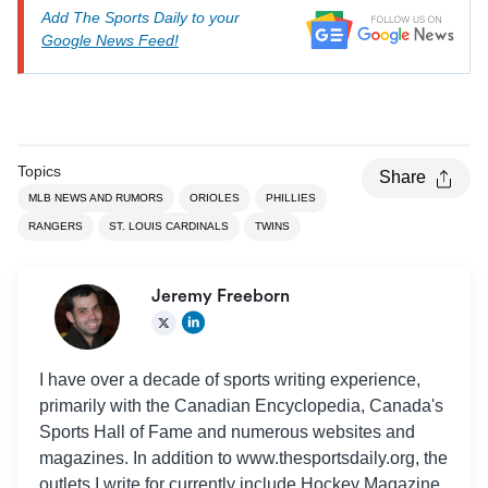
Add The Sports Daily to your
Google News Feed!
Topics
Share
MLB NEWS AND RUMORS
ORIOLES
PHILLIES
RANGERS
ST. LOUIS CARDINALS
TWINS
Jeremy Freeborn
I have over a decade of sports writing experience,
primarily with the Canadian Encyclopedia, Canada's
Sports Hall of Fame and numerous websites and
magazines. In addition to www.thesportsdaily.org, the
outlets I write for currently include Hockey Magazine