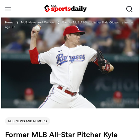
Home
❯
MLB News and Rumors
❯
Former MLB All-Star pitcher Kyle Gibson retires at
age 37
MLB NEWS AND RUMORS
Former MLB All-Star Pitcher Kyle