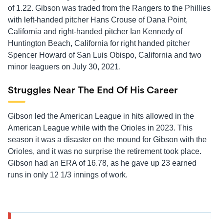
of 1.22. Gibson was traded from the Rangers to the Phillies
with left-handed pitcher Hans Crouse of Dana Point,
California and right-handed pitcher Ian Kennedy of
Huntington Beach, California for right handed pitcher
Spencer Howard of San Luis Obispo, California and two
minor leaguers on July 30, 2021.
Struggles Near The End Of His Career
Gibson led the American League in hits allowed in the
American League while with the Orioles in 2023. This
season it was a disaster on the mound for Gibson with the
Orioles, and it was no surprise the retirement took place.
Gibson had an ERA of 16.78, as he gave up 23 earned
runs in only 12 1/3 innings of work.