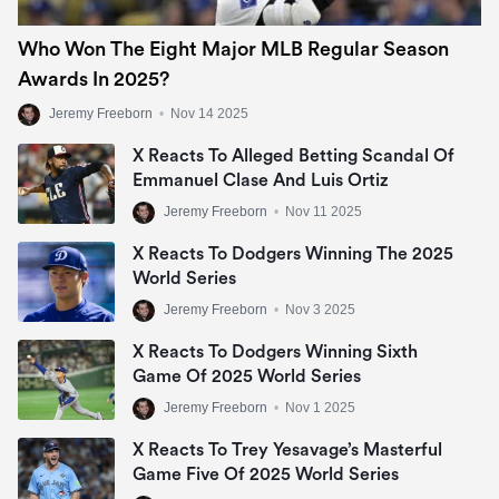
Who Won The Eight Major MLB Regular Season
Awards In 2025?
Jeremy Freeborn
•
Nov 14 2025
X Reacts To Alleged Betting Scandal Of
Emmanuel Clase And Luis Ortiz
Jeremy Freeborn
•
Nov 11 2025
X Reacts To Dodgers Winning The 2025
World Series
Jeremy Freeborn
•
Nov 3 2025
X Reacts To Dodgers Winning Sixth
Game Of 2025 World Series
Jeremy Freeborn
•
Nov 1 2025
X Reacts To Trey Yesavage’s Masterful
Game Five Of 2025 World Series