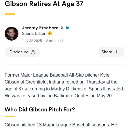
Gibson Retires At Age 37
Jeremy Freeborn
Sports Editor
July 22 2025
2 min read
Disclosure
Share
Former Major League Baseball All-Star pitcher Kyle
Gibson of Greenfield, Indiana retired on Thursday at the
age of 37 according to Maddy Dickens of Sports Illustrated.
He was released by the Baltimore Orioles on May 20.
Who Did Gibson Pitch For?
Gibson pitched 13 Major League Baseball seasons. He