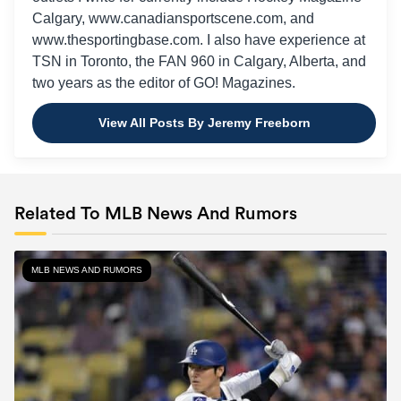
Calgary, www.canadiansportscene.com, and
www.thesportingbase.com. I also have experience at
TSN in Toronto, the FAN 960 in Calgary, Alberta, and
two years as the editor of GO! Magazines.
View All Posts By Jeremy Freeborn
Related To MLB News And Rumors
MLB NEWS AND RUMORS