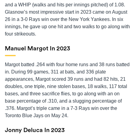
and a WHIP (walks and hits per innings pitched) of 1.08.
Glasnow’s most impressive start in 2023 came on August
26 in a 3-0 Rays win over the New York Yankees. In six
innings, he gave up one hit and two walks to go along with
four strikeouts.
Manuel Margot In 2023
Margot batted .264 with four home runs and 38 runs batted
in. During 99 games, 311 at bats, and 336 plate
appearances, Margot scored 39 runs and had 82 hits, 21
doubles, one triple, nine stolen bases, 18 walks, 117 total
bases, and three sacrifice flies, to go along with an on
base percentage of .310, and a slugging percentage of
.376. Margot’s triple came in a 7-3 Rays win over the
Toronto Blue Jays on May 24.
Jonny Deluca In 2023