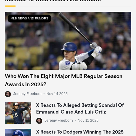
MLB NEWS AND RUMORS
Who Won The Eight Major MLB Regular Season
Awards In 2025?
Jeremy Freeborn
•
Nov 14 2025
X Reacts To Alleged Betting Scandal Of
Emmanuel Clase And Luis Ortiz
Jeremy Freeborn
•
Nov 11 2025
X Reacts To Dodgers Winning The 2025