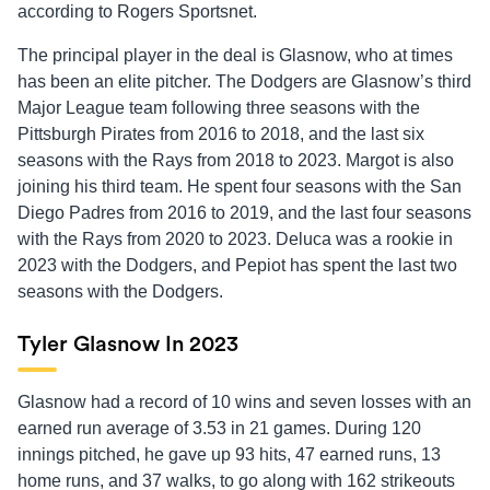
according to Rogers Sportsnet.
The principal player in the deal is Glasnow, who at times
has been an elite pitcher. The Dodgers are Glasnow’s third
Major League team following three seasons with the
Pittsburgh Pirates from 2016 to 2018, and the last six
seasons with the Rays from 2018 to 2023. Margot is also
joining his third team. He spent four seasons with the San
Diego Padres from 2016 to 2019, and the last four seasons
with the Rays from 2020 to 2023. Deluca was a rookie in
2023 with the Dodgers, and Pepiot has spent the last two
seasons with the Dodgers.
Tyler Glasnow In 2023
Glasnow had a record of 10 wins and seven losses with an
earned run average of 3.53 in 21 games. During 120
innings pitched, he gave up 93 hits, 47 earned runs, 13
home runs, and 37 walks, to go along with 162 strikeouts