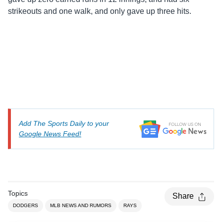
strikeouts and one walk, and only gave up three hits.
Add The Sports Daily to your
Google News Feed!
Topics
Share
DODGERS
MLB NEWS AND RUMORS
RAYS