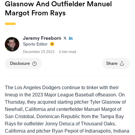
Glasnow And Outfielder Manuel
Margot From Rays
Jeremy Freeborn
Sports Editor
December 15 2023
3 min read
Disclosure
Share
The Los Angeles Dodgers continue to tinker with their
lineup in the 2023 Major League Baseball offseason. On
Thursday, they acquired starting pitcher Tyler Glasnow of
Newhall, California and centerfielder Manuel Margot of
San Cristobal, Dominican Republic from the Tampa Bay
Rays for outfielder Jonny Deluca of Thousand Oaks,
California and pitcher Ryan Pepiot of Indianapolis, Indiana