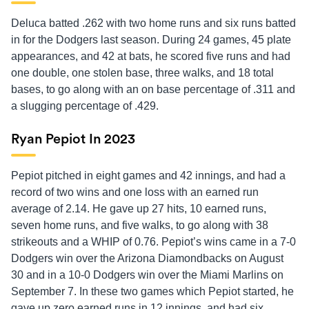
Deluca batted .262 with two home runs and six runs batted
in for the Dodgers last season. During 24 games, 45 plate
appearances, and 42 at bats, he scored five runs and had
one double, one stolen base, three walks, and 18 total
bases, to go along with an on base percentage of .311 and
a slugging percentage of .429.
Ryan Pepiot In 2023
Pepiot pitched in eight games and 42 innings, and had a
record of two wins and one loss with an earned run
average of 2.14. He gave up 27 hits, 10 earned runs,
seven home runs, and five walks, to go along with 38
strikeouts and a WHIP of 0.76. Pepiot’s wins came in a 7-0
Dodgers win over the Arizona Diamondbacks on August
30 and in a 10-0 Dodgers win over the Miami Marlins on
September 7. In these two games which Pepiot started, he
gave up zero earned runs in 12 innings, and had six