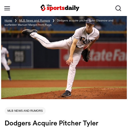
Home
❯
MLB News and Rumors
❯
Dodgers acquire pitcher Tyler Glasnow and
outfielder Manuel Margot from Rays
MLB NEWS AND RUMORS
Dodgers Acquire Pitcher Tyler