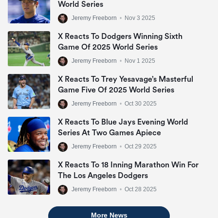
World Series
Jeremy Freeborn
•
Nov 3 2025
X Reacts To Dodgers Winning Sixth
Game Of 2025 World Series
Jeremy Freeborn
•
Nov 1 2025
X Reacts To Trey Yesavage’s Masterful
Game Five Of 2025 World Series
Jeremy Freeborn
•
Oct 30 2025
X Reacts To Blue Jays Evening World
Series At Two Games Apiece
Jeremy Freeborn
•
Oct 29 2025
X Reacts To 18 Inning Marathon Win For
The Los Angeles Dodgers
Jeremy Freeborn
•
Oct 28 2025
More News