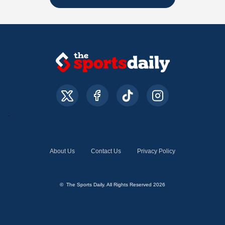
About Us
Contact Us
Privacy Policy
© The Sports Daily. All Rights Reserved 2026