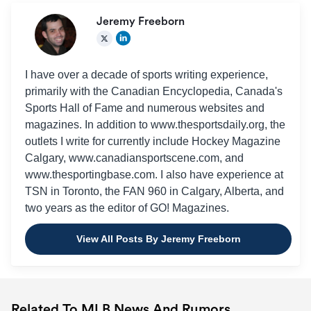
Jeremy Freeborn
I have over a decade of sports writing experience,
primarily with the Canadian Encyclopedia, Canada's
Sports Hall of Fame and numerous websites and
magazines. In addition to www.thesportsdaily.org, the
outlets I write for currently include Hockey Magazine
Calgary, www.canadiansportscene.com, and
www.thesportingbase.com. I also have experience at
TSN in Toronto, the FAN 960 in Calgary, Alberta, and
two years as the editor of GO! Magazines.
View All Posts By Jeremy Freeborn
Related To MLB News And Rumors