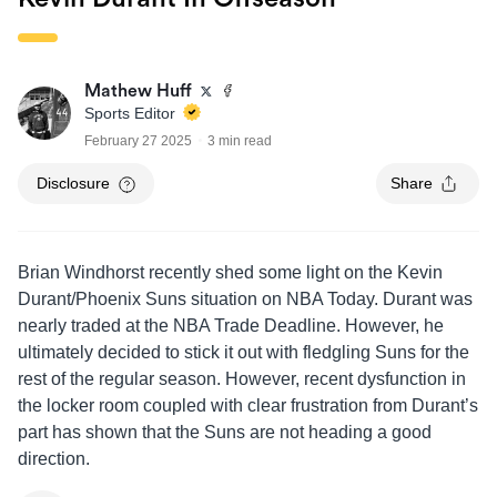
Mathew Huff
Sports Editor
February 27 2025
3 min read
Disclosure
Share
Brian Windhorst recently shed some light on the Kevin
Durant/Phoenix Suns situation on NBA Today. Durant was
nearly traded at the NBA Trade Deadline. However, he
ultimately decided to stick it out with fledgling Suns for the
rest of the regular season. However, recent dysfunction in
the locker room coupled with clear frustration from Durant’s
part has shown that the Suns are not heading a good
direction.