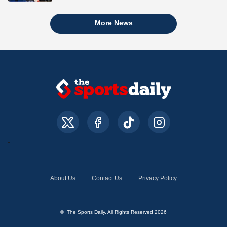
More News
About Us
Contact Us
Privacy Policy
© The Sports Daily. All Rights Reserved 2026