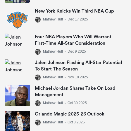
New York Knicks Win Third NBA Cup
Mathew Huff
•
Dec 17 2025
Four NBA Players Who Will Warrant
First-Time All-Star Consideration
Mathew Huff
•
Dec 9 2025
Jalen Johnson Flashing All-Star Potential
To Start The Season
Mathew Huff
•
Nov 18 2025
Michael Jordan Shares Take On Load
Management
Mathew Huff
•
Oct 30 2025
Orlando Magic 2025-26 Outlook
Mathew Huff
•
Oct 8 2025