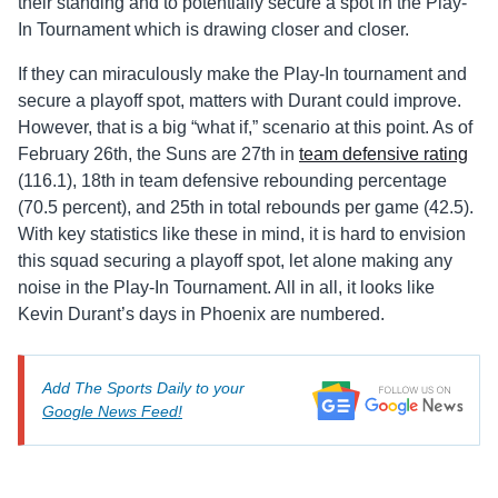
their standing and to potentially secure a spot in the Play-
In Tournament which is drawing closer and closer.
If they can miraculously make the Play-In tournament and
secure a playoff spot, matters with Durant could improve.
However, that is a big “what if,” scenario at this point. As of
February 26th, the Suns are 27th in
team defensive rating
(116.1), 18th in team defensive rebounding percentage
(70.5 percent), and 25th in total rebounds per game (42.5).
With key statistics like these in mind, it is hard to envision
this squad securing a playoff spot, let alone making any
noise in the Play-In Tournament. All in all, it looks like
Kevin Durant’s days in Phoenix are numbered.
Add The Sports Daily to your
Google News Feed!