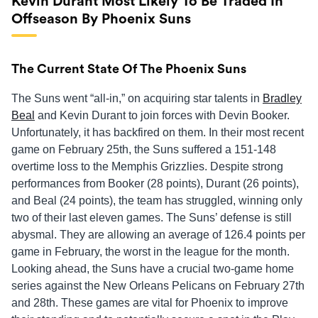
Kevin Durant Most Likely To Be Traded In
Offseason By Phoenix Suns
The Current State Of The Phoenix Suns
The Suns went “all-in,” on acquiring star talents in
Bradley
Beal
and Kevin Durant to join forces with Devin Booker.
Unfortunately, it has backfired on them. In their most recent
game on February 25th, the Suns suffered a 151-148
overtime loss to the Memphis Grizzlies. Despite strong
performances from Booker (28 points), Durant (26 points),
and Beal (24 points), the team has struggled, winning only
two of their last eleven games. The Suns’ defense is still
abysmal. They are allowing an average of 126.4 points per
game in February, the worst in the league for the month.
Looking ahead, the Suns have a crucial two-game home
series against the New Orleans Pelicans on February 27th
and 28th. These games are vital for Phoenix to improve