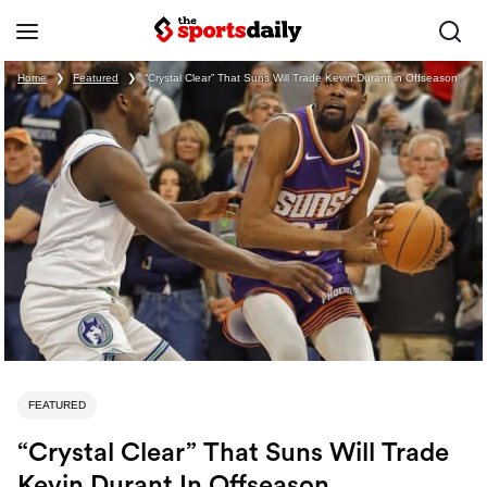
Home
❯
Featured
❯
“Crystal Clear” That Suns Will Trade Kevin Durant in Offseason
FEATURED
“Crystal Clear” That Suns Will Trade
Kevin Durant In Offseason