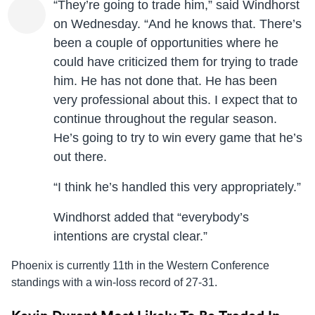
“They’re going to trade him,” said Windhorst
on Wednesday. “And he knows that. There’s
been a couple of opportunities where he
could have criticized them for trying to trade
him. He has not done that. He has been
very professional about this. I expect that to
continue throughout the regular season.
He’s going to try to win every game that he’s
out there.
“I think he’s handled this very appropriately.”
Windhorst added that “everybody’s
intentions are crystal clear.”
Phoenix is currently 11th in the Western Conference
standings with a win-loss record of 27-31.