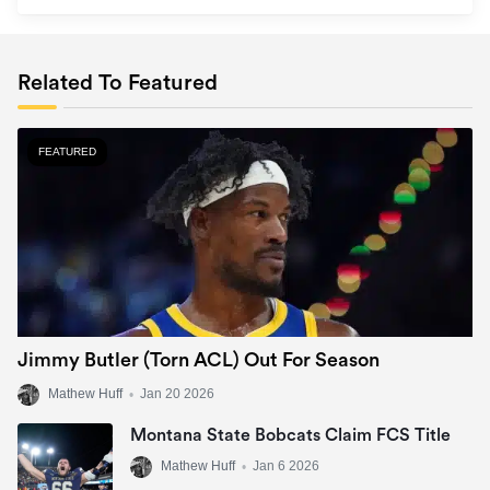
Related To Featured
FEATURED
Jimmy Butler (Torn ACL) Out For Season
Mathew Huff
•
Jan 20 2026
Montana State Bobcats Claim FCS Title
Mathew Huff
•
Jan 6 2026