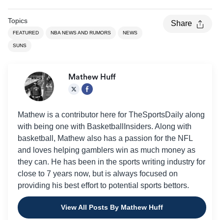
Topics
Share
FEATURED
NBA NEWS AND RUMORS
NEWS
SUNS
Mathew Huff
Mathew is a contributor here for TheSportsDaily along
with being one with BasketballInsiders. Along with
basketball, Mathew also has a passion for the NFL
and loves helping gamblers win as much money as
they can. He has been in the sports writing industry for
close to 7 years now, but is always focused on
providing his best effort to potential sports bettors.
View All Posts By Mathew Huff