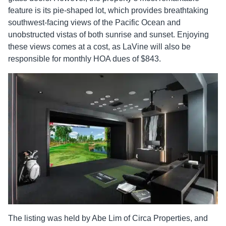
feature is its pie-shaped lot, which provides breathtaking
southwest-facing views of the Pacific Ocean and
unobstructed vistas of both sunrise and sunset. Enjoying
these views comes at a cost, as LaVine will also be
responsible for monthly HOA dues of $843.
The listing was held by Abe Lim of Circa Properties, and