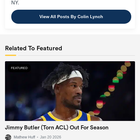
NY.
View All Posts By Colin Lynch
Related To Featured
FEATURED
Jimmy Butler (Torn ACL) Out For Season
Mathew Huff
•
Jan 20 2026