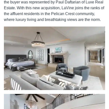
the buyer was represented by Paul Daftarian of Luxe Real
Estate. With this new acquisition, LaVine joins the ranks of
the affluent residents in the Pelican Crest community,
where luxury living and breathtaking views are the norm.