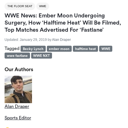
THE FLOOR SEAT
WWE
WWE News: Ember Moon Undergoing
Surgery, How ‘Halftime Heat’ Will Be Filmed,
Top Matches Advertised For ‘Fastlane’
Updated:
January 29, 2019
by
Alan Draper
Tagged
Becky Lynch
ember moon
halftime heat
WWE
wwe fastlane
WWE NXT
Our Authors
Alan Draper
Sports Editor