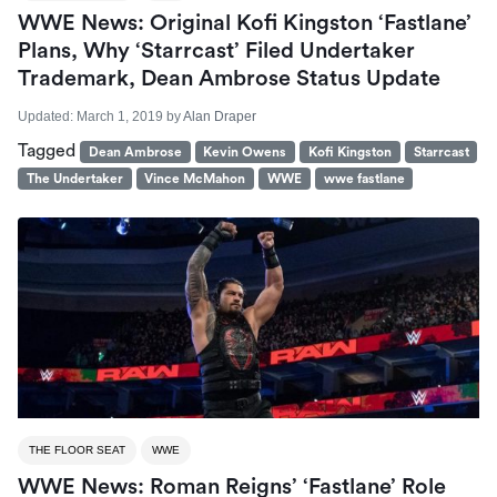
WWE News: Original Kofi Kingston ‘Fastlane’
Plans, Why ‘Starrcast’ Filed Undertaker
Trademark, Dean Ambrose Status Update
Updated:
March 1, 2019
by
Alan Draper
Tagged
Dean Ambrose
Kevin Owens
Kofi Kingston
Starrcast
The Undertaker
Vince McMahon
WWE
wwe fastlane
THE FLOOR SEAT
WWE
WWE News: Roman Reigns’ ‘Fastlane’ Role