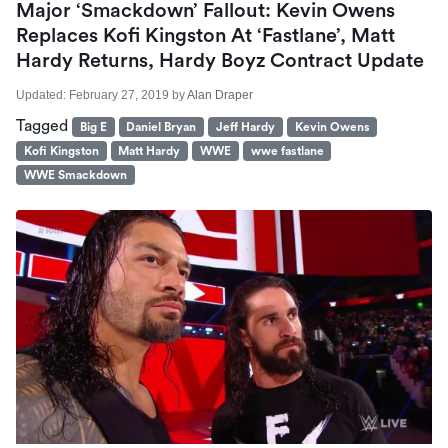
Major ‘Smackdown’ Fallout: Kevin Owens
Replaces Kofi Kingston At ‘Fastlane’, Matt
Hardy Returns, Hardy Boyz Contract Update
Updated:
February 27, 2019
by
Alan Draper
Tagged
Big E
Daniel Bryan
Jeff Hardy
Kevin Owens
Kofi Kingston
Matt Hardy
WWE
wwe fastlane
WWE Smackdown