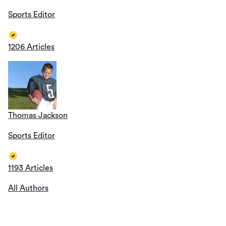
Sports Editor
1206 Articles
Thomas Jackson
Sports Editor
1193 Articles
All Authors