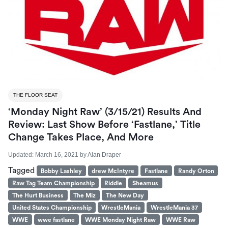
THE FLOOR SEAT
‘Monday Night Raw’ (3/15/21) Results And
Review: Last Show Before ‘Fastlane,’ Title
Change Takes Place, And More
Updated:
March 16, 2021
by
Alan Draper
Tagged
Bobby Lashley
drew McIntyre
Fastlane
Randy Orton
Raw Tag Team Championship
Riddle
Sheamus
The Hurt Business
The Miz
The New Day
United States Championship
WrestleMania
WrestleMania 37
WWE
wwe fastlane
WWE Monday Night Raw
WWE Raw