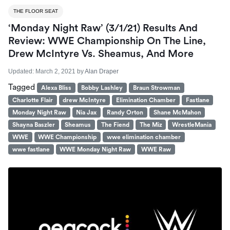
THE FLOOR SEAT
‘Monday Night Raw’ (3/1/21) Results And
Review: WWE Championship On The Line,
Drew McIntyre Vs. Sheamus, And More
Updated:
March 2, 2021
by
Alan Draper
Tagged
Alexa Bliss
Bobby Lashley
Braun Strowman
Charlotte Flair
drew McIntyre
Elimination Chamber
Fastlane
Monday Night Raw
Nia Jax
Randy Orton
Shane McMahon
Shayna Baszler
Sheamus
The Fiend
The Miz
WrestleMania
WWE
WWE Championship
wwe elimination chamber
wwe fastlane
WWE Monday Night Raw
WWE Raw