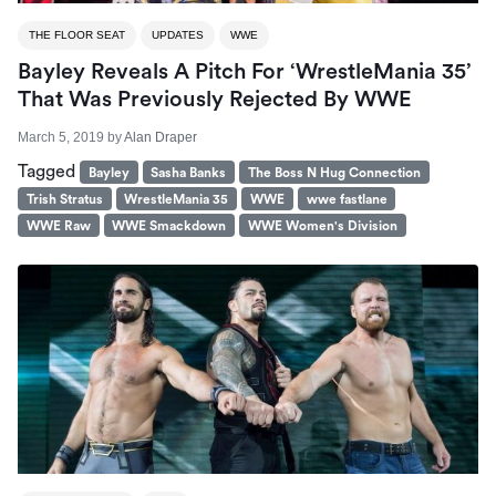
THE FLOOR SEAT
UPDATES
WWE
Bayley Reveals A Pitch For ‘WrestleMania 35’
That Was Previously Rejected By WWE
March 5, 2019
by
Alan Draper
Tagged
Bayley
Sasha Banks
The Boss N Hug Connection
Trish Stratus
WrestleMania 35
WWE
wwe fastlane
WWE Raw
WWE Smackdown
WWE Women's Division