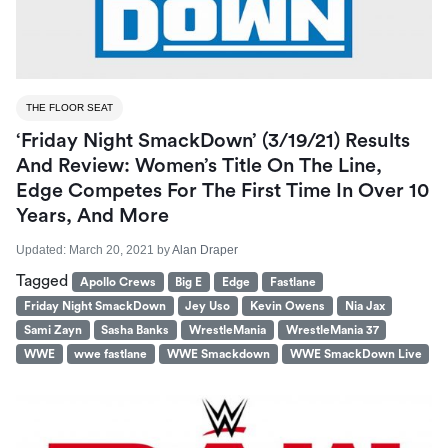
THE FLOOR SEAT
‘Friday Night SmackDown’ (3/19/21) Results
And Review: Women’s Title On The Line,
Edge Competes For The First Time In Over 10
Years, And More
Updated:
March 20, 2021
by
Alan Draper
Tagged
Apollo Crews
Big E
Edge
Fastlane
Friday Night SmackDown
Jey Uso
Kevin Owens
Nia Jax
Sami Zayn
Sasha Banks
WrestleMania
WrestleMania 37
WWE
wwe fastlane
WWE Smackdown
WWE SmackDown Live