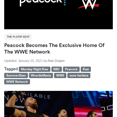
THE FLOOR SEAT
Peacock Becomes The Exclusive Home Of
The WWE Network
Updated:
January 25, 2021
by
Alan Draper
Tagged
Monday Night Raw
NBC
Peacock
Raw
SummerSlam
WrestleMania
WWE
wwe fastlane
WWE Network