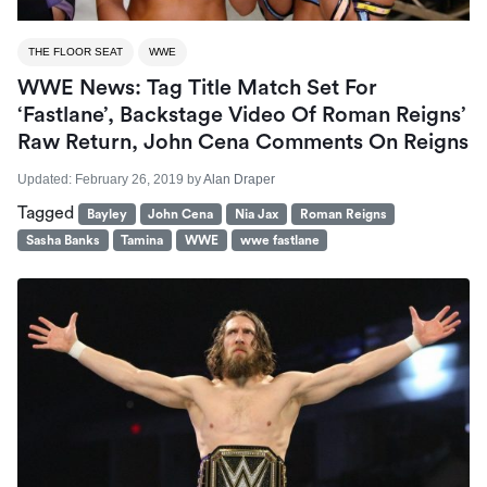
THE FLOOR SEAT
WWE
WWE News: Tag Title Match Set For
‘Fastlane’, Backstage Video Of Roman Reigns’
Raw Return, John Cena Comments On Reigns
Updated:
February 26, 2019
by
Alan Draper
Tagged
Bayley
John Cena
Nia Jax
Roman Reigns
Sasha Banks
Tamina
WWE
wwe fastlane