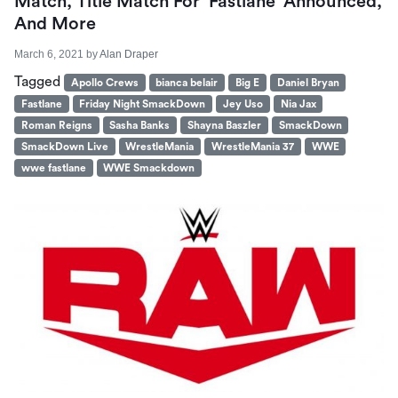
Match, Title Match For ‘Fastlane’ Announced,
And More
March 6, 2021
by
Alan Draper
Tagged
Apollo Crews
bianca belair
Big E
Daniel Bryan
Fastlane
Friday Night SmackDown
Jey Uso
Nia Jax
Roman Reigns
Sasha Banks
Shayna Baszler
SmackDown
SmackDown Live
WrestleMania
WrestleMania 37
WWE
wwe fastlane
WWE Smackdown