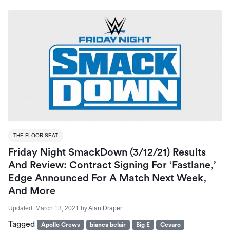
THE FLOOR SEAT
Friday Night SmackDown (3/12/21) Results
And Review: Contract Signing For ‘Fastlane,’
Edge Announced For A Match Next Week,
And More
Updated:
March 13, 2021
by
Alan Draper
Tagged
Apollo Crews
bianca belair
Big E
Cesaro