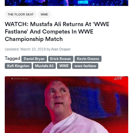
THE FLOOR SEAT
WWE
WATCH: Mustafa Ali Returns At ‘WWE
Fastlane’ And Competes In WWE
Championship Match
Updated:
March 10, 2019
by
Alan Draper
Tagged
Daniel Bryan
Erick Rowan
Kevin Owens
Kofi Kingston
Mustafa Ali
WWE
wwe fastlane