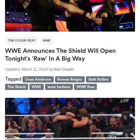
THE FLOOR SEAT
WWE
WWE Announces The Shield Will Open
Tonight’s ‘Raw’ In A Big Way
Updated:
March 11, 2019
by
Alan Draper
Tagged
Dean Ambrose
Roman Reigns
Seth Rollins
The Shield
WWE
wwe fastlane
WWE Raw