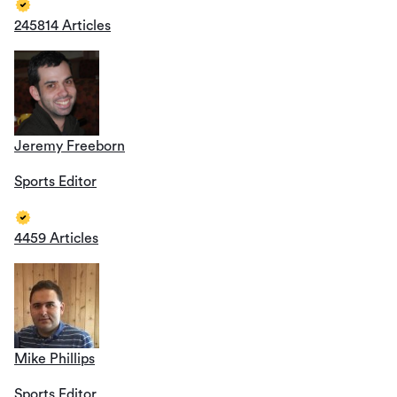
245814 Articles
Jeremy Freeborn
Sports Editor
4459 Articles
Mike Phillips
Sports Editor