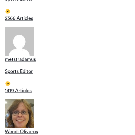
2366 Articles
metstradamus
Sports Editor
1419 Articles
Wendi Oliveros