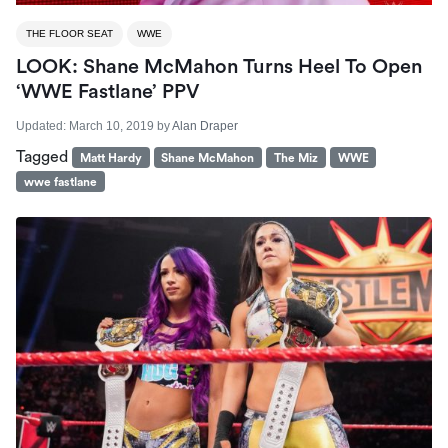
THE FLOOR SEAT
WWE
LOOK: Shane McMahon Turns Heel To Open
‘WWE Fastlane’ PPV
Updated:
March 10, 2019
by
Alan Draper
Tagged
Matt Hardy
Shane McMahon
The Miz
WWE
wwe fastlane