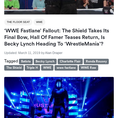
THE FLOOR SEAT
WWE
‘WWE Fastlane’ Fallout: The Shield Takes Its
Final Bow, Hall Of Famer Teases Return, Is
Becky Lynch Heading To ‘WrestleMania’?
Updated:
March 11, 2019
by
Alan Draper
Tagged
Batista
Becky Lynch
Charlotte Flair
Ronda Rousey
The Shield
Triple H
WWE
wwe fastlane
WWE Raw