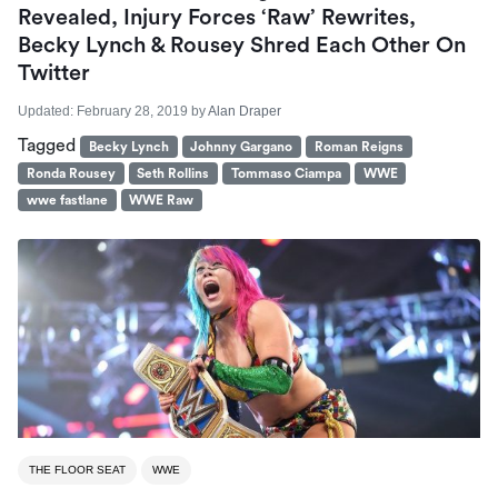
Revealed, Injury Forces ‘Raw’ Rewrites,
Becky Lynch & Rousey Shred Each Other On
Twitter
Updated:
February 28, 2019
by
Alan Draper
Tagged
Becky Lynch
Johnny Gargano
Roman Reigns
Ronda Rousey
Seth Rollins
Tommaso Ciampa
WWE
wwe fastlane
WWE Raw
THE FLOOR SEAT
WWE