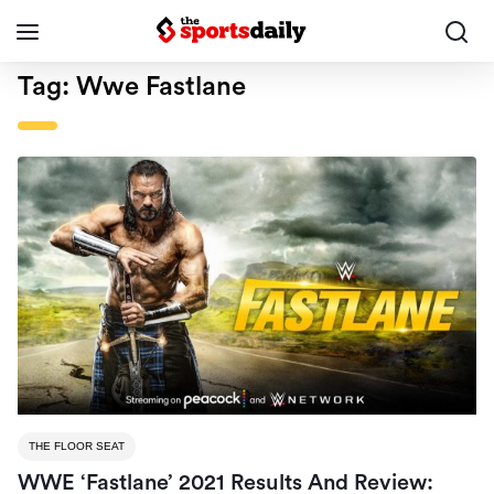
Tag:
Wwe Fastlane
THE FLOOR SEAT
WWE ‘Fastlane’ 2021 Results And Review: