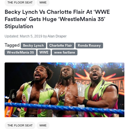
THE FLOOR SEAT
WWE
Becky Lynch Vs Charlotte Flair At ‘WWE
Fastlane’ Gets Huge ‘WrestleMania 35’
Stipulation
Updated:
March 5, 2019
by
Alan Draper
Tagged
Becky Lynch
Charlotte Flair
Ronda Rousey
WrestleMania 35
WWE
wwe fastlane
THE FLOOR SEAT
WWE