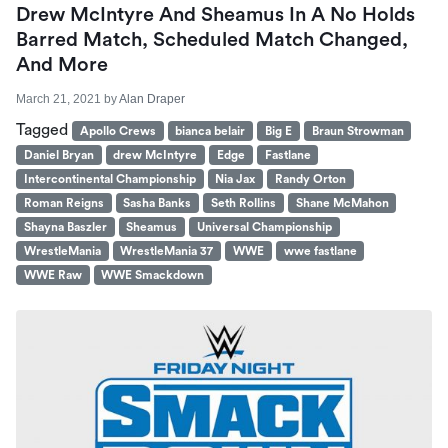
Drew McIntyre And Sheamus In A No Holds
Barred Match, Scheduled Match Changed,
And More
March 21, 2021
by
Alan Draper
Tagged
Apollo Crews
bianca belair
Big E
Braun Strowman
Daniel Bryan
drew McIntyre
Edge
Fastlane
Intercontinental Championship
Nia Jax
Randy Orton
Roman Reigns
Sasha Banks
Seth Rollins
Shane McMahon
Shayna Baszler
Sheamus
Universal Championship
WrestleMania
WrestleMania 37
WWE
wwe fastlane
WWE Raw
WWE Smackdown