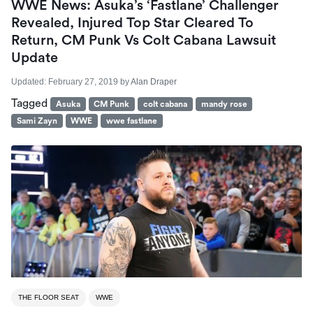
WWE News: Asuka’s ‘Fastlane’ Challenger
Revealed, Injured Top Star Cleared To
Return, CM Punk Vs Colt Cabana Lawsuit
Update
Updated:
February 27, 2019
by
Alan Draper
Tagged
Asuka
CM Punk
colt cabana
mandy rose
Sami Zayn
WWE
wwe fastlane
THE FLOOR SEAT
WWE