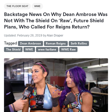
THE FLOOR SEAT
WWE
Backstage News On Why Dean Ambrose Was
Not With The Shield On ‘Raw’, Future Shield
Plans, Who Called For Reigns Return?
Updated:
February 26, 2019
by
Alan Draper
Tagged
Dean Ambrose
Roman Reigns
Seth Rollins
The Shield
WWE
wwe fastlane
WWE Raw