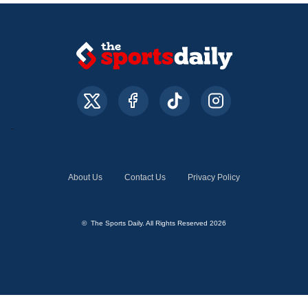
About Us
Contact Us
Privacy Policy
© The Sports Daily. All Rights Reserved 2026