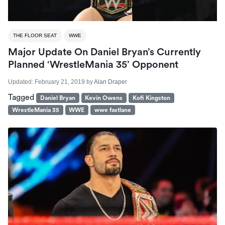
THE FLOOR SEAT
WWE
Major Update On Daniel Bryan’s Currently
Planned ‘WrestleMania 35’ Opponent
Updated:
February 21, 2019
by
Alan Draper
Tagged
Daniel Bryan
Kevin Owens
Kofi Kingston
WrestleMania 35
WWE
wwe fastlane