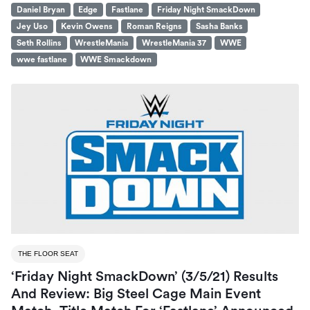
Daniel Bryan
Edge
Fastlane
Friday Night SmackDown
Jey Uso
Kevin Owens
Roman Reigns
Sasha Banks
Seth Rollins
WrestleMania
WrestleMania 37
WWE
wwe fastlane
WWE Smackdown
THE FLOOR SEAT
‘Friday Night SmackDown’ (3/5/21) Results
And Review: Big Steel Cage Main Event