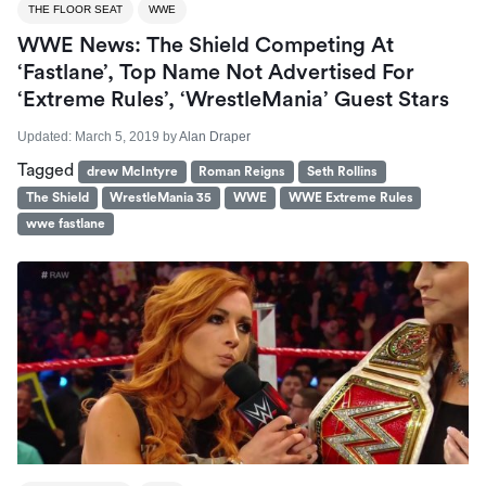
THE FLOOR SEAT
WWE
WWE News: The Shield Competing At
‘Fastlane’, Top Name Not Advertised For
‘Extreme Rules’, ‘WrestleMania’ Guest Stars
Updated:
March 5, 2019
by
Alan Draper
Tagged
drew McIntyre
Roman Reigns
Seth Rollins
The Shield
WrestleMania 35
WWE
WWE Extreme Rules
wwe fastlane