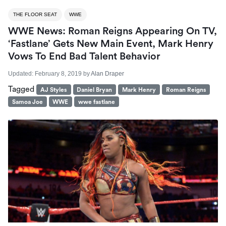
THE FLOOR SEAT
WWE
WWE News: Roman Reigns Appearing On TV,
‘Fastlane’ Gets New Main Event, Mark Henry
Vows To End Bad Talent Behavior
Updated:
February 8, 2019
by
Alan Draper
Tagged
AJ Styles
Daniel Bryan
Mark Henry
Roman Reigns
Samoa Joe
WWE
wwe fastlane