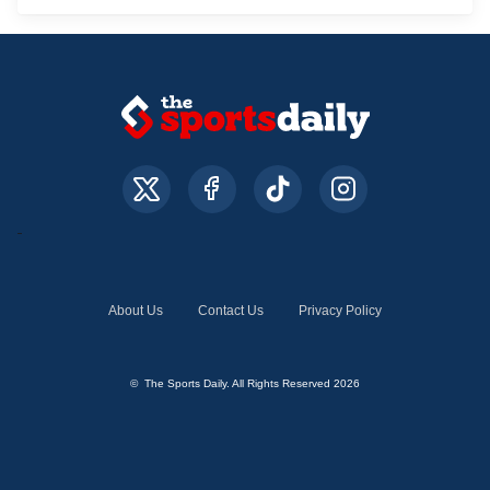
About Us
Contact Us
Privacy Policy
© The Sports Daily. All Rights Reserved 2026