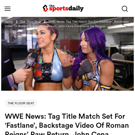
Home
❯
The Floor Seat
❯
WWE News: Tag Title Match Set For ‘Fastlane’, Backstage
Video Of Roman Reigns’ Raw Return, John Cena Comments On Reigns
THE FLOOR SEAT
WWE News: Tag Title Match Set For
‘Fastlane’, Backstage Video Of Roman
Reigns’ Raw Return, John Cena