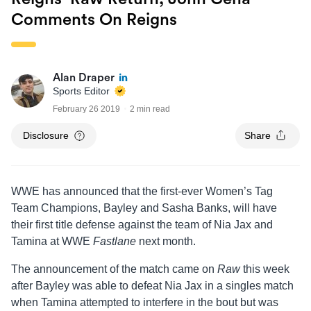
Comments On Reigns
Alan Draper
Sports Editor
February 26 2019
2 min read
Disclosure
Share
WWE has announced that the first-ever Women’s Tag
Team Champions, Bayley and Sasha Banks, will have
their first title defense against the team of Nia Jax and
Tamina at WWE
Fastlane
next month.
The announcement of the match came on
Raw
this week
after Bayley was able to defeat Nia Jax in a singles match
when Tamina attempted to interfere in the bout but was