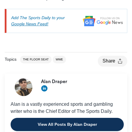
Add The Sports Daily to your
Google News Feed!
Topics
THE FLOOR SEAT
WWE
Share
Alan Draper
Alan is a vastly experienced sports and gambling
writer who is the Chief Editor of The Sports Daily.
View All Posts By Alan Draper