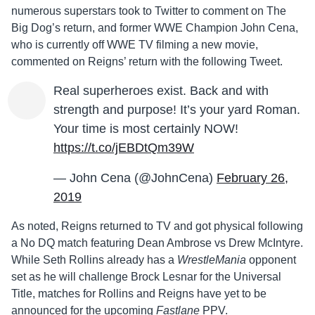
numerous superstars took to Twitter to comment on The
Big Dog’s return, and former WWE Champion John Cena,
who is currently off WWE TV filming a new movie,
commented on Reigns’ return with the following Tweet.
Real superheroes exist. Back and with
strength and purpose! It’s your yard Roman.
Your time is most certainly NOW!
https://t.co/jEBDtQm39W
— John Cena (@JohnCena)
February 26,
2019
As noted, Reigns returned to TV and got physical following
a No DQ match featuring Dean Ambrose vs Drew McIntyre.
While Seth Rollins already has a
WrestleMania
opponent
set as he will challenge Brock Lesnar for the Universal
Title, matches for Rollins and Reigns have yet to be
announced for the upcoming
Fastlane
PPV.