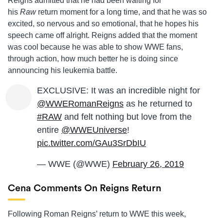
Reigns admitted that he had been waiting for
his
Raw
return moment for a long time, and that he was so
excited, so nervous and so emotional, that he hopes his
speech came off alright. Reigns added that the moment
was cool because he was able to show WWE fans,
through action, how much better he is doing since
announcing his leukemia battle.
EXCLUSIVE: It was an incredible night for
@WWERomanReigns
as he returned to
#RAW
and felt nothing but love from the
entire
@WWEUniverse
!
pic.twitter.com/GAu3SrDbIU
— WWE (@WWE)
February 26, 2019
Cena Comments On Reigns Return
Following Roman Reigns’ return to WWE this week,