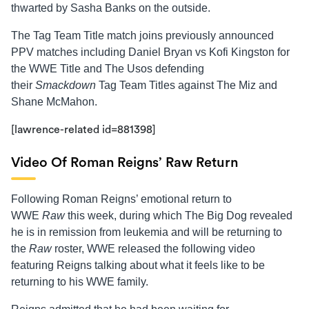
thwarted by Sasha Banks on the outside.
The Tag Team Title match joins previously announced
PPV matches including Daniel Bryan vs Kofi Kingston for
the WWE Title and The Usos defending
their
Smackdown
Tag Team Titles against The Miz and
Shane McMahon.
[lawrence-related id=881398]
Video Of Roman Reigns’ Raw Return
Following Roman Reigns’ emotional return to
WWE
Raw
this week, during which The Big Dog revealed
he is in remission from leukemia and will be returning to
the
Raw
roster, WWE released the following video
featuring Reigns talking about what it feels like to be
returning to his WWE family.