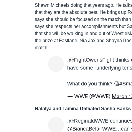
Shawn Michaels doing that years ago. He talk
that they are the absolute best. He brings up 
says she should be focused on the match than
says she respects her accomplishments but Sas
that she will be walking in and out of Wrestle
the prize at Fastlane. Nia Jax and Shayna Bas
match.
.
@FightOwensFight
thinks
have some "underlying tens
What do you think? 🧐
#Sm
— WWE (@WWE)
March 1
Natalya and Tamina Defeated Sasha Banks 
.@ReginaldWWE continues
@BiancaBelairWWE
…can 