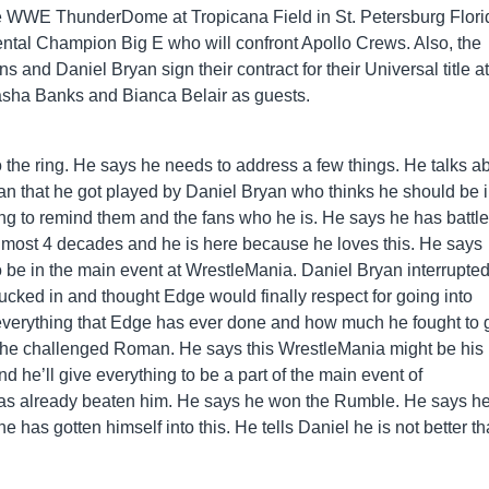
e WWE ThunderDome at Tropicana Field in St. Petersburg Flori
nental Champion Big E who will confront Apollo Crews. Also, the
and Daniel Bryan sign their contract for their Universal title at
sha Banks and Bianca Belair as guests.
the ring. He says he needs to address a few things. He talks a
n that he got played by Daniel Bryan who thinks he should be i
ng to remind them and the fans who he is. He says he has battl
 almost 4 decades and he is here because he loves this. He says
 be in the main event at WrestleMania. Daniel Bryan interrupte
cked in and thought Edge would finally respect for going into
 everything that Edge has ever done and how much he fought to 
n he challenged Roman. He says this WrestleMania might be his 
nd he’ll give everything to be a part of the main event of
as already beaten him. He says he won the Rumble. He says h
e has gotten himself into this. He tells Daniel he is not better t