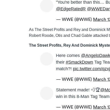
"You're better than this… Bu
@EdgeRatedR
@WWEDani
— WWE (@WWE)
March 1
As The Street Profits and Rey and Dominick Mys
Robert Roode, Otis and Chad Gable attacked t
The Street Profits, Rey And Dominick Myste
Here comes
@AngeloDawk
their
#SmackDown
Tag Tea
match?!
pic.twitter.com/qz
— WWE (@WWE)
March 1
Statement made! 💨🏆
@Mo
win in this 8-Man Tag Tea
— WWE (@WWE)
March 1