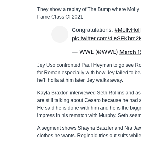
They show a replay of The Bump where Molly H
Fame Class Of 2021
Congratulations,
#MollyHoll
pic.twitter.com/4ieSFKbm2
— WWE (@WWE)
March 1
Jey Uso confronted Paul Heyman to go see Roma
for Roman especially with how Jey failed to be
he’ll holla at him later. Jey walks away.
Kayla Braxton interviewed Seth Rollins and as
are still talking about Cesaro because he had al
He said he is done with him and he is the bigg
impress in his rematch with Murphy. Seth seem
A segment shows Shayna Baszler and Nia Jax g
clothes he wants. Reginald tries out suits whil