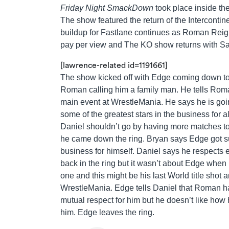
Friday Night SmackDown
took place inside th
The show featured the return of the Interconti
buildup for Fastlane continues as Roman Reigns 
pay per view and The KO show returns with Sa
[lawrence-related id=1191661]
The show kicked off with Edge coming down to 
Roman calling him a family man. He tells Roma
main event at WrestleMania. He says he is goi
some of the greatest stars in the business for
Daniel shouldn’t go by having more matches to
he came down the ring. Bryan says Edge got su
business for himself. Daniel says he respects
back in the ring but it wasn’t about Edge whe
one and this might be his last World title shot a
WrestleMania. Edge tells Daniel that Roman h
mutual respect for him but he doesn’t like how h
him. Edge leaves the ring.