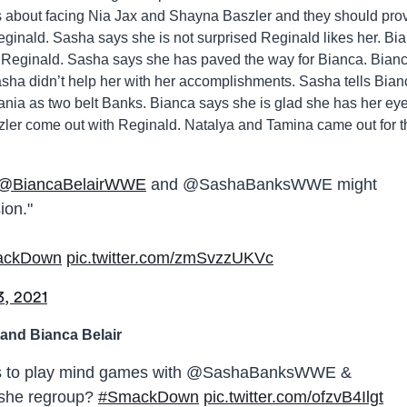
s about facing Nia Jax and Shayna Baszler and they should pro
Reginald. Sasha says she is not surprised Reginald likes her. Bi
 Reginald. Sasha says she has paved the way for Bianca. Bian
ha didn’t help her with her accomplishments. Sasha tells Bian
Mania as two belt Banks. Bianca says she is glad she has her ey
zler come out with Reginald. Natalya and Tamina came out for t
@BiancaBelairWWE
and @SashaBanksWWE might
ion."
ackDown
pic.twitter.com/zmSvzzUKVc
3, 2021
and Bianca Belair
 to play mind games with @SashaBanksWWE &
she regroup?
#SmackDown
pic.twitter.com/ofzvB4Ilgt