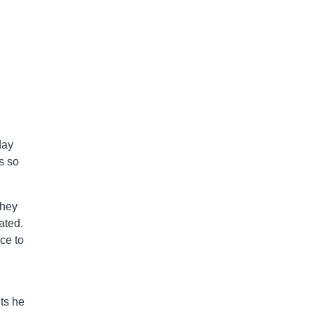
day
s so
they
ated.
ce to
its he