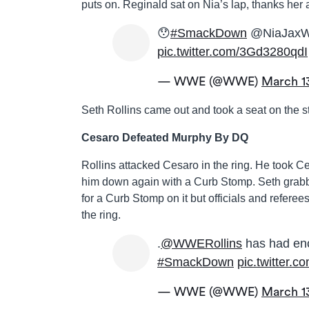
puts on. Reginald sat on Nia’s lap, thanks her 
😯
#SmackDown
@NiaJax
pic.twitter.com/3Gd3280qdI
— WWE (@WWE)
March 1
Seth Rollins came out and took a seat on the 
Cesaro Defeated Murphy By DQ
Rollins attacked Cesaro in the ring. He took C
him down again with a Curb Stomp. Seth grabb
for a Curb Stomp on it but officials and referee
the ring.
.
@WWERollins
has had en
#SmackDown
pic.twitter
— WWE (@WWE)
March 1