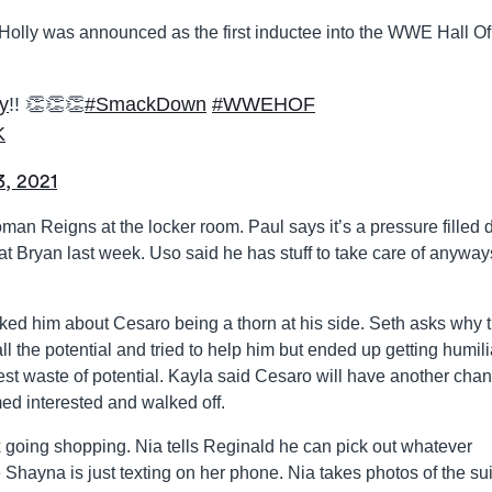
olly was announced as the first inductee into the WWE Hall Of
y
!! 👏👏👏
#SmackDown
#WWEHOF
K
3, 2021
n Reigns at the locker room. Paul says it’s a pressure filled 
at Bryan last week. Uso said he has stuff to take care of anyway
ked him about Cesaro being a thorn at his side. Seth asks why 
l the potential and tried to help him but ended up getting humili
est waste of potential. Kayla said Cesaro will have another chan
ed interested and walked off.
oing shopping. Nia tells Reginald he can pick out whatever
e Shayna is just texting on her phone. Nia takes photos of the su