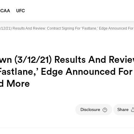
NCAA
UFC
12/21) Results And Review: Contract Signing For ‘Fastlane,’ Edge Announced Fo
n (3/12/21) Results And Revie
‘Fastlane,’ Edge Announced For
d More
Disclosure
Share