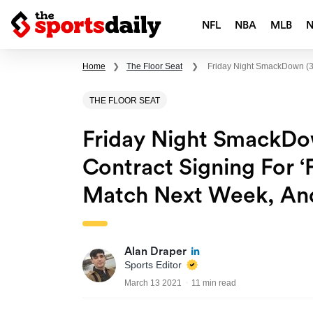
NFL
NBA
MLB
Home
❯
The Floor Seat
❯
Friday Night SmackDown (3/
THE FLOOR SEAT
Friday Night SmackDow
Contract Signing For 
Match Next Week, An
Alan Draper
Sports Editor
March 13 2021
11 min read