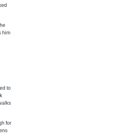
ked
 he
s him
ed to
k
 walks
h for
wens