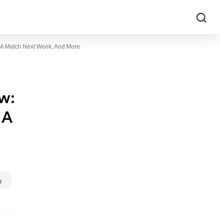
r A Match Next Week, And More
w:
 A