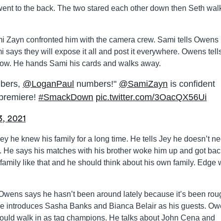
nt to the back. The two stared each other down then Seth wal
 Zayn confronted him with the camera crew. Sami tells Owens
 says they will expose it all and post it everywhere. Owens tell
s show. He hands Sami his cards and walks away.
mbers,
@LoganPaul
numbers!"
@SamiZayn
is confident
 premiere!
#SmackDown
pic.twitter.com/3OacQX56Ui
3, 2021
y he knew his family for a long time. He tells Jey he doesn’t ne
. He says his matches with his brother woke him up and got bac
s family like that and he should think about his own family. Edge
Owens says he hasn’t been around lately because it’s been roug
. He introduces Sasha Banks and Bianca Belair as his guests. O
could walk in as tag champions. He talks about John Cena and