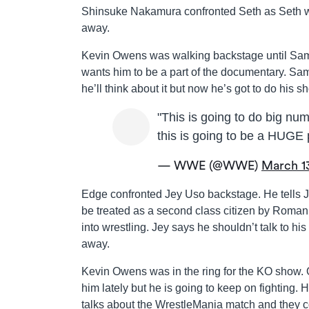
Shinsuke Nakamura confronted Seth as Seth we
away.
Kevin Owens was walking backstage until Sami
wants him to be a part of the documentary. Sami
he’ll think about it but now he’s got to do hi
"This is going to do big nu
this is going to be a HUGE
— WWE (@WWE)
March 1
Edge confronted Jey Uso backstage. He tells Je
be treated as a second class citizen by Roman
into wrestling. Jey says he shouldn’t talk to hi
away.
Kevin Owens was in the ring for the KO show. 
him lately but he is going to keep on fighting
talks about the WrestleMania match and they 