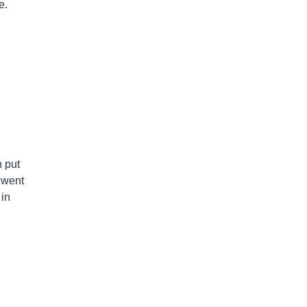
e.
h put
 went
 in