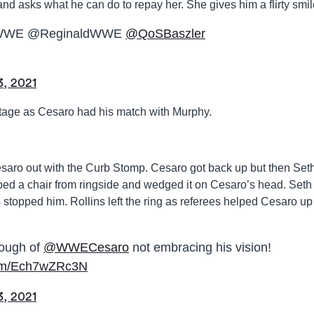
and asks what he can do to repay her. She gives him a flirty smil
WWE @ReginaldWWE
@QoSBaszler
3, 2021
stage as Cesaro had his match with Murphy.
esaro out with the Curb Stomp. Cesaro got back up but then Set
ed a chair from ringside and wedged it on Cesaro’s head. Seth
s stopped him. Rollins left the ring as referees helped Cesaro up
ough of
@WWECesaro
not embracing his vision!
.com/Ech7wZRc3N
3, 2021