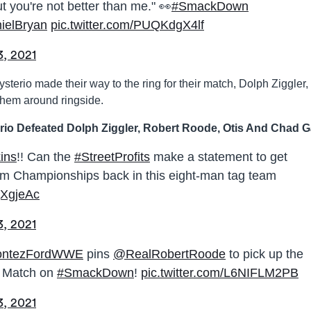
t you're not better than me." 👀
#SmackDown
elBryan
pic.twitter.com/PUQKdgX4lf
3, 2021
terio made their way to the ring for their match, Dolph Ziggler,
hem around ringside.
rio Defeated Dolph Ziggler, Robert Roode, Otis And Chad G
ins
!! Can the
#StreetProfits
make a statement to get
m Championships back in this eight-man tag team
xjXgjeAc
3, 2021
ntezFordWWE
pins
@RealRobertRoode
to pick up the
m Match on
#SmackDown
!
pic.twitter.com/L6NIFLM2PB
3, 2021