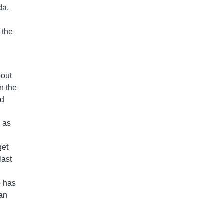
da.
 the
bout
n the
ed
d as
get
last
e has
han