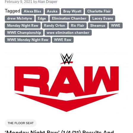
February 9, 2021
by
Alan Draper
Tagged
Alexa Bliss
Asuka
Bray Wyatt
Charlotte Flair
drew McIntyre
Edge
Elimination Chamber
Lacey Evans
Monday Night Raw
Randy Orton
Ric Flair
Sheamus
WWE
WWE Championship
wwe elimination chamber
WWE Monday Night Raw
WWE Raw
THE FLOOR SEAT