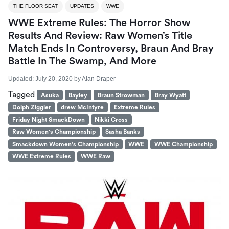
THE FLOOR SEAT
UPDATES
WWE
WWE Extreme Rules: The Horror Show
Results And Review: Raw Women’s Title
Match Ends In Controversy, Braun And Bray
Battle In The Swamp, And More
Updated:
July 20, 2020
by
Alan Draper
Tagged
Asuka
Bayley
Braun Strowman
Bray Wyatt
Dolph Ziggler
drew McIntyre
Extreme Rules
Friday Night SmackDown
Nikki Cross
Raw Women's Championship
Sasha Banks
Smackdown Women's Championship
WWE
WWE Championship
WWE Extreme Rules
WWE Raw