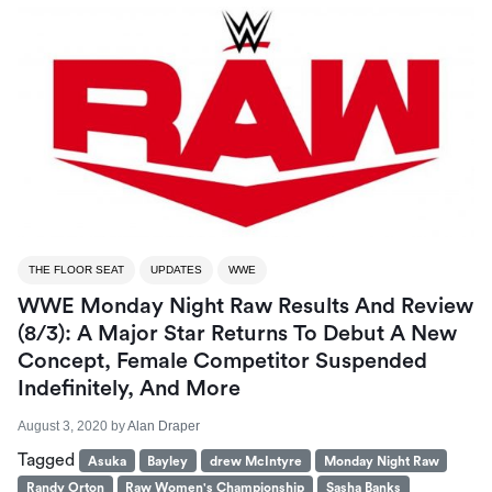
THE FLOOR SEAT
UPDATES
WWE
WWE Monday Night Raw Results And Review
(8/3): A Major Star Returns To Debut A New
Concept, Female Competitor Suspended
Indefinitely, And More
August 3, 2020
by
Alan Draper
Tagged
Asuka
Bayley
drew McIntyre
Monday Night Raw
Randy Orton
Raw Women's Championship
Sasha Banks