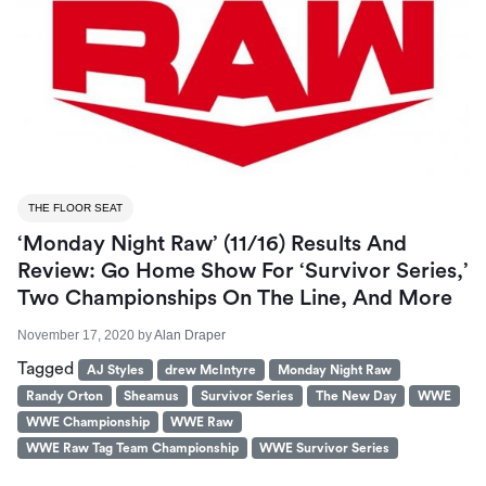
THE FLOOR SEAT
‘Monday Night Raw’ (11/16) Results And
Review: Go Home Show For ‘Survivor Series,’
Two Championships On The Line, And More
November 17, 2020
by
Alan Draper
Tagged
AJ Styles
drew McIntyre
Monday Night Raw
Randy Orton
Sheamus
Survivor Series
The New Day
WWE
WWE Championship
WWE Raw
WWE Raw Tag Team Championship
WWE Survivor Series