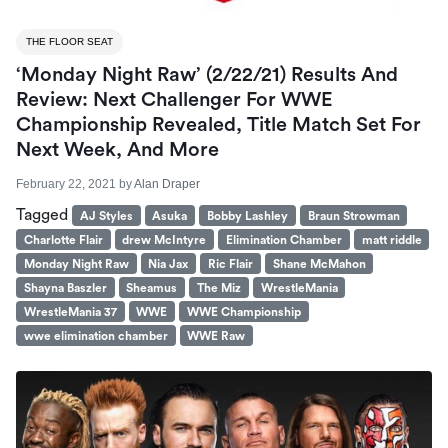
THE FLOOR SEAT
‘Monday Night Raw’ (2/22/21) Results And
Review: Next Challenger For WWE
Championship Revealed, Title Match Set For
Next Week, And More
February 22, 2021
by
Alan Draper
Tagged
AJ Styles
Asuka
Bobby Lashley
Braun Strowman
Charlotte Flair
drew McIntyre
Elimination Chamber
matt riddle
Monday Night Raw
Nia Jax
Ric Flair
Shane McMahon
Shayna Baszler
Sheamus
The Miz
WrestleMania
WrestleMania 37
WWE
WWE Championship
wwe elimination chamber
WWE Raw