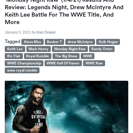
‘Monday Night Raw’ (1/4/21) Results And
Review: Legends Night, Drew McIntyre And
Keith Lee Battle For The WWE Title, And
More
January 5, 2021
by
Alan Draper
Tagged
Alexa Bliss
Booker T
drew McIntyre
Hulk Hogan
Keith Lee
Mark Henry
Monday Night Raw
Randy Orton
Ric Flair
Royal Rumble
The Big Show
WWE
WWE Championship
WWE Hall Of Famer
WWE Raw
wwe royal rumble