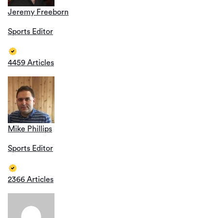
Jeremy Freeborn
Sports Editor
4459 Articles
Mike Phillips
Sports Editor
2366 Articles