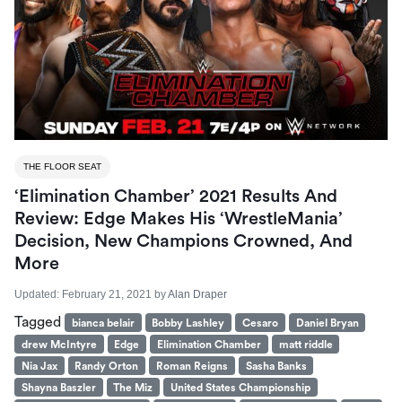
THE FLOOR SEAT
‘Elimination Chamber’ 2021 Results And
Review: Edge Makes His ‘WrestleMania’
Decision, New Champions Crowned, And
More
Updated:
February 21, 2021
by
Alan Draper
Tagged
bianca belair
Bobby Lashley
Cesaro
Daniel Bryan
drew McIntyre
Edge
Elimination Chamber
matt riddle
Nia Jax
Randy Orton
Roman Reigns
Sasha Banks
Shayna Baszler
The Miz
United States Championship