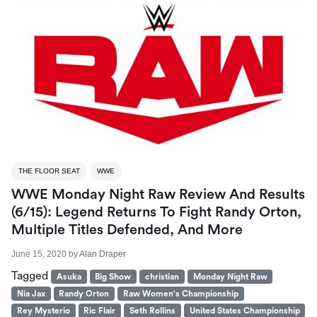
THE FLOOR SEAT
WWE
WWE Monday Night Raw Review And Results
(6/15): Legend Returns To Fight Randy Orton,
Multiple Titles Defended, And More
June 15, 2020
by
Alan Draper
Tagged
Asuka
Big Show
christian
Monday Night Raw
Nia Jax
Randy Orton
Raw Women's Championship
Rey Mysterio
Ric Flair
Seth Rollins
United States Championship