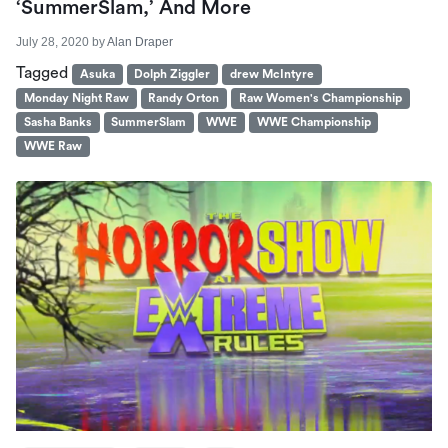
‘SummerSlam,’ And More
July 28, 2020
by
Alan Draper
Tagged
Asuka
Dolph Ziggler
drew McIntyre
Monday Night Raw
Randy Orton
Raw Women's Championship
Sasha Banks
SummerSlam
WWE
WWE Championship
WWE Raw