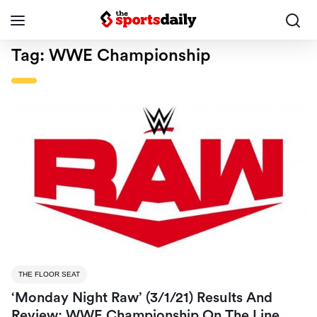
Tag:
WWE Championship
THE FLOOR SEAT
‘Monday Night Raw’ (3/1/21) Results And
Review: WWE Championship On The Line,