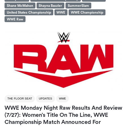
Shane McMahon
Shayna Baszler
SummerSlam
United States Championship
WWE
WWE Championship
WWE Raw
THE FLOOR SEAT
UPDATES
WWE
WWE Monday Night Raw Results And Review
(7/27): Women’s Title On The Line, WWE
Championship Match Announced For