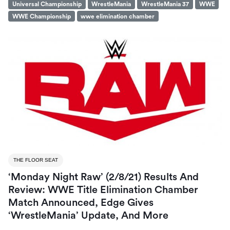
Universal Championship
WrestleMania
WrestleMania 37
WWE
WWE Championship
wwe elimination chamber
THE FLOOR SEAT
‘Monday Night Raw’ (2/8/21) Results And
Review: WWE Title Elimination Chamber
Match Announced, Edge Gives
‘WrestleMania’ Update, And More