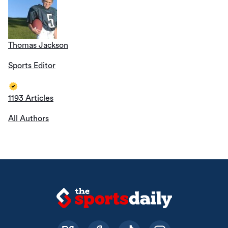
Thomas Jackson
Sports Editor
1193 Articles
All Authors