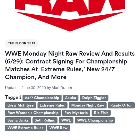
THE FLOOR SEAT
WWE Monday Night Raw Review And Results
(6/29): Contract Signing For Championship
Matches At ‘Extreme Rules,’ New 24/7
Champion, And More
Updated:
June 30, 2020
by
Alan Draper
Tagged
24/7 Championship
Asuka
Dolph Ziggler
drew McIntyre
Extreme Rules
Monday Night Raw
Randy Orton
Raw Women's Championship
Rey Mysterio
Ric Flair
Sasha Banks
Seth Rollins
WWE
WWE Championship
WWE Extreme Rules
WWE Raw