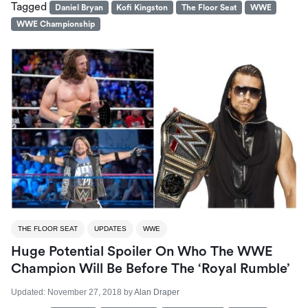
Tagged
Daniel Bryan
Kofi Kingston
The Floor Seat
WWE
WWE Championship
THE FLOOR SEAT
UPDATES
WWE
Huge Potential Spoiler On Who The WWE
Champion Will Be Before The ‘Royal Rumble’
Updated:
November 27, 2018
by
Alan Draper