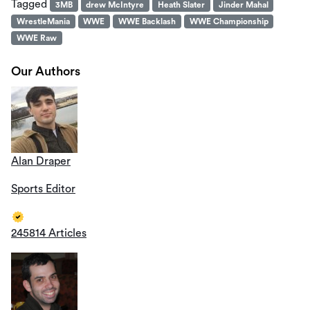
Tagged
3MB
drew McIntyre
Heath Slater
Jinder Mahal
WrestleMania
WWE
WWE Backlash
WWE Championship
WWE Raw
Our Authors
Alan Draper
Sports Editor
245814 Articles