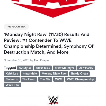
THE FLOOR SEAT
‘Monday Night Raw’ (11/30) Results And
Review: #1 Contender To WWE
Championship Determined, Symphony Of
Destruction Match, And More
November 30, 2020
by
Alan Draper
Tagged
AJ Styles
Alexa Bliss
drew McIntyre
Jeff Hardy
Keith Lee
matt riddle
Monday Night Raw
Randy Orton
Sheamus
The Fiend
The Miz
WWE
WWE Championship
WWE Raw