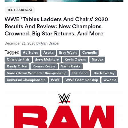
THE FLOOR SEAT
WWE ‘Tables Ladders And Chairs’ 2020
Results And Review: New Champions
Crowned, Big Star Returns, And More
December 21, 2020
by
Alan Draper
Tagged
AJ Styles
Asuka
Bray Wyatt
Carmella
Charlotte Flair
drew McIntyre
Kevin Owens
Nia Jax
Randy Orton
Roman Reigns
Sasha Banks
SmackDown Women’s Championship
The Fiend
The New Day
Universal Championship
WWE
WWE Championship
wwe tlc