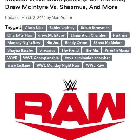
Drew McIntyre Vs. Sheamus, And More
Updated:
March 2, 2021
by
Alan Draper
Tagged
Alexa Bliss
Bobby Lashley
Braun Strowman
Charlotte Flair
drew McIntyre
Elimination Chamber
Fastlane
Monday Night Raw
Nia Jax
Randy Orton
Shane McMahon
Shayna Baszler
Sheamus
The Fiend
The Miz
WrestleMania
WWE
WWE Championship
wwe elimination chamber
wwe fastlane
WWE Monday Night Raw
WWE Raw