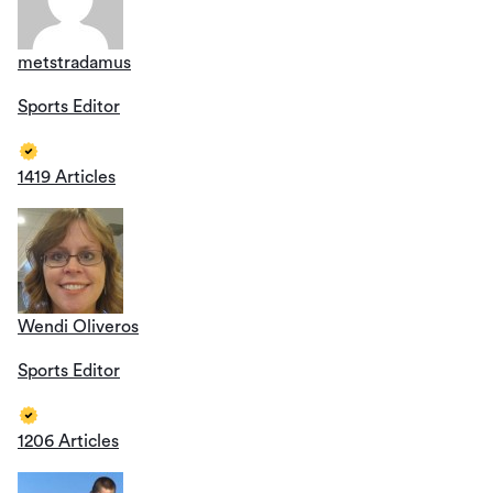
metstradamus
Sports Editor
1419 Articles
Wendi Oliveros
Sports Editor
1206 Articles