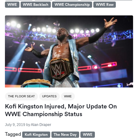
WWE
WWE Backlash
WWE Championship
WWE Raw
THE FLOOR SEAT
UPDATES
WWE
Kofi Kingston Injured, Major Update On
WWE Championship Status
July 9, 2019
by
Alan Draper
Tagged
Kofi Kingston
The New Day
WWE