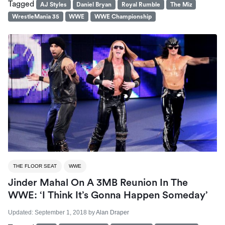
Tagged
AJ Styles
Daniel Bryan
Royal Rumble
The Miz
WrestleMania 35
WWE
WWE Championship
THE FLOOR SEAT
WWE
Jinder Mahal On A 3MB Reunion In The
WWE: ‘I Think It’s Gonna Happen Someday’
Updated:
September 1, 2018
by
Alan Draper