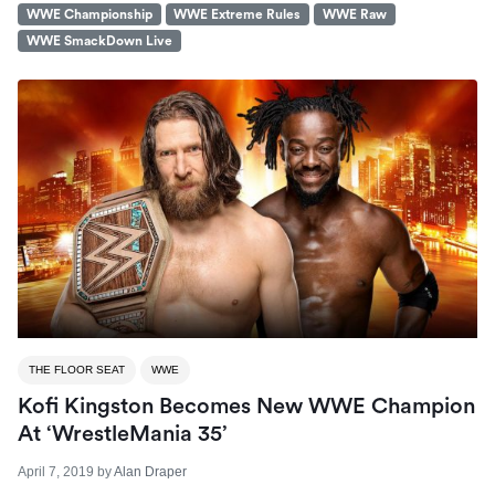
WWE Championship
WWE Extreme Rules
WWE Raw
WWE SmackDown Live
THE FLOOR SEAT
WWE
Kofi Kingston Becomes New WWE Champion
At ‘WrestleMania 35’
April 7, 2019
by
Alan Draper