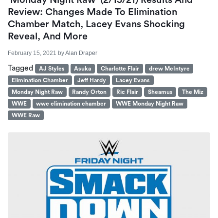
‘Monday Night Raw’ (2/15/21) Results And
Review: Changes Made To Elimination
Chamber Match, Lacey Evans Shocking
Reveal, And More
February 15, 2021
by
Alan Draper
Tagged
AJ Styles
Asuka
Charlotte Flair
drew McIntyre
Elimination Chamber
Jeff Hardy
Lacey Evans
Monday Night Raw
Randy Orton
Ric Flair
Sheamus
The Miz
WWE
wwe elimination chamber
WWE Monday Night Raw
WWE Raw