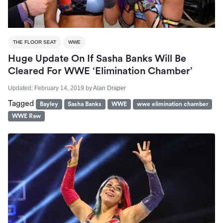
THE FLOOR SEAT
WWE
Huge Update On If Sasha Banks Will Be
Cleared For WWE ‘Elimination Chamber’
Updated:
February 14, 2019
by
Alan Draper
Tagged
Bayley
Sasha Banks
WWE
wwe elimination chamber
WWE Raw