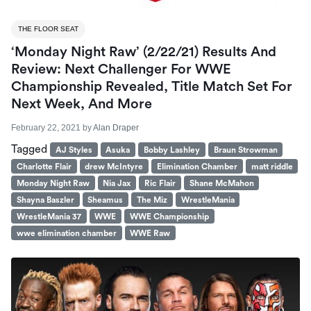
THE FLOOR SEAT
‘Monday Night Raw’ (2/22/21) Results And
Review: Next Challenger For WWE
Championship Revealed, Title Match Set For
Next Week, And More
February 22, 2021
by
Alan Draper
Tagged
AJ Styles
Asuka
Bobby Lashley
Braun Strowman
Charlotte Flair
drew McIntyre
Elimination Chamber
matt riddle
Monday Night Raw
Nia Jax
Ric Flair
Shane McMahon
Shayna Baszler
Sheamus
The Miz
WrestleMania
WrestleMania 37
WWE
WWE Championship
wwe elimination chamber
WWE Raw