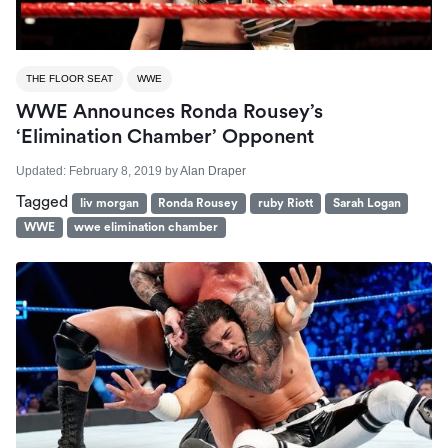
THE FLOOR SEAT
WWE
WWE Announces Ronda Rousey’s
‘Elimination Chamber’ Opponent
Updated:
February 8, 2019
by
Alan Draper
Tagged
liv morgan
Ronda Rousey
ruby Riott
Sarah Logan
WWE
wwe elimination chamber