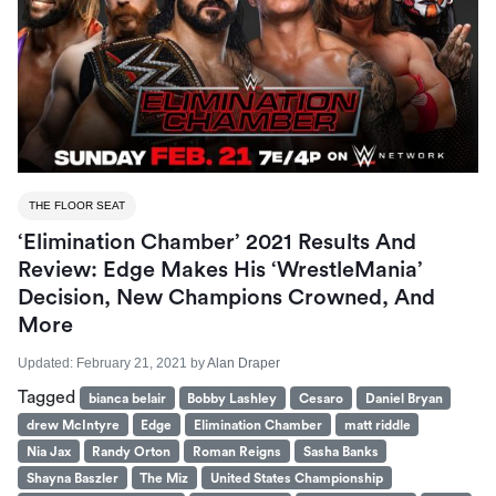
THE FLOOR SEAT
‘Elimination Chamber’ 2021 Results And
Review: Edge Makes His ‘WrestleMania’
Decision, New Champions Crowned, And
More
Updated:
February 21, 2021
by
Alan Draper
Tagged
bianca belair
Bobby Lashley
Cesaro
Daniel Bryan
drew McIntyre
Edge
Elimination Chamber
matt riddle
Nia Jax
Randy Orton
Roman Reigns
Sasha Banks
Shayna Baszler
The Miz
United States Championship