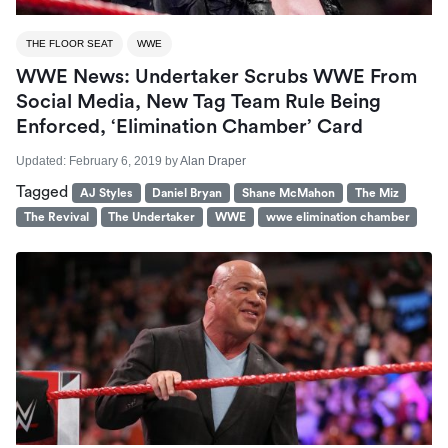
THE FLOOR SEAT
WWE
WWE News: Undertaker Scrubs WWE From
Social Media, New Tag Team Rule Being
Enforced, ‘Elimination Chamber’ Card
Updated:
February 6, 2019
by
Alan Draper
Tagged
AJ Styles
Daniel Bryan
Shane McMahon
The Miz
The Revival
The Undertaker
WWE
wwe elimination chamber