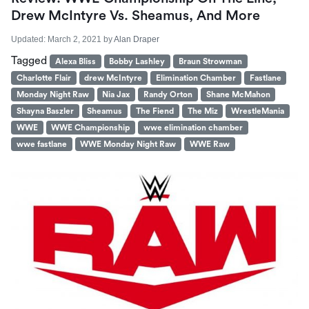
Drew McIntyre Vs. Sheamus, And More
Updated:
March 2, 2021
by
Alan Draper
Tagged
Alexa Bliss
Bobby Lashley
Braun Strowman
Charlotte Flair
drew McIntyre
Elimination Chamber
Fastlane
Monday Night Raw
Nia Jax
Randy Orton
Shane McMahon
Shayna Baszler
Sheamus
The Fiend
The Miz
WrestleMania
WWE
WWE Championship
wwe elimination chamber
wwe fastlane
WWE Monday Night Raw
WWE Raw