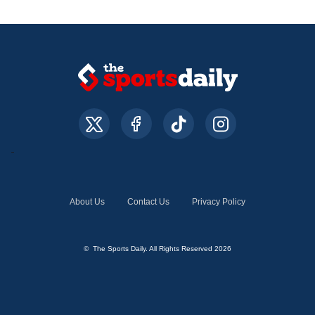
About Us
Contact Us
Privacy Policy
© The Sports Daily. All Rights Reserved 2026