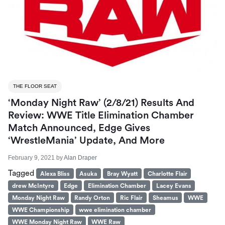
THE FLOOR SEAT
‘Monday Night Raw’ (2/8/21) Results And
Review: WWE Title Elimination Chamber
Match Announced, Edge Gives
‘WrestleMania’ Update, And More
February 9, 2021
by
Alan Draper
Tagged
Alexa Bliss
Asuka
Bray Wyatt
Charlotte Flair
drew McIntyre
Edge
Elimination Chamber
Lacey Evans
Monday Night Raw
Randy Orton
Ric Flair
Sheamus
WWE
WWE Championship
wwe elimination chamber
WWE Monday Night Raw
WWE Raw