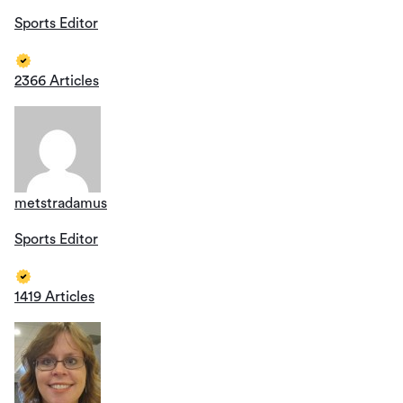
Sports Editor
2366 Articles
metstradamus
Sports Editor
1419 Articles