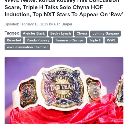
WWE News: Ronda Rousey Has Concussion
Scare, Triple H Talks Solo Chyna HOF
Induction, Top NXT Stars To Appear On ‘Raw’
Updated:
February 18, 2019
by
Alan Draper
Tagged
Aleister Black
Becky Lynch
Chyna
Johnny Gargano
Ricochet
Ronda Rousey
Tommaso Ciampa
Triple H
WWE
wwe elimination chamber