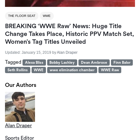
THE FLOOR SEAT
WWE
BREAKING ‘WWE Raw’ News: Huge Title
Change Takes Place, Historic PPV Match Set,
Women’s Tag Titles Unveiled
Updated:
January 15, 2019
by
Alan Draper
Tagged
Alexa Bliss
Bobby Lashley
Dean Ambrose
Finn Balor
Seth Rollins
WWE
wwe elimination chamber
WWE Raw
Our Authors
Alan Draper
Sports Editor