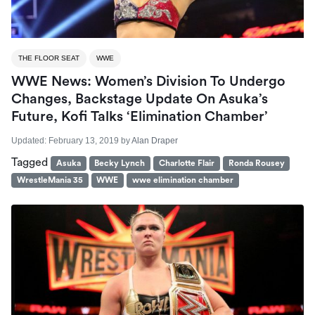
THE FLOOR SEAT
WWE
WWE News: Women’s Division To Undergo
Changes, Backstage Update On Asuka’s
Future, Kofi Talks ‘Elimination Chamber’
Updated:
February 13, 2019
by
Alan Draper
Tagged
Asuka
Becky Lynch
Charlotte Flair
Ronda Rousey
WrestleMania 35
WWE
wwe elimination chamber