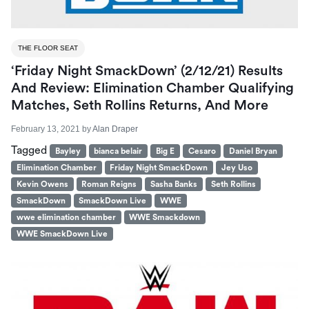
THE FLOOR SEAT
‘Friday Night SmackDown’ (2/12/21) Results
And Review: Elimination Chamber Qualifying
Matches, Seth Rollins Returns, And More
February 13, 2021
by
Alan Draper
Tagged
Bayley
bianca belair
Big E
Cesaro
Daniel Bryan
Elimination Chamber
Friday Night SmackDown
Jey Uso
Kevin Owens
Roman Reigns
Sasha Banks
Seth Rollins
SmackDown
SmackDown Live
WWE
wwe elimination chamber
WWE Smackdown
WWE SmackDown Live