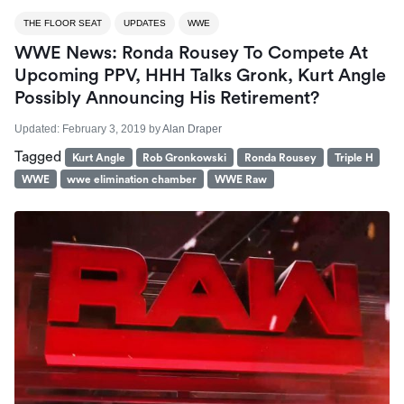
THE FLOOR SEAT
UPDATES
WWE
WWE News: Ronda Rousey To Compete At
Upcoming PPV, HHH Talks Gronk, Kurt Angle
Possibly Announcing His Retirement?
Updated:
February 3, 2019
by
Alan Draper
Tagged
Kurt Angle
Rob Gronkowski
Ronda Rousey
Triple H
WWE
wwe elimination chamber
WWE Raw