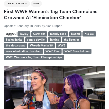
THE FLOOR SEAT
WWE
First WWE Women’s Tag Team Champions
Crowned At ‘Elimination Chamber’
Updated:
February 18, 2019
by
Alan Draper
Tagged
Bayley
Carmella
mandy rose
Naomi
Nia Jax
Sasha Banks
sonya deville
Tamina
the iiconics
the riott squad
WrestleMania 35
WWE
wwe elimination chamber
WWE Raw
WWE Smackdown
WWE Women's Tag Team Championships