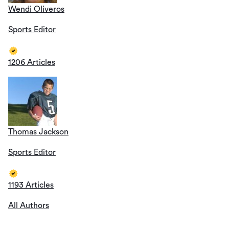
Wendi Oliveros
Sports Editor
1206 Articles
Thomas Jackson
Sports Editor
1193 Articles
All Authors