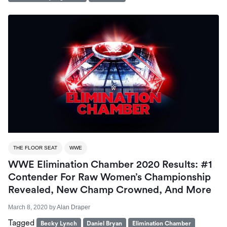
THE FLOOR SEAT
WWE
WWE Elimination Chamber 2020 Results: #1
Contender For Raw Women’s Championship
Revealed, New Champ Crowned, And More
March 8, 2020
by
Alan Draper
Tagged
Becky Lynch
Daniel Bryan
Elimination Chamber