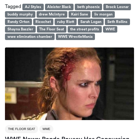
Tagged
AJ Styles
Aleister Black
beth phoenix
Brock Lesnar
buddy murphy
drew McIntyre
Kairi Sane
liv morgan
Randy Orton
Ricochet
ruby Riott
Sarah Logan
Seth Rollins
Shayna Baszler
The Floor Seat
the street profits
WWE
wwe elimination chamber
WWE WrestleMania
THE FLOOR SEAT
WWE