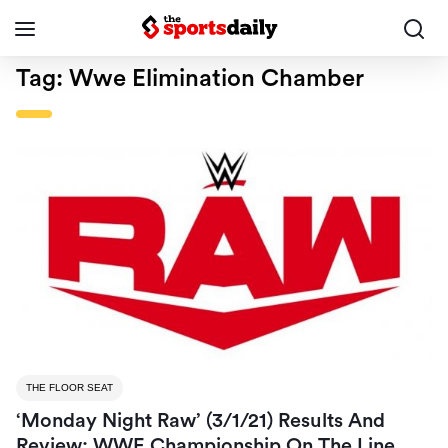
Tag:
Wwe Elimination Chamber
THE FLOOR SEAT
‘Monday Night Raw’ (3/1/21) Results And
Review: WWE Championship On The Line,