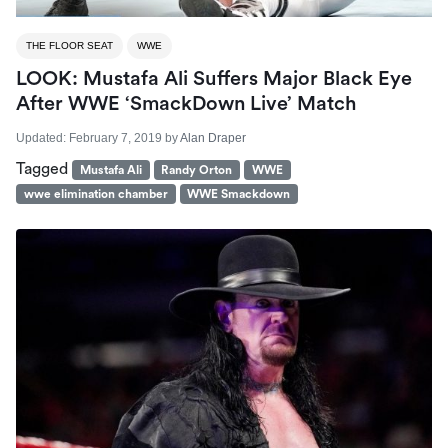
THE FLOOR SEAT
WWE
LOOK: Mustafa Ali Suffers Major Black Eye
After WWE ‘SmackDown Live’ Match
Updated:
February 7, 2019
by
Alan Draper
Tagged
Mustafa Ali
Randy Orton
WWE
wwe elimination chamber
WWE Smackdown