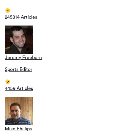
245814 Articles
Jeremy Freeborn
Sports Editor
4459 Articles
Mike Phillips