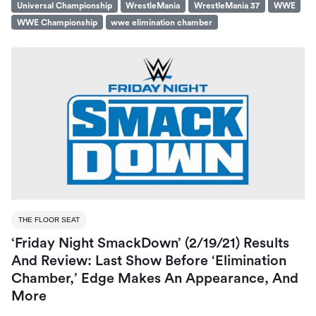
Universal Championship
WrestleMania
WrestleMania 37
WWE
WWE Championship
wwe elimination chamber
THE FLOOR SEAT
‘Friday Night SmackDown’ (2/19/21) Results
And Review: Last Show Before ‘Elimination
Chamber,’ Edge Makes An Appearance, And
More