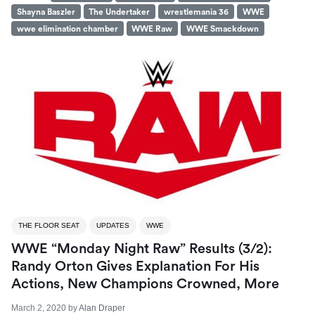
Shayna Baszler
The Undertaker
wrestlemania 36
WWE
wwe elimination chamber
WWE Raw
WWE Smackdown
THE FLOOR SEAT
UPDATES
WWE
WWE “Monday Night Raw” Results (3/2):
Randy Orton Gives Explanation For His
Actions, New Champions Crowned, More
March 2, 2020
by
Alan Draper