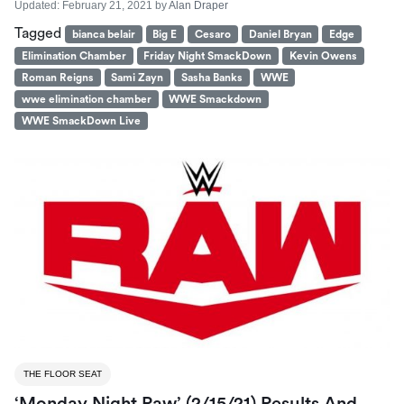
Updated:
February 21, 2021
by
Alan Draper
Tagged
bianca belair
Big E
Cesaro
Daniel Bryan
Edge
Elimination Chamber
Friday Night SmackDown
Kevin Owens
Roman Reigns
Sami Zayn
Sasha Banks
WWE
wwe elimination chamber
WWE Smackdown
WWE SmackDown Live
THE FLOOR SEAT