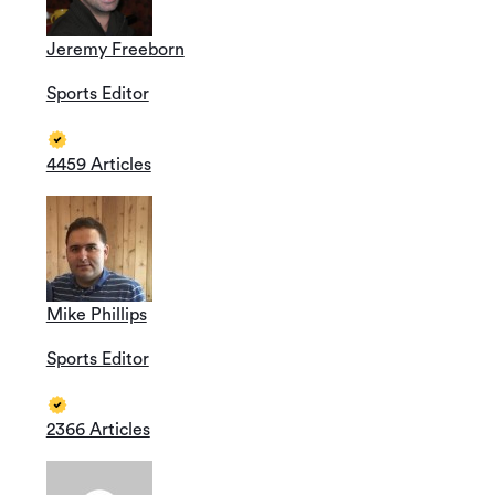
Jeremy Freeborn
Sports Editor
4459 Articles
Mike Phillips
Sports Editor
2366 Articles