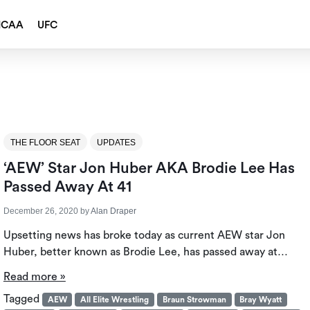
NCAA
UFC
THE FLOOR SEAT
UPDATES
‘AEW’ Star Jon Huber AKA Brodie Lee Has
Passed Away At 41
December 26, 2020
by
Alan Draper
Upsetting news has broke today as current AEW star Jon
Huber, better known as Brodie Lee, has passed away at…
Read more »
Tagged
AEW
All Elite Wrestling
Braun Strowman
Bray Wyatt