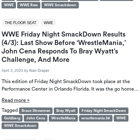
WWE
WWE Raw
WWE Smackdown
THE FLOOR SEAT
WWE
WWE Friday Night SmackDown Results
(4/3): Last Show Before ‘WrestleMania,’
John Cena Responds To Bray Wyatt’s
Challenge, And More
April 3, 2020
by
Alan Draper
This edition of Friday Night SmackDown took place at the
Performance Center in Orlando Florida. It was the go home…
Read more »
Tagged
Braun Strowman
Bray Wyatt
Friday Night SmackDown
Goldberg
John Cena
WrestleMania
wrestlemania 36
WWE
WWE Smackdown