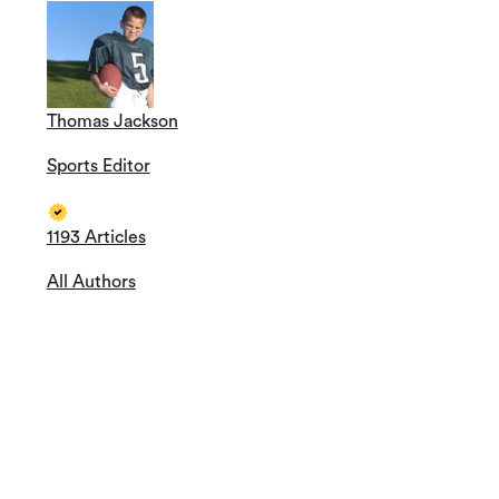
Thomas Jackson
Sports Editor
1193 Articles
All Authors