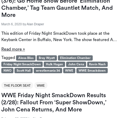
(3/6): Go Home Show Before ‘Elimination
Chamber,’ Tag Team Gauntlet Match, And
More
March 6, 2020
by
Alan Draper
This edition of Friday Night SmackDown took place at the
Keybank Center in Buffalo, New York. The show featured A…
Read more »
Tagged
Alexa Bliss
Bray Wyatt
Elimination Chamber
Friday Night SmackDown
Hulk Hogan
John Cena
Kevin Nash
NWO
Scott Hall
wrestlemania 36
WWE
WWE Smackdown
THE FLOOR SEAT
WWE
WWE Friday Night SmackDown Results
(2/28): Fallout From ‘Super ShowDown,’
John Cena Returns, And More