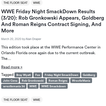
THE FLOOR SEAT
WWE
WWE Friday Night SmackDown Results
(3/20): Rob Gronkowski Appears, Goldberg
And Roman Reigns Contract Signing, And
More
March 20, 2020
by
Alan Draper
This edition took place at the WWE Performance Center in
Orlando Florida once again due to the current outbreak.
The…
Read more »
Tagged
Bray Wyatt
Fox
Friday Night SmackDown
Goldberg
John Cena
Rob Gronkowski
Roman Reigns
WrestleMania
wrestlemania 36
WWE
WWE Smackdown
THE FLOOR SEAT
WWE