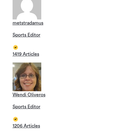
metstradamus
Sports Editor
1419 Articles
Wendi Oliveros
Sports Editor
1206 Articles