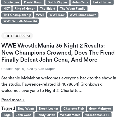
Brodie Lee
Daniel Bryan
Dolph Ziggler
John Cena
Luke Harper
NXT
Ring of Honor
The Shield
The Wyatt Family
TNT Championship
WWE
WWE Raw
WWE Smackdown
WWE WrestleMania 34
THE FLOOR SEAT
WWE WrestleMania 36 Night 2 Results:
New Champions Crowned, Does The Fiend
Finally Defeat John Cena, And More
Updated:
April 5, 2020
by
Alan Draper
Stephanie McMahon welcomes everyone back to the show in
the studio. [lawrence-related id=1078654] Gronkowski
welcomes everyone to Night 2. Charlotte…
Read more »
Tagged
Bray Wyatt
Brock Lesnar
Charlotte Flair
drew McIntyre
Edge
John Cena
Randy Orton
WrestleMania
wrestlemania 36