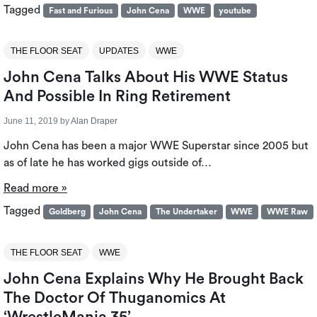
Tagged
Fast and Furious
John Cena
WWE
youtube
THE FLOOR SEAT
UPDATES
WWE
John Cena Talks About His WWE Status
And Possible In Ring Retirement
June 11, 2019
by
Alan Draper
John Cena has been a major WWE Superstar since 2005 but
as of late he has worked gigs outside of…
Read more »
Tagged
Goldberg
John Cena
The Undertaker
WWE
WWE Raw
THE FLOOR SEAT
WWE
John Cena Explains Why He Brought Back
The Doctor Of Thuganomics At
‘WrestleMania 35’