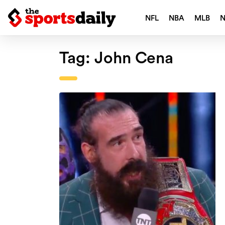
NFL
NBA
MLB
Tag:
John Cena