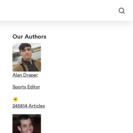
Our Authors
Alan Draper
Sports Editor
245814 Articles