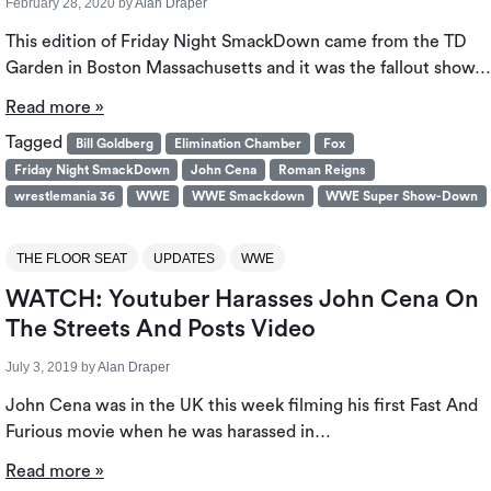
February 28, 2020
by
Alan Draper
This edition of Friday Night SmackDown came from the TD
Garden in Boston Massachusetts and it was the fallout show…
Read more »
Tagged
Bill Goldberg
Elimination Chamber
Fox
Friday Night SmackDown
John Cena
Roman Reigns
wrestlemania 36
WWE
WWE Smackdown
WWE Super Show-Down
THE FLOOR SEAT
UPDATES
WWE
WATCH: Youtuber Harasses John Cena On
The Streets And Posts Video
July 3, 2019
by
Alan Draper
John Cena was in the UK this week filming his first Fast And
Furious movie when he was harassed in…
Read more »