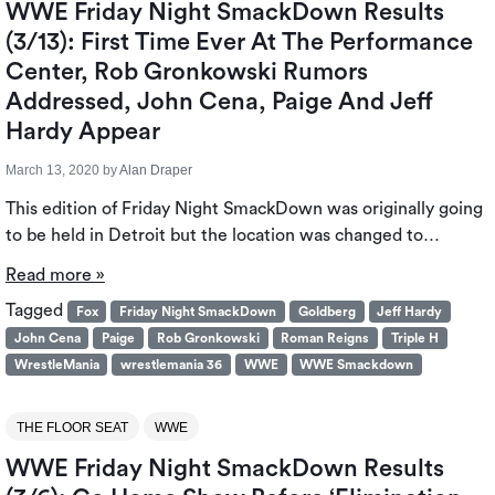
WWE Friday Night SmackDown Results
(3/13): First Time Ever At The Performance
Center, Rob Gronkowski Rumors
Addressed, John Cena, Paige And Jeff
Hardy Appear
March 13, 2020
by
Alan Draper
This edition of Friday Night SmackDown was originally going
to be held in Detroit but the location was changed to…
Read more »
Tagged
Fox
Friday Night SmackDown
Goldberg
Jeff Hardy
John Cena
Paige
Rob Gronkowski
Roman Reigns
Triple H
WrestleMania
wrestlemania 36
WWE
WWE Smackdown
THE FLOOR SEAT
WWE
WWE Friday Night SmackDown Results