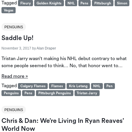
Tagged
Fleury
Golden Knights
NHL
Pens
Pittsburgh
Simon
Vegas
PENGUINS
Saddle Up!
November 3, 2017
by
Alan Draper
Tristan Jarry wasn’t making his NHL debut contrary to what
some people seemed to think… No, that honor went to…
Read more »
Tagged
Calgary Flames
Flames
Kris Letang
NHL
Pen
Penguins
Pens
Pittsburgh Penguins
Tristan Jarry
PENGUINS
Chris & Dan: We’re Living In Ryan Reaves’
World Now