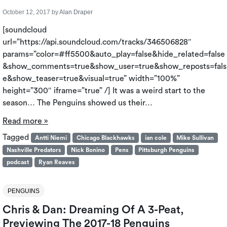
October 12, 2017
by
Alan Draper
[soundcloud
url=”https://api.soundcloud.com/tracks/346506828″
params=”color=#ff5500&auto_play=false&hide_related=false
&show_comments=true&show_user=true&show_reposts=fals
e&show_teaser=true&visual=true” width=”100%”
height=”300″ iframe=”true” /] It was a weird start to the
season… The Penguins showed us their…
Read more »
Tagged
Antti Niemi
Chicago Blackhawks
ian cole
Mike Sullivan
Nashville Predators
Nick Bonino
Pens
Pittsburgh Penguins
podcast
Ryan Reaves
PENGUINS
Chris & Dan: Dreaming Of A 3-Peat,
Previewing The 2017-18 Penguins