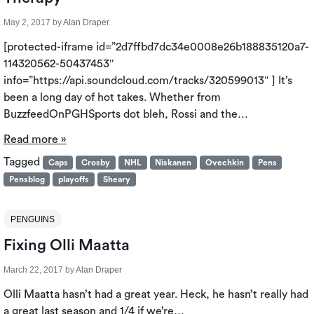
May 2, 2017
by
Alan Draper
[protected-iframe id=”2d7ffbd7dc34e0008e26b188835120a7-
114320562-50437453″
info=”https://api.soundcloud.com/tracks/320599013″ ] It’s
been a long day of hot takes. Whether from
BuzzfeedOnPGHSports dot bleh, Rossi and the…
Read more »
Tagged
Caps
Crosby
NHL
Niskanen
Ovechkin
Pens
Pensblog
playoffs
Sheary
PENGUINS
Fixing Olli Maatta
March 22, 2017
by
Alan Draper
Olli Maatta hasn’t had a great year. Heck, he hasn’t really had
a great last season and 1/4 if we’re…