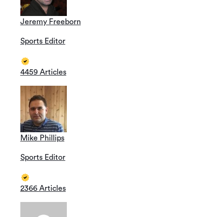
Jeremy Freeborn
Sports Editor
4459 Articles
Mike Phillips
Sports Editor
2366 Articles