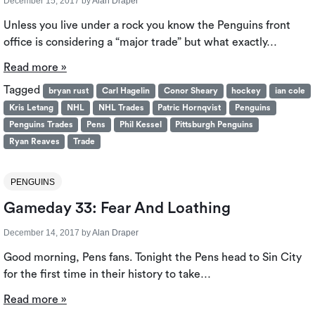
December 15, 2017
by
Alan Draper
Unless you live under a rock you know the Penguins front
office is considering a “major trade” but what exactly…
Read more »
Tagged
bryan rust
Carl Hagelin
Conor Sheary
hockey
ian cole
Kris Letang
NHL
NHL Trades
Patric Hornqvist
Penguins
Penguins Trades
Pens
Phil Kessel
Pittsburgh Penguins
Ryan Reaves
Trade
PENGUINS
Gameday 33: Fear And Loathing
December 14, 2017
by
Alan Draper
Good morning, Pens fans. Tonight the Pens head to Sin City
for the first time in their history to take…
Read more »