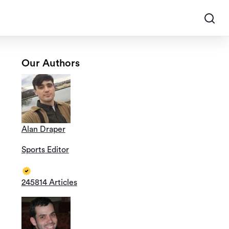
Our Authors
Alan Draper
Sports Editor
245814 Articles