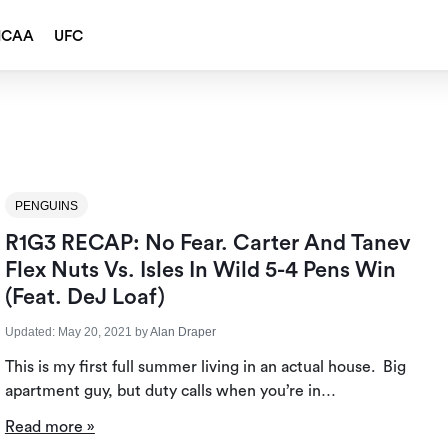
NCAA
UFC
PENGUINS
R1G3 RECAP: No Fear. Carter And Tanev
Flex Nuts Vs. Isles In Wild 5-4 Pens Win
(Feat. DeJ Loaf)
Updated:
May 20, 2021
by
Alan Draper
This is my first full summer living in an actual house. Big
apartment guy, but duty calls when you’re in…
Read more »