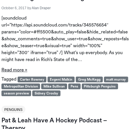
October 6, 2017
by
Alan Draper
[soundcloud
url=”https://api.soundcloud.com/tracks/345576654″
params=”color=#ff5500&auto_play=false&hide_related=false
&show_comments=true&show_user=true&show_reposts=fals
e&show_teaser=true&visual=true” width=”100%”
height=”300″ iframe=”true” /] What’s up everybody. As you
might have read in Rich’s State of the…
Read more »
Tagged
Carter Rowney
Evgeni Malkin
Greg McKegg
matt murray
Metropolitan Division
Mike Sullivan
Pens
Pittsburgh Penguins
season preview
Sidney Crosby
PENGUINS
Pat & Leah Have A Hockey Podcast –
Therapy