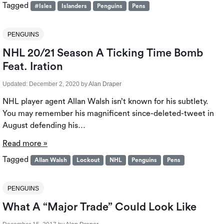
Tagged
#Isles
Islanders
Penguins
Pens
PENGUINS
NHL 20/21 Season A Ticking Time Bomb
Feat. Iration
Updated:
December 2, 2020
by
Alan Draper
NHL player agent Allan Walsh isn’t known for his subtlety.
You may remember his magnificent since-deleted-tweet in
August defending his…
Read more »
Tagged
Allan Walsh
Lockout
NHL
Penguins
Pens
PENGUINS
What A “Major Trade” Could Look Like