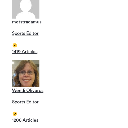
metstradamus
Sports Editor
1419 Articles
Wendi Oliveros
Sports Editor
1206 Articles