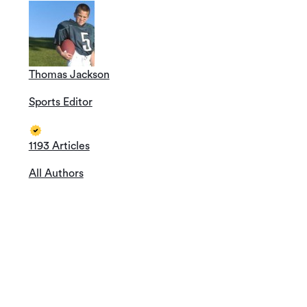
Thomas Jackson
Sports Editor
1193 Articles
All Authors