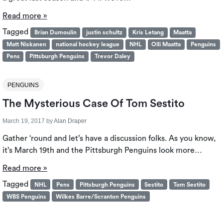
Read more »
Tagged
Brian Dumoulin
justin schultz
Kris Letang
Maatta
Matt Niskanen
national hockey league
NHL
Olli Maatta
Penguins
Pens
Pittsburgh Penguins
Trevor Daley
PENGUINS
The Mysterious Case Of Tom Sestito
March 19, 2017
by
Alan Draper
Gather ‘round and let’s have a discussion folks. As you know,
it’s March 19th and the Pittsburgh Penguins look more…
Read more »
Tagged
NHL
Pens
Pittsburgh Penguins
Sestito
Tom Sestito
WBS Penguins
Wilkes Barre/Scranton Penguins