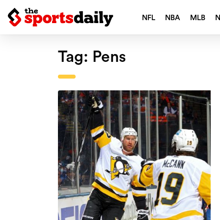
NFL
NBA
MLB
Tag:
Pens