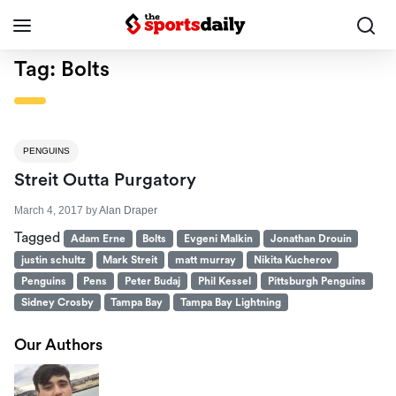
Tag:
Bolts
PENGUINS
Streit Outta Purgatory
March 4, 2017
by
Alan Draper
Tagged
Adam Erne
Bolts
Evgeni Malkin
Jonathan Drouin
justin schultz
Mark Streit
matt murray
Nikita Kucherov
Penguins
Pens
Peter Budaj
Phil Kessel
Pittsburgh Penguins
Sidney Crosby
Tampa Bay
Tampa Bay Lightning
Our Authors