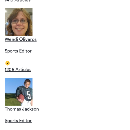
1419 Articles
Wendi Oliveros
Sports Editor
1206 Articles
Thomas Jackson
Sports Editor