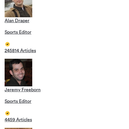
Alan Draper
Sports Editor
245814 Articles
Jeremy Freeborn
Sports Editor
4459 Articles