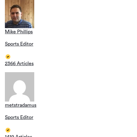
Mike Phillips
Sports Editor
2366 Articles
metstradamus
Sports Editor