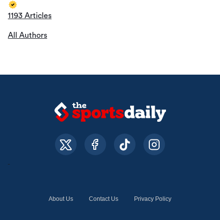
1193 Articles
All Authors
About Us
Contact Us
Privacy Policy