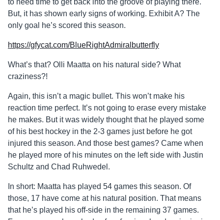
to need time to get back into the groove of playing there.
But, it has shown early signs of working. Exhibit A? The
only goal he’s scored this season.
https://gfycat.com/BlueRightAdmiralbutterfly
What’s that? Olli Maatta on his natural side? What
craziness?!
Again, this isn’t a magic bullet. This won’t make his
reaction time perfect. It’s not going to erase every mistake
he makes. But it was widely thought that he played some
of his best hockey in the 2-3 games just before he got
injured this season. And those best games? Came when
he played more of his minutes on the left side with Justin
Schultz and Chad Ruhwedel.
In short: Maatta has played 54 games this season. Of
those, 17 have come at his natural position. That means
that he’s played his off-side in the remaining 37 games.