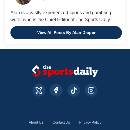
Alan is a vastly experienced sports and gambling
writer who is the Chief Editor of The Sports Daily.
View All Posts By Alan Draper
About Us
Contact Us
Privacy Policy