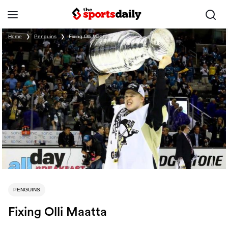
Home
❯
Penguins
❯
Fixing Olli Maatta
PENGUINS
Fixing Olli Maatta