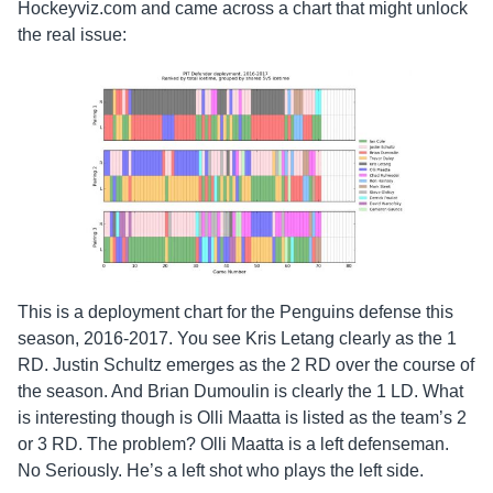
Hockeyviz.com and came across a chart that might unlock
the real issue:
This is a deployment chart for the Penguins defense this
season, 2016-2017. You see Kris Letang clearly as the 1
RD. Justin Schultz emerges as the 2 RD over the course of
the season. And Brian Dumoulin is clearly the 1 LD. What
is interesting though is Olli Maatta is listed as the team’s 2
or 3 RD. The problem? Olli Maatta is a left defenseman.
No Seriously. He’s a left shot who plays the left side.