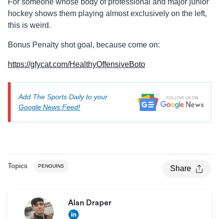
For someone whose body of professional and major junior
hockey shows them playing almost exclusively on the left,
this is weird.
Bonus Penalty shot goal, because come on:
https://gfycat.com/HealthyOffensiveBoto
Add The Sports Daily to your
Google News Feed!
Topics
PENGUINS
Share
Alan Draper