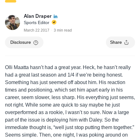
Alan Draper
Sports Editor
March 22 2017
3 min read
Disclosure
Share
Olli Maatta hasn’t had a great year. Heck, he hasn’t really
had a great last season and 1/4 if we’re being honest.
Something has just seemed off about him. His reaction
times and positioning, which set him apart early in his
career, seem slower, less sharp. His everything just seems,
not right. While some are quick to say maybe he just
overperformed as a rookie, I wasn’t so sure. Now a large
part of the issue is deploying him with Daley. So the
immediate thought is, “well just stop putting them together.”
Seems simple. Then, one night, I was poking around on