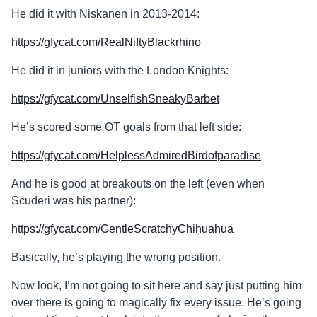
He did it with Niskanen in 2013-2014:
https://gfycat.com/RealNiftyBlackrhino
He did it in juniors with the London Knights:
https://gfycat.com/UnselfishSneakyBarbet
He’s scored some OT goals from that left side:
https://gfycat.com/HelplessAdmiredBirdofparadise
And he is good at breakouts on the left (even when
Scuderi was his partner):
https://gfycat.com/GentleScratchyChihuahua
Basically, he’s playing the wrong position.
Now look, I’m not going to sit here and say just putting him
over there is going to magically fix every issue. He’s going