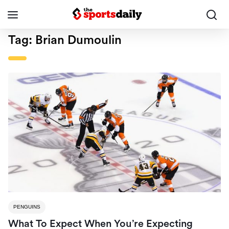
Tag:
Brian Dumoulin
PENGUINS
What To Expect When You’re Expecting