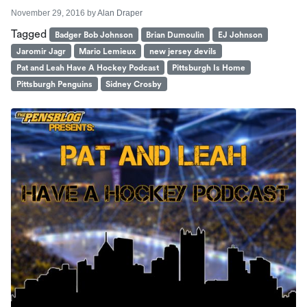
November 29, 2016
by
Alan Draper
Tagged
Badger Bob Johnson
Brian Dumoulin
EJ Johnson
Jaromir Jagr
Mario Lemieux
new jersey devils
Pat and Leah Have A Hockey Podcast
Pittsburgh Is Home
Pittsburgh Penguins
Sidney Crosby