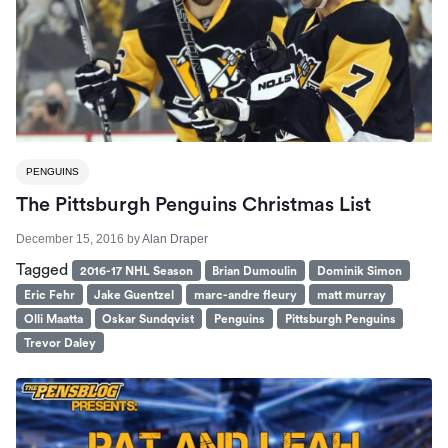
PENGUINS
The Pittsburgh Penguins Christmas List
December 15, 2016
by
Alan Draper
Tagged
2016-17 NHL Season
Brian Dumoulin
Dominik Simon
Eric Fehr
Jake Guentzel
marc-andre fleury
matt murray
Olli Maatta
Oskar Sundqvist
Penguins
Pittsburgh Penguins
Trevor Daley