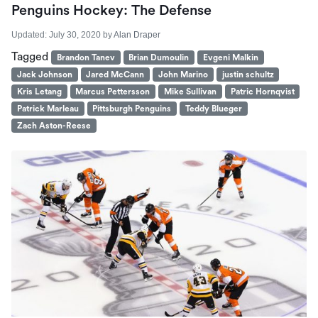
Penguins Hockey: The Defense
Updated:
July 30, 2020
by
Alan Draper
Tagged
Brandon Tanev
Brian Dumoulin
Evgeni Malkin
Jack Johnson
Jared McCann
John Marino
justin schultz
Kris Letang
Marcus Pettersson
Mike Sullivan
Patric Hornqvist
Patrick Marleau
Pittsburgh Penguins
Teddy Blueger
Zach Aston-Reese