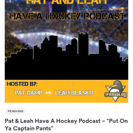
PENGUINS
Pat & Leah Have A Hockey Podcast – “Put On
Ya Captain Pants”