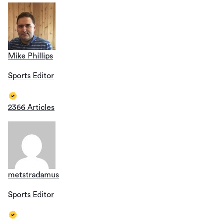
Mike Phillips
Sports Editor
2366 Articles
metstradamus
Sports Editor