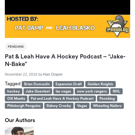
PENGUINS
Pat & Leah Have A Hockey Podcast – “Jake-
N-Bake”
November 22, 2016
by
Alan Draper
Tagged
Brian Dumoulin
Expansion Draft
Golden Knights
hockey
Jake Guentzel
las vegas
new york rangers
NHL
Olli Maatta
Pat and Leah Have A Hockey Podcast
Pensblog
Pittsburgh Penguins
Sidney Crosby
Vegas
Wheeling Nailers
Our Authors