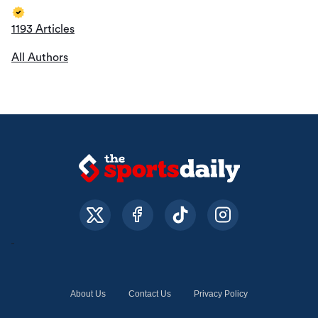
1193 Articles
All Authors
About Us
Contact Us
Privacy Policy