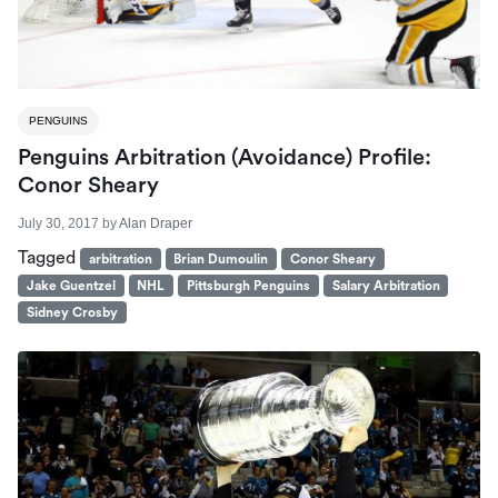
PENGUINS
Penguins Arbitration (Avoidance) Profile:
Conor Sheary
July 30, 2017
by
Alan Draper
Tagged
arbitration
Brian Dumoulin
Conor Sheary
Jake Guentzel
NHL
Pittsburgh Penguins
Salary Arbitration
Sidney Crosby