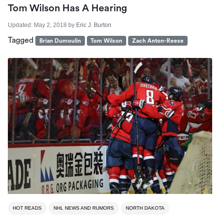
Tom Wilson Has A Hearing
Updated:
May 2, 2018
by
Eric J. Burton
Tagged
Brian Dumoulin
Tom Wilson
Zach Anton-Reese
HOT READS
NHL NEWS AND RUMORS
NORTH DAKOTA