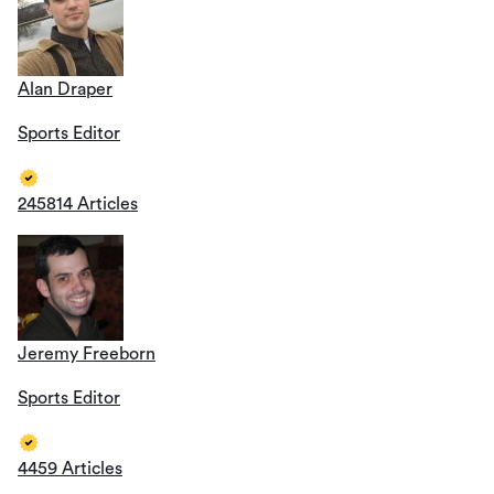
Alan Draper
Sports Editor
245814 Articles
Jeremy Freeborn
Sports Editor
4459 Articles