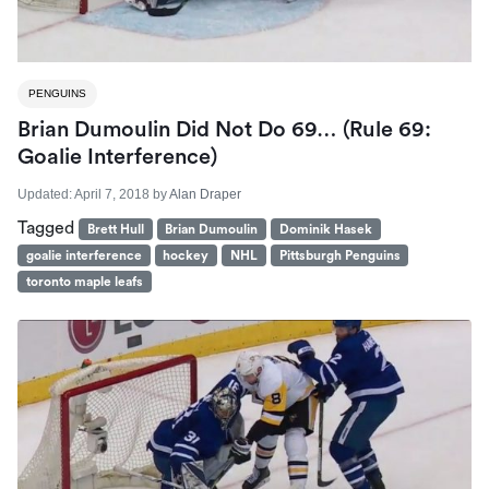
PENGUINS
Brian Dumoulin Did Not Do 69… (Rule 69:
Goalie Interference)
Updated:
April 7, 2018
by
Alan Draper
Tagged
Brett Hull
Brian Dumoulin
Dominik Hasek
goalie interference
hockey
NHL
Pittsburgh Penguins
toronto maple leafs