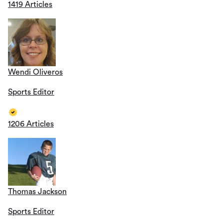
1419 Articles
Wendi Oliveros
Sports Editor
1206 Articles
Thomas Jackson
Sports Editor