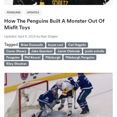
PENGUINS
UPDATES
How The Penguins Built A Monster Out Of
Misfit Toys
Updated:
April 9, 2018
by
Alan Draper
Tagged
Brian Dumoulin
bryan rust
Carl Hagelin
Conor Sheary
Jake Guentzel
Jamie Oleksiak
justin schultz
Penguins
Phil Kessel
Pittsburgh
Pittsburgh Penguins
Riley Sheahan