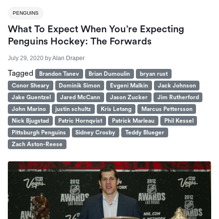
PENGUINS
What To Expect When You’re Expecting
Penguins Hockey: The Forwards
July 29, 2020
by
Alan Draper
Tagged
Brandon Tanev
Brian Dumoulin
bryan rust
Conor Sheary
Dominik Simon
Evgeni Malkin
Jack Johnson
Jake Guentzel
Jared McCann
Jason Zucker
Jim Rutherford
John Marino
justin schultz
Kris Letang
Marcus Pettersson
Nick Bjugstad
Patric Hornqvist
Patrick Marleau
Phil Kessel
Pittsburgh Penguins
Sidney Crosby
Teddy Blueger
Zach Aston-Reese