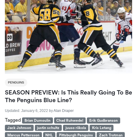
PENGUINS
SEASON PREVIEW: Is This Really Going To Be
The Penguins Blue Line?
Updated:
January 6, 2022
by
Alan Draper
Tagged
Brian Dumoulin
Chad Ruhwedel
Erik Gudbranson
Jack Johnson
justin schultz
juuso riikola
Kris Letang
Marcus Pettersson
NHL
Pittsburgh Penguins
Zach Trotman