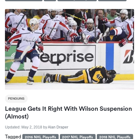
PENGUINS
League Gets It Right With Wilson Suspension
(almost)
Updated:
May 2, 2018
by
Alan Draper
Tagged
2016 NHL Playoffs
2017 NHL Playoffs
2018 NHL Playoffs