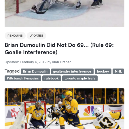
PENGUINS
UPDATES
Brian Dumoulin Did Not Do 69… (Rule 69:
Goalie Interference)
Updated:
February 4, 2019
by
Alan Draper
Tagged
Brian Dumoulin
goaltender interference
hockey
NHL
Pittsburgh Penguins
rulebook
toronto maple leafs