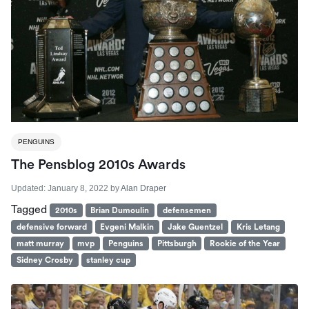
PENGUINS
The Pensblog 2010s Awards
Updated:
January 8, 2022
by
Alan Draper
Tagged
2010s
Brian Dumoulin
defensemen
defensive forward
Evgeni Malkin
Jake Guentzel
Kris Letang
matt murray
mvp
Penguins
Pittsburgh
Rookie of the Year
Sidney Crosby
stanley cup