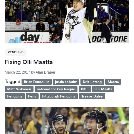
PENGUINS
Fixing Olli Maatta
March 22, 2017
by
Alan Draper
Tagged
Brian Dumoulin
justin schultz
Kris Letang
Maatta
Matt Niskanen
national hockey league
NHL
Olli Maatta
Penguins
Pens
Pittsburgh Penguins
Trevor Daley