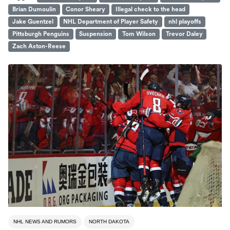
Brian Dumoulin
Conor Sheary
Illegal check to the head
Jake Guentzel
NHL Department of Player Safety
nhl playoffs
Pittsburgh Penguins
Suspension
Tom Wilson
Trevor Daley
Zach Aston-Reese
NHL NEWS AND RUMORS
NORTH DAKOTA