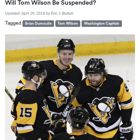
Will Tom Wilson Be Suspended?
Updated:
April 29, 2018
by
Eric J. Burton
Tagged
Brian Dumoulin
Tom Wilson
Washington Capitals