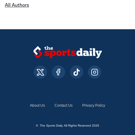
All Authors
About Us
Contact Us
Privacy Policy
© The Sports Daily. All Rights Reserved 2026