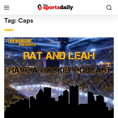
Tag:
Caps