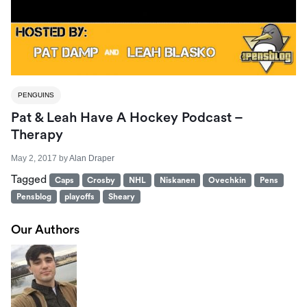
PENGUINS
Pat & Leah Have A Hockey Podcast –
Therapy
May 2, 2017
by
Alan Draper
Tagged
Caps
Crosby
NHL
Niskanen
Ovechkin
Pens
Pensblog
playoffs
Sheary
Our Authors