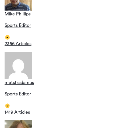
Mike Phillips
Sports Editor
2366 Articles
metstradamus
Sports Editor
1419 Articles