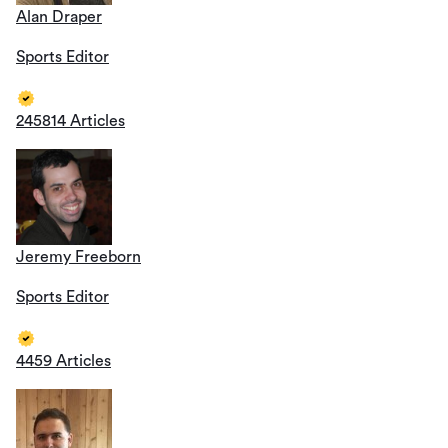
Alan Draper
Sports Editor
245814 Articles
Jeremy Freeborn
Sports Editor
4459 Articles