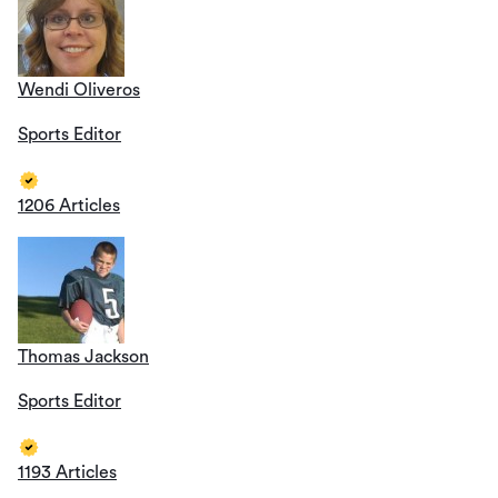
Wendi Oliveros
Sports Editor
1206 Articles
Thomas Jackson
Sports Editor
1193 Articles