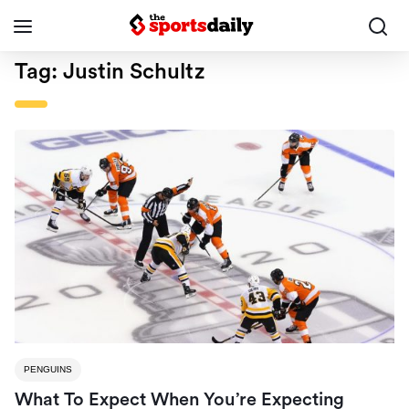
Tag:
Justin Schultz
PENGUINS
What To Expect When You’re Expecting