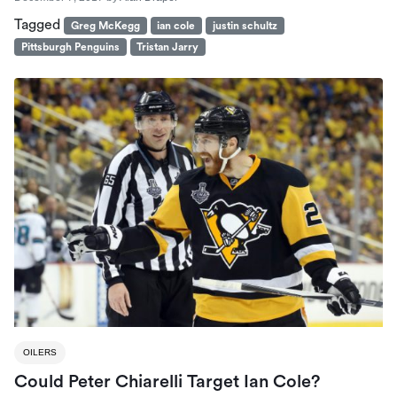
Tagged
Greg McKegg
ian cole
justin schultz
Pittsburgh Penguins
Tristan Jarry
OILERS
Could Peter Chiarelli Target Ian Cole?