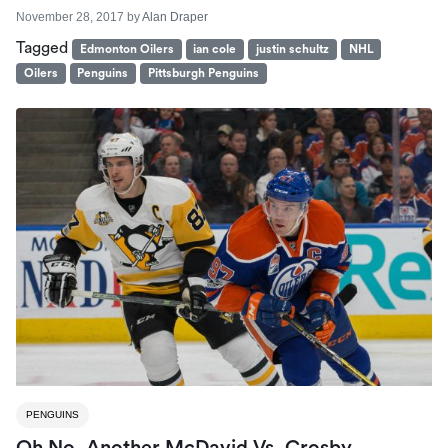
November 28, 2017
by
Alan Draper
Tagged
Edmonton Oilers
ian cole
justin schultz
NHL
Oilers
Penguins
Pittsburgh Penguins
PENGUINS
Oh No. Another McDavid Vs. Crosby