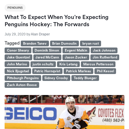
PENGUINS
What To Expect When You’re Expecting
Penguins Hockey: The Forwards
July 29, 2020
by
Alan Draper
Tagged
Brandon Tanev
Brian Dumoulin
bryan rust
Conor Sheary
Dominik Simon
Evgeni Malkin
Jack Johnson
Jake Guentzel
Jared McCann
Jason Zucker
Jim Rutherford
John Marino
justin schultz
Kris Letang
Marcus Pettersson
Nick Bjugstad
Patric Hornqvist
Patrick Marleau
Phil Kessel
Pittsburgh Penguins
Sidney Crosby
Teddy Blueger
Zach Aston-Reese