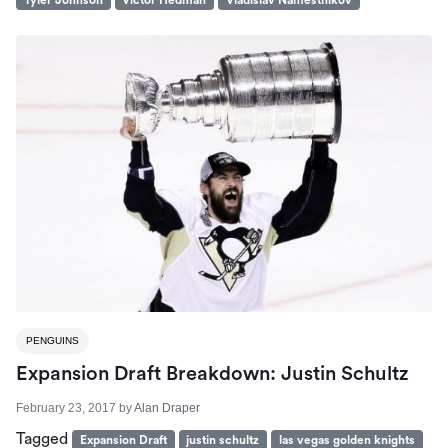
Tyler Johnson
Victor Hedman
Vladislav Namestnikov
PENGUINS
Expansion Draft Breakdown: Justin Schultz
February 23, 2017
by
Alan Draper
Tagged
Expansion Draft
justin schultz
las vegas golden knights