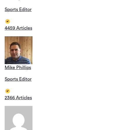
Sports Editor
4459 Articles
Mike Phillips
Sports Editor
2366 Articles