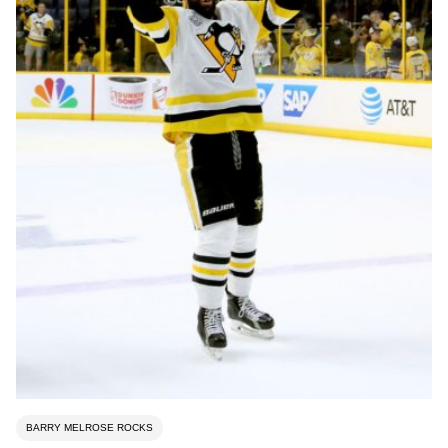
BARRY MELROSE ROCKS