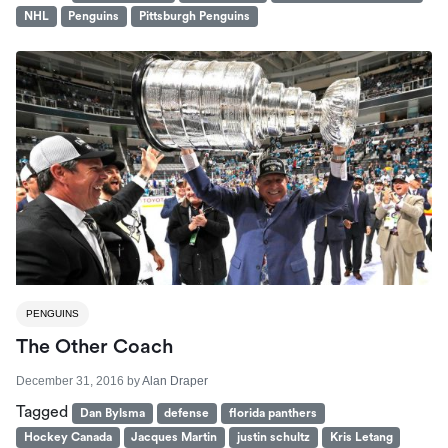
NHL
Penguins
Pittsburgh Penguins
PENGUINS
The Other Coach
December 31, 2016
by
Alan Draper
Tagged
Dan Bylsma
defense
florida panthers
Hockey Canada
Jacques Martin
justin schultz
Kris Letang