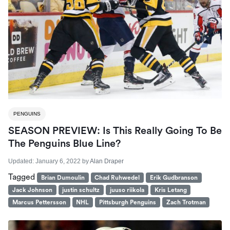
PENGUINS
SEASON PREVIEW: Is This Really Going To Be
The Penguins Blue Line?
Updated:
January 6, 2022
by
Alan Draper
Tagged
Brian Dumoulin
Chad Ruhwedel
Erik Gudbranson
Jack Johnson
justin schultz
juuso riikola
Kris Letang
Marcus Pettersson
NHL
Pittsburgh Penguins
Zach Trotman