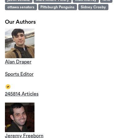
ottawa senators
Pittsburgh Penguins
Sidney Crosby
Our Authors
Alan Draper
Sports Editor
245814 Articles
Jeremy Freeborn