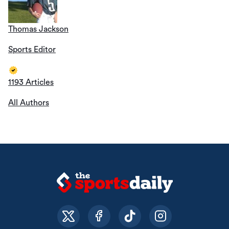
Thomas Jackson
Sports Editor
1193 Articles
All Authors