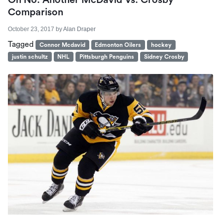
Comparison
October 23, 2017
by
Alan Draper
Tagged
Connor Mcdavid
Edmonton Oilers
hockey
justin schultz
NHL
Pittsburgh Penguins
Sidney Crosby