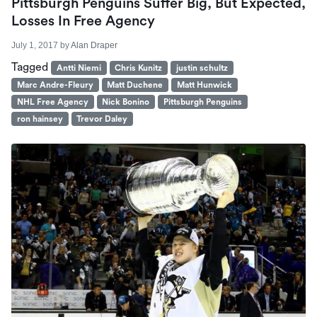
Pittsburgh Penguins Suffer Big, But Expected,
Losses In Free Agency
July 1, 2017
by
Alan Draper
Tagged
Antti Niemi
Chris Kunitz
justin schultz
Marc Andre-Fleury
Matt Duchene
Matt Hunwick
NHL Free Agency
Nick Bonino
Pittsburgh Penguins
ron hainsey
Trevor Daley