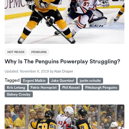
HOT READS
PENGUINS
Why Is The Penguins Powerplay Struggling?
Updated:
November 8, 2019
by
Alan Draper
Tagged
Evgeni Malkin
Jake Guentzel
justin schultz
Kris Letang
Patric Hornqvist
Phil Kessel
Pittsburgh Penguins
Sidney Crosby