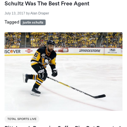
Schultz Was The Best Free Agent
July 13, 2017
by
Alan Draper
Tagged
justin schultz
TOTAL SPORTS LIVE