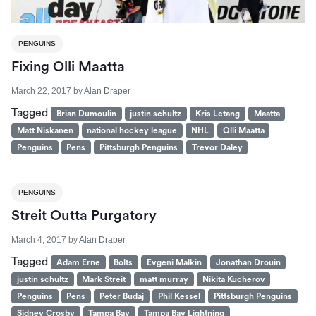
PENGUINS
Fixing Olli Maatta
March 22, 2017
by
Alan Draper
Tagged
Brian Dumoulin
justin schultz
Kris Letang
Maatta
Matt Niskanen
national hockey league
NHL
Olli Maatta
Penguins
Pens
Pittsburgh Penguins
Trevor Daley
PENGUINS
Streit Outta Purgatory
March 4, 2017
by
Alan Draper
Tagged
Adam Erne
Bolts
Evgeni Malkin
Jonathan Drouin
justin schultz
Mark Streit
matt murray
Nikita Kucherov
Penguins
Pens
Peter Budaj
Phil Kessel
Pittsburgh Penguins
Sidney Crosby
Tampa Bay
Tampa Bay Lightning