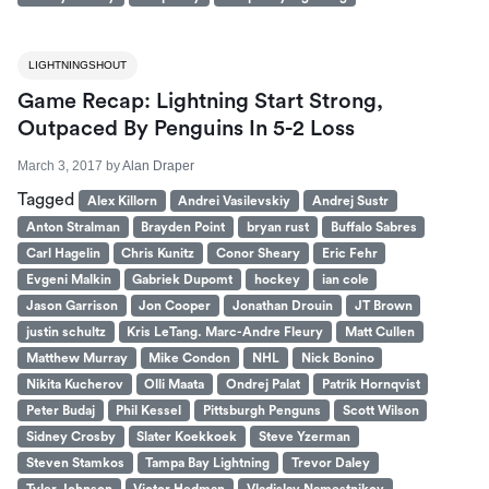
LIGHTNINGSHOUT
Game Recap: Lightning Start Strong,
Outpaced By Penguins In 5-2 Loss
March 3, 2017
by
Alan Draper
Tagged
Alex Killorn
Andrei Vasilevskiy
Andrej Sustr
Anton Stralman
Brayden Point
bryan rust
Buffalo Sabres
Carl Hagelin
Chris Kunitz
Conor Sheary
Eric Fehr
Evgeni Malkin
Gabriek Dupomt
hockey
ian cole
Jason Garrison
Jon Cooper
Jonathan Drouin
JT Brown
justin schultz
Kris LeTang. Marc-Andre Fleury
Matt Cullen
Matthew Murray
Mike Condon
NHL
Nick Bonino
Nikita Kucherov
Olli Maata
Ondrej Palat
Patrik Hornqvist
Peter Budaj
Phil Kessel
Pittsburgh Penguns
Scott Wilson
Sidney Crosby
Slater Koekkoek
Steve Yzerman
Steven Stamkos
Tampa Bay Lightning
Trevor Daley