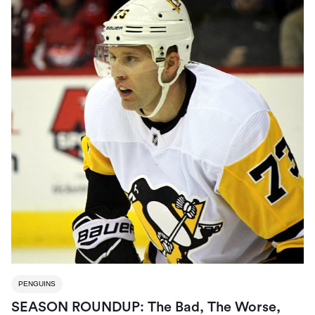
PENGUINS
SEASON ROUNDUP: The Bad, The Worse,