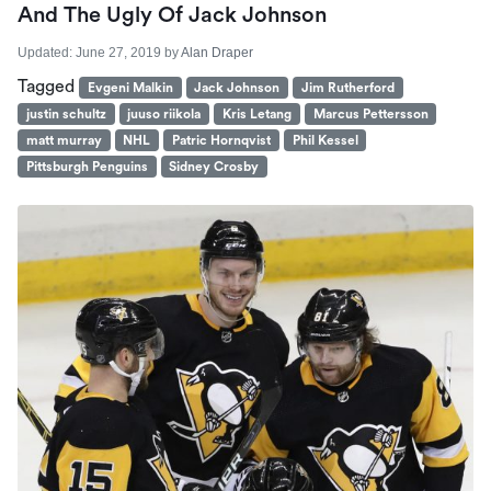
And The Ugly Of Jack Johnson
Updated:
June 27, 2019
by
Alan Draper
Tagged
Evgeni Malkin
Jack Johnson
Jim Rutherford
justin schultz
juuso riikola
Kris Letang
Marcus Pettersson
matt murray
NHL
Patric Hornqvist
Phil Kessel
Pittsburgh Penguins
Sidney Crosby