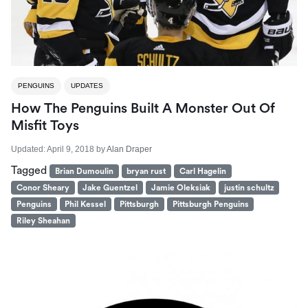
PENGUINS
UPDATES
How The Penguins Built A Monster Out Of
Misfit Toys
Updated:
April 9, 2018
by
Alan Draper
Tagged
Brian Dumoulin
bryan rust
Carl Hagelin
Conor Sheary
Jake Guentzel
Jamie Oleksiak
justin schultz
Penguins
Phil Kessel
Pittsburgh
Pittsburgh Penguins
Riley Sheahan