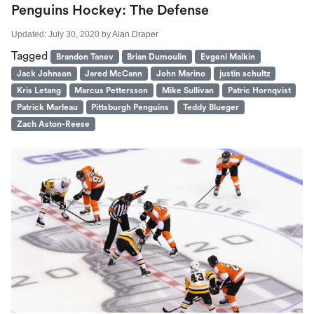
Penguins Hockey: The Defense
Updated:
July 30, 2020
by
Alan Draper
Tagged
Brandon Tanev
Brian Dumoulin
Evgeni Malkin
Jack Johnson
Jared McCann
John Marino
justin schultz
Kris Letang
Marcus Pettersson
Mike Sullivan
Patric Hornqvist
Patrick Marleau
Pittsburgh Penguins
Teddy Blueger
Zach Aston-Reese