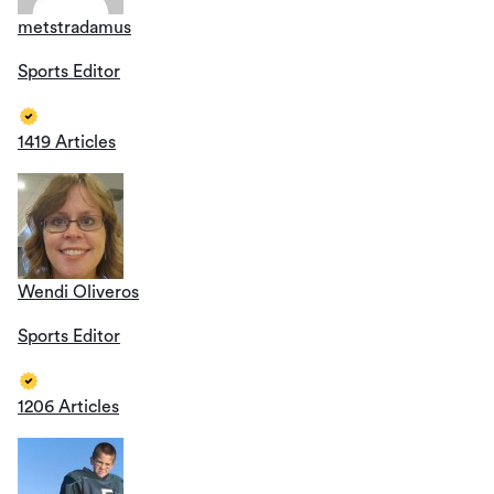
metstradamus
Sports Editor
1419 Articles
Wendi Oliveros
Sports Editor
1206 Articles