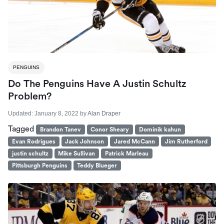
PENGUINS
Do The Penguins Have A Justin Schultz
Problem?
Updated:
January 8, 2022
by
Alan Draper
Tagged
Brandon Tanev
Conor Sheary
Dominik kahun
Evan Rodrigues
Jack Johnson
Jared McCann
Jim Rutherford
justin schultz
Mike Sullivan
Patrick Marleau
Pittsburgh Penguins
Teddy Blueger