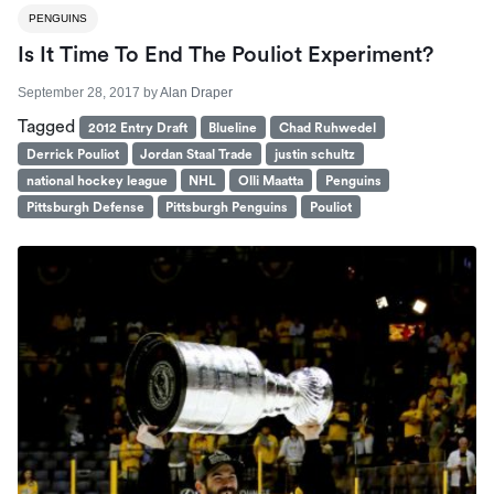
PENGUINS
Is It Time To End The Pouliot Experiment?
September 28, 2017
by
Alan Draper
Tagged
2012 Entry Draft
Blueline
Chad Ruhwedel
Derrick Pouliot
Jordan Staal Trade
justin schultz
national hockey league
NHL
Olli Maatta
Penguins
Pittsburgh Defense
Pittsburgh Penguins
Pouliot