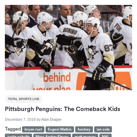
TOTAL SPORTS LIVE
Pittsburgh Penguins: The Comeback Kids
December 7, 2016
by
Alan Draper
Tagged
bryan rust
Evgeni Malkin
hockey
ian cole
justin schultz
Marc Andre-Fleury
matt murray
NHL