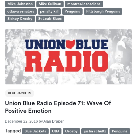
Mike Johnston
Mike Sullivan
montreal canadiens
ottawa senators
penalty kill
Penguins
Pittsburgh Penguins
Sidney Crosby
St Louis Blues
BLUE JACKETS
Union Blue Radio Episode 71: Wave Of
Positive Emotion
December 22, 2016
by
Alan Draper
Tagged
Blue Jackets
CBJ
Crosby
justin schultz
Penguins