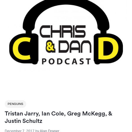
PENGUINS
Tristan Jarry, Ian Cole, Greg McKegg, &
Justin Schultz
December 7, 2017
by
Alan Draper