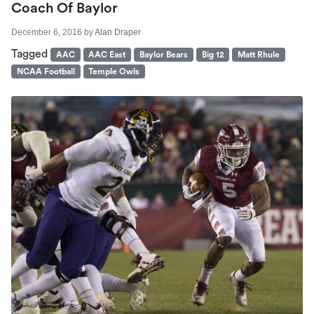
Coach Of Baylor
December 6, 2016
by
Alan Draper
Tagged
AAC
AAC East
Baylor Bears
Big 12
Matt Rhule
NCAA Football
Temple Owls