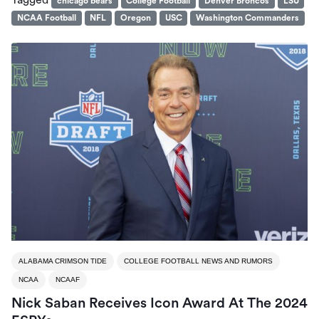
Tagged
chicago bears
College Football
Denver Broncos
LSU
NCAA Football
NFL
Oregon
USC
Washington Commanders
ALABAMA CRIMSON TIDE
COLLEGE FOOTBALL NEWS AND RUMORS
NCAA
NCAAF
Nick Saban Receives Icon Award At The 2024