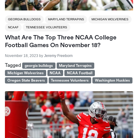
GEORGIA BULLDOGS
MARYLAND TERRAPINS
MICHIGAN WOLVERINES
NCAAF
TENNESSEE VOLUNTEERS
What Are The Top Three NCAA College
Football Games On November 18?
November 18, 2023
by
Jeremy Freeborn
Tagged
georgia bulldogs
Maryland Terrapins
Michigan Wolverines
NCAA
NCAA Football
Oregon State Beavers
Tennessee Volunteers
Washington Huskies