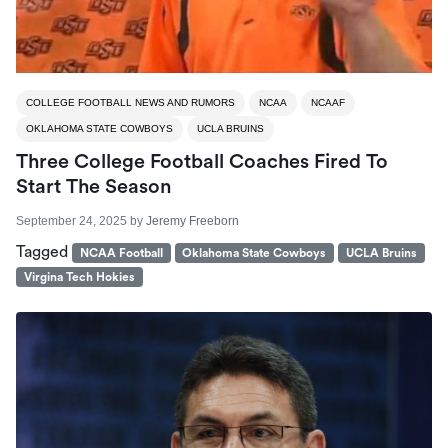
COLLEGE FOOTBALL NEWS AND RUMORS
NCAA
NCAAF
OKLAHOMA STATE COWBOYS
UCLA BRUINS
Three College Football Coaches Fired To
Start The Season
September 24, 2025
by
Jeremy Freeborn
Tagged
NCAA Football
Oklahoma State Cowboys
UCLA Bruins
Virgina Tech Hokies