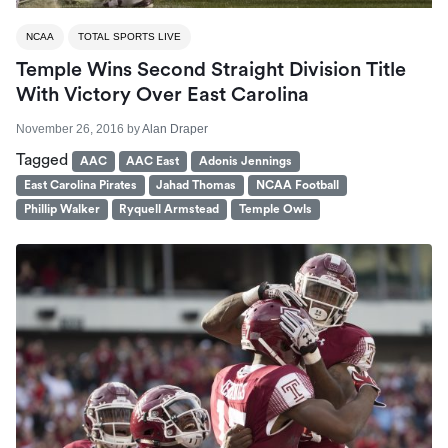
NCAA
TOTAL SPORTS LIVE
Temple Wins Second Straight Division Title
With Victory Over East Carolina
November 26, 2016
by
Alan Draper
Tagged
AAC
AAC East
Adonis Jennings
East Carolina Pirates
Jahad Thomas
NCAA Football
Phillip Walker
Ryquell Armstead
Temple Owls