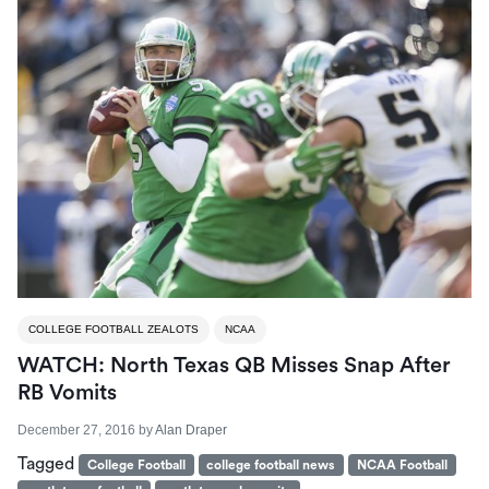
COLLEGE FOOTBALL ZEALOTS
NCAA
WATCH: North Texas QB Misses Snap After
RB Vomits
December 27, 2016
by
Alan Draper
Tagged
College Football
college football news
NCAA Football