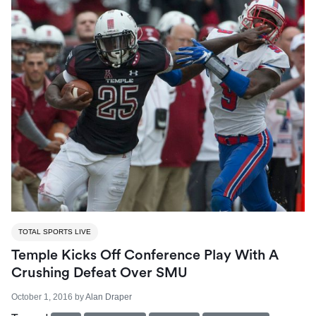
TOTAL SPORTS LIVE
Temple Kicks Off Conference Play With A
Crushing Defeat Over SMU
October 1, 2016
by
Alan Draper