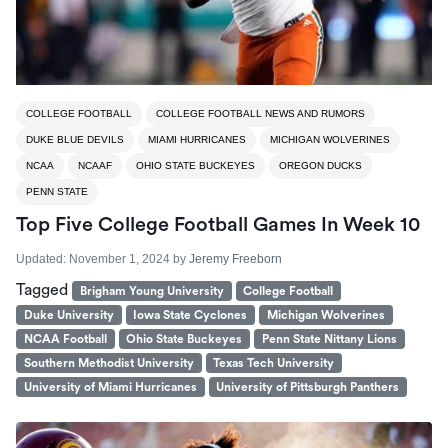
COLLEGE FOOTBALL
COLLEGE FOOTBALL NEWS AND RUMORS
DUKE BLUE DEVILS
MIAMI HURRICANES
MICHIGAN WOLVERINES
NCAA
NCAAF
OHIO STATE BUCKEYES
OREGON DUCKS
PENN STATE
Top Five College Football Games In Week 10
Updated:
November 1, 2024
by
Jeremy Freeborn
Tagged
Brigham Young University
College Football
Duke University
Iowa State Cyclones
Michigan Wolverines
NCAA Football
Ohio State Buckeyes
Penn State Nittany Lions
Southern Methodist University
Texas Tech University
University of Miami Hurricanes
University of Pittsburgh Panthers