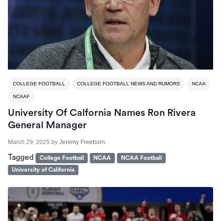
COLLEGE FOOTBALL
COLLEGE FOOTBALL NEWS AND RUMORS
NCAA
NCAAF
University Of Calfornia Names Ron Rivera
General Manager
March 29, 2025
by
Jeremy Freeborn
Tagged
College Football
NCAA
NCAA Football
University of California