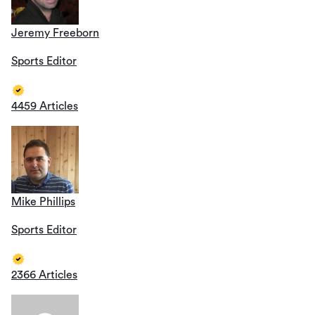
Jeremy Freeborn
Sports Editor
4459 Articles
Mike Phillips
Sports Editor
2366 Articles