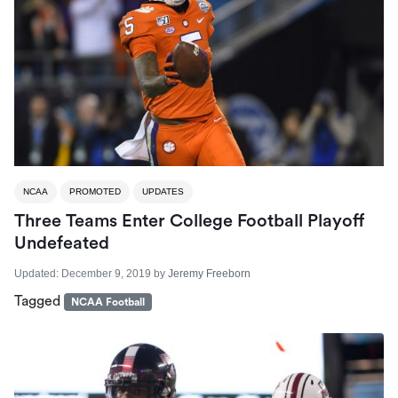
NCAA
PROMOTED
UPDATES
Three Teams Enter College Football Playoff
Undefeated
Updated:
December 9, 2019
by
Jeremy Freeborn
Tagged
NCAA Football