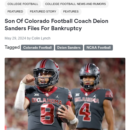
COLLEGE FOOTBALL
COLLEGE FOOTBALL NEWS AND RUMORS
FEATURED
FEATURED STORY
FEATURES
Son Of Colorado Football Coach Deion
Sanders Files For Bankruptcy
May 29, 2024
by
Colin Lynch
Tagged
Colorado Football
Deion Sanders
NCAA Football