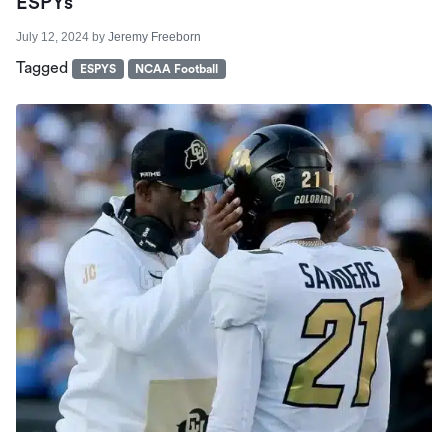
ESPYs
July 12, 2024
by
Jeremy Freeborn
Tagged
ESPYS
NCAA Football