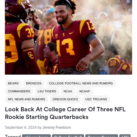
BEARS
BRONCOS
COLLEGE FOOTBALL NEWS AND RUMORS
COMMANDERS
LSU TIGERS
NCAA
NCAAF
NFL NEWS AND RUMORS
OREGON DUCKS
USC TROJANS
Look Back At College Career Of Three NFL
Rookie Starting Quarterbacks
September 6, 2024
by
Jeremy Freeborn