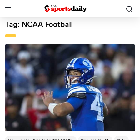
Tag:
NCAA Football
COLLEGE FOOTBALL NEWS AND RUMORS
MISSOURI TIGERS
NCAA