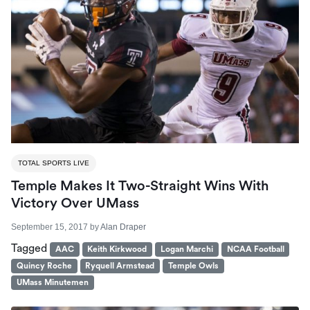
TOTAL SPORTS LIVE
Temple Makes It Two-Straight Wins With
Victory Over UMass
September 15, 2017
by
Alan Draper
Tagged
AAC
Keith Kirkwood
Logan Marchi
NCAA Football
Quincy Roche
Ryquell Armstead
Temple Owls
UMass Minutemen