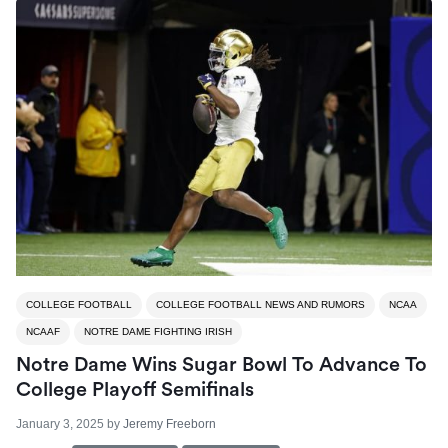
COLLEGE FOOTBALL
COLLEGE FOOTBALL NEWS AND RUMORS
NCAA
NCAAF
NOTRE DAME FIGHTING IRISH
Notre Dame Wins Sugar Bowl To Advance To
College Playoff Semifinals
January 3, 2025
by
Jeremy Freeborn