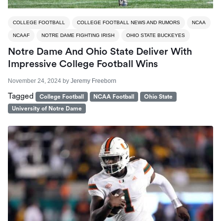
COLLEGE FOOTBALL
COLLEGE FOOTBALL NEWS AND RUMORS
NCAA
NCAAF
NOTRE DAME FIGHTING IRISH
OHIO STATE BUCKEYES
Notre Dame And Ohio State Deliver With
Impressive College Football Wins
November 24, 2024
by
Jeremy Freeborn
Tagged
College Football
NCAA Football
Ohio State
University of Notre Dame