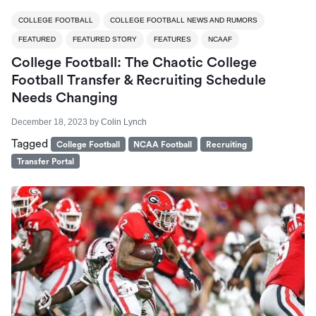
COLLEGE FOOTBALL
COLLEGE FOOTBALL NEWS AND RUMORS
FEATURED
FEATURED STORY
FEATURES
NCAAF
College Football: The Chaotic College
Football Transfer & Recruiting Schedule
Needs Changing
December 18, 2023
by
Colin Lynch
Tagged
College Football
NCAA Football
Recruiting
Transfer Portal