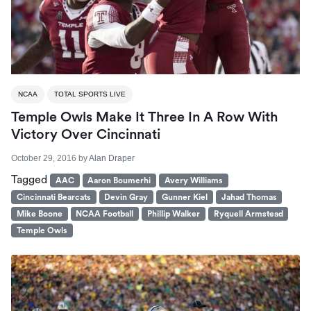
NCAA
TOTAL SPORTS LIVE
Temple Owls Make It Three In A Row With
Victory Over Cincinnati
October 29, 2016
by
Alan Draper
Tagged
AAC
Aaron Boumerhi
Avery Williams
Cincinnati Bearcats
Devin Gray
Gunner Kiel
Jahad Thomas
Mike Boone
NCAA Football
Phillip Walker
Ryquell Armstead
Temple Owls