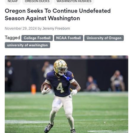
NCAAF
OREGON DUCKS
WASHINGTON HUSKIES
Oregon Seeks To Continue Undefeated
Season Against Washington
November 29, 2024
by
Jeremy Freeborn
Tagged
College Football
NCAA Football
University of Oregon
university of washington