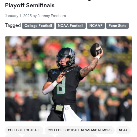
Playoff Semifinals
January 1, 2025
by
Jeremy Freeborn
Tagged
College Football
NCAA Football
NCAAF
Penn State
COLLEGE FOOTBALL
COLLEGE FOOTBALL NEWS AND RUMORS
NCAA