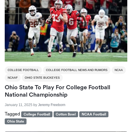
COLLEGE FOOTBALL
COLLEGE FOOTBALL NEWS AND RUMORS
NCAA
NCAAF
OHIO STATE BUCKEYES
Ohio State To Play For College Football
National Championship
January 11, 2025
by
Jeremy Freeborn
Tagged
College Football
Cotton Bowl
NCAA Football
Ohio State