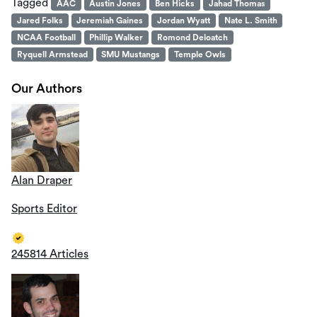
Tagged
AAC
Austin Jones
Ben Hicks
Jahad Thomas
Jared Folks
Jeremiah Gaines
Jordan Wyatt
Nate L. Smith
NCAA Football
Phillip Walker
Romond Deloatch
Ryquell Armstead
SMU Mustangs
Temple Owls
Our Authors
Alan Draper
Sports Editor
245814 Articles