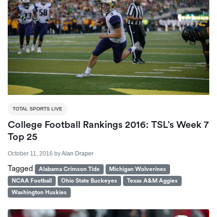
TOTAL SPORTS LIVE
College Football Rankings 2016: TSL’s Week 7
Top 25
October 11, 2016
by
Alan Draper
Tagged
Alabama Crimson Tide
Michigan Wolverines
NCAA Football
Ohio State Buckeyes
Texas A&M Aggies
Washington Huskies