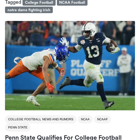
Tagged
College Football
NCAA Football
notre dame fighting irish
COLLEGE FOOTBALL NEWS AND RUMORS
NCAA
NCAAF
PENN STATE
Penn State Qualifies For College Football