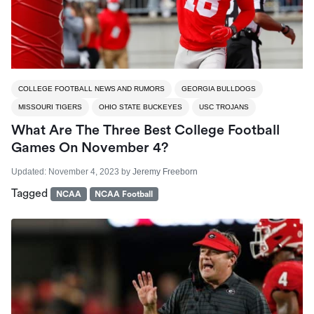
COLLEGE FOOTBALL NEWS AND RUMORS
GEORGIA BULLDOGS
MISSOURI TIGERS
OHIO STATE BUCKEYES
USC TROJANS
What Are The Three Best College Football
Games On November 4?
Updated:
November 4, 2023
by
Jeremy Freeborn
Tagged
NCAA
NCAA Football