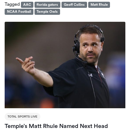
Tagged
AAC
florida gators
Geoff Collins
Matt Rhule
NCAA Football
Temple Owls
TOTAL SPORTS LIVE
Temple’s Matt Rhule Named Next Head