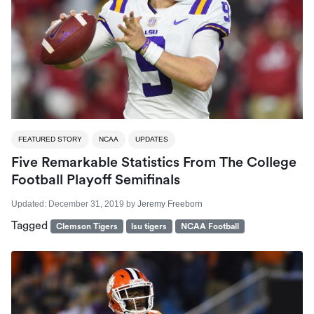
FEATURED STORY
NCAA
UPDATES
Five Remarkable Statistics From The College
Football Playoff Semifinals
Updated:
December 31, 2019
by
Jeremy Freeborn
Tagged
Clemson Tigers
lsu tigers
NCAA Football