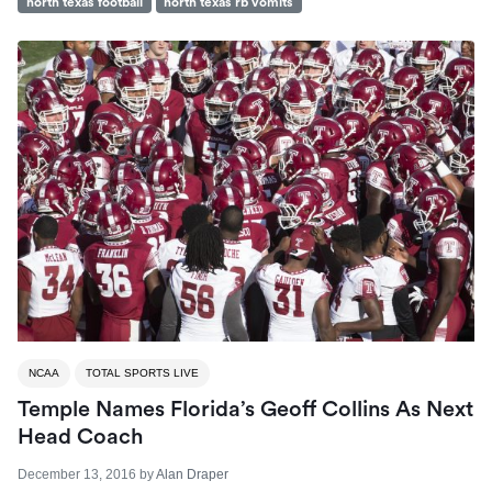
north texas football
north texas rb vomits
NCAA
TOTAL SPORTS LIVE
Temple Names Florida’s Geoff Collins As Next
Head Coach
December 13, 2016
by
Alan Draper