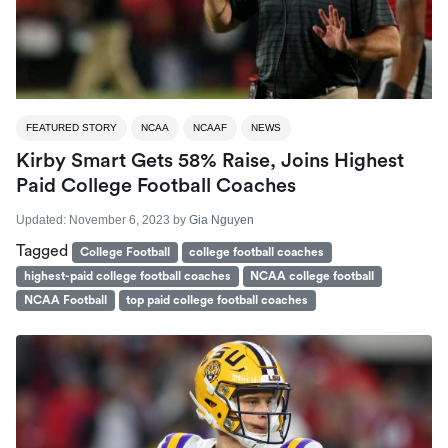
FEATURED STORY
NCAA
NCAAF
NEWS
Kirby Smart Gets 58% Raise, Joins Highest
Paid College Football Coaches
Updated:
November 6, 2023
by
Gia Nguyen
Tagged
College Football
college football coaches
highest-paid college football coaches
NCAA college football
NCAA Football
top paid college football coaches