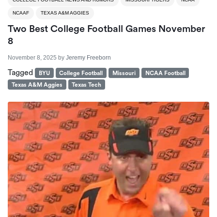
NCAAF
TEXAS A&M AGGIES
Two Best College Football Games November
8
November 8, 2025
by
Jeremy Freeborn
Tagged
BYU
College Football
Missouri
NCAA Football
Texas A&M Aggies
Texas Tech