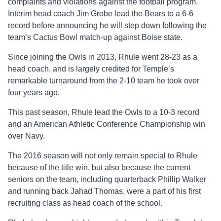
complaints and violations against the football program.
Interim head coach Jim Grobe lead the Bears to a 6-6
record before announcing he will step down following the
team’s Cactus Bowl match-up against Boise state.
Since joining the Owls in 2013, Rhule went 28-23 as a
head coach, and is largely credited for Temple’s
remarkable turnaround from the 2-10 team he took over
four years ago.
This past season, Rhule lead the Owls to a 10-3 record
and an American Athletic Conference Championship win
over Navy.
The 2016 season will not only remain special to Rhule
because of the title win, but also because the current
seniors on the team, including quarterback Phillip Walker
and running back Jahad Thomas, were a part of his first
recruiting class as head coach of the school.