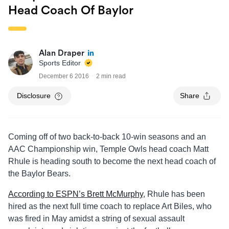
Head Coach Of Baylor
Alan Draper
Sports Editor
December 6 2016
2 min read
Disclosure
Share
Coming off of two back-to-back 10-win seasons and an
AAC Championship win, Temple Owls head coach Matt
Rhule is heading south to become the next head coach of
the Baylor Bears.
According to ESPN’s Brett McMurphy
, Rhule has been
hired as the next full time coach to replace Art Biles, who
was fired in May amidst a string of sexual assault