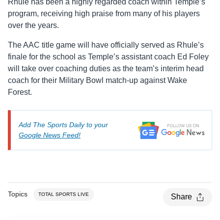
Rhule has been a highly regarded coach within Temple’s
program, receiving high praise from many of his players
over the years.
The AAC title game will have officially served as Rhule’s
finale for the school as Temple’s assistant coach Ed Foley
will take over coaching duties as the team’s interim head
coach for their Military Bowl match-up against Wake
Forest.
Add The Sports Daily to your
Google News Feed!
Topics
TOTAL SPORTS LIVE
Share