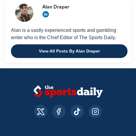
Alan Draper
Alan is a vastly experienced sports and gambling
writer who is the Chief Editor of The Sports Daily.
View All Posts By Alan Draper