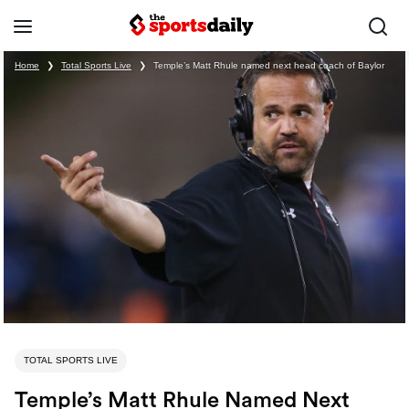
Home
❯
Total Sports Live
❯
Temple’s Matt Rhule named next head coach of Baylor
TOTAL SPORTS LIVE
Temple’s Matt Rhule Named Next