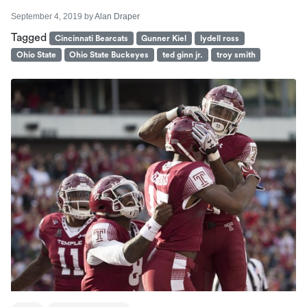
September 4, 2019
by
Alan Draper
Tagged
Cincinnati Bearcats
Gunner Kiel
lydell ross
Ohio State
Ohio State Buckeyes
ted ginn jr.
troy smith