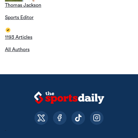
Thomas Jackson
Sports Editor
1193 Articles
All Authors