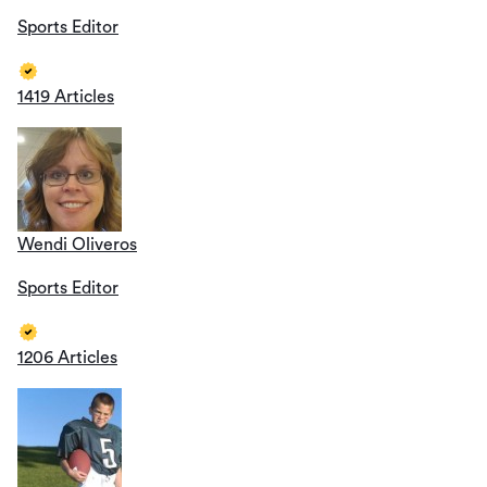
Sports Editor
1419 Articles
Wendi Oliveros
Sports Editor
1206 Articles