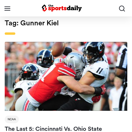
Tag:
Gunner Kiel
NCAA
The Last 5: Cincinnati Vs. Ohio State