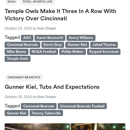
NCAA
TOTAL SPORTS LIVE
Temple Owls Make It Three In A Row With
Victory Over Cincinnati
October 29, 2016
by
Alan Draper
Tagged
AAC
Aaron Boumerhi
Avery Williams
Cincinnati Bearcats
Devin Gray
Gunner Kiel
Jahad Thomas
Mike Boone
NCAA Football
Phillip Walker
Ryquell Armstead
Temple Owls
CINCINNATI BEARCATS
Gunner Kiel, Tubs And Expectations
October 29, 2016
by
Alan Draper
Tagged
Cincinnati Bearcats
Cincinnati Bearcats Football
Gunner Kiel
Tommy Tuberville