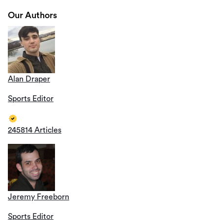
Our Authors
Alan Draper
Sports Editor
245814 Articles
Jeremy Freeborn
Sports Editor