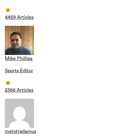
4459 Articles
Mike Phillips
Sports Editor
2366 Articles
metstradamus