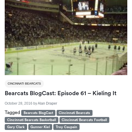
CINCINNATI BEARCATS
Bearcats BlogCast: Episode 61 – Kieling It
October 28, 2016
by
Alan Draper
Tagged
Bearcats BlogCast
Cincinnati Bearcats
Cincinnati Bearcats Basketball
Cincinnati Bearcats Football
Gary Clark
Gunner Kiel
Troy Caupain