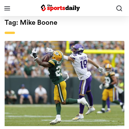
Tag:
Mike Boone