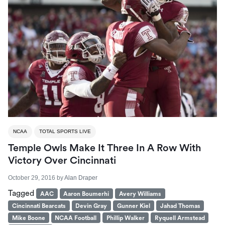
NCAA
TOTAL SPORTS LIVE
Temple Owls Make It Three In A Row With
Victory Over Cincinnati
October 29, 2016
by
Alan Draper
Tagged
AAC
Aaron Boumerhi
Avery Williams
Cincinnati Bearcats
Devin Gray
Gunner Kiel
Jahad Thomas
Mike Boone
NCAA Football
Phillip Walker
Ryquell Armstead