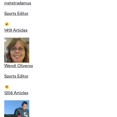
metstradamus
Sports Editor
1419 Articles
Wendi Oliveros
Sports Editor
1206 Articles