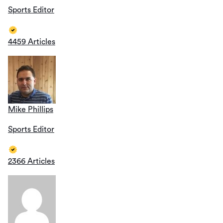
Sports Editor
4459 Articles
Mike Phillips
Sports Editor
2366 Articles