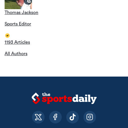
Thomas Jackson
Sports Editor
1193 Articles
All Authors