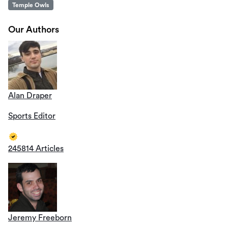
Temple Owls
Our Authors
Alan Draper
Sports Editor
245814 Articles
Jeremy Freeborn