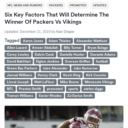
NFL NEWS AND RUMORS
PACKERS
PROMOTED
UPDATES
Six Key Factors That Will Determine The
Winner Of Packers Vs Vikings
Updated:
December 21, 2019
by
Alan Draper
Tagged
Aaron Jones
Adam Thielen
Alexander Mattison
Allen Lazard
Ameer Abdullah
Billy Turner
Bryan Bulaga
Corey Linsley
Dalvin Cook
Danielle Hunter
Davante Adams
David Bakhtiari
Elgton Jenkins
Everson Griffen
football
Green Bay Packers
Jaire Alexander
Jake Kumerow
Jamaal Williams
Kenny Clark
Kevin King
Kirk Cousins
Linval Joseph
Matt LaFleur
Mike Boone
Minnesota Vikings
NFL
Preston Smith
promoted
sports
stefon diggs
Tramon Williams
Xavier Rhodes
Za'Darius Smith