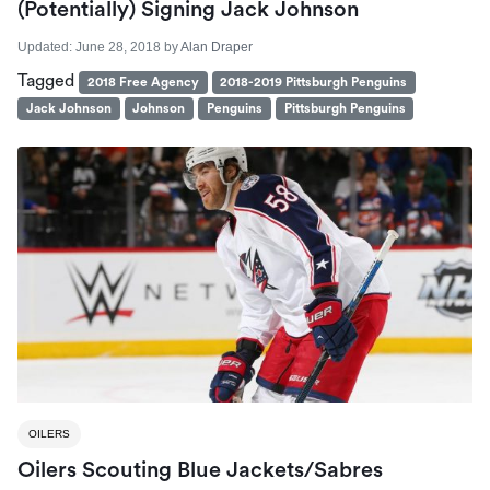
(Potentially) Signing Jack Johnson
Updated:
June 28, 2018
by
Alan Draper
Tagged
2018 Free Agency
2018-2019 Pittsburgh Penguins
Jack Johnson
Johnson
Penguins
Pittsburgh Penguins
OILERS
Oilers Scouting Blue Jackets/Sabres