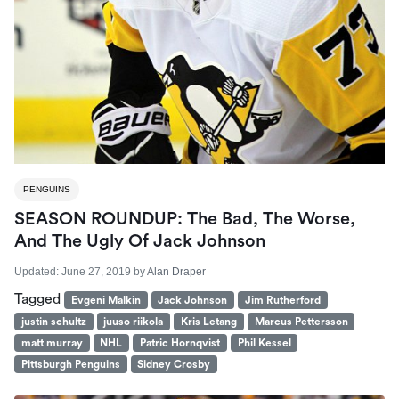
PENGUINS
SEASON ROUNDUP: The Bad, The Worse,
And The Ugly Of Jack Johnson
Updated:
June 27, 2019
by
Alan Draper
Tagged
Evgeni Malkin
Jack Johnson
Jim Rutherford
justin schultz
juuso riikola
Kris Letang
Marcus Pettersson
matt murray
NHL
Patric Hornqvist
Phil Kessel
Pittsburgh Penguins
Sidney Crosby