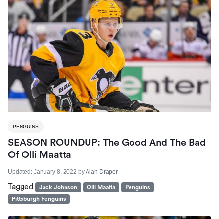
PENGUINS
SEASON ROUNDUP: The Good And The Bad
Of Olli Maatta
Updated:
January 8, 2022
by
Alan Draper
Tagged
Jack Johnson
Olli Maatta
Penguins
Pittsburgh Penguins