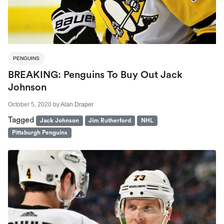
PENGUINS
BREAKING: Penguins To Buy Out Jack
Johnson
October 5, 2020
by
Alan Draper
Tagged
Jack Johnson
Jim Rutherford
NHL
Pittsburgh Penguins