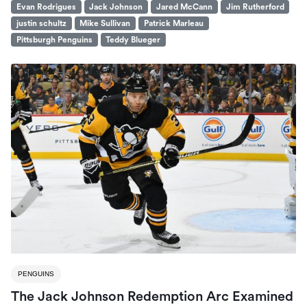
Evan Rodrigues
Jack Johnson
Jared McCann
Jim Rutherford
justin schultz
Mike Sullivan
Patrick Marleau
Pittsburgh Penguins
Teddy Blueger
PENGUINS
The Jack Johnson Redemption Arc Examined