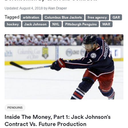
Updated:
August 4, 2018
by
Alan Draper
Tagged
arbitration
Columbus Blue Jackets
free agency
GAR
hockey
Jack Johnson
NHL
Pittsburgh Penguins
WAR
PENGUINS
Inside The Money, Part 1: Jack Johnson’s
Contract Vs. Future Production