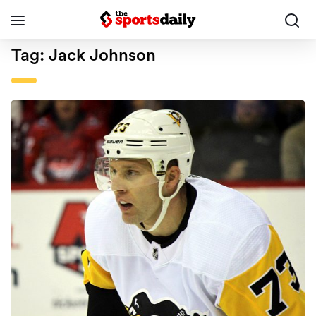
Tag:
Jack Johnson