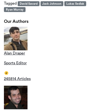
Tagged
David Savard
Jack Johnson
Lukas Sedlak
Ryan Murray
Our Authors
Alan Draper
Sports Editor
245814 Articles