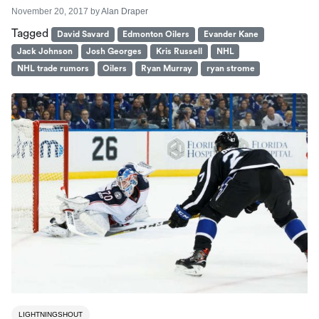
November 20, 2017
by
Alan Draper
Tagged
David Savard
Edmonton Oilers
Evander Kane
Jack Johnson
Josh Georges
Kris Russell
NHL
NHL trade rumors
Oilers
Ryan Murray
ryan strome
LIGHTNINGSHOUT