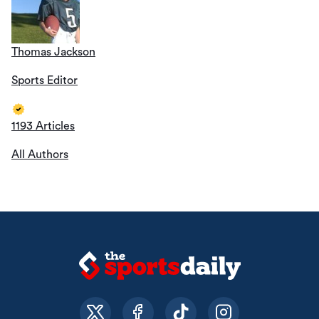
Thomas Jackson
Sports Editor
1193 Articles
All Authors