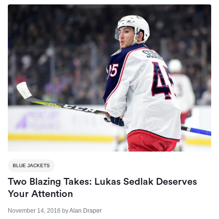
BLUE JACKETS
Two Blazing Takes: Lukas Sedlak Deserves
Your Attention
November 14, 2016
by
Alan Draper