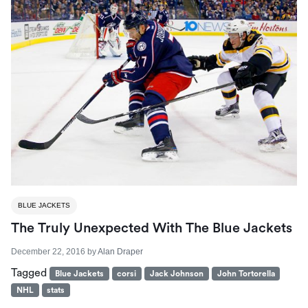
BLUE JACKETS
The Truly Unexpected With The Blue Jackets
December 22, 2016
by
Alan Draper
Tagged
Blue Jackets
corsi
Jack Johnson
John Tortorella
NHL
stats