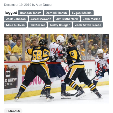
December 19, 2019
by
Alan Draper
Tagged
Brandon Tanev
Dominik kahun
Evgeni Malkin
Jack Johnson
Jared McCann
Jim Rutherford
John Marino
Mike Sullivan
Phil Kessel
Teddy Blueger
Zach Aston-Reese
PENGUINS