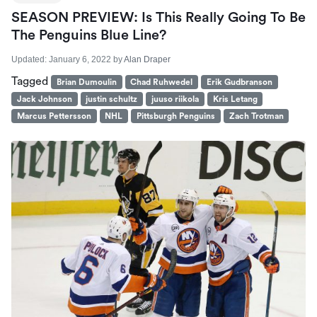
SEASON PREVIEW: Is This Really Going To Be
The Penguins Blue Line?
Updated:
January 6, 2022
by
Alan Draper
Tagged
Brian Dumoulin
Chad Ruhwedel
Erik Gudbranson
Jack Johnson
justin schultz
juuso riikola
Kris Letang
Marcus Pettersson
NHL
Pittsburgh Penguins
Zach Trotman