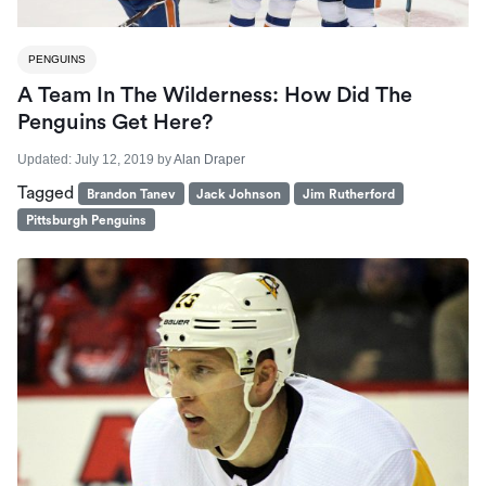
PENGUINS
A Team In The Wilderness: How Did The
Penguins Get Here?
Updated:
July 12, 2019
by
Alan Draper
Tagged
Brandon Tanev
Jack Johnson
Jim Rutherford
Pittsburgh Penguins