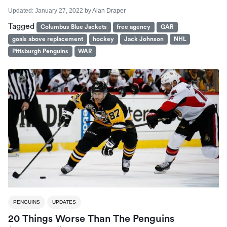
Updated:
January 27, 2022
by
Alan Draper
Tagged
Columbus Blue Jackets
free agency
GAR
goals above replacement
hockey
Jack Johnson
NHL
Pittsburgh Penguins
WAR
PENGUINS
UPDATES
20 Things Worse Than The Penguins