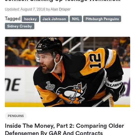
Updated:
August 7, 2018
by
Alan Draper
Tagged
hockey
Jack Johnson
NHL
Pittsburgh Penguins
Sidney Crosby
PENGUINS
Inside The Money, Part 2: Comparing Older
Defensemen By GAR And Contracts