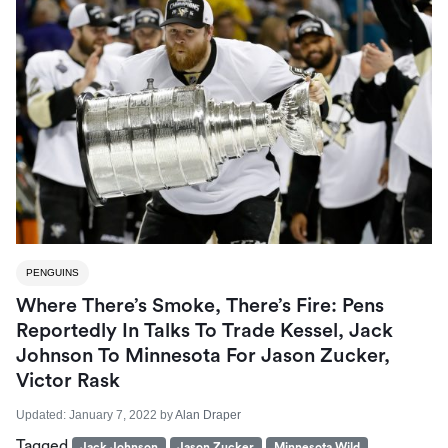
PENGUINS
Where There’s Smoke, There’s Fire: Pens
Reportedly In Talks To Trade Kessel, Jack
Johnson To Minnesota For Jason Zucker,
Victor Rask
Updated:
January 7, 2022
by
Alan Draper
Tagged
Jack Johnson
Jason Zucker
Minnesota Wild