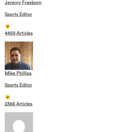
Jeremy Freeborn
Sports Editor
4459 Articles
Mike Phillips
Sports Editor
2366 Articles