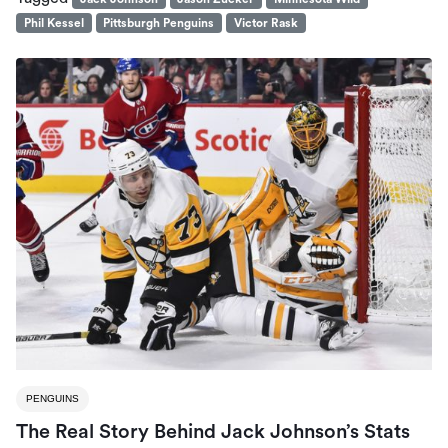
Phil Kessel
Pittsburgh Penguins
Victor Rask
PENGUINS
The Real Story Behind Jack Johnson’s Stats