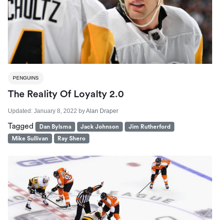
PENGUINS
The Reality Of Loyalty 2.0
Updated:
January 8, 2022
by
Alan Draper
Tagged
Dan Bylsma
Jack Johnson
Jim Rutherford
Mike Sullivan
Ray Shero