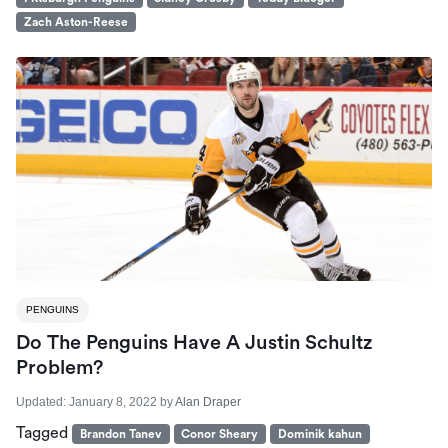
Zach Aston-Reese
PENGUINS
Do The Penguins Have A Justin Schultz
Problem?
Updated:
January 8, 2022
by
Alan Draper
Tagged
Brandon Tanev
Conor Sheary
Dominik kahun