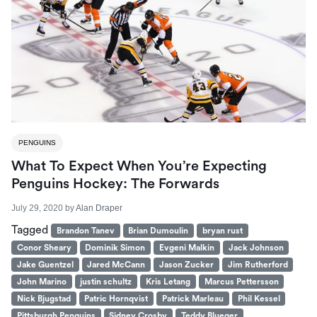
PENGUINS
What To Expect When You’re Expecting
Penguins Hockey: The Forwards
July 29, 2020
by
Alan Draper
Tagged
Brandon Tanev
Brian Dumoulin
bryan rust
Conor Sheary
Dominik Simon
Evgeni Malkin
Jack Johnson
Jake Guentzel
Jared McCann
Jason Zucker
Jim Rutherford
John Marino
justin schultz
Kris Letang
Marcus Pettersson
Nick Bjugstad
Patric Hornqvist
Patrick Marleau
Phil Kessel
Pittsburgh Penguins
Sidney Crosby
Teddy Blueger