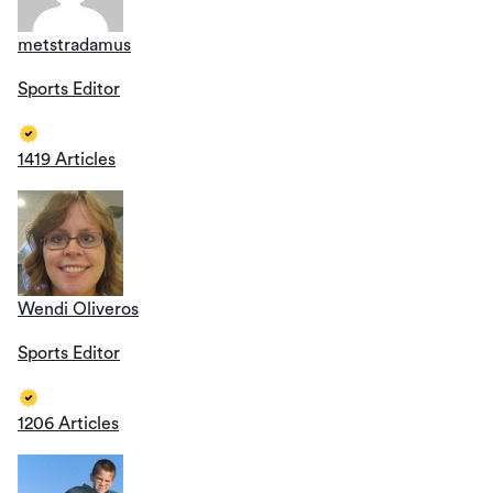
metstradamus
Sports Editor
1419 Articles
Wendi Oliveros
Sports Editor
1206 Articles