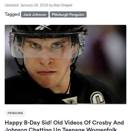
Updated:
January 28, 2019
by
Alan Draper
Tagged
Jack Johnson
Pittsburgh Penguins
PENGUINS
Happy B-Day Sid! Old Videos Of Crosby And
Johnson Chatting Up Teenage Womenfolk