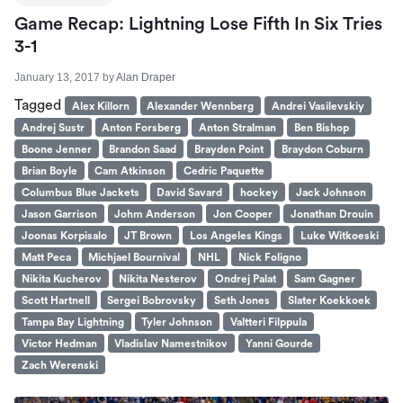
Game Recap: Lightning Lose Fifth In Six Tries
3-1
January 13, 2017
by
Alan Draper
Tagged
Alex Killorn
Alexander Wennberg
Andrei Vasilevskiy
Andrej Sustr
Anton Forsberg
Anton Stralman
Ben Bishop
Boone Jenner
Brandon Saad
Brayden Point
Braydon Coburn
Brian Boyle
Cam Atkinson
Cedric Paquette
Columbus Blue Jackets
David Savard
hockey
Jack Johnson
Jason Garrison
Johm Anderson
Jon Cooper
Jonathan Drouin
Joonas Korpisalo
JT Brown
Los Angeles Kings
Luke Witkoeski
Matt Peca
Michjael Bournival
NHL
Nick Foligno
Nikita Kucherov
Nikita Nesterov
Ondrej Palat
Sam Gagner
Scott Hartnell
Sergei Bobrovsky
Seth Jones
Slater Koekkoek
Tampa Bay Lightning
Tyler Johnson
Valtteri Filppula
Victor Hedman
Vladislav Namestnikov
Yanni Gourde
Zach Werenski