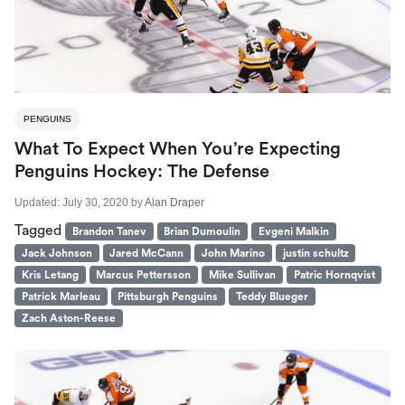
PENGUINS
What To Expect When You’re Expecting
Penguins Hockey: The Defense
Updated:
July 30, 2020
by
Alan Draper
Tagged
Brandon Tanev
Brian Dumoulin
Evgeni Malkin
Jack Johnson
Jared McCann
John Marino
justin schultz
Kris Letang
Marcus Pettersson
Mike Sullivan
Patric Hornqvist
Patrick Marleau
Pittsburgh Penguins
Teddy Blueger
Zach Aston-Reese