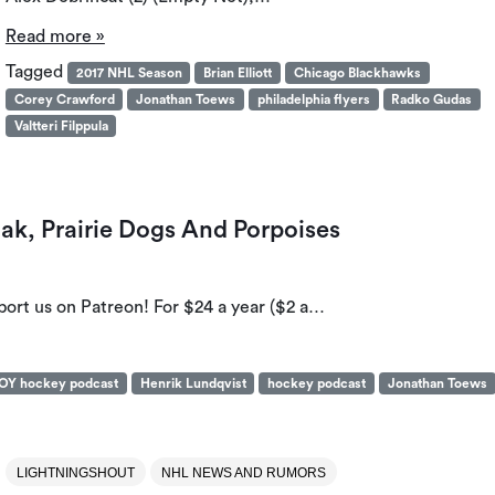
Read more »
Tagged
2017 NHL Season
Brian Elliott
Chicago Blackhawks
Corey Crawford
Jonathan Toews
philadelphia flyers
Radko Gudas
Valtteri Filppula
ak, Prairie Dogs And Porpoises
port us on Patreon! For $24 a year ($2 a…
OY hockey podcast
Henrik Lundqvist
hockey podcast
Jonathan Toews
LIGHTNINGSHOUT
NHL NEWS AND RUMORS