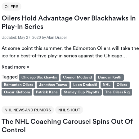
OILERS
Oilers Hold Advantage Over Blackhawks In
Play-In Series
Updated:
May 27, 2020
by
Alan Draper
At some point this summer, the Edmonton Oilers will take the
ice for a best-of-five play-in series against the Chicago…
Read more »
Tagged
Chicago Blackhawks
Connor Mcdavid
Duncan Keith
Edmonton Oilers
Jonathan Toews
Leon Draisaitl
NHL
Oilers
Oscar Klefbom
Patrick Kane
Stanley Cup Playoffs
The Oilers Rig
NHL NEWS AND RUMORS
NHL SHOUT
The NHL Coaching Carousel Spins Out Of
Control