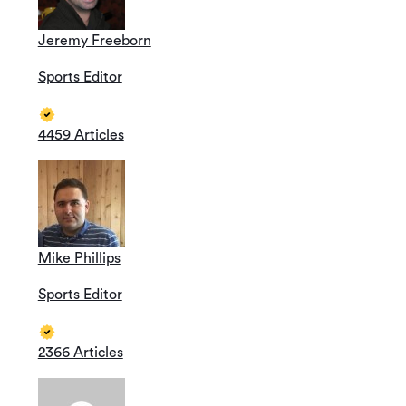
Jeremy Freeborn
Sports Editor
4459 Articles
Mike Phillips
Sports Editor
2366 Articles