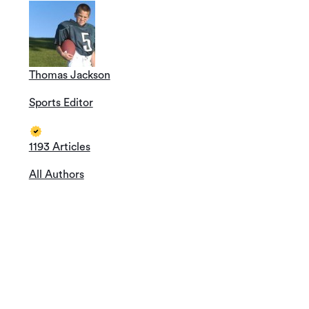
Thomas Jackson
Sports Editor
1193 Articles
All Authors