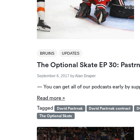
BRUINS
UPDATES
The Optional Skate EP 30: Pastrn
September 6, 2017
by
Alan Draper
— You can get all of our podcasts early by sup
Read more »
Tagged
David Pastrnak
David Pastrnak contract
D
The Optional Skate