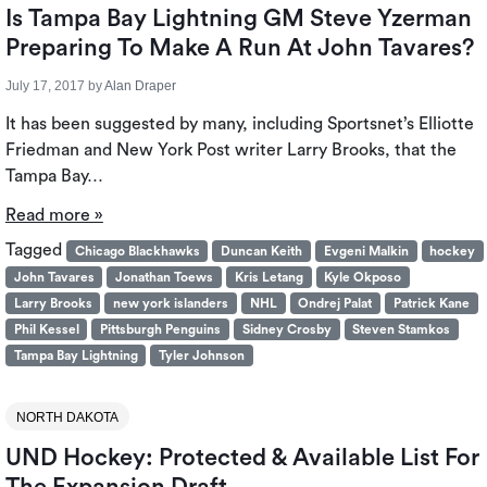
Is Tampa Bay Lightning GM Steve Yzerman
Preparing To Make A Run At John Tavares?
July 17, 2017
by
Alan Draper
It has been suggested by many, including Sportsnet’s Elliotte
Friedman and New York Post writer Larry Brooks, that the
Tampa Bay…
Read more »
Tagged
Chicago Blackhawks
Duncan Keith
Evgeni Malkin
hockey
John Tavares
Jonathan Toews
Kris Letang
Kyle Okposo
Larry Brooks
new york islanders
NHL
Ondrej Palat
Patrick Kane
Phil Kessel
Pittsburgh Penguins
Sidney Crosby
Steven Stamkos
Tampa Bay Lightning
Tyler Johnson
NORTH DAKOTA
UND Hockey: Protected & Available List For