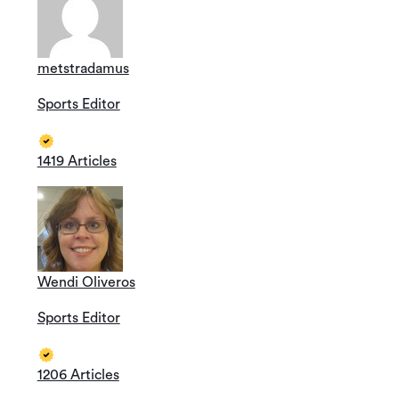
metstradamus
Sports Editor
1419 Articles
Wendi Oliveros
Sports Editor
1206 Articles