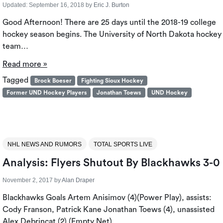
Updated:
September 16, 2018
by
Eric J. Burton
Good Afternoon! There are 25 days until the 2018-19 college
hockey season begins. The University of North Dakota hockey
team…
Read more »
Tagged
Brock Boeser
Fighting Sioux Hockey
Former UND Hockey Players
Jonathan Toews
UND Hockey
NHL NEWS AND RUMORS
TOTAL SPORTS LIVE
Analysis: Flyers Shutout By Blackhawks 3-0
November 2, 2017
by
Alan Draper
Blackhawks Goals Artem Anisimov (4)(Power Play), assists:
Cody Franson, Patrick Kane Jonathan Toews (4), unassisted
Alex Debrincat (2) (Empty Net),…