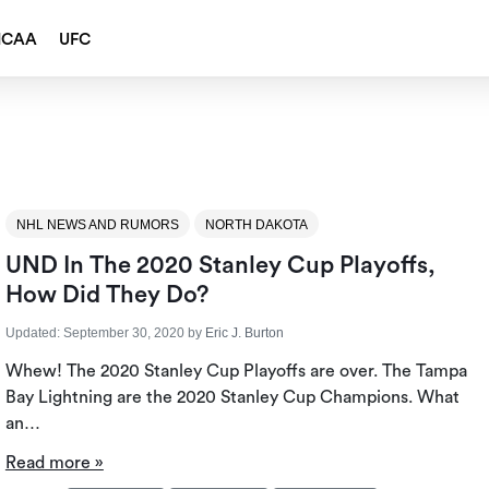
NCAA
UFC
NHL NEWS AND RUMORS
NORTH DAKOTA
UND In The 2020 Stanley Cup Playoffs,
How Did They Do?
Updated:
September 30, 2020
by
Eric J. Burton
Whew! The 2020 Stanley Cup Playoffs are over. The Tampa
Bay Lightning are the 2020 Stanley Cup Champions. What
an…
Read more »