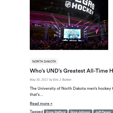
NORTH DAKOTA
Who’s UND’s Greatest All-Time 
May 30, 2017
by
Eric J. Burton
The University of North Dakota men’s hockey t
that’s…
Read more »
Tagged
Drew Stafford
Greg Johnson
Jeff Panzer