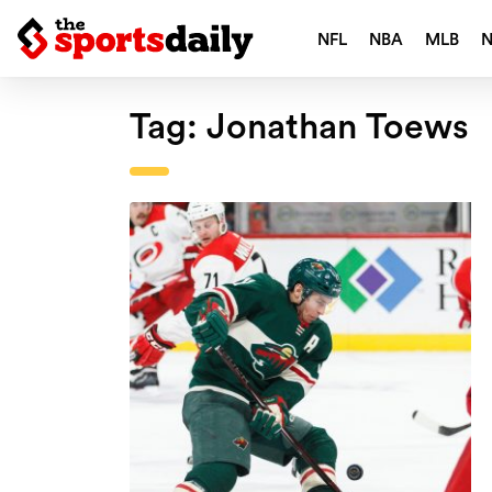
NFL
NBA
MLB
Tag:
Jonathan Toews