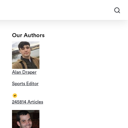
Our Authors
Alan Draper
Sports Editor
245814 Articles