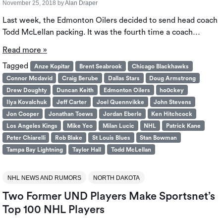
November 25, 2018
by
Alan Draper
Last week, the Edmonton Oilers decided to send head coach
Todd McLellan packing. It was the fourth time a coach…
Read more »
Tagged
Anze Kopitar
Brent Seabrook
Chicago Blackhawks
Connor Mcdavid
Craig Berube
Dallas Stars
Doug Armstrong
Drew Doughty
Duncan Keith
Edmonton Oilers
ho0ckey
Ilya Kovalchuk
Jeff Carter
Joel Quennvikke
John Stevens
Jon Cooper
Jonathan Toews
Jordan Eberle
Ken Hitchcock
Los Angeles Kings
Mike Yeo
Milan Lucic
NHL
Patrick Kane
Peter Chiarelli
Rob Blake
St Louis Blues
Stan Bowman
Tampa Bay Lightning
Taylor Hall
Todd McLellan
NHL NEWS AND RUMORS
NORTH DAKOTA
Two Former UND Players Make Sportsnet’s
Top 100 NHL Players