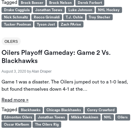
Tagged
Brock Boeser
Brock Nelson
Derek Forbort
Drake Caggiula
Jonathan Toews
Luke Johnson
NHL Hockey
Nick Schmaltz
Rocco Grimaldi
T.J. Oshie
Troy Stecher
Tucker Poolman
Tyson Jost
Zach PArise
OILERS
Oilers Playoff Gameday: Game 2 Vs.
Blackhawks
August 3, 2020
by
Alan Draper
Game 1 was a disaster. The Oilers jumped out to a 1-0 lead,
but found themselves down 4-1 at the…
Read more »
Tagged
Blackhawks
Chicago Blackhawks
Corey Crawford
Edmonton Oilers
Jonathan Toews
Mikko Koskinen
NHL
Oilers
Oscar Klefbom
The Oilers Rig