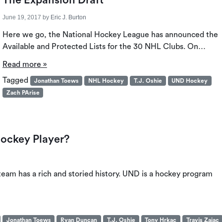
The Expansion Draft
June 19, 2017
by
Eric J. Burton
Here we go, the National Hockey League has announced the
Available and Protected Lists for the 30 NHL Clubs. On…
Read more »
Tagged
Jonathan Toews
NHL Hockey
T.J. Oshie
UND Hockey
Zach PArise
Hockey Player?
eam has a rich and storied history. UND is a hockey program
Jonathan Toews
Ryan Duncan
T.J. Oshie
Tony Hrkac
Travis Zajac