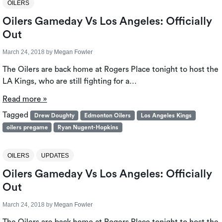
OILERS
Oilers Gameday Vs Los Angeles: Officially
Out
March 24, 2018
by
Megan Fowler
The Oilers are back home at Rogers Place tonight to host the
LA Kings, who are still fighting for a…
Read more »
Tagged
Drew Doughty
Edmonton Oilers
Los Angeles Kings
oilers pregame
Ryan Nugent-Hopkins
OILERS
UPDATES
Oilers Gameday Vs Los Angeles: Officially
Out
March 24, 2018
by
Megan Fowler