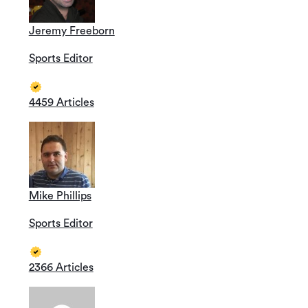
Jeremy Freeborn
Sports Editor
4459 Articles
Mike Phillips
Sports Editor
2366 Articles