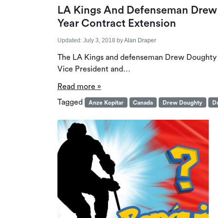
LA Kings And Defenseman Drew 
Year Contract Extension
Updated:
July 3, 2018
by
Alan Draper
The LA Kings and defenseman Drew Doughty ha
Vice President and…
Read more »
Tagged
Anze Kopitar
Canada
Drew Doughty
Du