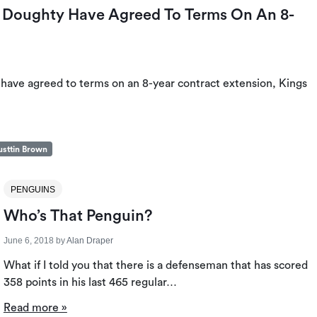
Doughty Have Agreed To Terms On An 8-
ve agreed to terms on an 8-year contract extension, Kings
sttin Brown
PENGUINS
Who’s That Penguin?
June 6, 2018
by
Alan Draper
What if I told you that there is a defenseman that has scored
358 points in his last 465 regular…
Read more »