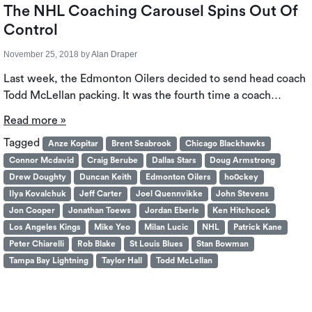
The NHL Coaching Carousel Spins Out Of
Control
November 25, 2018
by
Alan Draper
Last week, the Edmonton Oilers decided to send head coach
Todd McLellan packing. It was the fourth time a coach…
Read more »
Tagged
Anze Kopitar
Brent Seabrook
Chicago Blackhawks
Connor Mcdavid
Craig Berube
Dallas Stars
Doug Armstrong
Drew Doughty
Duncan Keith
Edmonton Oilers
ho0ckey
Ilya Kovalchuk
Jeff Carter
Joel Quennvikke
John Stevens
Jon Cooper
Jonathan Toews
Jordan Eberle
Ken Hitchcock
Los Angeles Kings
Mike Yeo
Milan Lucic
NHL
Patrick Kane
Peter Chiarelli
Rob Blake
St Louis Blues
Stan Bowman
Tampa Bay Lightning
Taylor Hall
Todd McLellan