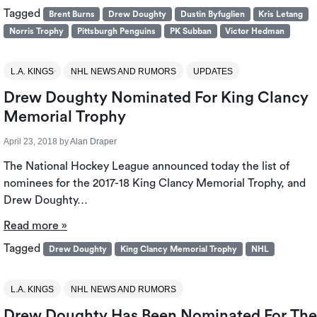
Tagged
Brent Burns
Drew Doughty
Dustin Byfuglien
Kris Letang
Norris Trophy
Pittsburgh Penguins
PK Subban
Victor Hedman
L.A. KINGS
NHL NEWS AND RUMORS
UPDATES
Drew Doughty Nominated For King Clancy
Memorial Trophy
April 23, 2018
by
Alan Draper
The National Hockey League announced today the list of
nominees for the 2017-18 King Clancy Memorial Trophy, and
Drew Doughty…
Read more »
Tagged
Drew Doughty
King Clancy Memorial Trophy
NHL
L.A. KINGS
NHL NEWS AND RUMORS
Drew Doughty Has Been Nominated For The