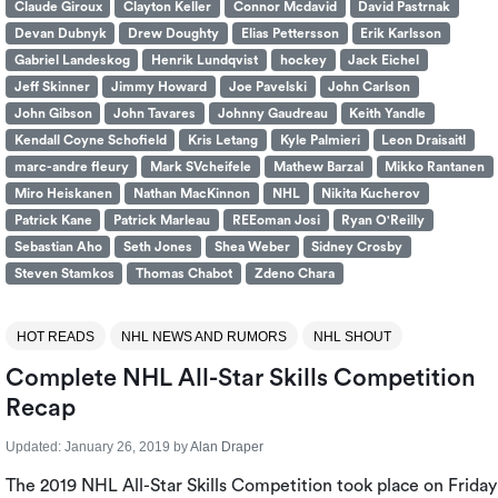
Claude Giroux
Clayton Keller
Connor Mcdavid
David Pastrnak
Devan Dubnyk
Drew Doughty
Elias Pettersson
Erik Karlsson
Gabriel Landeskog
Henrik Lundqvist
hockey
Jack Eichel
Jeff Skinner
Jimmy Howard
Joe Pavelski
John Carlson
John Gibson
John Tavares
Johnny Gaudreau
Keith Yandle
Kendall Coyne Schofield
Kris Letang
Kyle Palmieri
Leon Draisaitl
marc-andre fleury
Mark SVcheifele
Mathew Barzal
Mikko Rantanen
Miro Heiskanen
Nathan MacKinnon
NHL
Nikita Kucherov
Patrick Kane
Patrick Marleau
REEoman Josi
Ryan O'Reilly
Sebastian Aho
Seth Jones
Shea Weber
Sidney Crosby
Steven Stamkos
Thomas Chabot
Zdeno Chara
HOT READS
NHL NEWS AND RUMORS
NHL SHOUT
Complete NHL All-Star Skills Competition
Recap
Updated:
January 26, 2019
by
Alan Draper
The 2019 NHL All-Star Skills Competition took place on Friday