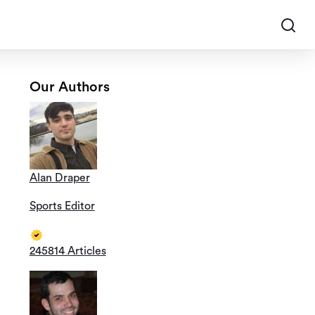
Our Authors
Alan Draper
Sports Editor
245814 Articles