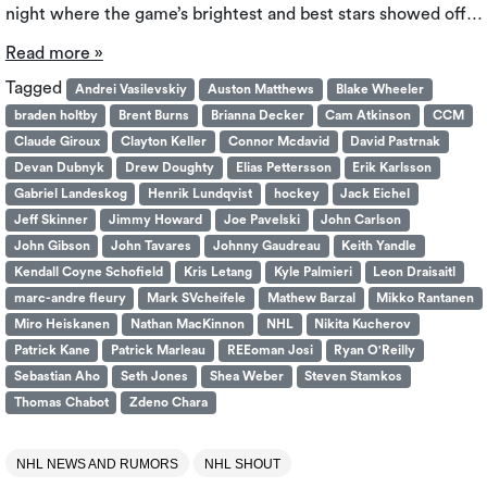
night where the game’s brightest and best stars showed off…
Read more »
Tagged
Andrei Vasilevskiy
Auston Matthews
Blake Wheeler
braden holtby
Brent Burns
Brianna Decker
Cam Atkinson
CCM
Claude Giroux
Clayton Keller
Connor Mcdavid
David Pastrnak
Devan Dubnyk
Drew Doughty
Elias Pettersson
Erik Karlsson
Gabriel Landeskog
Henrik Lundqvist
hockey
Jack Eichel
Jeff Skinner
Jimmy Howard
Joe Pavelski
John Carlson
John Gibson
John Tavares
Johnny Gaudreau
Keith Yandle
Kendall Coyne Schofield
Kris Letang
Kyle Palmieri
Leon Draisaitl
marc-andre fleury
Mark SVcheifele
Mathew Barzal
Mikko Rantanen
Miro Heiskanen
Nathan MacKinnon
NHL
Nikita Kucherov
Patrick Kane
Patrick Marleau
REEoman Josi
Ryan O'Reilly
Sebastian Aho
Seth Jones
Shea Weber
Steven Stamkos
Thomas Chabot
Zdeno Chara
NHL NEWS AND RUMORS
NHL SHOUT