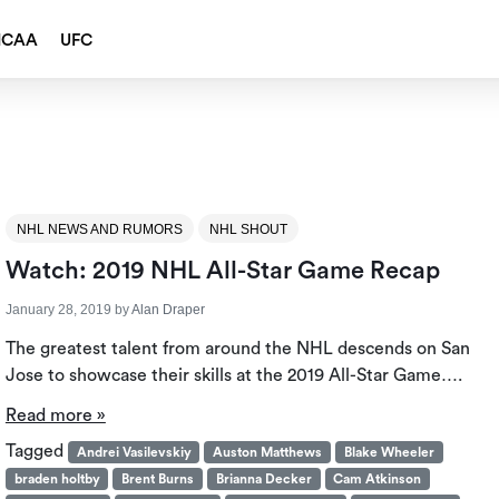
NCAA
UFC
NHL NEWS AND RUMORS
NHL SHOUT
Watch: 2019 NHL All-Star Game Recap
January 28, 2019
by
Alan Draper
The greatest talent from around the NHL descends on San
Jose to showcase their skills at the 2019 All-Star Game….
Read more »
Tagged
Andrei Vasilevskiy
Auston Matthews
Blake Wheeler
braden holtby
Brent Burns
Brianna Decker
Cam Atkinson