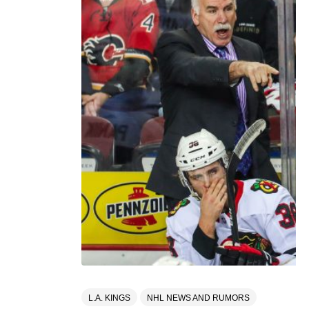
L.A. KINGS
NHL NEWS AND RUMORS