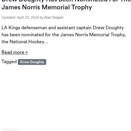
James Norris Memorial Trophy
Updated:
April 23, 2018
by
Alan Draper
LA Kings defenseman and assistant captain Drew Doughty
has been nominated for the James Norris Memorial Trophy,
the National Hockey…
Read more »
Tagged
Drew Doughty