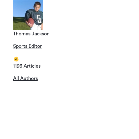
Thomas Jackson
Sports Editor
1193 Articles
All Authors