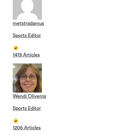
metstradamus
Sports Editor
1419 Articles
Wendi Oliveros
Sports Editor
1206 Articles