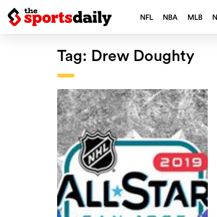
NFL
NBA
MLB
Tag:
Drew Doughty