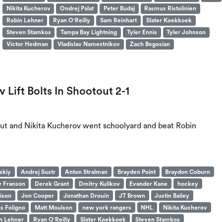
Nikita Kucherov
Ondrej Palat
Peter Budaj
Rasmus Ristolinien
Robin Lehner
Ryan O'Reilly
Sam Reinhart
Slater Koekkoek
Steven Stamkos
Tampa Bay Lightning
Tyler Ennis
Tyler Johnson
Victor Hedman
Vladislav Namestnikov
Zach Begosian
Lift Bolts In Shootout 2-1
ut and Nikita Kucherov went schoolyard and beat Robin
skiy
Andrej Sustr
Anton Stralman
Brayden Point
Braydon Coburn
 Franson
Derek Grant
Dmitry Kulikov
Evander Kane
hockey
ison
Jon Cooper
Jonathan Drouin
JT Brown
Justin Bailey
s Foligno
Matt Moulson
new york rangers
NHL
Nikita Kucherov
n Lehner
Ryan O'Reilly
Slater Koekkoek
Steven Stamkos