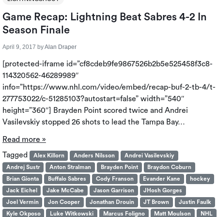
Game Recap: Lightning Beat Sabres 4-2 In
Season Finale
April 9, 2017
by
Alan Draper
[protected-iframe id=”cf8cdeb9fe9867526b2b5e525458f3c8-
114320562-46289989″
info=”https://www.nhl.com/video/embed/recap-buf-2-tb-4/t-
277753022/c-51285103?autostart=false” width=”540″
height=”360″] Brayden Point scored twice and Andrei
Vasilevskiy stopped 26 shots to lead the Tampa Bay…
Read more »
Tagged
Alex Killorn
Anders Nilsson
Andrei Vasilevskiy
Andrej Sustr
Anton Stralman
Brayden Point
Braydon Coburn
Brian Gionta
Buffalo Sabres
Cody Franson
Evander Kane
hockey
Jack Eichel
Jake McCabe
Jason Garrison
JHosh Gorges
Joel Vermin
Jon Cooper
Jonathan Drouin
JT Brown
Justin Faulk
Kyle Okposo
Luke Witkowski
Marcus Foligno
Matt Moulson
NHL