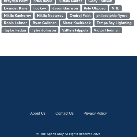
Brayden Point
Brian Boyle
Buffalo Sabres
Cody Franson
Evander Kane
hockey
Jason Garrison
Kyle Okposo
NHL
Nikita Kucherov
Nikita Nesterov
Ondrej Palat
philadelphia flyers
Robin Lehner
Ryan Callahan
Slater Koekkoek
Tampa Bay Lightning
Taylor Fedun
Tyler Johnson
Valtteri Filppula
Victor Hedman
About Us
Contact Us
Privacy Policy
© The Sports Daily. All Rights Reserved 2026