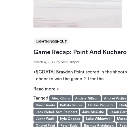
LIGHTNINGSHOUT
Game Recap: Point And Kucherov 
March 4, 2017
by
Alan Draper
<![CDATA[ Brayden Point scored in the shooto
Lehner to win the game 2-1 for the…
Read more »
Tagged
Alex Killorn
Anders Nillson
Andrei Vasilev
Brian Gionta
Buffalo Sabres
Cedric Paquette
Cody
Jack Eichel. Sam Reinhart
Jake McCabe
Jason Garr
Justin Faulk
Kyle Okposo
Luke Witkowski
Marcu
Ondrej Palat
Peter Budaj
Rasmus Ristolanen
Robi