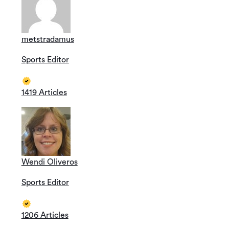
metstradamus
Sports Editor
1419 Articles
Wendi Oliveros
Sports Editor
1206 Articles