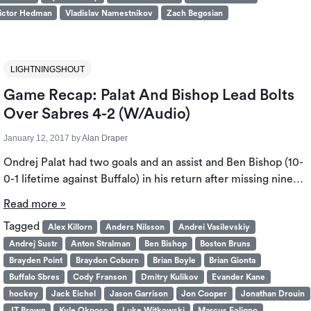
ictor Hedman
Vladislav Namestnikov
Zach Begosian
LIGHTNINGSHOUT
Game Recap: Palat And Bishop Lead Bolts
Over Sabres 4-2 (W/Audio)
January 12, 2017
by
Alan Draper
Ondrej Palat had two goals and an assist and Ben Bishop (10-
0-1 lifetime against Buffalo) in his return after missing nine…
Read more »
Tagged
Alex Killorn
Anders Nilsson
Andrei Vasilevskiy
Andrej Sustr
Anton Stralman
Ben Bishop
Boston Bruns
Brayden Point
Braydon Coburn
Brian Boyle
Brian Gionta
Buffalo Sbres
Cody Franson
Dmitry Kulikov
Evander Kane
hockey
Jack Eichel
Jason Garrison
Jon Cooper
Jonathan Drouin
JT Brown
Kyle Okposo
Luke Witkowski
Marcus Foligno