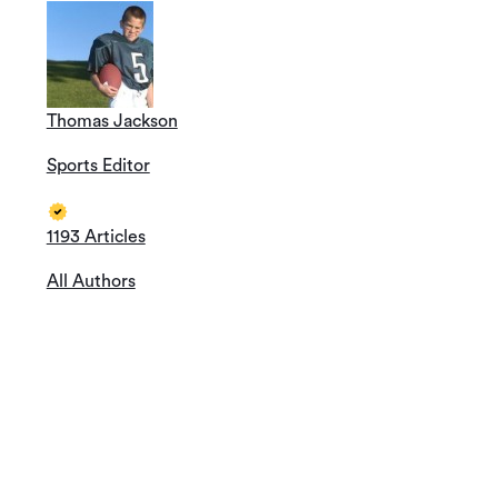
Thomas Jackson
Sports Editor
1193 Articles
All Authors