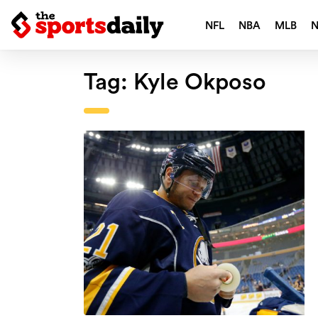
NFL
NBA
MLB
Tag:
Kyle Okposo