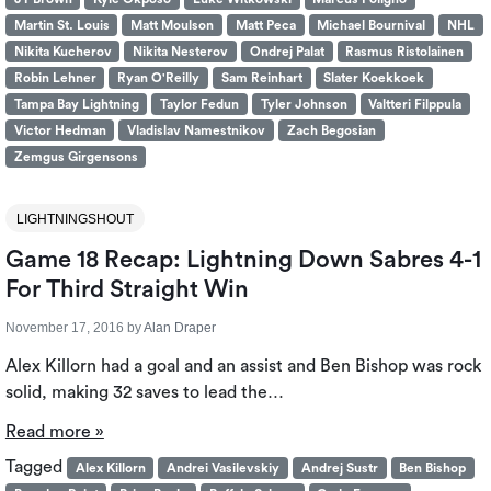
Martin St. Louis
Matt Moulson
Matt Peca
Michael Bournival
NHL
Nikita Kucherov
Nikita Nesterov
Ondrej Palat
Rasmus Ristolainen
Robin Lehner
Ryan O'Reilly
Sam Reinhart
Slater Koekkoek
Tampa Bay Lightning
Taylor Fedun
Tyler Johnson
Valtteri Filppula
Victor Hedman
Vladislav Namestnikov
Zach Begosian
Zemgus Girgensons
LIGHTNINGSHOUT
Game 18 Recap: Lightning Down Sabres 4-1
For Third Straight Win
November 17, 2016
by
Alan Draper
Alex Killorn had a goal and an assist and Ben Bishop was rock
solid, making 32 saves to lead the…
Read more »
Tagged
Alex Killorn
Andrei Vasilevskiy
Andrej Sustr
Ben Bishop