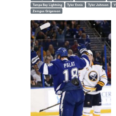
Tampa Bay Lightning
Tyler Ennis
Tyler Johnson
V
Zemgus Grigenson