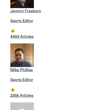
Jeremy Freeborn
Sports Editor
4459 Articles
Mike Phillips
Sports Editor
2366 Articles