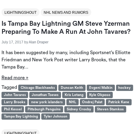
LIGHTNINGSHOUT
NHL NEWS AND RUMORS
Is Tampa Bay Lightning GM Steve Yzerman
Preparing To Make A Run At John Tavares?
July 17, 2017
by
Alan Draper
It has been suggested by many, including Sportsnet’s Elliotte
Friedman and New York Post writer Larry Brooks, that the
Tampa Bay…
Read more »
Tagged
Chicago Blackhawks
Duncan Keith
Evgeni Malkin
hockey
John Tavares
Jonathan Toews
Kris Letang
Kyle Okposo
Larry Brooks
new york islanders
NHL
Ondrej Palat
Patrick Kane
Phil Kessel
Pittsburgh Penguins
Sidney Crosby
Steven Stamkos
Tampa Bay Lightning
Tyler Johnson
LIGHTNINGSHOUT