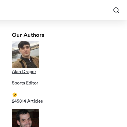
Our Authors
Alan Draper
Sports Editor
245814 Articles