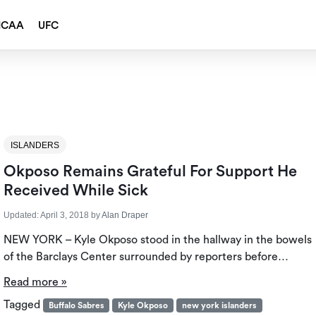
NCAA
UFC
ISLANDERS
Okposo Remains Grateful For Support He
Received While Sick
Updated:
April 3, 2018
by
Alan Draper
NEW YORK – Kyle Okposo stood in the hallway in the bowels
of the Barclays Center surrounded by reporters before…
Read more »
Tagged
Buffalo Sabres
Kyle Okposo
new york islanders