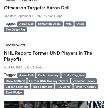
Offseason Targets: Aaron Dell
Updated:
September 11, 2020
by
Alan Draper
Tagged
Aaron Dell
Edmonton Oilers
NHL
Oilers
The Oilers Rig
NORTH DAKOTA
NHL Report: Former UND Players In The
Playoffs
April 18, 2017
by
Eric J. Burton
Tagged
Aaron Dell
Carter Rowney
Drake Caggiula
Drew Stafford
Former UND Hockey Players
Jonathan Toews
Jordan Schmaltz
Nick Schmaltz
T.J. Oshie
Taylor Chorney
Zach PArise