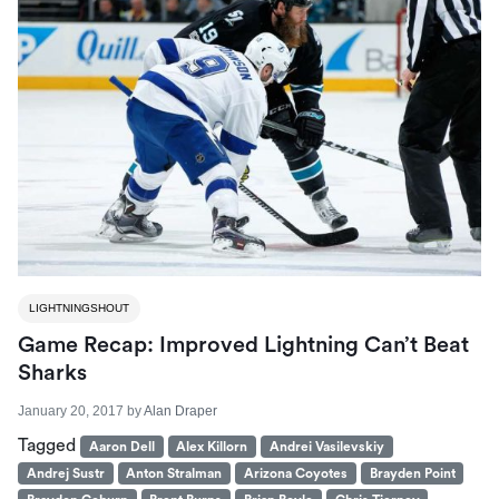
LIGHTNINGSHOUT
Game Recap: Improved Lightning Can’t Beat
Sharks
January 20, 2017
by
Alan Draper
Tagged
Aaron Dell
Alex Killorn
Andrei Vasilevskiy
Andrej Sustr
Anton Stralman
Arizona Coyotes
Brayden Point