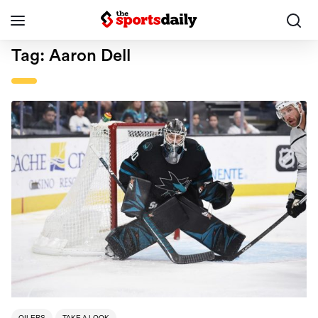
Tag:
Aaron Dell
OILERS
TAKE A LOOK