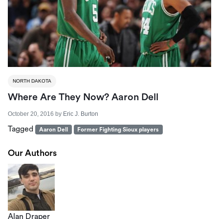
NORTH DAKOTA
Where Are They Now? Aaron Dell
October 20, 2016
by
Eric J. Burton
Tagged
Aaron Dell
Former Fighting Sioux players
Our Authors
Alan Draper