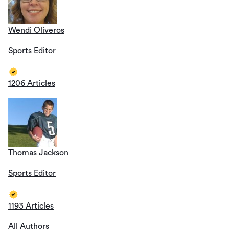
Wendi Oliveros
Sports Editor
1206 Articles
Thomas Jackson
Sports Editor
1193 Articles
All Authors