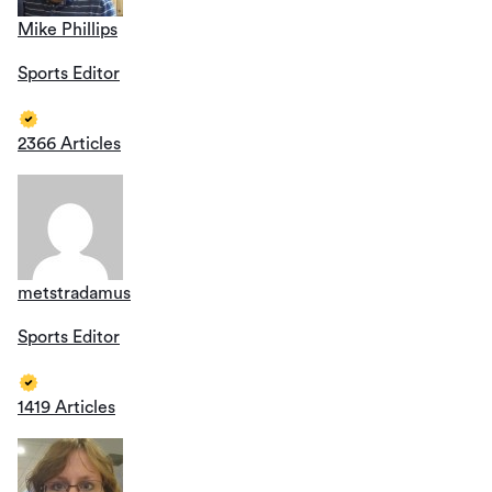
Mike Phillips
Sports Editor
2366 Articles
metstradamus
Sports Editor
1419 Articles