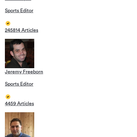
Sports Editor
245814 Articles
Jeremy Freeborn
Sports Editor
4459 Articles