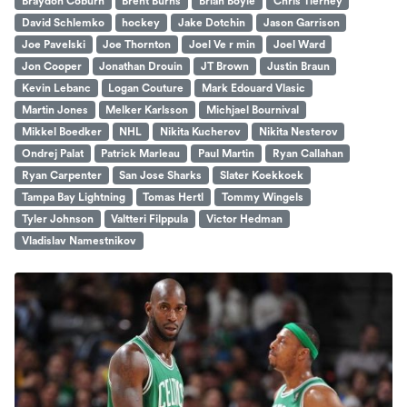
Braydon Coburn
Brent Burns
Brian Boyle
Chris Tierney
David Schlemko
hockey
Jake Dotchin
Jason Garrison
Joe Pavelski
Joe Thornton
Joel Ve r min
Joel Ward
Jon Cooper
Jonathan Drouin
JT Brown
Justin Braun
Kevin Lebanc
Logan Couture
Mark Edouard Vlasic
Martin Jones
Melker Karlsson
Michjael Bournival
Mikkel Boedker
NHL
Nikita Kucherov
Nikita Nesterov
Ondrej Palat
Patrick Marleau
Paul Martin
Ryan Callahan
Ryan Carpenter
San Jose Sharks
Slater Koekkoek
Tampa Bay Lightning
Tomas Hertl
Tommy Wingels
Tyler Johnson
Valtteri Filppula
Victor Hedman
Vladislav Namestnikov