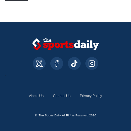
About Us
Contact Us
Privacy Policy
© The Sports Daily. All Rights Reserved 2026