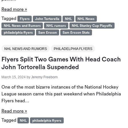
Read more »
Tagged
Flyers
John Tortorella
NHL
NHL News
NHL News and Rumors
NHL rumors
NHL Stanley Cup Playoffs
philadelphia flyers
Sam Ersson
Sam Ersson Stats
NHL NEWS AND RUMORS
PHILADELPHIA FLYERS
Flyers Split Two Games With Head Coach
John Tortorella Suspended
March 15, 2024
by
Jeremy Freeborn
One of the most bizarre instances of the National Hockey
League season came this past weekend when Philadelphia
Flyers head…
Read more »
Tagged
NHL
philadelphia flyers