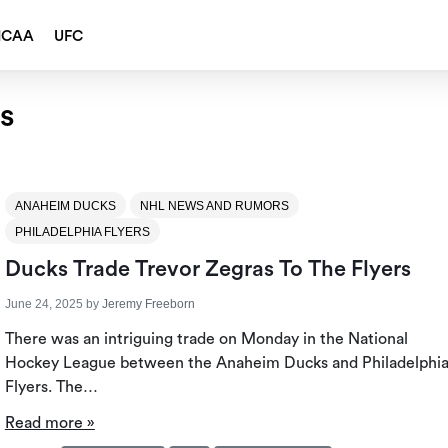
NCAA
UFC
rs
ANAHEIM DUCKS
NHL NEWS AND RUMORS
PHILADELPHIA FLYERS
Ducks Trade Trevor Zegras To The Flyers
June 24, 2025
by
Jeremy Freeborn
There was an intriguing trade on Monday in the National
Hockey League between the Anaheim Ducks and Philadelphi
Flyers. The…
Read more »