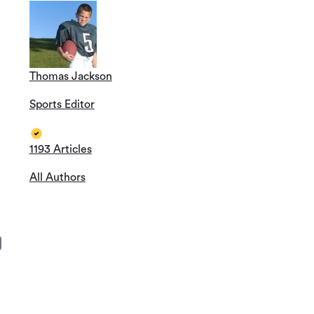
Thomas Jackson
Sports Editor
1193 Articles
All Authors