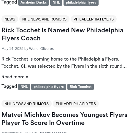
Tagged
Anaheim Ducks
NHL
philadelphia flyers
NEWS
NHL NEWS AND RUMORS
PHILADELPHIA FLYERS
Rick Tocchet Is Named New Philadelphia
Flyers Coach
May 14, 2025
by
Wendi Oliveros
Rick Tocchet is coming home to the Philadelphia Flyers.
Tocchet, 61, was selected by the Flyers in the sixth round…
Read more »
Tagged
NHL
philadelphia flyers
Rick Tocchet
NHL NEWS AND RUMORS
PHILADELPHIA FLYERS
Matvei Michkov Becomes Youngest Flyers
Player To Score In Overtime