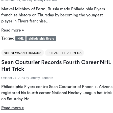
November 15, 2024
by
Jeremy Freeborn
Matvei Michkov of Perm, Russia made Philadelphia Flyers
franchise history on Thursday by becoming the youngest
player in Flyers franchise…
Read more »
Tagged
NHL
philadelphia flyers
NHL NEWS AND RUMORS
PHILADELPHIA FLYERS
Sean Couturier Records Fourth Career NHL
Hat Trick
October 27, 2024
by
Jeremy Freeborn
Philadelphia Flyers centre Sean Couturier of Phoenix, Arizona
registered his fourth career National Hockey League hat trick
on Saturday. He…
Read more »