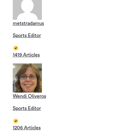
metstradamus
Sports Editor
1419 Articles
Wendi Oliveros
Sports Editor
1206 Articles