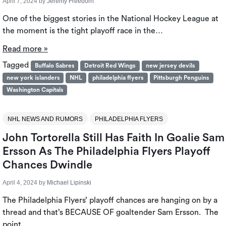
April 7, 2024
by
Jeremy Freeborn
One of the biggest stories in the National Hockey League at
the moment is the tight playoff race in the…
Read more »
Tagged
Buffalo Sabres
Detroit Red Wings
new jersey devils
new york islanders
NHL
philadelphia flyers
Pittsburgh Penguins
Washington Capitals
NHL NEWS AND RUMORS
PHILADELPHIA FLYERS
John Tortorella Still Has Faith In Goalie Sam
Ersson As The Philadelphia Flyers Playoff
Chances Dwindle
April 4, 2024
by
Michael Lipinski
The Philadelphia Flyers’ playoff chances are hanging on by a
thread and that’s BECAUSE OF goaltender Sam Ersson. The
point…