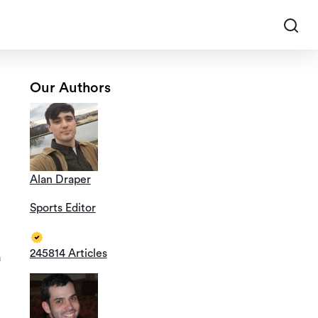
Our Authors
Alan Draper
Sports Editor
245814 Articles
a