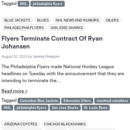
Tagged
NHL
philadelphia flyers
BLUE JACKETS
BLUES
NHL NEWS AND RUMORS
OILERS
PHILADELPHIA FLYERS
SAN JOSE SHARKS
Flyers Terminate Contract Of Ryan
Johansen
August 20, 2024
by
Jeremy Freeborn
The Philadelphia Flyers made National Hockey League
headlines on Tuesday with the announcement that they are
intending to terminate the…
Read more »
Tagged
Columbus Blue Jackets
Edmonton Oilers
montreal canadiens
NHL
philadelphia flyers
San Jose Sharks
St. Louis Blues
ARIZONA COYOTES
CHICAGO BLACKHAWKS