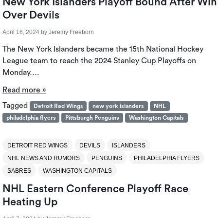
New York Islanders Playoff Bound After Win
Over Devils
April 16, 2024
by
Jeremy Freeborn
The New York Islanders became the 15th National Hockey
League team to reach the 2024 Stanley Cup Playoffs on
Monday….
Read more »
Tagged
Detroit Red Wings
new york islanders
NHL
philadelphia flyers
Pittsburgh Penguins
Washington Capitals
DETROIT RED WINGS
DEVILS
ISLANDERS
NHL NEWS AND RUMORS
PENGUINS
PHILADELPHIA FLYERS
SABRES
WASHINGTON CAPITALS
NHL Eastern Conference Playoff Race
Heating Up