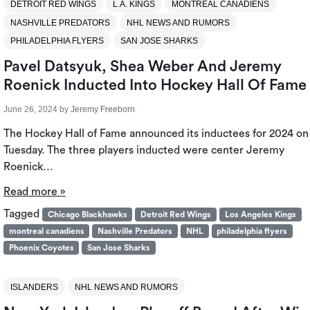
DETROIT RED WINGS
L.A. KINGS
MONTREAL CANADIENS
NASHVILLE PREDATORS
NHL NEWS AND RUMORS
PHILADELPHIA FLYERS
SAN JOSE SHARKS
Pavel Datsyuk, Shea Weber And Jeremy
Roenick Inducted Into Hockey Hall Of Fame
June 26, 2024
by
Jeremy Freeborn
The Hockey Hall of Fame announced its inductees for 2024 on
Tuesday. The three players inducted were center Jeremy
Roenick…
Read more »
Tagged
Chicago Blackhawks
Detroit Red Wings
Los Angeles Kings
montreal canadiens
Nashville Predators
NHL
philadelphia flyers
Phoenix Coyotes
San Jose Sharks
ISLANDERS
NHL NEWS AND RUMORS