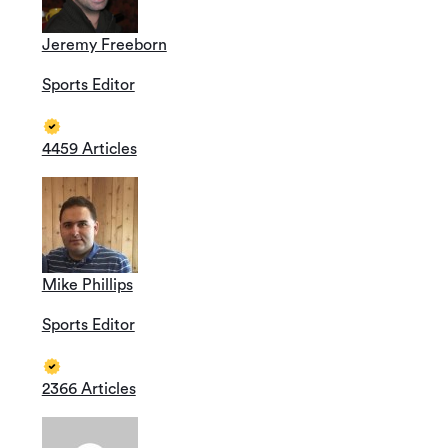
Jeremy Freeborn
Sports Editor
4459 Articles
Mike Phillips
Sports Editor
2366 Articles