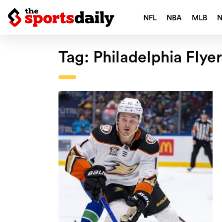
NFL
NBA
MLB
Tag:
Philadelphia Flye