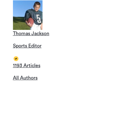
Thomas Jackson
Sports Editor
1193 Articles
All Authors