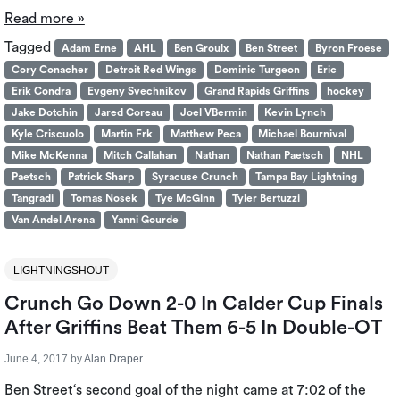
Read more »
Tagged
Adam Erne
AHL
Ben Groulx
Ben Street
Byron Froese
Cory Conacher
Detroit Red Wings
Dominic Turgeon
Eric
Erik Condra
Evgeny Svechnikov
Grand Rapids Griffins
hockey
Jake Dotchin
Jared Coreau
Joel VBermin
Kevin Lynch
Kyle Criscuolo
Martin Frk
Matthew Peca
Michael Bournival
Mike McKenna
Mitch Callahan
Nathan
Nathan Paetsch
NHL
Paetsch
Patrick Sharp
Syracuse Crunch
Tampa Bay Lightning
Tangradi
Tomas Nosek
Tye McGinn
Tyler Bertuzzi
Van Andel Arena
Yanni Gourde
LIGHTNINGSHOUT
Crunch Go Down 2-0 In Calder Cup Finals
After Griffins Beat Them 6-5 In Double-OT
June 4, 2017
by
Alan Draper
Ben Street‘s second goal of the night came at 7:02 of the