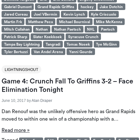
Gabriel Dumont
Grand Rapids Griffins
hockey
Jake Dotchin
Jared Coreau
Joel VBermin
Kevin Lynch
Kyle Criscuolo
Martin Frk
Matthew Peca
Michael Bournival
Mike McKenna
Mitch Callahan
Nathan
Nathan Paetsch
NHL
Paetsch
Patrick Sharp
Slater Koekkoek
Syracuse Crunch
Tampa Bay Lightning
Tangradi
Tomas Nosek
Tye McGinn
Tyler Bertuzzi
Van Andel Arena
Yanni Gourde
LIGHTNINGSHOUT
Game 4: Crunch Fall To Griffins 3-2 – Face
Elimination Tonight
June 10, 2017
by
Alan Draper
Dan Renouf was the unlikely offensive hero as Grand Rapids
moved to within one win of a championship with a…
Read more »