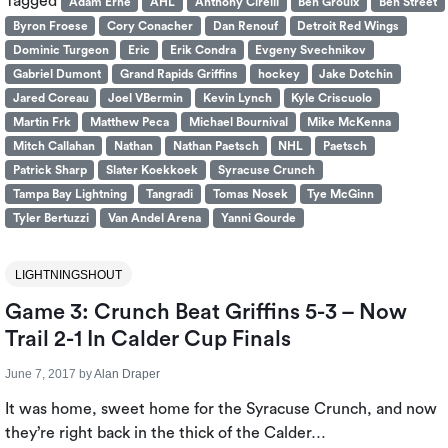
Tagged
Adam Erne
AHL
Anthony Cirelli
Ben Groulx
Ben Street
Byron Froese
Cory Conacher
Dan Renouf
Detroit Red Wings
Dominic Turgeon
Eric
Erik Condra
Evgeny Svechnikov
Gabriel Dumont
Grand Rapids Griffins
hockey
Jake Dotchin
Jared Coreau
Joel VBermin
Kevin Lynch
Kyle Criscuolo
Martin Frk
Matthew Peca
Michael Bournival
Mike McKenna
Mitch Callahan
Nathan
Nathan Paetsch
NHL
Paetsch
Patrick Sharp
Slater Koekkoek
Syracuse Crunch
Tampa Bay Lightning
Tangradi
Tomas Nosek
Tye McGinn
Tyler Bertuzzi
Van Andel Arena
Yanni Gourde
LIGHTNINGSHOUT
Game 3: Crunch Beat Griffins 5-3 – Now
Trail 2-1 In Calder Cup Finals
June 7, 2017
by
Alan Draper
It was home, sweet home for the Syracuse Crunch, and now
they’re right back in the thick of the Calder…