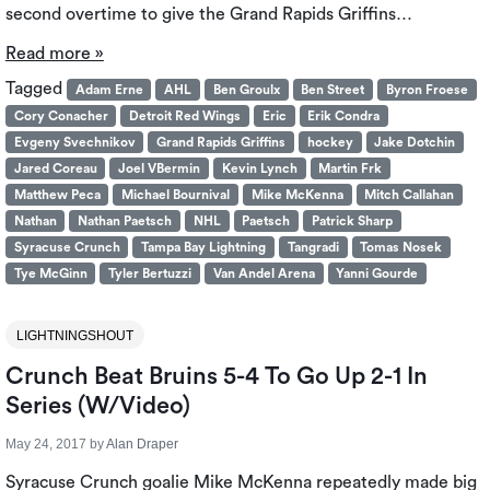
second overtime to give the Grand Rapids Griffins…
Read more »
Tagged
Adam Erne
AHL
Ben Groulx
Ben Street
Byron Froese
Cory Conacher
Detroit Red Wings
Eric
Erik Condra
Evgeny Svechnikov
Grand Rapids Griffins
hockey
Jake Dotchin
Jared Coreau
Joel VBermin
Kevin Lynch
Martin Frk
Matthew Peca
Michael Bournival
Mike McKenna
Mitch Callahan
Nathan
Nathan Paetsch
NHL
Paetsch
Patrick Sharp
Syracuse Crunch
Tampa Bay Lightning
Tangradi
Tomas Nosek
Tye McGinn
Tyler Bertuzzi
Van Andel Arena
Yanni Gourde
LIGHTNINGSHOUT
Crunch Beat Bruins 5-4 To Go Up 2-1 In
Series (W/Video)
May 24, 2017
by
Alan Draper
Syracuse Crunch goalie Mike McKenna repeatedly made big