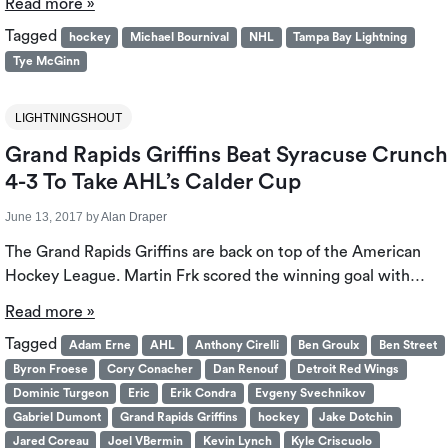
Read more »
Tagged
hockey
Michael Bournival
NHL
Tampa Bay Lightning
Tye McGinn
LIGHTNINGSHOUT
Grand Rapids Griffins Beat Syracuse Crunch
4-3 To Take AHL’s Calder Cup
June 13, 2017
by
Alan Draper
The Grand Rapids Griffins are back on top of the American
Hockey League. Martin Frk scored the winning goal with…
Read more »
Tagged
Adam Erne
AHL
Anthony Cirelli
Ben Groulx
Ben Street
Byron Froese
Cory Conacher
Dan Renouf
Detroit Red Wings
Dominic Turgeon
Eric
Erik Condra
Evgeny Svechnikov
Gabriel Dumont
Grand Rapids Griffins
hockey
Jake Dotchin
Jared Coreau
Joel VBermin
Kevin Lynch
Kyle Criscuolo