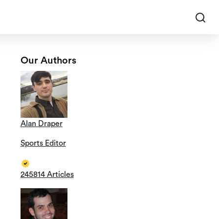
Our Authors
Alan Draper
Sports Editor
245814 Articles