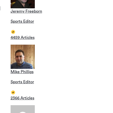
Jeremy Freeborn
Sports Editor
4459 Articles
Mike Phillips
Sports Editor
2366 Articles