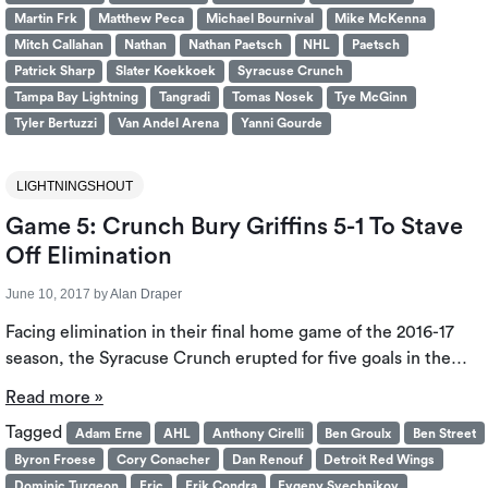
Martin Frk
Matthew Peca
Michael Bournival
Mike McKenna
Mitch Callahan
Nathan
Nathan Paetsch
NHL
Paetsch
Patrick Sharp
Slater Koekkoek
Syracuse Crunch
Tampa Bay Lightning
Tangradi
Tomas Nosek
Tye McGinn
Tyler Bertuzzi
Van Andel Arena
Yanni Gourde
LIGHTNINGSHOUT
Game 5: Crunch Bury Griffins 5-1 To Stave
Off Elimination
June 10, 2017
by
Alan Draper
Facing elimination in their final home game of the 2016-17
season, the Syracuse Crunch erupted for five goals in the…
Read more »
Tagged
Adam Erne
AHL
Anthony Cirelli
Ben Groulx
Ben Street
Byron Froese
Cory Conacher
Dan Renouf
Detroit Red Wings
Dominic Turgeon
Eric
Erik Condra
Evgeny Svechnikov