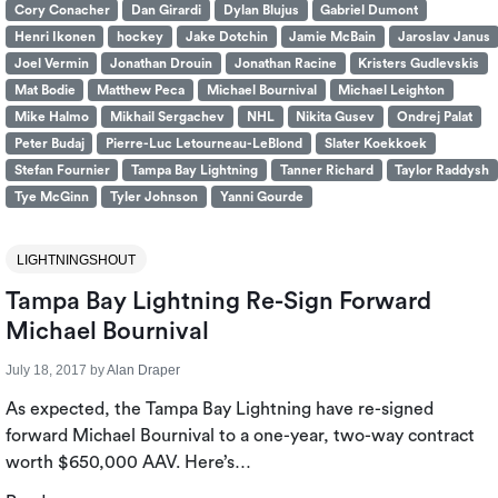
Cory Conacher
Dan Girardi
Dylan Blujus
Gabriel Dumont
Henri Ikonen
hockey
Jake Dotchin
Jamie McBain
Jaroslav Janus
Joel Vermin
Jonathan Drouin
Jonathan Racine
Kristers Gudlevskis
Mat Bodie
Matthew Peca
Michael Bournival
Michael Leighton
Mike Halmo
Mikhail Sergachev
NHL
Nikita Gusev
Ondrej Palat
Peter Budaj
Pierre-Luc Letourneau-LeBlond
Slater Koekkoek
Stefan Fournier
Tampa Bay Lightning
Tanner Richard
Taylor Raddysh
Tye McGinn
Tyler Johnson
Yanni Gourde
LIGHTNINGSHOUT
Tampa Bay Lightning Re-Sign Forward
Michael Bournival
July 18, 2017
by
Alan Draper
As expected, the Tampa Bay Lightning have re-signed
forward Michael Bournival to a one-year, two-way contract
worth $650,000 AAV. Here’s…