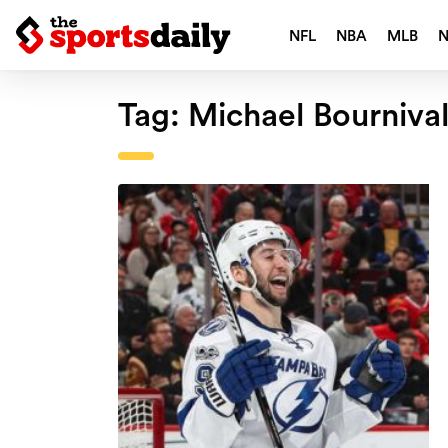
NFL
NBA
MLB
Tag:
Michael Bourniva