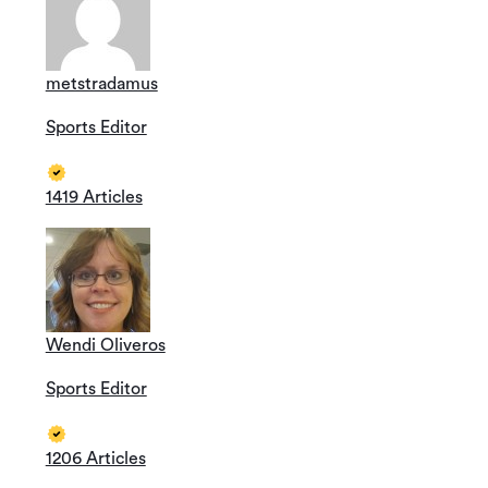
metstradamus
Sports Editor
1419 Articles
Wendi Oliveros
Sports Editor
1206 Articles