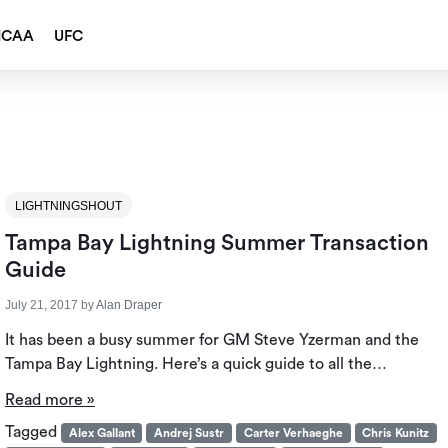
NCAA
UFC
l
LIGHTNINGSHOUT
Tampa Bay Lightning Summer Transaction
Guide
July 21, 2017
by
Alan Draper
It has been a busy summer for GM Steve Yzerman and the
Tampa Bay Lightning. Here’s a quick guide to all the…
Read more »
Tagged
Alex Gallant
Andrej Sustr
Carter Verhaeghe
Chris Kunitz