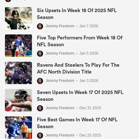
Six Upsets In Week 18 Of 2025 NFL
Season
Jeremy Freeborn
•
Jan 7 2026
Five Top Performers From Week 18 Of
NFL Season
Jeremy Freeborn
•
Jan 5 2026
Ravens And Steelers To Play For The
AFC North Division Title
Jeremy Freeborn
•
Jan 3 2026
Seven Upsets In Week 17 Of 2025 NFL
Season
Jeremy Freeborn
•
Dec 31 2025
Five Best Games In Week 17 Of NFL
Season
Jeremy Freeborn
•
Dec 25 2025