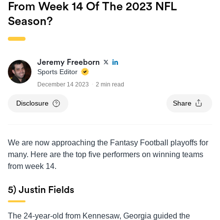
From Week 14 Of The 2023 NFL
Season?
Jeremy Freeborn
Sports Editor
December 14 2023
2 min read
Disclosure
Share
We are now approaching the Fantasy Football playoffs for
many. Here are the top five performers on winning teams
from week 14.
5) Justin Fields
The 24-year-old from Kennesaw, Georgia guided the