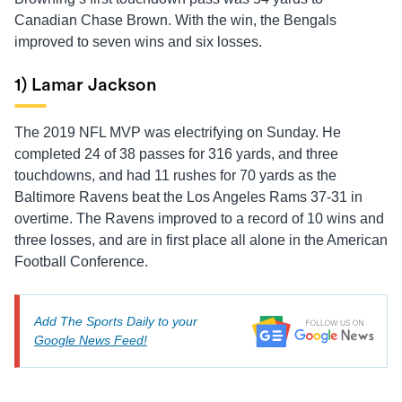
Canadian Chase Brown. With the win, the Bengals
improved to seven wins and six losses.
1) Lamar Jackson
The 2019 NFL MVP was electrifying on Sunday. He
completed 24 of 38 passes for 316 yards, and three
touchdowns, and had 11 rushes for 70 yards as the
Baltimore Ravens beat the Los Angeles Rams 37-31 in
overtime. The Ravens improved to a record of 10 wins and
three losses, and are in first place all alone in the American
Football Conference.
Add The Sports Daily to your
Google News Feed!