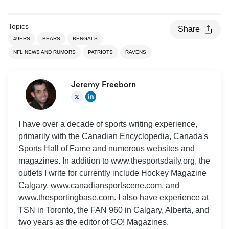
Topics
Share
49ERS
BEARS
BENGALS
NFL NEWS AND RUMORS
PATRIOTS
RAVENS
Jeremy Freeborn
I have over a decade of sports writing experience,
primarily with the Canadian Encyclopedia, Canada's
Sports Hall of Fame and numerous websites and
magazines. In addition to www.thesportsdaily.org, the
outlets I write for currently include Hockey Magazine
Calgary, www.canadiansportscene.com, and
www.thesportingbase.com. I also have experience at
TSN in Toronto, the FAN 960 in Calgary, Alberta, and
two years as the editor of GO! Magazines.