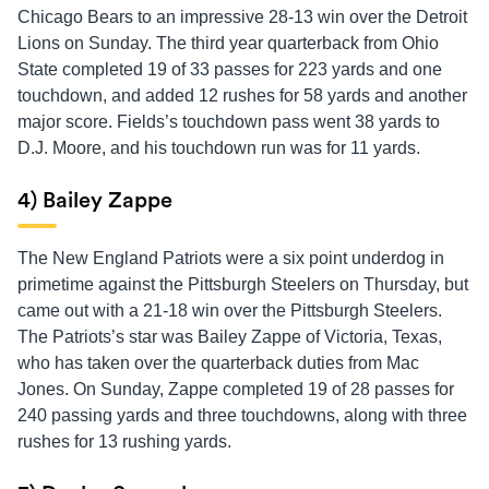
Chicago Bears to an impressive 28-13 win over the Detroit
Lions on Sunday. The third year quarterback from Ohio
State completed 19 of 33 passes for 223 yards and one
touchdown, and added 12 rushes for 58 yards and another
major score. Fields’s touchdown pass went 38 yards to
D.J. Moore, and his touchdown run was for 11 yards.
4) Bailey Zappe
The New England Patriots were a six point underdog in
primetime against the Pittsburgh Steelers on Thursday, but
came out with a 21-18 win over the Pittsburgh Steelers.
The Patriots’s star was Bailey Zappe of Victoria, Texas,
who has taken over the quarterback duties from Mac
Jones. On Sunday, Zappe completed 19 of 28 passes for
240 passing yards and three touchdowns, along with three
rushes for 13 rushing yards.