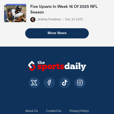
Five Upsets In Week 16 Of 2025 NFL
Season
Jeremy Freeborn
•
Dec 24 2025
More News
About Us
Contact Us
Privacy Policy