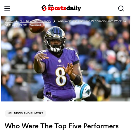
Home
❯
NFL News and Rumors
❯
Who Were The Top Five Performers From Week 14
Of The 2023 NFL Season?
NFL NEWS AND RUMORS
Who Were The Top Five Performers