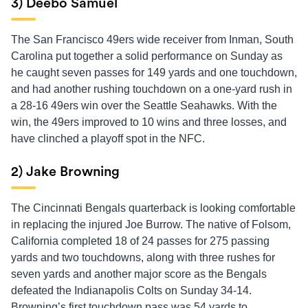
3) Deebo Samuel
The San Francisco 49ers wide receiver from Inman, South
Carolina put together a solid performance on Sunday as
he caught seven passes for 149 yards and one touchdown,
and had another rushing touchdown on a one-yard rush in
a 28-16 49ers win over the Seattle Seahawks. With the
win, the 49ers improved to 10 wins and three losses, and
have clinched a playoff spot in the NFC.
2) Jake Browning
The Cincinnati Bengals quarterback is looking comfortable
in replacing the injured Joe Burrow. The native of Folsom,
California completed 18 of 24 passes for 275 passing
yards and two touchdowns, along with three rushes for
seven yards and another major score as the Bengals
defeated the Indianapolis Colts on Sunday 34-14.
Browning’s first touchdown pass was 54 yards to