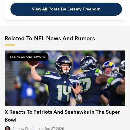
View All Posts By Jeremy Freeborn
Related To NFL News And Rumors
NFL NEWS AND RUMORS
X Reacts To Patriots And Seahawks In The Super
Bowl
Jeremy Freeborn
•
Jan 27 2026