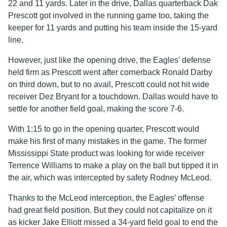
22 and 11 yards. Later in the drive, Dallas quarterback Dak
Prescott got involved in the running game too, taking the
keeper for 11 yards and putting his team inside the 15-yard
line.
However, just like the opening drive, the Eagles’ defense
held firm as Prescott went after cornerback Ronald Darby
on third down, but to no avail, Prescott could not hit wide
receiver Dez Bryant for a touchdown. Dallas would have to
settle for another field goal, making the score 7-6.
With 1:15 to go in the opening quarter, Prescott would
make his first of many mistakes in the game. The former
Mississippi State product was looking for wide receiver
Terrence Williams to make a play on the ball but tipped it in
the air, which was intercepted by safety Rodney McLeod.
Thanks to the McLeod interception, the Eagles’ offense
had great field position. But they could not capitalize on it
as kicker Jake Elliott missed a 34-yard field goal to end the