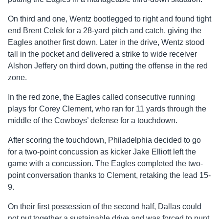
On third and one, Wentz bootlegged to right and found tight
end Brent Celek for a 28-yard pitch and catch, giving the
Eagles another first down. Later in the drive, Wentz stood
tall in the pocket and delivered a strike to wide receiver
Alshon Jeffery on third down, putting the offense in the red
zone.
In the red zone, the Eagles called consecutive running
plays for Corey Clement, who ran for 11 yards through the
middle of the Cowboys’ defense for a touchdown.
After scoring the touchdown, Philadelphia decided to go
for a two-point concussion as kicker Jake Elliott left the
game with a concussion. The Eagles completed the two-
point conversation thanks to Clement, retaking the lead 15-
9.
On their first possession of the second half, Dallas could
not put together a sustainable drive and was forced to punt.