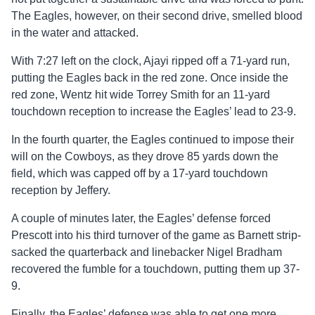
The Eagles, however, on their second drive, smelled blood
in the water and attacked.
With 7:27 left on the clock, Ajayi ripped off a 71-yard run,
putting the Eagles back in the red zone. Once inside the
red zone, Wentz hit wide Torrey Smith for an 11-yard
touchdown reception to increase the Eagles’ lead to 23-9.
In the fourth quarter, the Eagles continued to impose their
will on the Cowboys, as they drove 85 yards down the
field, which was capped off by a 17-yard touchdown
reception by Jeffery.
A couple of minutes later, the Eagles’ defense forced
Prescott into his third turnover of the game as Barnett strip-
sacked the quarterback and linebacker Nigel Bradham
recovered the fumble for a touchdown, putting them up 37-
9.
Finally, the Eagles’ defense was able to get one more