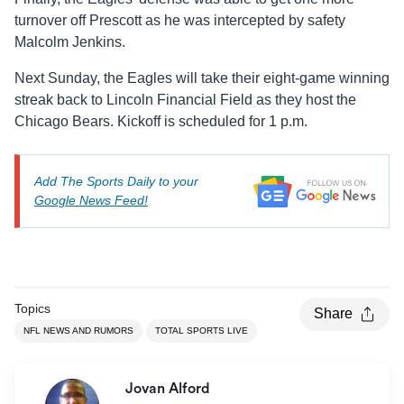
turnover off Prescott as he was intercepted by safety
Malcolm Jenkins.
Next Sunday, the Eagles will take their eight-game winning
streak back to Lincoln Financial Field as they host the
Chicago Bears. Kickoff is scheduled for 1 p.m.
Add The Sports Daily to your
Google News Feed!
Topics
Share
NFL NEWS AND RUMORS
TOTAL SPORTS LIVE
Jovan Alford