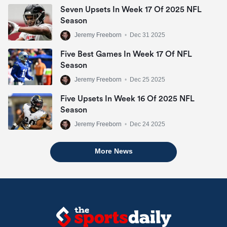
Seven Upsets In Week 17 Of 2025 NFL
Season
Jeremy Freeborn
•
Dec 31 2025
Five Best Games In Week 17 Of NFL
Season
Jeremy Freeborn
•
Dec 25 2025
Five Upsets In Week 16 Of 2025 NFL
Season
Jeremy Freeborn
•
Dec 24 2025
More News