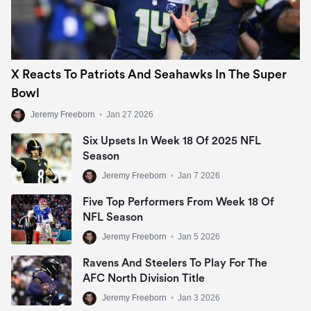
X Reacts To Patriots And Seahawks In The Super
Bowl
Jeremy Freeborn
•
Jan 27 2026
Six Upsets In Week 18 Of 2025 NFL
Season
Jeremy Freeborn
•
Jan 7 2026
Five Top Performers From Week 18 Of
NFL Season
Jeremy Freeborn
•
Jan 5 2026
Ravens And Steelers To Play For The
AFC North Division Title
Jeremy Freeborn
•
Jan 3 2026