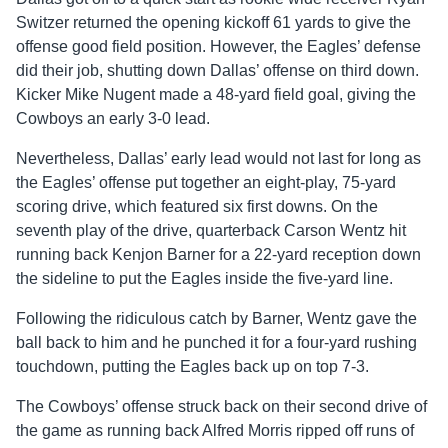
Switzer returned the opening kickoff 61 yards to give the
offense good field position. However, the Eagles’ defense
did their job, shutting down Dallas’ offense on third down.
Kicker Mike Nugent made a 48-yard field goal, giving the
Cowboys an early 3-0 lead.
Nevertheless, Dallas’ early lead would not last for long as
the Eagles’ offense put together an eight-play, 75-yard
scoring drive, which featured six first downs. On the
seventh play of the drive, quarterback Carson Wentz hit
running back Kenjon Barner for a 22-yard reception down
the sideline to put the Eagles inside the five-yard line.
Following the ridiculous catch by Barner, Wentz gave the
ball back to him and he punched it for a four-yard rushing
touchdown, putting the Eagles back up on top 7-3.
The Cowboys’ offense struck back on their second drive of
the game as running back Alfred Morris ripped off runs of