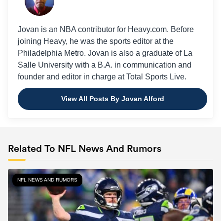
Jovan is an NBA contributor for Heavy.com. Before
joining Heavy, he was the sports editor at the
Philadelphia Metro. Jovan is also a graduate of La
Salle University with a B.A. in communication and
founder and editor in charge at Total Sports Live.
View All Posts By Jovan Alford
Related To NFL News And Rumors
NFL NEWS AND RUMORS