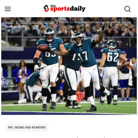
Home
❯
NFL News and Rumors
❯
Week 11 Wrap-Up: Philadelphia Eagles vs. Dallas
Cowboys
NFL NEWS AND RUMORS