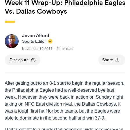
Week 11 Wrap-Up: Philadelphia Eagles
Vs. Dallas Cowboys
Jovan Alford
Sports Editor
November 19 2017
5 min read
Disclosure
Share
After getting out to an 8-1 start to begin the regular season,
the Philadelphia Eagles had a well-deserved bye last
week. However, they were back in action on Sunday night
taking on NFC East division rival, the Dallas Cowboys. It
was a tough first half for both teams, but the Eagles were
able to dominate in the second half and win 37-9.
Dallas got off to a quick start as rookie wide receiver Ryan