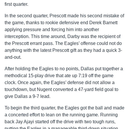
first quarter.
In the second quarter, Prescott made his second mistake of
the game, thanks to rookie defensive end Derek Barnett
applying pressure and forcing him into another
interception. This time around, Darby was the recipient of
the Prescott errant pass. The Eagles’ offense could not do
anything with the latest Prescott gift as they had a quick 3-
and-out.
After holding the Eagles to no points, Dallas put together a
methodical 15-play drive that ate up 7:19 off the game
clock. Once again, the Eagles’ defense did not allow a
touchdown, but Nugent converted a 47-yard field goal to
give Dallas a 9-7 lead.
To begin the third quarter, the Eagles got the ball and made
a concerted effort to lean on the running game. Running
back Jay Ajayi started off the drive with two tough runs,
putting the Eagles in a manageable third-down situation.