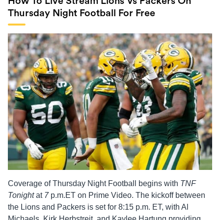
How To Live Stream Lions Vs Packers On
Thursday Night Football For Free
Coverage of Thursday Night Football begins with
TNF
Tonight
at
7
p.m.ET on Prime Video. The kickoff between
the Lions and Packers is set for 8:15 p.m. ET, with Al
Michaels, Kirk Herbstreit, and Kaylee Hartung providing