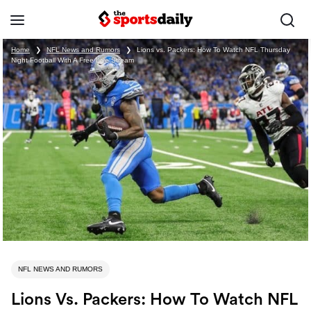
Home
❯
NFL News and Rumors
❯
Lions vs. Packers: How To Watch NFL Thursday
Night Football With A Free Live Stream
NFL NEWS AND RUMORS
Lions Vs. Packers: How To Watch NFL