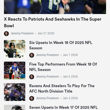
X Reacts To Patriots And Seahawks In The Super
Bowl
Jeremy Freeborn
•
Jan 27 2026
Six Upsets In Week 18 Of 2025 NFL
Season
Jeremy Freeborn
•
Jan 7 2026
Five Top Performers From Week 18 Of
NFL Season
Jeremy Freeborn
•
Jan 5 2026
Ravens And Steelers To Play For The
AFC North Division Title
Jeremy Freeborn
•
Jan 3 2026
Seven Upsets In Week 17 Of 2025 NFL