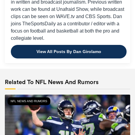
in written and broadcast journalism. Previous written
work can be found at Unafraid Show, while broadcast
clips can be seen on WAVE.tv and CBS Sports. Dan
joins TheSportsDaily as a contributor / editor with a
focus on football and basketball at both the pro and
collegiate level.
View All Posts By Dan Girolamo
Related To NFL News And Rumors
NFL NEWS AND RUMORS