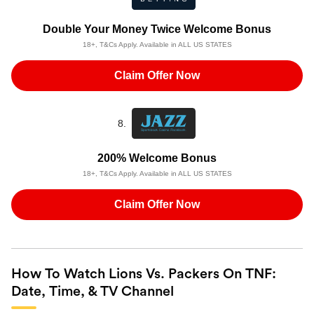
Double Your Money Twice Welcome Bonus
18+, T&Cs Apply. Available in ALL US STATES
Claim Offer Now
8.
200% Welcome Bonus
18+, T&Cs Apply. Available in ALL US STATES
Claim Offer Now
How To Watch Lions Vs. Packers On TNF:
Date, Time, & TV Channel