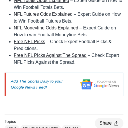
NFL Totals Odds Explained
– Expert Guide on How to
Win Football Totals Bets.
NFL Futures Odds Explained
– Expert Guide on How
to Win Football Futures Bets.
NFL Moneyline Odds Explained
– Expert Guide on
How to win Football Moneyline Bets.
Free NFL Picks
– Check Expert Football Picks &
Predictions.
Free NFL Picks Against The Spread
– Check Expert
NFL Picks Against the Spread.
Add The Sports Daily to your
Google News Feed!
Topics
Share