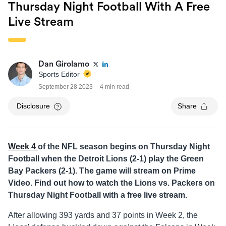
Thursday Night Football With A Free
Live Stream
Dan Girolamo
Sports Editor
September 28 2023
4 min read
Disclosure
Share
Week 4
of the NFL season begins on Thursday Night
Football when the Detroit Lions (2-1) play the Green
Bay Packers (2-1). The game will stream on Prime
Video. Find out how to watch the Lions vs. Packers on
Thursday Night Football with a free live stream.
After allowing 393 yards and 37 points in Week 2, the