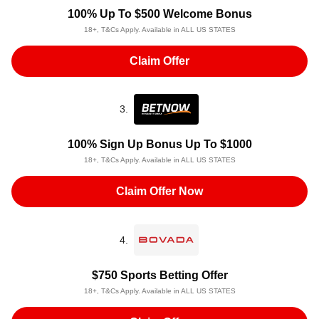
100% Up To $500 Welcome Bonus
18+, T&Cs Apply. Available in ALL US STATES
Claim Offer
3.
100% Sign Up Bonus Up To $1000
18+, T&Cs Apply. Available in ALL US STATES
Claim Offer Now
4.
$750 Sports Betting Offer
18+, T&Cs Apply. Available in ALL US STATES