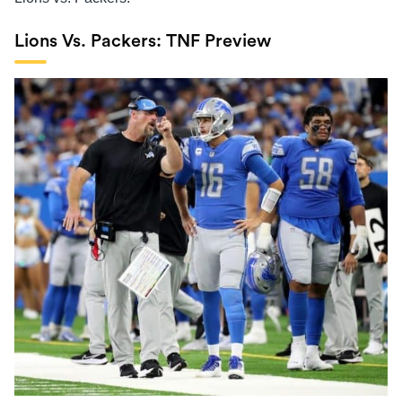
Lions Vs. Packers: TNF Preview