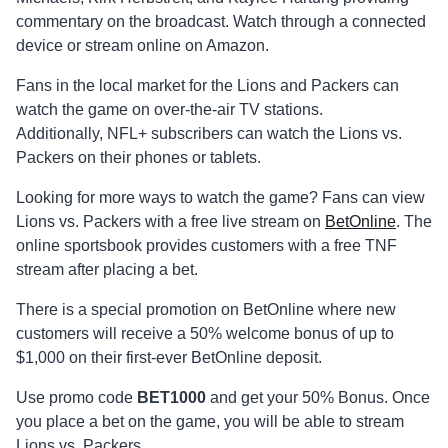
commentary on the broadcast. Watch through a connected
device or stream online on Amazon.
Fans in the local market for the Lions and Packers can
watch the game on over-the-air TV stations.
Additionally, NFL+ subscribers can watch the Lions vs.
Packers on their phones or tablets.
Looking for more ways to watch the game? Fans can view
Lions vs. Packers with a free live stream on
BetOnline
. The
online sportsbook provides customers with a free TNF
stream after placing a bet.
There is a special promotion on BetOnline where new
customers will receive a 50% welcome bonus of up to
$1,000 on their first-ever BetOnline deposit.
Use promo code
BET1000
and get your 50% Bonus. Once
you place a bet on the game, you will be able to stream
Lions vs. Packers.