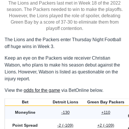
The Lions and Packers last met in Week 18 of the 2022
season. The Packers needed to win to make the playoffs.
However, the Lions played the role of spoiler, defeating
Green Bay by a score of 37-30 to eliminate them from
playoff contention.
The Lions and the Packers enter Thursday Night Football
off huge wins in Week 3.
Keep an eye on the Packers wide receiver Christian
Watson, who plans to make his season debut against the
Lions. However, Watson is listed as questionable on the
injury report.
View the
odds for the game
via BetOnline below.
Bet
Detroit Lions
Green Bay Packers
Moneyline
-130
+110
Point Spread
-2 (-109)
+2 (-109)