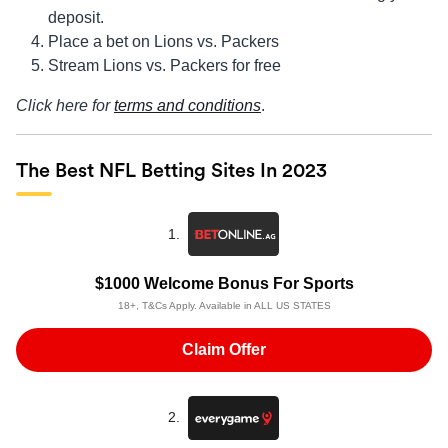
deposit.
Place a bet on Lions vs. Packers
Stream Lions vs. Packers for free
Click here for
terms and conditions
.
The Best NFL Betting Sites In 2023
1.
$1000 Welcome Bonus For Sports
18+, T&Cs Apply. Available in ALL US STATES
Claim Offer
2.