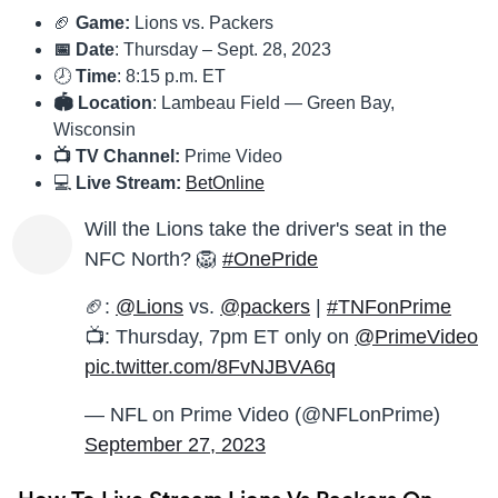
🏈
Game:
Lions vs. Packers
📅 Date
: Thursday – Sept. 28, 2023
🕗
Time
: 8:15 p.m. ET
🏟 Location
: Lambeau Field — Green Bay,
Wisconsin
📺 TV Channel:
Prime Video
💻
Live Stream:
BetOnline
Will the Lions take the driver's seat in the
NFC North? 🦁
#OnePride
🏈:
@Lions
vs.
@packers
|
#TNFonPrime
📺: Thursday, 7pm ET only on
@PrimeVideo
pic.twitter.com/8FvNJBVA6q
— NFL on Prime Video (@NFLonPrime)
September 27, 2023