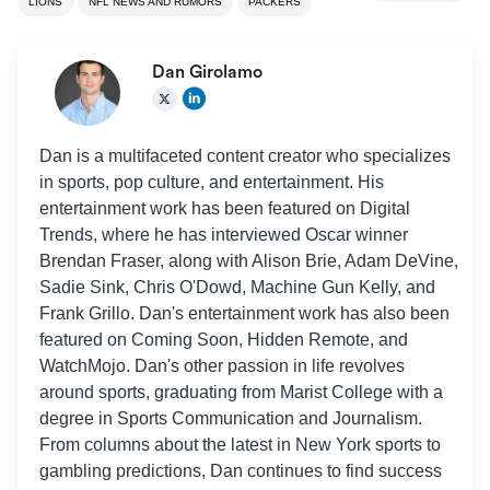
LIONS
NFL NEWS AND RUMORS
PACKERS
Dan Girolamo
Dan is a multifaceted content creator who specializes
in sports, pop culture, and entertainment. His
entertainment work has been featured on Digital
Trends, where he has interviewed Oscar winner
Brendan Fraser, along with Alison Brie, Adam DeVine,
Sadie Sink, Chris O'Dowd, Machine Gun Kelly, and
Frank Grillo. Dan's entertainment work has also been
featured on Coming Soon, Hidden Remote, and
WatchMojo. Dan's other passion in life revolves
around sports, graduating from Marist College with a
degree in Sports Communication and Journalism.
From columns about the latest in New York sports to
gambling predictions, Dan continues to find success