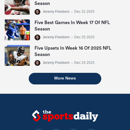
Season
Jeremy Freeborn
•
Dec 31 2025
Five Best Games In Week 17 Of NFL
Season
Jeremy Freeborn
•
Dec 25 2025
Five Upsets In Week 16 Of 2025 NFL
Season
Jeremy Freeborn
•
Dec 24 2025
More News