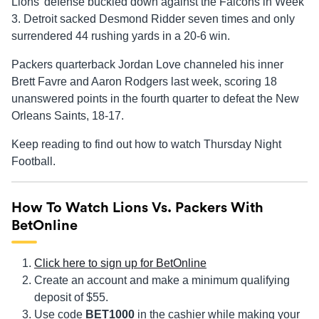
Lions’ defense buckled down against the Falcons in Week
3. Detroit sacked Desmond Ridder seven times and only
surrendered 44 rushing yards in a 20-6 win.
Packers quarterback Jordan Love channeled his inner
Brett Favre and Aaron Rodgers last week, scoring 18
unanswered points in the fourth quarter to defeat the New
Orleans Saints, 18-17.
Keep reading to find out how to watch Thursday Night
Football.
How To Watch Lions Vs. Packers With
BetOnline
Click here to sign up for BetOnline
Create an account and make a minimum qualifying
deposit of $55.
Use code
BET1000
in the cashier while making your