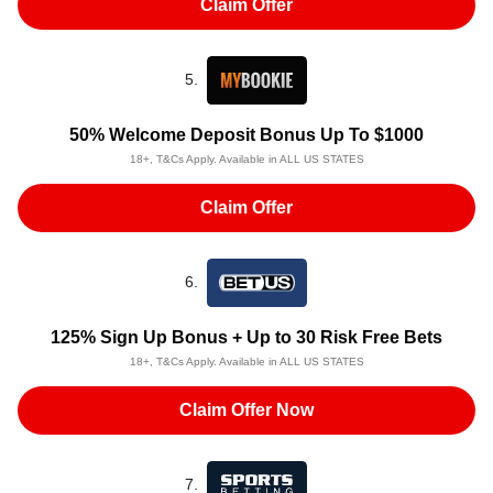
Claim Offer
5.
50% Welcome Deposit Bonus Up To $1000
18+, T&Cs Apply. Available in ALL US STATES
Claim Offer
6.
125% Sign Up Bonus + Up to 30 Risk Free Bets
18+, T&Cs Apply. Available in ALL US STATES
Claim Offer Now
7.