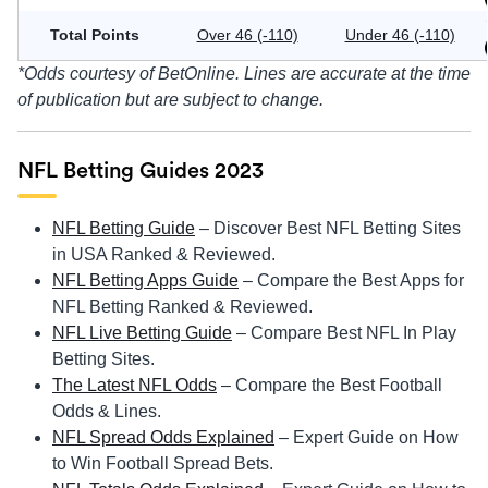
Total Points
Over 46 (-110)
Under 46 (-110)
*Odds courtesy of BetOnline. Lines are accurate at the time
of publication but are subject to change.
NFL Betting Guides 2023
NFL Betting Guide
– Discover Best NFL Betting Sites
in USA Ranked & Reviewed.
NFL Betting Apps Guide
– Compare the Best Apps for
NFL Betting Ranked & Reviewed.
NFL Live Betting Guide
– Compare Best NFL In Play
Betting Sites.
The Latest NFL Odds
– Compare the Best Football
Odds & Lines.
NFL Spread Odds Explained
– Expert Guide on How
to Win Football Spread Bets.