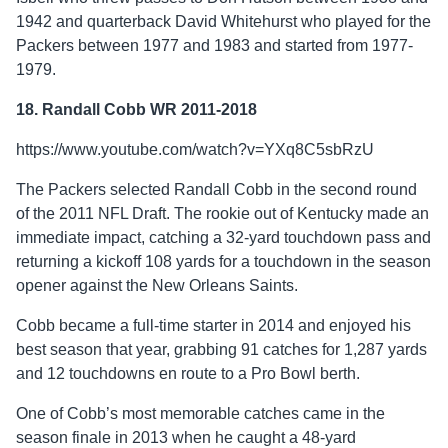
1942 and quarterback David Whitehurst who played for the
Packers between 1977 and 1983 and started from 1977-
1979.
18. Randall Cobb WR 2011-2018
https://www.youtube.com/watch?v=YXq8C5sbRzU
The Packers selected Randall Cobb in the second round
of the 2011 NFL Draft. The rookie out of Kentucky made an
immediate impact, catching a 32-yard touchdown pass and
returning a kickoff 108 yards for a touchdown in the season
opener against the New Orleans Saints.
Cobb became a full-time starter in 2014 and enjoyed his
best season that year, grabbing 91 catches for 1,287 yards
and 12 touchdowns en route to a Pro Bowl berth.
One of Cobb’s most memorable catches came in the
season finale in 2013 when he caught a 48-yard