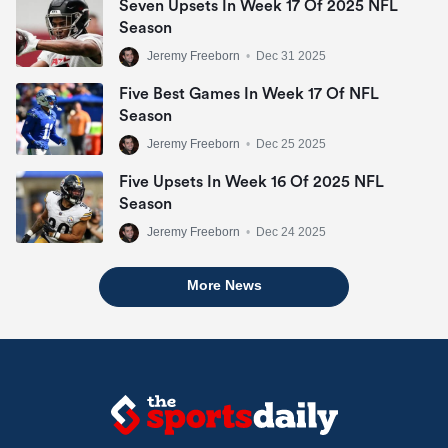
Seven Upsets In Week 17 Of 2025 NFL
Season
Jeremy Freeborn
•
Dec 31 2025
Five Best Games In Week 17 Of NFL
Season
Jeremy Freeborn
•
Dec 25 2025
Five Upsets In Week 16 Of 2025 NFL
Season
Jeremy Freeborn
•
Dec 24 2025
More News