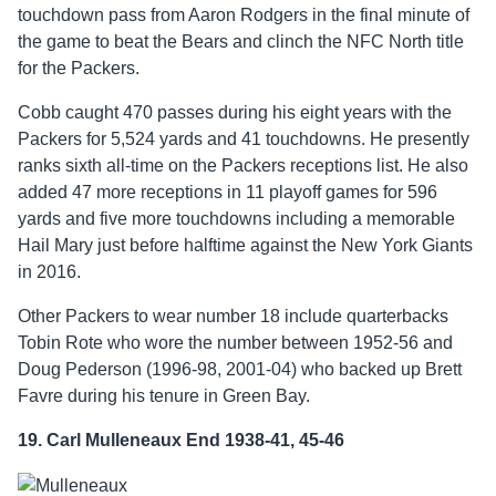
touchdown pass from Aaron Rodgers in the final minute of
the game to beat the Bears and clinch the NFC North title
for the Packers.
Cobb caught 470 passes during his eight years with the
Packers for 5,524 yards and 41 touchdowns. He presently
ranks sixth all-time on the Packers receptions list. He also
added 47 more receptions in 11 playoff games for 596
yards and five more touchdowns including a memorable
Hail Mary just before halftime against the New York Giants
in 2016.
Other Packers to wear number 18 include quarterbacks
Tobin Rote who wore the number between 1952-56 and
Doug Pederson (1996-98, 2001-04) who backed up Brett
Favre during his tenure in Green Bay.
19. Carl Mulleneaux End 1938-41, 45-46