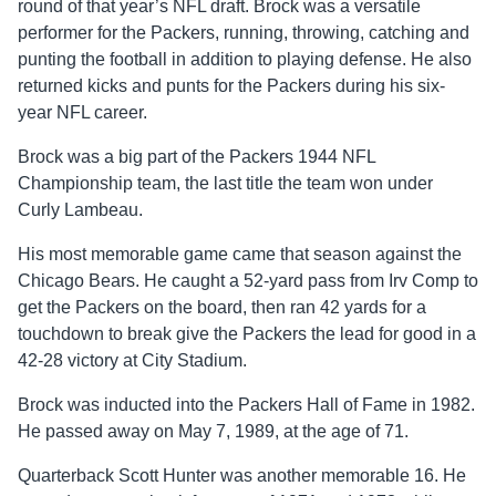
round of that year’s NFL draft. Brock was a versatile
performer for the Packers, running, throwing, catching and
punting the football in addition to playing defense. He also
returned kicks and punts for the Packers during his six-
year NFL career.
Brock was a big part of the Packers 1944 NFL
Championship team, the last title the team won under
Curly Lambeau.
His most memorable game came that season against the
Chicago Bears. He caught a 52-yard pass from Irv Comp to
get the Packers on the board, then ran 42 yards for a
touchdown to break give the Packers the lead for good in a
42-28 victory at City Stadium.
Brock was inducted into the Packers Hall of Fame in 1982.
He passed away on May 7, 1989, at the age of 71.
Quarterback Scott Hunter was another memorable 16. He