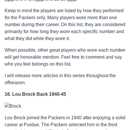
Keep in mind the players are listed by how they performed
for the Packers only. Many players wore more than one
number during their career. On this list, they are considered
primarily for how long they wore each specific number and
what they did while they wore it.
When possible, other great players who wore each number
will get honorable mention. Feel free to comment and say
who you feel belongs on this list.
I will release more articles in this series throughout the
offseason.
16. Lou Brock Back 1940-45
Lou Brock joined the Packers in 1940 after enjoying a solid
career at Purdue. The Packers selected him in the third