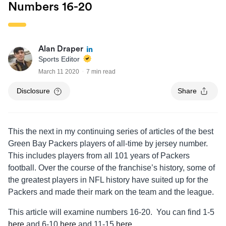
Numbers 16-20
Alan Draper
Sports Editor
March 11 2020
7 min read
Disclosure
Share
This the next in my continuing series of articles of the best
Green Bay Packers players of all-time by jersey number.
This includes players from all 101 years of Packers
football. Over the course of the franchise’s history, some of
the greatest players in NFL history have suited up for the
Packers and made their mark on the team and the league.
This article will examine numbers 16-20. You can find 1-5
here
and 6-10
here
and 11-15
here
.