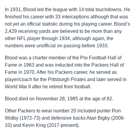
In 1931, Blood led the league with 14 total touchdowns. He
finished his career with 33 interceptions although that was
not yet an official statistic during his playing career. Blood’s
2,429 receiving yards are believed to be more than any
other NFL player through 1934, although again, the
numbers were unofficial on passing before 1933.
Blood was a charter member of the Pro Football Hall of
Fame in 1963 and was inducted into the Packers Hall of
Fame in 1970. After his Packers career, he served as
player/coach for the Pittsburgh Pirates and later served in
World War II after he retired from football.
Blood died on November 28, 1985 at the age of 82.
Other Packers to wear number 20 included punter Ron
Widby (1972-73) and defensive backs Atari Bigby (2006-
10) and Kevin King (2017-present).