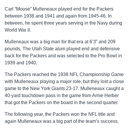
Carl “Moose” Mulleneaux played end for the Packers
between 1938 and 1941 and again from 1945-46. In
between, he spent three years serving in the Navy during
World War II.
Mulleneaux was a big man for that era at 6’3” and 209
pounds. The Utah State alum played end and defensive
back for the Packers and was selected to the Pro Bowl in
1939 and 1940.
The Packers reached the 1938 NFL Championship Game
with Mulleneaux playing a major role, but they lost a close
game to the New York Giants 23-17. Mulleneaux caught a
40-yard touchdown pass in the game from Arnie Herber
that got the Packers on the board in the second quarter.
The following year, the Packers won the NFL title and
again Mulleneaux was a big part of the team’s success.