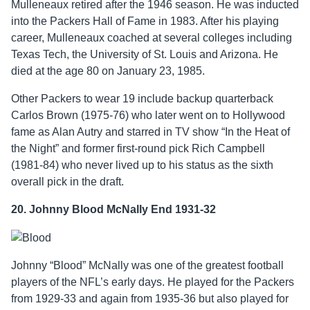
Mulleneaux retired after the 1946 season. He was inducted
into the Packers Hall of Fame in 1983. After his playing
career, Mulleneaux coached at several colleges including
Texas Tech, the University of St. Louis and Arizona. He
died at the age 80 on January 23, 1985.
Other Packers to wear 19 include backup quarterback
Carlos Brown (1975-76) who later went on to Hollywood
fame as Alan Autry and starred in TV show “In the Heat of
the Night” and former first-round pick Rich Campbell
(1981-84) who never lived up to his status as the sixth
overall pick in the draft.
20. Johnny Blood McNally End 1931-32
Johnny “Blood” McNally was one of the greatest football
players of the NFL’s early days. He played for the Packers
from 1929-33 and again from 1935-36 but also played for