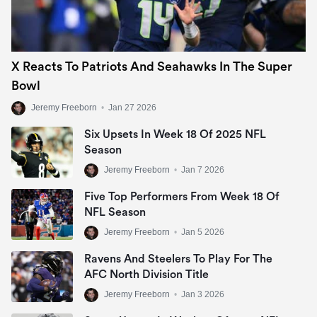
X Reacts To Patriots And Seahawks In The Super
Bowl
Jeremy Freeborn
•
Jan 27 2026
Six Upsets In Week 18 Of 2025 NFL
Season
Jeremy Freeborn
•
Jan 7 2026
Five Top Performers From Week 18 Of
NFL Season
Jeremy Freeborn
•
Jan 5 2026
Ravens And Steelers To Play For The
AFC North Division Title
Jeremy Freeborn
•
Jan 3 2026