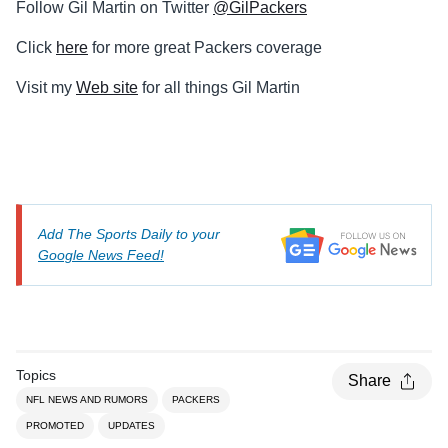
Follow Gil Martin on Twitter
@GilPackers
Click
here
for more great Packers coverage
Visit my
Web site
for all things Gil Martin
Add The Sports Daily to your
Google News Feed!
Topics
Share
NFL NEWS AND RUMORS
PACKERS
PROMOTED
UPDATES