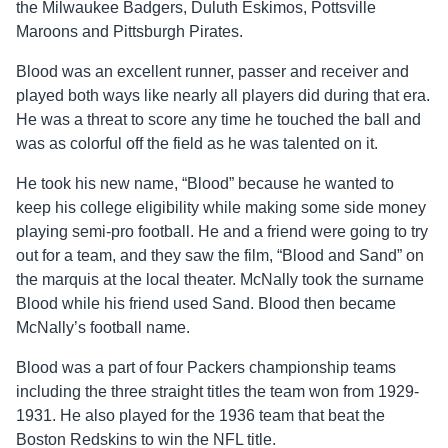
the Milwaukee Badgers, Duluth Eskimos, Pottsville
Maroons and Pittsburgh Pirates.
Blood was an excellent runner, passer and receiver and
played both ways like nearly all players did during that era.
He was a threat to score any time he touched the ball and
was as colorful off the field as he was talented on it.
He took his new name, “Blood” because he wanted to
keep his college eligibility while making some side money
playing semi-pro football. He and a friend were going to try
out for a team, and they saw the film, “Blood and Sand” on
the marquis at the local theater. McNally took the surname
Blood while his friend used Sand. Blood then became
McNally’s football name.
Blood was a part of four Packers championship teams
including the three straight titles the team won from 1929-
1931. He also played for the 1936 team that beat the
Boston Redskins to win the NFL title.