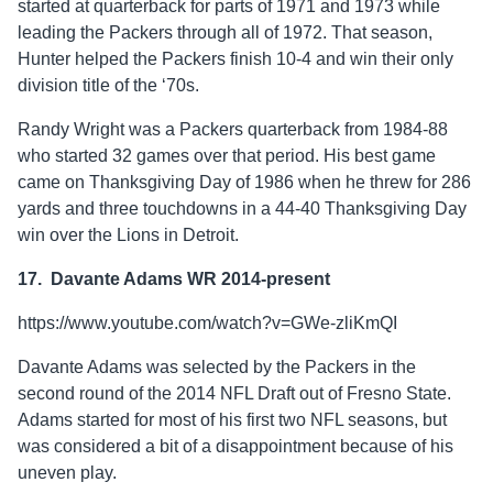
started at quarterback for parts of 1971 and 1973 while
leading the Packers through all of 1972. That season,
Hunter helped the Packers finish 10-4 and win their only
division title of the ‘70s.
Randy Wright was a Packers quarterback from 1984-88
who started 32 games over that period. His best game
came on Thanksgiving Day of 1986 when he threw for 286
yards and three touchdowns in a 44-40 Thanksgiving Day
win over the Lions in Detroit.
17. Davante Adams WR 2014-present
https://www.youtube.com/watch?v=GWe-zliKmQI
Davante Adams was selected by the Packers in the
second round of the 2014 NFL Draft out of Fresno State.
Adams started for most of his first two NFL seasons, but
was considered a bit of a disappointment because of his
uneven play.