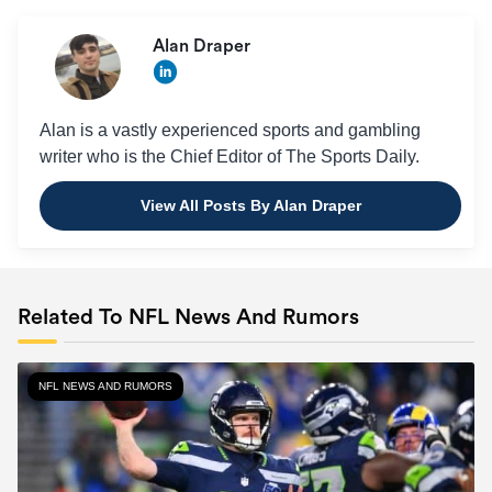
Alan Draper
Alan is a vastly experienced sports and gambling
writer who is the Chief Editor of The Sports Daily.
View All Posts By Alan Draper
Related To NFL News And Rumors
NFL NEWS AND RUMORS