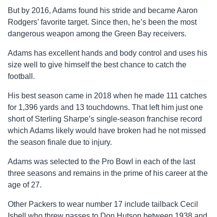
But by 2016, Adams found his stride and became Aaron
Rodgers’ favorite target. Since then, he’s been the most
dangerous weapon among the Green Bay receivers.
Adams has excellent hands and body control and uses his
size well to give himself the best chance to catch the
football.
His best season came in 2018 when he made 111 catches
for 1,396 yards and 13 touchdowns. That left him just one
short of Sterling Sharpe’s single-season franchise record
which Adams likely would have broken had he not missed
the season finale due to injury.
Adams was selected to the Pro Bowl in each of the last
three seasons and remains in the prime of his career at the
age of 27.
Other Packers to wear number 17 include tailback Cecil
Isbell who threw passes to Don Hutson between 1938 and