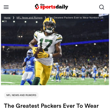
Home
❯
NFL News and Rumors
❯
The Greatest Packers Ever to Wear Numbers 16-
20
NFL NEWS AND RUMORS
The Greatest Packers Ever To Wear