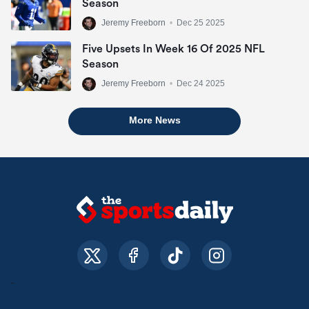
Season
Jeremy Freeborn
•
Dec 25 2025
Five Upsets In Week 16 Of 2025 NFL
Season
Jeremy Freeborn
•
Dec 24 2025
More News