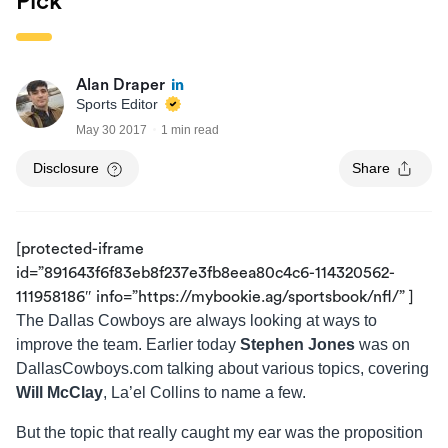
Pick
Alan Draper
Sports Editor
May 30 2017
1 min read
Disclosure
Share
[protected-iframe
id=”891643f6f83eb8f237e3fb8eea80c4c6-114320562-
111958186″ info=”https://mybookie.ag/sportsbook/nfl/” ]
The Dallas Cowboys are always looking at ways to
improve the team. Earlier today
Stephen Jones
was on
DallasCowboys.com talking about various topics, covering
Will McClay
, La’el Collins to name a few.
But the topic that really caught my ear was the proposition