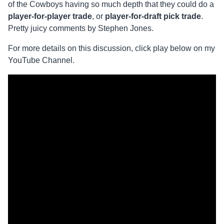
of the Cowboys having so much depth that they could do a
player-for-player trade
, or
player-for-draft pick trade
.
Pretty juicy comments by Stephen Jones.
For more details on this discussion, click play below on my
YouTube Channel.