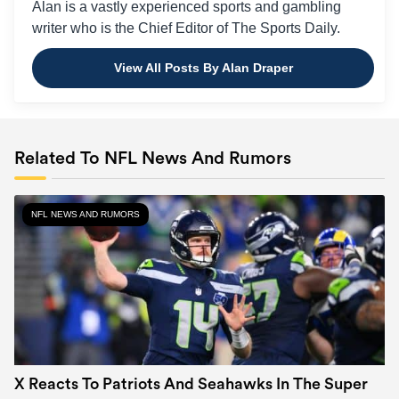
Alan is a vastly experienced sports and gambling
writer who is the Chief Editor of The Sports Daily.
View All Posts By Alan Draper
Related To NFL News And Rumors
NFL NEWS AND RUMORS
X Reacts To Patriots And Seahawks In The Super