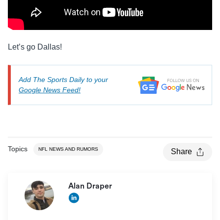
Let’s go Dallas!
Add The Sports Daily to your
Google News Feed!
Topics
NFL NEWS AND RUMORS
Share
Alan Draper