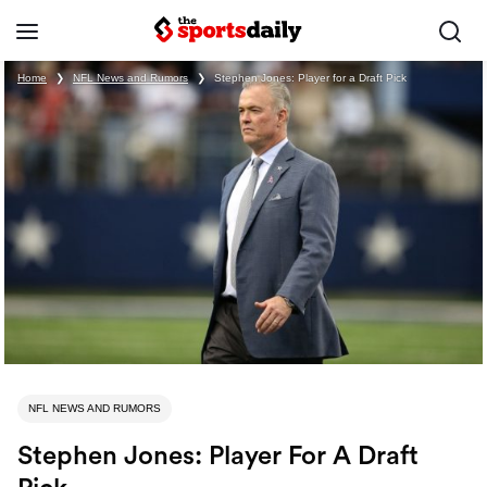
Home
❯
NFL News and Rumors
❯
Stephen Jones: Player for a Draft Pick
NFL NEWS AND RUMORS
Stephen Jones: Player For A Draft