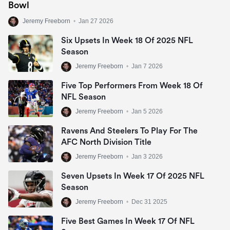
Bowl
Jeremy Freeborn
•
Jan 27 2026
Six Upsets In Week 18 Of 2025 NFL
Season
Jeremy Freeborn
•
Jan 7 2026
Five Top Performers From Week 18 Of
NFL Season
Jeremy Freeborn
•
Jan 5 2026
Ravens And Steelers To Play For The
AFC North Division Title
Jeremy Freeborn
•
Jan 3 2026
Seven Upsets In Week 17 Of 2025 NFL
Season
Jeremy Freeborn
•
Dec 31 2025
Five Best Games In Week 17 Of NFL