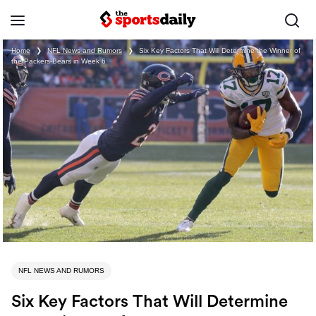
Home
❯
NFL News and Rumors
❯
Six Key Factors That Will Determine the Winner of
the Packers-Bears in Week 6
NFL NEWS AND RUMORS
Six Key Factors That Will Determine