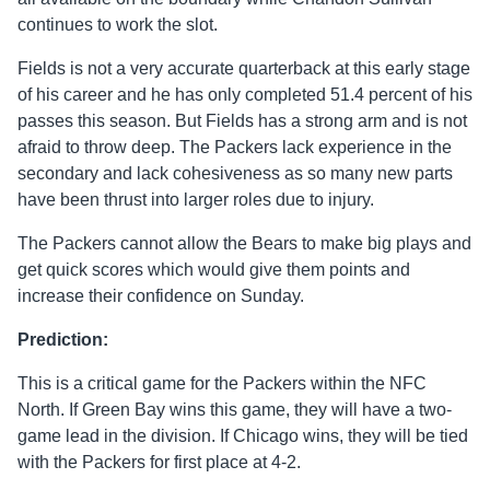
continues to work the slot.
Fields is not a very accurate quarterback at this early stage
of his career and he has only completed 51.4 percent of his
passes this season. But Fields has a strong arm and is not
afraid to throw deep. The Packers lack experience in the
secondary and lack cohesiveness as so many new parts
have been thrust into larger roles due to injury.
The Packers cannot allow the Bears to make big plays and
get quick scores which would give them points and
increase their confidence on Sunday.
Prediction:
This is a critical game for the Packers within the NFC
North. If Green Bay wins this game, they will have a two-
game lead in the division. If Chicago wins, they will be tied
with the Packers for first place at 4-2.