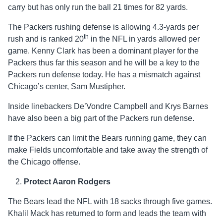
carry but has only run the ball 21 times for 82 yards.
The Packers rushing defense is allowing 4.3-yards per
th
rush and is ranked 20
in the NFL in yards allowed per
game. Kenny Clark has been a dominant player for the
Packers thus far this season and he will be a key to the
Packers run defense today. He has a mismatch against
Chicago’s center, Sam Mustipher.
Inside linebackers De’Vondre Campbell and Krys Barnes
have also been a big part of the Packers run defense.
If the Packers can limit the Bears running game, they can
make Fields uncomfortable and take away the strength of
the Chicago offense.
Protect Aaron Rodgers
The Bears lead the NFL with 18 sacks through five games.
Khalil Mack has returned to form and leads the team with