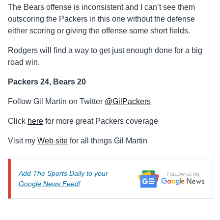
The Bears offense is inconsistent and I can’t see them
outscoring the Packers in this one without the defense
either scoring or giving the offense some short fields.
Rodgers will find a way to get just enough done for a big
road win.
Packers 24, Bears 20
Follow Gil Martin on Twitter
@GilPackers
Click
here
for more great Packers coverage
Visit my
Web site
for all things Gil Martin
Add The Sports Daily to your
Google News Feed!