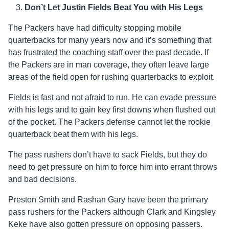
Don’t Let Justin Fields Beat You with His Legs
The Packers have had difficulty stopping mobile
quarterbacks for many years now and it’s something that
has frustrated the coaching staff over the past decade. If
the Packers are in man coverage, they often leave large
areas of the field open for rushing quarterbacks to exploit.
Fields is fast and not afraid to run. He can evade pressure
with his legs and to gain key first downs when flushed out
of the pocket. The Packers defense cannot let the rookie
quarterback beat them with his legs.
The pass rushers don’t have to sack Fields, but they do
need to get pressure on him to force him into errant throws
and bad decisions.
Preston Smith and Rashan Gary have been the primary
pass rushers for the Packers although Clark and Kingsley
Keke have also gotten pressure on opposing passers.