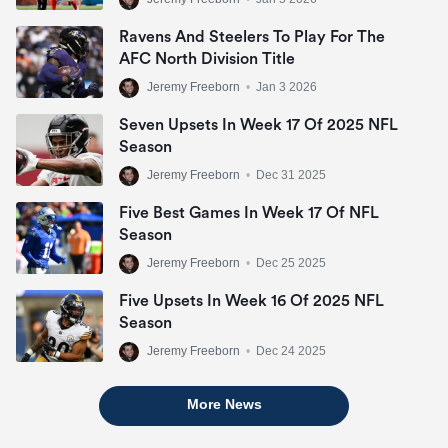
Ravens And Steelers To Play For The
AFC North Division Title
Jeremy Freeborn
•
Jan 3 2026
Seven Upsets In Week 17 Of 2025 NFL
Season
Jeremy Freeborn
•
Dec 31 2025
Five Best Games In Week 17 Of NFL
Season
Jeremy Freeborn
•
Dec 25 2025
Five Upsets In Week 16 Of 2025 NFL
Season
Jeremy Freeborn
•
Dec 24 2025
More News