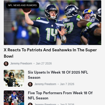
NFL NEWS AND RUMORS
X Reacts To Patriots And Seahawks In The Super
Bowl
Jeremy Freeborn
•
Jan 27 2026
Six Upsets In Week 18 Of 2025 NFL
Season
Jeremy Freeborn
•
Jan 7 2026
Five Top Performers From Week 18 Of
NFL Season
Jeremy Freeborn
•
Jan 5 2026