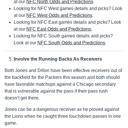
at our
NFC North Odds and Predictions
.
Looking for NFC West games details and picks? Look
at our
NFC West Odds and Predictions
.
Looking for NFC East games details and picks? Look
at our
NFC East Odds and Predictions
.
Looking for NFC South games details and picks?
Look at our
NFC South Odds and Predictions
.
Involve the Running Backs As Receivers
Both Jones and Dillon have been effective receivers out of
the backfield for the Packers this season and both should
have favorable matchups against a Chicago secondary
that is vulnerable against the pass if their pass rush
doesn’t get there.
Jones can be a dangerous receiver as he proved against
the Lions when he caught three touchdown passes in one
game.