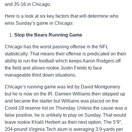
and 35-16 in Chicago.
Here is a look at six key factors that will determine who
wins Sunday’s game in Chicago:
Stop the Bears Running Game
Chicago has the worst passing offense in the NFL
statistically. That means their offense is predicated on their
ability to run the football which keeps Aaron Rodgers off
the field and allows rookie Justin Fields to face
manageable third down situations.
Chicago’s running game was led by David Montgomery
but he is now on the IR. Damien Williams then stepped up
and became the starter but Williams was placed on the
Covid-19 reserve list on Thursday. Unless the cause was a
false positive, he is unlikely to play on Sunday. That would
leave rookie Khalil Herbert as their next option. The 5’9”,
204-pound Virginia Tech alum is averaging 3.9-yards per