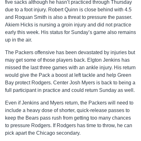
five sacks although he hasn’t practiced through Thursday
due to a foot injury. Robert Quinn is close behind with 4.5
and Roquan Smith is also a threat to pressure the passer.
Akiem Hicks is nursing a groin injury and did not practice
early this week. His status for Sunday’s game also remains
up in the air.
The Packers offensive has been devastated by injuries but
may get some of those players back. Elgton Jenkins has
missed the last three games with an ankle injury. His return
would give the Pack a boost at left tackle and help Green
Bay protect Rodgers. Center Josh Myers is back to being a
full participant in practice and could return Sunday as well.
Even if Jenkins and Myers return, the Packers will need to
include a heavy dose of shorter, quick-release passes to
keep the Bears pass rush from getting too many chances
to pressure Rodgers. If Rodgers has time to throw, he can
pick apart the Chicago secondary.