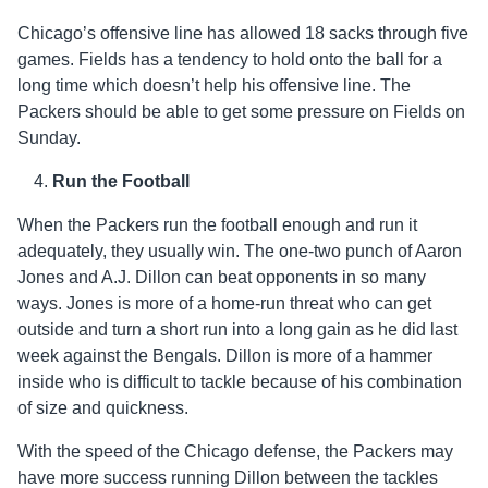
Chicago’s offensive line has allowed 18 sacks through five
games. Fields has a tendency to hold onto the ball for a
long time which doesn’t help his offensive line. The
Packers should be able to get some pressure on Fields on
Sunday.
Run the Football
When the Packers run the football enough and run it
adequately, they usually win. The one-two punch of Aaron
Jones and A.J. Dillon can beat opponents in so many
ways. Jones is more of a home-run threat who can get
outside and turn a short run into a long gain as he did last
week against the Bengals. Dillon is more of a hammer
inside who is difficult to tackle because of his combination
of size and quickness.
With the speed of the Chicago defense, the Packers may
have more success running Dillon between the tackles