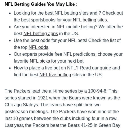
NFL Betting Guides You May Like :
Looking for the best NFL betting sites and ? Check out
the best sportsbooks for your
NFL betting sites
.
Are you interested in NFL mobile betting? We offer the
best
NFL betting apps
in the US.
Use the best odds for your NFL bets! Check the list of
the top
NFL odds
.
Our experts provide free NFL predictions: choose your
favorite
NFL picks
for your next bet!
How to place a live bet on NFL? Read our guide and
find the best
NFL live betting
sites in the US.
The Packers lead the all-time series by a 100-94-6. This
series started in 1921 when the Bears were known as the
Chicago Staleys. The teams have split their two
postseason meetings. The Packers have won nine of the
last 10 games between the clubs including four in a row.
Last year, the Packers beat the Bears 41-25 in Green Bay