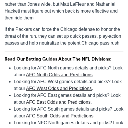
rather than Jones wide, but Matt LaFleur and Nathaniel
Hackett must figure out which back is more effective and
then ride them.
If the Packers can force the Chicago defense to honor the
threat of the run, they can set up quick passes, play-action
passes and help neutralize the potent Chicago pass rush.
Read Our Betting Guides About The NFL Divisions:
Looking for AFC North games details and picks? Look
at our
AFC North Odds and Predictions
.
Looking for AFC West games details and picks? Look
at our
AFC West Odds and Predictions
.
Looking for AFC East games details and picks? Look
at our
AFC East Odds and Predictions
.
Looking for AFC South games details and picks? Look
at our
AFC South Odds and Predictions
.
Looking for NFC North games details and picks? Look