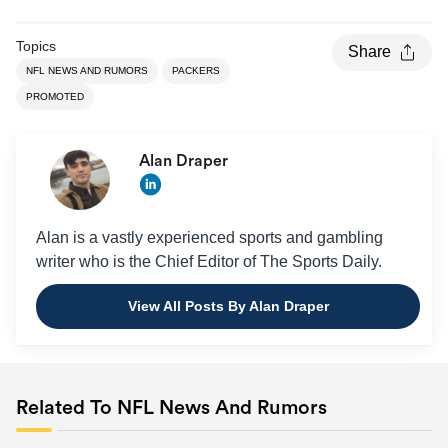
Topics
Share
NFL NEWS AND RUMORS
PACKERS
PROMOTED
Alan Draper
Alan is a vastly experienced sports and gambling
writer who is the Chief Editor of The Sports Daily.
View All Posts By Alan Draper
Related To NFL News And Rumors