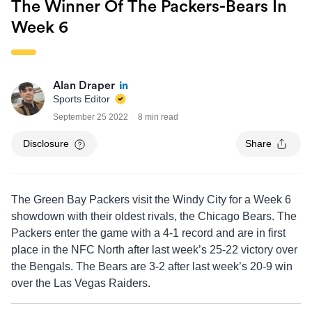
The Winner Of The Packers-Bears In
Week 6
Alan Draper
Sports Editor
September 25 2022
8 min read
Disclosure
Share
The Green Bay Packers visit the Windy City for a Week 6
showdown with their oldest rivals, the Chicago Bears. The
Packers enter the game with a 4-1 record and are in first
place in the NFC North after last week’s 25-22 victory over
the Bengals. The Bears are 3-2 after last week’s 20-9 win
over the Las Vegas Raiders.