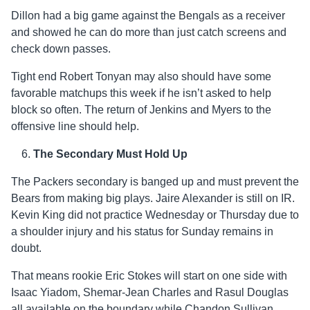
Dillon had a big game against the Bengals as a receiver
and showed he can do more than just catch screens and
check down passes.
Tight end Robert Tonyan may also should have some
favorable matchups this week if he isn’t asked to help
block so often. The return of Jenkins and Myers to the
offensive line should help.
The Secondary Must Hold Up
The Packers secondary is banged up and must prevent the
Bears from making big plays. Jaire Alexander is still on IR.
Kevin King did not practice Wednesday or Thursday due to
a shoulder injury and his status for Sunday remains in
doubt.
That means rookie Eric Stokes will start on one side with
Isaac Yiadom, Shemar-Jean Charles and Rasul Douglas
all available on the boundary while Chandon Sullivan