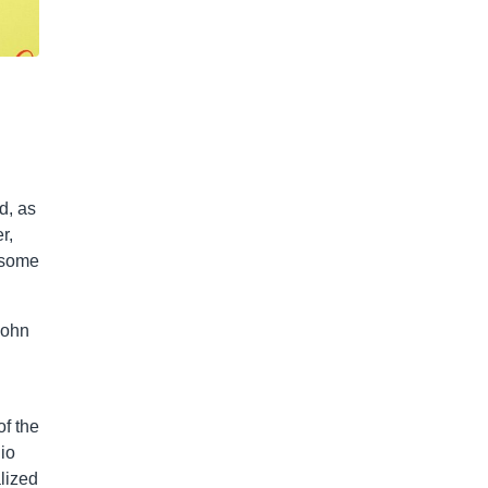
g
d, as
r,
t some
John
of the
io
lized