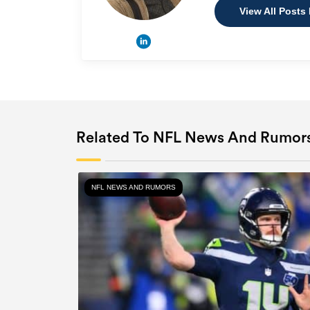
View All Posts
Related To NFL News And Rumor
NFL NEWS AND RUMORS