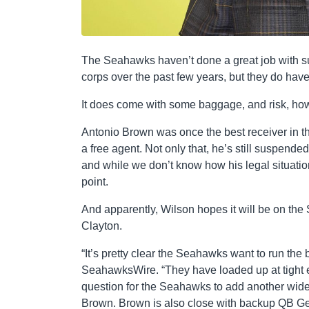
The Seahawks haven’t done a great job with su
corps over the past few years, but they do have
It does come with some baggage, and risk, ho
Antonio Brown was once the best receiver in t
a free agent. Not only that, he’s still suspended
and while we don’t know how his legal situation
point.
And apparently, Wilson hopes it will be on th
Clayton.
“It’s pretty clear the Seahawks want to run the
SeahawksWire. “They have loaded up at tight end 
question for the Seahawks to add another wide
Brown. Brown is also close with backup QB Ge