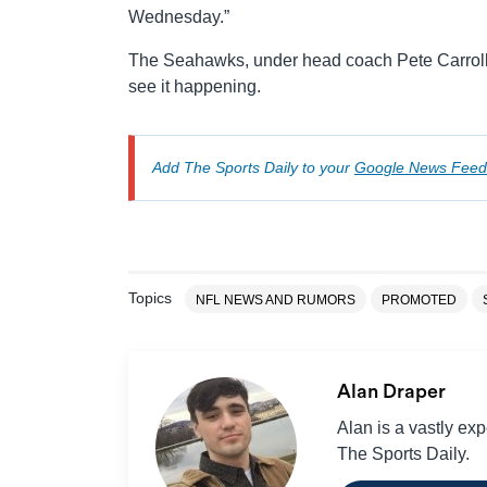
Wednesday.”
The Seahawks, under head coach Pete Carroll,
see it happening.
Add The Sports Daily to your
Google News Feed
Topics
NFL NEWS AND RUMORS
PROMOTED
Alan Draper
Alan is a vastly ex
The Sports Daily.