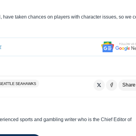
 have taken chances on players with character issues, so we c
!
SEATTLE SEAHAWKS
Share
perienced sports and gambling writer who is the Chief Editor of