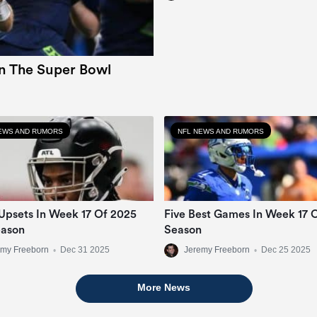
In The Super Bowl
EWS AND RUMORS
NFL NEWS AND RUMORS
Upsets In Week 17 Of 2025
Five Best Games In Week 17 
eason
Season
emy Freeborn
•
Dec 31 2025
Jeremy Freeborn
•
Dec 25 2025
More News