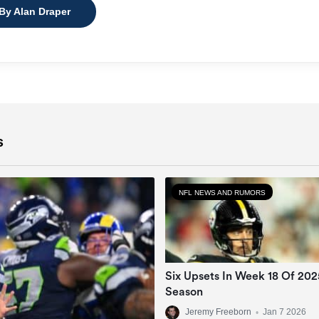
 By Alan Draper
s
NFL NEWS AND RUMORS
Six Upsets In Week 18 Of 20
Season
Jeremy Freeborn
•
Jan 7 2026