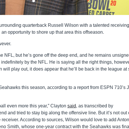
rrounding quarterback Russell Wilson with a talented receivin
 an opportunity to shore up that area this offseason.
wever.
he NFL, but he’s gone off the deep end, and he remains unsigne
 indefinitely by the NFL. He is saying all the right things, howeve
 will play out, it does appear that he’ll be back in the league a
e Seahawks this season, according to a report from ESPN 710’s 
 ball even more this year,” Clayton
said
, as transcribed by
and tried to stay big along the offensive line. But it’s not out 
 receiver. According to sources, Wilson would love to add Anton
no Smith, whose one-year contract with the Seahawks was fina