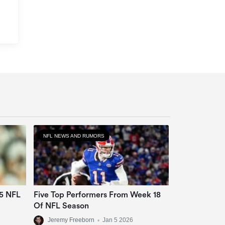
NFL NEWS AND RUMORS
25 NFL
Five Top Performers From Week 18
Of NFL Season
Jeremy Freeborn
•
Jan 5 2026