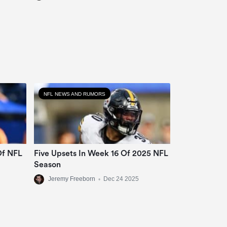
NFL NEWS AND RUMORS
Of NFL
Five Upsets In Week 16 Of 2025 NFL
Season
Jeremy Freeborn
•
Dec 24 2025