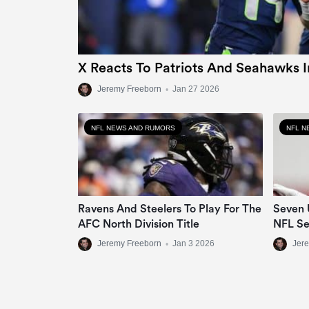
X Reacts To Patriots And Seahawks 
Jeremy Freeborn
•
Jan 27 2026
NFL NEWS AND RUMORS
NFL N
Ravens And Steelers To Play For The
Seven 
AFC North Division Title
NFL S
Jeremy Freeborn
•
Jan 3 2026
Jer