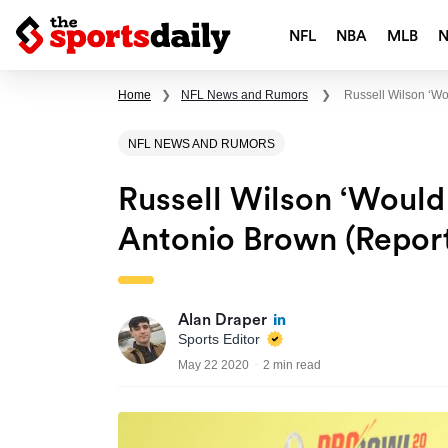
NFL
NBA
MLB
Home
❯
NFL News and Rumors
❯
Russell Wilson ‘w
NFL NEWS AND RUMORS
Russell Wilson ‘would
Antonio Brown (Repor
Alan Draper
Sports Editor
May 22 2020
2 min read