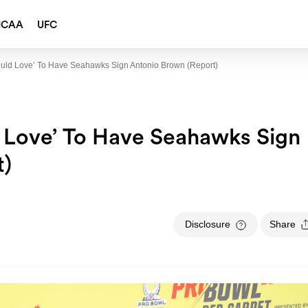
NCAA
UFC
ould Love’ To Have Seahawks Sign Antonio Brown (Report)
 Love’ To Have Seahawks Sign
t)
Disclosure
Share