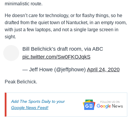
minimalistic route.
He doesn’t care for technology, or for flashy things, so he
drafted from the quiet town of Nantucket, in an empty room,
with just a few laptops, and not a single large screen in
sight.
Bill Belichick’s draft room, via ABC
pic.twitter.com/Sw0FKOJqkS
— Jeff Howe (@jeffphowe)
April 24, 2020
Peak Belichick.
Add The Sports Daily to your
Google News Feed!