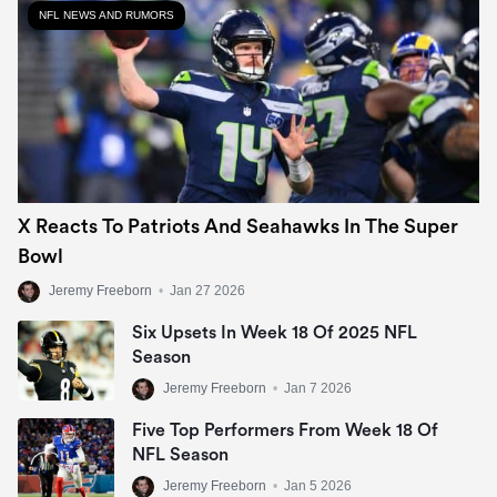
NFL NEWS AND RUMORS
X Reacts To Patriots And Seahawks In The Super
Bowl
Jeremy Freeborn
•
Jan 27 2026
Six Upsets In Week 18 Of 2025 NFL
Season
Jeremy Freeborn
•
Jan 7 2026
Five Top Performers From Week 18 Of
NFL Season
Jeremy Freeborn
•
Jan 5 2026