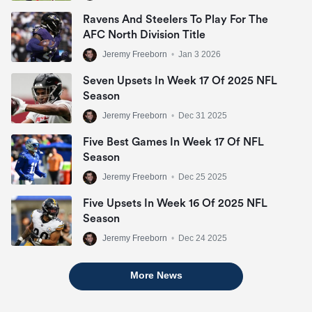
Ravens And Steelers To Play For The
AFC North Division Title
Jeremy Freeborn
•
Jan 3 2026
Seven Upsets In Week 17 Of 2025 NFL
Season
Jeremy Freeborn
•
Dec 31 2025
Five Best Games In Week 17 Of NFL
Season
Jeremy Freeborn
•
Dec 25 2025
Five Upsets In Week 16 Of 2025 NFL
Season
Jeremy Freeborn
•
Dec 24 2025
More News