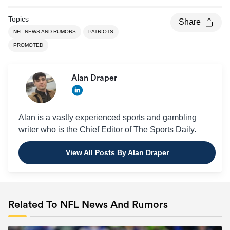
Topics
Share
NFL NEWS AND RUMORS
PATRIOTS
PROMOTED
Alan Draper
Alan is a vastly experienced sports and gambling
writer who is the Chief Editor of The Sports Daily.
View All Posts By Alan Draper
Related To NFL News And Rumors