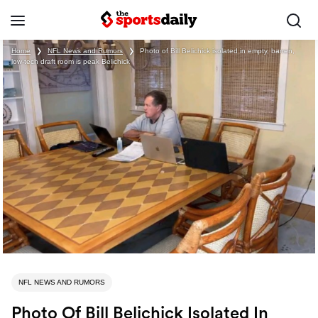
Home
❯
NFL News and Rumors
❯
Photo of Bill Belichick isolated in empty, barren,
low-tech draft room is peak Belichick
NFL NEWS AND RUMORS
Photo Of Bill Belichick Isolated In