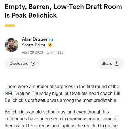
Empty, Barren, Low-Tech Draft Room
Is Peak Belichick
Alan Draper
Sports Editor
April 28 2020
1 min read
Disclosure
Share
There were a number of surprises in the first round of the
NFL Draft on Thursday night, but Patriots head coach Bill
Belichick’s draft setup was among the most predictable.
Belichick is an old-school guy, and even though his
colleagues have been seen in enormous room, some of
them with 10+ screens and laptops, he elected to go the