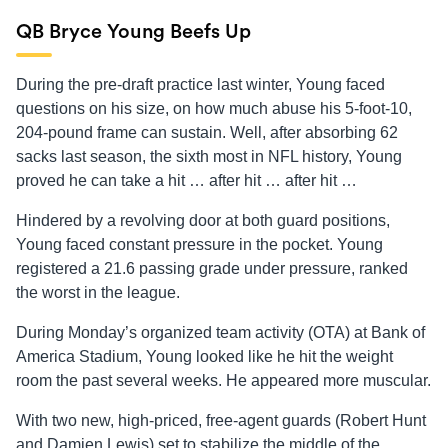
QB Bryce Young Beefs Up
During the pre-draft practice last winter, Young faced
questions on his size, on how much abuse his 5-foot-10,
204-pound frame can sustain. Well, after absorbing 62
sacks last season, the sixth most in NFL history, Young
proved he can take a hit … after hit … after hit …
Hindered by a revolving door at both guard positions,
Young faced constant pressure in the pocket. Young
registered a 21.6 passing grade under pressure, ranked
the worst in the league.
During Monday’s organized team activity (OTA) at Bank of
America Stadium, Young looked like he hit the weight
room the past several weeks. He appeared more muscular.
With two new, high-priced, free-agent guards (Robert Hunt
and Damien Lewis) set to stabilize the middle of the