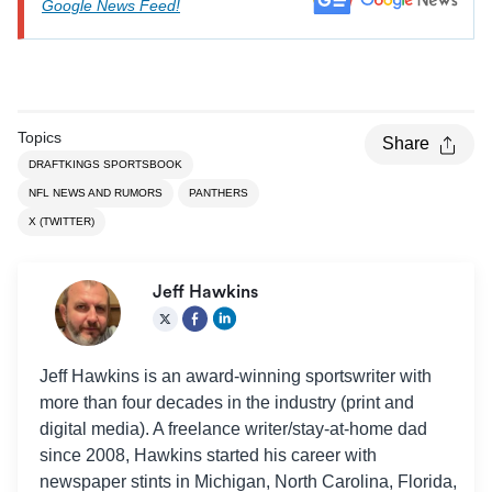
Chicago Bears
Google News Feed!
Atlanta Falcons
Week 6 (Oct. 13)
Falcons, -3.5
at Panthers
Panthers at
Week 7 (Oct. 20)
Washington
Commanders, -3
Topics
Share
Commanders
DRAFTKINGS SPORTSBOOK
Panthers at
NFL NEWS AND RUMORS
PANTHERS
Week 8 (Oct. 27)
Broncos, -2.5
Denver Broncos
X (TWITTER)
Saints at
Week 9 (Nov. 3)
NA
Panthers
Jeff Hawkins
New York Giants
Week 10 (Nov.
vs. Panthers in
Giants, -1
10)
Munich,
Jeff Hawkins is an award-winning sportswriter with
Germany
more than four decades in the industry (print and
Week 11
Bye
NA
digital media). A freelance writer/stay-at-home dad
since 2008, Hawkins started his career with
Kansas City
Week 12 (Nov.
Chiefs at
Chiefs, -7
newspaper stints in Michigan, North Carolina, Florida,
24)