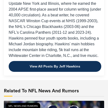
Panthers
Upstate New York and Illinois, where he earned the
2004 APSE first-place award for column writing (under
Tama Bay
40,000 circulation). As a beat writer, he covered
Week 13 (Dec. 1)
Buccaneers at
Buccaneers, -2
Panthers
NASCAR Winston Cup events at NHIS (1999-2003),
the NHL's Chicago Blackhawks (2003-06) and the
Panthers at
NFL's Carolina Panthers (2011-12 and 2023-24).
Week 14 (Dec. 8)
Philadelphia
Eagles, -7.5
Hawkins penned four youth sports books, including a
Eagles
Michael Jordan biography. Hawkins' main hobbies
Week 15 (Dec.
Dallas Cowboys
include mountain bike riding, 5k trail runs at the
Cowboys, -6.5
15)
at Panthers
Whitewater Center in Charlotte, N.C., and live music.
Arizona
Week 16 (Dec.
Cardinals at
Cardinals, -1
View All Posts By Jeff Hawkins
22)
Panthers
Week 17 (Dec.
Panthers at
Buccaneers, -5
29)
Buccaneers
Related To NFL News And Rumors
Panthers at
Week 18 (TBD)
Falcons, -6.5
Falcons
NFL NEWS AND RUMORS