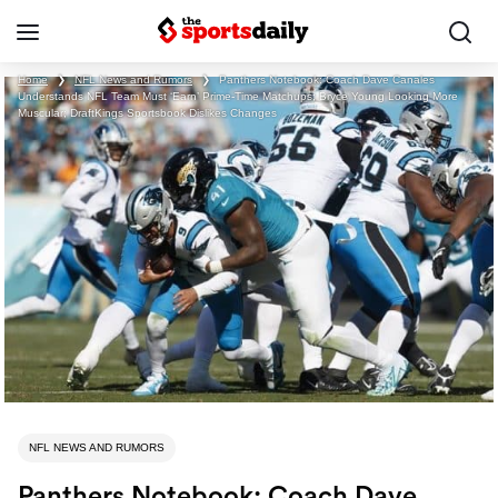
Home
❯
NFL News and Rumors
❯
Panthers Notebook: Coach Dave Canales
Understands NFL Team Must ‘Earn’ Prime-Time Matchups; Bryce Young Looking More
Muscular; DraftKings Sportsbook Dislikes Changes
NFL NEWS AND RUMORS
Panthers Notebook: Coach Dave