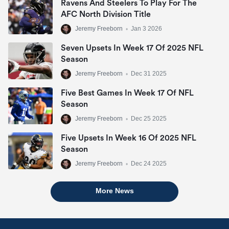
Ravens And Steelers To Play For The
AFC North Division Title
Jeremy Freeborn
•
Jan 3 2026
Seven Upsets In Week 17 Of 2025 NFL
Season
Jeremy Freeborn
•
Dec 31 2025
Five Best Games In Week 17 Of NFL
Season
Jeremy Freeborn
•
Dec 25 2025
Five Upsets In Week 16 Of 2025 NFL
Season
Jeremy Freeborn
•
Dec 24 2025
More News