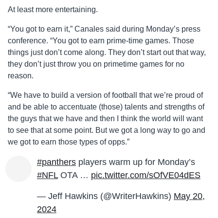
At least more entertaining.
“You got to earn it,” Canales said during Monday’s press
conference. “You got to earn prime-time games. Those
things just don’t come along. They don’t start out that way,
they don’t just throw you on primetime games for no
reason.
“We have to build a version of football that we’re proud of
and be able to accentuate (those) talents and strengths of
the guys that we have and then I think the world will want
to see that at some point. But we got a long way to go and
we got to earn those types of opps.”
#panthers
players warm up for Monday’s
#NFL
OTA …
pic.twitter.com/sOfVE04dES
— Jeff Hawkins (@WriterHawkins)
May 20,
2024