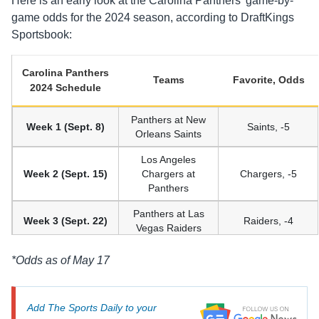
Here is an early look at the Carolina Panthers’ game-by-
game odds for the 2024 season, according to DraftKings
Sportsbook:
Carolina Panthers
Teams
Favorite, Odds
2024 Schedule
Panthers at New
Week 1 (Sept. 8)
Saints, -5
Orleans Saints
Los Angeles
Week 2 (Sept. 15)
Chargers at
Chargers, -5
Panthers
Panthers at Las
Week 3 (Sept. 22)
Raiders, -4
Vegas Raiders
Cincinnati
*Odds as of May 17
Week 4 (Sept. 29)
Bengals at
Bengals, -5
Panthers
Add The Sports Daily to your
Panthers at
Week 5 (Oct. 6)
Bears, -5.5