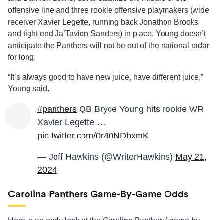
offensive line and three rookie offensive playmakers (wide
receiver Xavier Legette, running back Jonathon Brooks
and tight end Ja’Tavion Sanders) in place, Young doesn’t
anticipate the Panthers will not be out of the national radar
for long.
“It’s always good to have new juice, have different juice,”
Young said.
#panthers
QB Bryce Young hits rookie WR
Xavier Legette …
pic.twitter.com/0r40NDbxmK
— Jeff Hawkins (@WriterHawkins)
May 21,
2024
Carolina Panthers Game-By-Game Odds