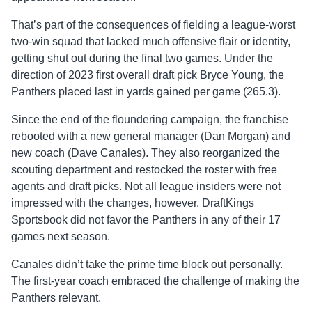
That’s part of the consequences of fielding a league-worst
two-win squad that lacked much offensive flair or identity,
getting shut out during the final two games. Under the
direction of 2023 first overall draft pick Bryce Young, the
Panthers placed last in yards gained per game (265.3).
Since the end of the floundering campaign, the franchise
rebooted with a new general manager (Dan Morgan) and
new coach (Dave Canales). They also reorganized the
scouting department and restocked the roster with free
agents and draft picks. Not all league insiders were not
impressed with the changes, however. DraftKings
Sportsbook did not favor the Panthers in any of their 17
games next season.
Canales didn’t take the prime time block out personally.
The first-year coach embraced the challenge of making the
Panthers relevant.