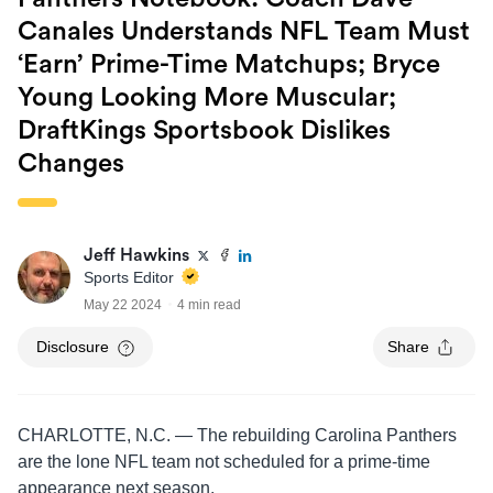
Canales Understands NFL Team Must
‘Earn’ Prime-Time Matchups; Bryce
Young Looking More Muscular;
DraftKings Sportsbook Dislikes
Changes
Jeff Hawkins
Sports Editor
May 22 2024
4 min read
Disclosure
Share
CHARLOTTE, N.C. — The rebuilding Carolina Panthers
are the lone NFL team not scheduled for a prime-time
appearance next season.