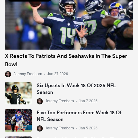
X Reacts To Patriots And Seahawks In The Super
Bowl
Jeremy Freeborn
•
Jan 27 2026
Six Upsets In Week 18 Of 2025 NFL
Season
Jeremy Freeborn
•
Jan 7 2026
Five Top Performers From Week 18 Of
NFL Season
Jeremy Freeborn
•
Jan 5 2026