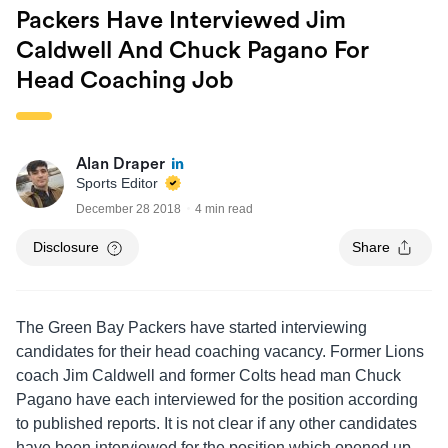
Packers Have Interviewed Jim
Caldwell And Chuck Pagano For
Head Coaching Job
Alan Draper
Sports Editor
December 28 2018
4 min read
Disclosure
Share
The Green Bay Packers have started interviewing
candidates for their head coaching vacancy. Former Lions
coach Jim Caldwell and former Colts head man Chuck
Pagano have each interviewed for the position according
to published reports. It is not clear if any other candidates
have been interviewed for the position which opened up