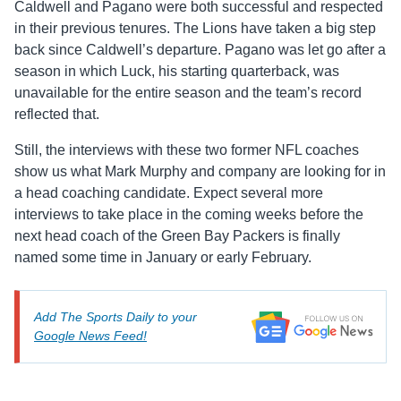
Caldwell and Pagano were both successful and respected
in their previous tenures. The Lions have taken a big step
back since Caldwell’s departure. Pagano was let go after a
season in which Luck, his starting quarterback, was
unavailable for the entire season and the team’s record
reflected that.
Still, the interviews with these two former NFL coaches
show us what Mark Murphy and company are looking for in
a head coaching candidate. Expect several more
interviews to take place in the coming weeks before the
next head coach of the Green Bay Packers is finally
named some time in January or early February.
Add The Sports Daily to your
Google News Feed!