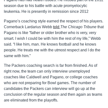
season due to his battle with acute promyelocytic
leukemia. He is presently in remission since 2012
Pagano’s coaching style earned the respect of his players.
Cornerback Lardarius Webb
told
The Chicago Tribune
that
Pagano is like “father or older brother who is very, very
smart. I wish I could be with him the rest of my life,” Webb
said. “I like him, man. He knows football and he knows
people. He treats me with the utmost respect and I do the
same with him.”
The Packers coaching search is far from finished. As of
right now, the team can only interview unemployed
coaches like Caldwell and Pagano, or college coaches
who are not preparing for Bowl games. The number of
candidates the Packers can interview will go up at the
conclusion of the regular season and then again as teams
are eliminated from the playoffs.