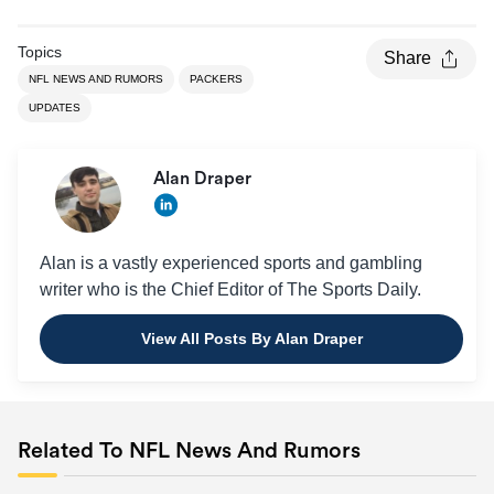
Topics
Share
NFL NEWS AND RUMORS
PACKERS
UPDATES
Alan Draper
Alan is a vastly experienced sports and gambling
writer who is the Chief Editor of The Sports Daily.
View All Posts By Alan Draper
Related To NFL News And Rumors