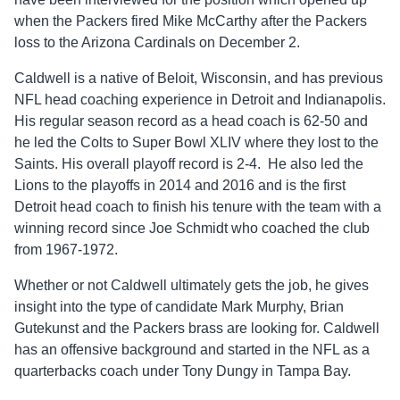
when the Packers fired Mike McCarthy after the Packers
loss to the Arizona Cardinals on December 2.
Caldwell is a native of Beloit, Wisconsin, and has previous
NFL head coaching experience in Detroit and Indianapolis.
His regular season record as a head coach is 62-50 and
he led the Colts to Super Bowl XLIV where they lost to the
Saints. His overall playoff record is 2-4. He also led the
Lions to the playoffs in 2014 and 2016 and is the first
Detroit head coach to finish his tenure with the team with a
winning record since Joe Schmidt who coached the club
from 1967-1972.
Whether or not Caldwell ultimately gets the job, he gives
insight into the type of candidate Mark Murphy, Brian
Gutekunst and the Packers brass are looking for. Caldwell
has an offensive background and started in the NFL as a
quarterbacks coach under Tony Dungy in Tampa Bay.