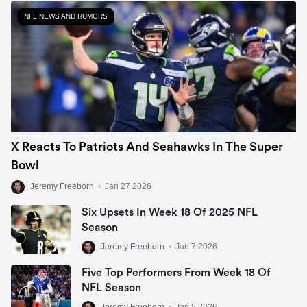
NFL NEWS AND RUMORS
X Reacts To Patriots And Seahawks In The Super
Bowl
Jeremy Freeborn
•
Jan 27 2026
Six Upsets In Week 18 Of 2025 NFL
Season
Jeremy Freeborn
•
Jan 7 2026
Five Top Performers From Week 18 Of
NFL Season