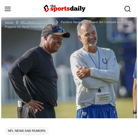
Home
❯
NFL News and Rumors
❯
Packers Have Interviewed Jim Caldwell and Chuck
Pagano for Head Coaching Job
NFL NEWS AND RUMORS