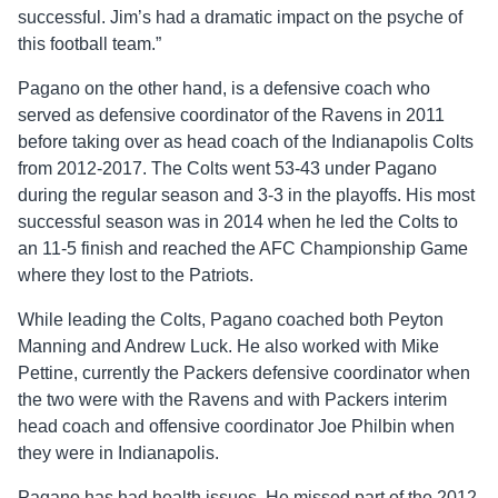
successful. Jim’s had a dramatic impact on the psyche of
this football team.”
Pagano on the other hand, is a defensive coach who
served as defensive coordinator of the Ravens in 2011
before taking over as head coach of the Indianapolis Colts
from 2012-2017. The Colts went 53-43 under Pagano
during the regular season and 3-3 in the playoffs. His most
successful season was in 2014 when he led the Colts to
an 11-5 finish and reached the AFC Championship Game
where they lost to the Patriots.
While leading the Colts, Pagano coached both Peyton
Manning and Andrew Luck. He also worked with Mike
Pettine, currently the Packers defensive coordinator when
the two were with the Ravens and with Packers interim
head coach and offensive coordinator Joe Philbin when
they were in Indianapolis.
Pagano has had health issues. He missed part of the 2012