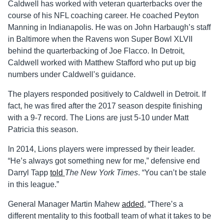
Caldwell has worked with veteran quarterbacks over the
course of his NFL coaching career. He coached Peyton
Manning in Indianapolis. He was on John Harbaugh’s staff
in Baltimore when the Ravens won Super Bowl XLVII
behind the quarterbacking of Joe Flacco. In Detroit,
Caldwell worked with Matthew Stafford who put up big
numbers under Caldwell’s guidance.
The players responded positively to Caldwell in Detroit. If
fact, he was fired after the 2017 season despite finishing
with a 9-7 record. The Lions are just 5-10 under Matt
Patricia this season.
In 2014, Lions players were impressed by their leader.
“He’s always got something new for me,” defensive end
Darryl Tapp
told
The New York Times
. “You can’t be stale
in this league.”
General Manager Martin Mahew
added
, “There’s a
different mentality to this football team of what it takes to be