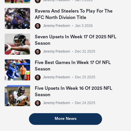
Jeremy Freeborn
•
Jan 5 2026
Ravens And Steelers To Play For The
AFC North Division Title
Jeremy Freeborn
•
Jan 3 2026
Seven Upsets In Week 17 Of 2025 NFL
Season
Jeremy Freeborn
•
Dec 31 2025
Five Best Games In Week 17 Of NFL
Season
Jeremy Freeborn
•
Dec 25 2025
Five Upsets In Week 16 Of 2025 NFL
Season
Jeremy Freeborn
•
Dec 24 2025
More News