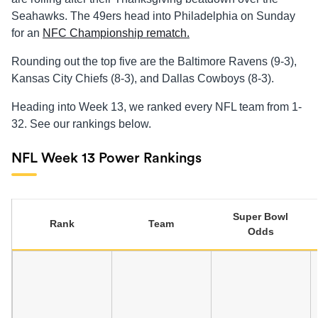
Seahawks. The 49ers head into Philadelphia on Sunday
for an
NFC Championship rematch.
Rounding out the top five are the Baltimore Ravens (9-3),
Kansas City Chiefs (8-3), and Dallas Cowboys (8-3).
Heading into Week 13, we ranked every NFL team from 1-
32. See our rankings below.
NFL Week 13 Power Rankings
Super Bowl
Rank
Team
Odds