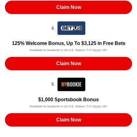
Claim Now
4.
125% Welcome Bonus, Up To $3,125 in Free Bets
Available to residents in all U.S. States. T+C Apply. 18+
Claim Now
5.
$1,000 Sportsbook Bonus
Available to residents in all U.S. States. T+C Apply. 18+
Claim Now