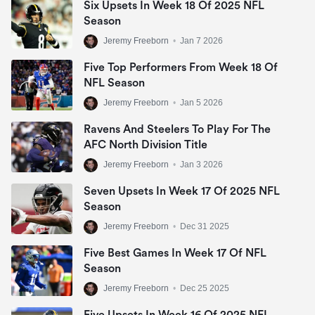
Six Upsets In Week 18 Of 2025 NFL
Season
Jeremy Freeborn
•
Jan 7 2026
Five Top Performers From Week 18 Of
Dallas Cowboys
NFL Season
(8-3)
Jeremy Freeborn
•
Jan 5 2026
5
+1000
Ravens And Steelers To Play For The
AFC North Division Title
Jeremy Freeborn
•
Jan 3 2026
Seven Upsets In Week 17 Of 2025 NFL
Season
Jeremy Freeborn
•
Dec 31 2025
Five Best Games In Week 17 Of NFL
Season
Jeremy Freeborn
•
Dec 25 2025
Five Upsets In Week 16 Of 2025 NFL