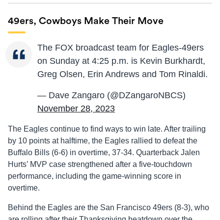
49ers, Cowboys Make Their Move
The FOX broadcast team for Eagles-49ers
on Sunday at 4:25 p.m. is Kevin Burkhardt,
Greg Olsen, Erin Andrews and Tom Rinaldi.
— Dave Zangaro (@DZangaroNBCS)
November 28, 2023
The Eagles continue to find ways to win late. After trailing
by 10 points at halftime, the Eagles rallied to defeat the
Buffalo Bills (6-6) in overtime, 37-34. Quarterback Jalen
Hurts’ MVP case strengthened after a five-touchdown
performance, including the game-winning score in
overtime.
Behind the Eagles are the San Francisco 49ers (8-3), who
are rolling after their Thanksgiving beatdown over the