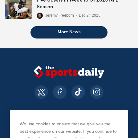
Detroit Lions
Season
(8-3)
6
+1600
Jeremy Freeborn
•
Dec 24 2025
More News
Miami Dolphins
(8-3)
7
+800
We use cookies to ensure that we give you the
About Us
Contact Us
Privacy Policy
best experience on our website. If you continue to