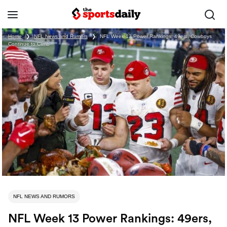
Home
❯
NFL News and Rumors
❯
NFL Week 13 Power Rankings: 49ers, Cowboys
Continue to Climb
NFL NEWS AND RUMORS
NFL Week 13 Power Rankings: 49ers,