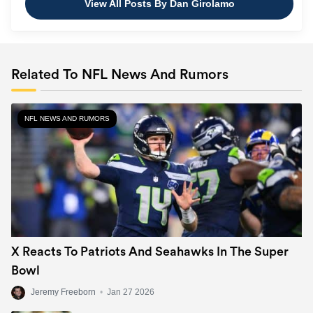
View All Posts By Dan Girolamo
Related To NFL News And Rumors
NFL NEWS AND RUMORS
Kansas City
Chiefs
4
(8-3)
+450
X Reacts To Patriots And Seahawks In The Super
Bowl
Jeremy Freeborn
•
Jan 27 2026