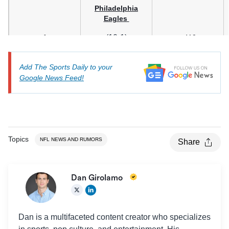
Philadelphia
Eagles
1
(10-1)
+410
Add The Sports Daily to your
Google News Feed!
Topics
NFL NEWS AND RUMORS
Share
Dan Girolamo
San Francisco
49ers
2
(8-3)
+425
Dan is a multifaceted content creator who specializes