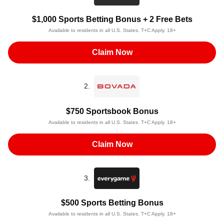
$1,000 Sports Betting Bonus + 2 Free Bets
Available to residents in all U.S. States. T+C Apply. 18+
Claim Now
2.
$750 Sportsbook Bonus
Available to residents in all U.S. States. T+C Apply. 18+
Claim Now
3.
$500 Sports Betting Bonus
Available to residents in all U.S. States. T+C Apply. 18+