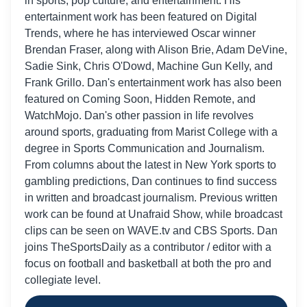
in sports, pop culture, and entertainment. His
entertainment work has been featured on Digital
Trends, where he has interviewed Oscar winner
Brendan Fraser, along with Alison Brie, Adam DeVine,
Sadie Sink, Chris O'Dowd, Machine Gun Kelly, and
Frank Grillo. Dan's entertainment work has also been
featured on Coming Soon, Hidden Remote, and
WatchMojo. Dan's other passion in life revolves
around sports, graduating from Marist College with a
degree in Sports Communication and Journalism.
From columns about the latest in New York sports to
gambling predictions, Dan continues to find success
Baltimore
in written and broadcast journalism. Previous written
Ravens
work can be found at Unafraid Show, while broadcast
3
(9-3)
+700
clips can be seen on WAVE.tv and CBS Sports. Dan
joins TheSportsDaily as a contributor / editor with a
focus on football and basketball at both the pro and
collegiate level.