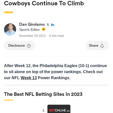
Cowboys Continue To Climb
Dan Girolamo
Sports Editor
November 28 2023
9 min read
Disclosure
Share
After Week 12, the Philadelphia Eagles (10-1) continue
to sit alone on top of the power rankings. Check out
our NFL
Week 13
Power Rankings.
The Best NFL Betting Sites In 2023
1.