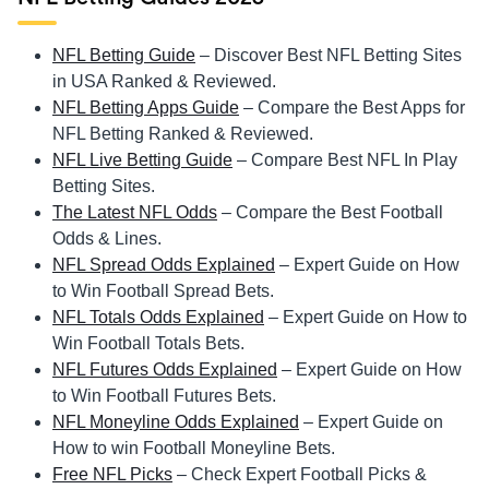
NFL Betting Guide
– Discover Best NFL Betting Sites
in USA Ranked & Reviewed.
NFL Betting Apps Guide
– Compare the Best Apps for
NFL Betting Ranked & Reviewed.
NFL Live Betting Guide
– Compare Best NFL In Play
Betting Sites.
The Latest NFL Odds
– Compare the Best Football
Odds & Lines.
NFL Spread Odds Explained
– Expert Guide on How
to Win Football Spread Bets.
NFL Totals Odds Explained
– Expert Guide on How to
Win Football Totals Bets.
NFL Futures Odds Explained
– Expert Guide on How
to Win Football Futures Bets.
NFL Moneyline Odds Explained
– Expert Guide on
How to win Football Moneyline Bets.
Free NFL Picks
– Check Expert Football Picks &