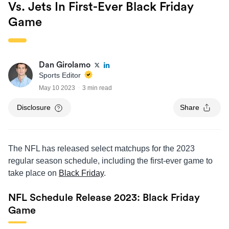
Vs. Jets In First-Ever Black Friday
Game
Dan Girolamo
Sports Editor
May 10 2023
3 min read
Disclosure
Share
The NFL has released select matchups for the 2023
regular season schedule, including the first-ever game to
take place on
Black Friday
.
NFL Schedule Release 2023: Black Friday
Game