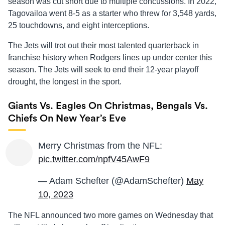
season was cut short due to multiple concussions. In 2022,
Tagovailoa went 8-5 as a starter who threw for 3,548 yards,
25 touchdowns, and eight interceptions.
The Jets will trot out their most talented quarterback in
franchise history when Rodgers lines up under center this
season. The Jets will seek to end their 12-year playoff
drought, the longest in the sport.
Giants Vs. Eagles On Christmas, Bengals Vs.
Chiefs On New Year’s Eve
Merry Christmas from the NFL:
pic.twitter.com/npfV45AwF9
— Adam Schefter (@AdamSchefter)
May
10, 2023
The NFL announced two more games on Wednesday that