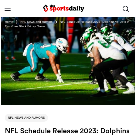
Home
❯
NFL News and Rumors
❯
NFL Schedule Release 2023: Dolphins vs. Jets In
First-Ever Black Friday Game
NFL NEWS AND RUMORS
NFL Schedule Release 2023: Dolphins