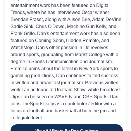
entertainment work has been featured on Digital
Trends, where he has interviewed Oscar winner
Brendan Fraser, along with Alison Brie, Adam DeVine,
Sadie Sink, Chris O'Dowd, Machine Gun Kelly, and
Frank Grillo. Dan's entertainment work has also been
featured on Coming Soon, Hidden Remote, and
WatchMojo. Dan's other passion in life revolves
around sports, graduating from Marist College with a
degree in Sports Communication and Journalism.
From columns about the latest in New York sports to
gambling predictions, Dan continues to find success
in written and broadcast journalism. Previous written
work can be found at Unafraid Show, while broadcast
clips can be seen on WAVE.tv and CBS Sports. Dan
joins TheSportsDaily as a contributor / editor with a
focus on football and basketball at both the pro and
collegiate level.
View All Posts By Dan Girolamo