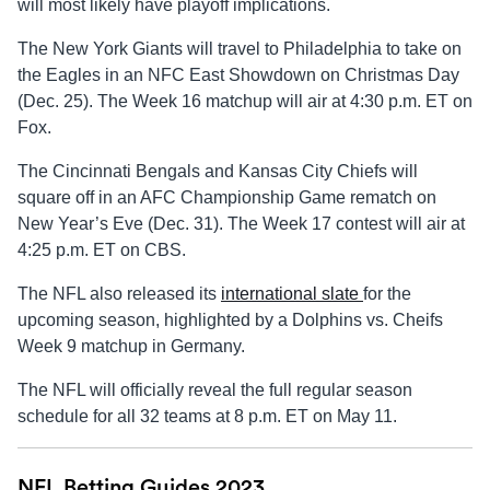
will most likely have playoff implications.
The New York Giants will travel to Philadelphia to take on
the Eagles in an NFC East Showdown on Christmas Day
(Dec. 25). The Week 16 matchup will air at 4:30 p.m. ET on
Fox.
The Cincinnati Bengals and Kansas City Chiefs will
square off in an AFC Championship Game rematch on
New Year’s Eve (Dec. 31). The Week 17 contest will air at
4:25 p.m. ET on CBS.
The NFL also released its
international slate
for the
upcoming season, highlighted by a Dolphins vs. Cheifs
Week 9 matchup in Germany.
The NFL will officially reveal the full regular season
schedule for all 32 teams at 8 p.m. ET on May 11.
NFL Betting Guides 2023