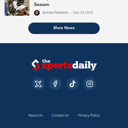
Season
Jeremy Freeborn
•
Dec 24 2025
More News
About Us
Contact Us
Privacy Policy