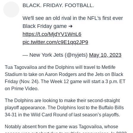
BLACK. FRIDAY. FOOTBALL.
We'll see an old rival in the NFL's first ever
Black Friday game ➜
https://t.co/MjdYV1WnL6
pic.twitter.com/c9E1qq2JP9
— New York Jets (@nyjets)
May 10, 2023
Tua Tagovailoa and the Dolphins will travel to Metlife
Stadium to take on Aaron Rodgers and the Jets on Black
Friday (Nov. 24). The Week 12 game will start a 3 p.m. ET
on Prime Video.
The Dolphins are looking to make their second-straight
playoff appearance. The Dolphins lost to the Buffalo Bills
34-31 in the Wild Card Round of last season’s playoffs.
Notably absent from the game was Tagovailoa, whose