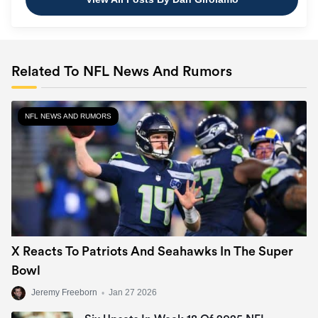
Related To NFL News And Rumors
NFL NEWS AND RUMORS
X Reacts To Patriots And Seahawks In The Super
Bowl
Jeremy Freeborn
•
Jan 27 2026