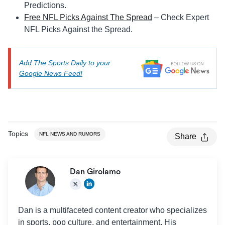
Predictions.
Free NFL Picks Against The Spread
– Check Expert
NFL Picks Against the Spread.
Add The Sports Daily to your
Google News Feed!
Topics
NFL NEWS AND RUMORS
Share
Dan Girolamo
Dan is a multifaceted content creator who specializes
in sports, pop culture, and entertainment. His