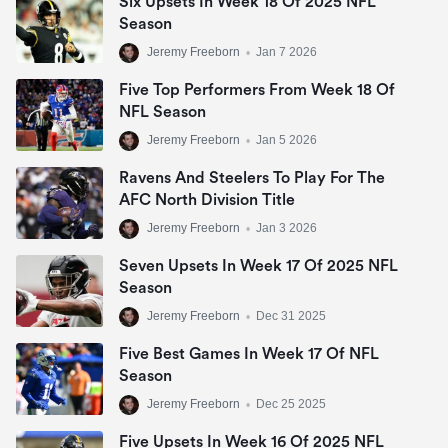
Six Upsets In Week 18 Of 2025 NFL
Season
Jeremy Freeborn
•
Jan 7 2026
Five Top Performers From Week 18 Of
NFL Season
Jeremy Freeborn
•
Jan 5 2026
Ravens And Steelers To Play For The
AFC North Division Title
Jeremy Freeborn
•
Jan 3 2026
Seven Upsets In Week 17 Of 2025 NFL
Season
Jeremy Freeborn
•
Dec 31 2025
Five Best Games In Week 17 Of NFL
Season
Jeremy Freeborn
•
Dec 25 2025
Five Upsets In Week 16 Of 2025 NFL