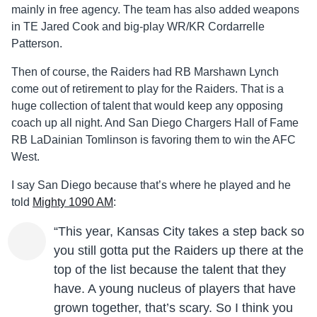
mainly in free agency. The team has also added weapons
in TE Jared Cook and big-play WR/KR Cordarrelle
Patterson.
Then of course, the Raiders had RB Marshawn Lynch
come out of retirement to play for the Raiders. That is a
huge collection of talent that would keep any opposing
coach up all night. And San Diego Chargers Hall of Fame
RB LaDainian Tomlinson is favoring them to win the AFC
West.
I say San Diego because that’s where he played and he
told
Mighty 1090 AM
:
“This year, Kansas City takes a step back so
you still gotta put the Raiders up there at the
top of the list because the talent that they
have. A young nucleus of players that have
grown together, that’s scary. So I think you