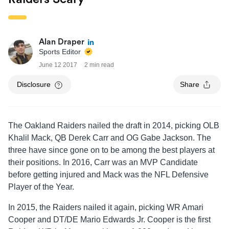
Alan Draper
Sports Editor
June 12 2017
2 min read
Disclosure
Share
The Oakland Raiders nailed the draft in 2014, picking OLB
Khalil Mack, QB Derek Carr and OG Gabe Jackson. The
three have since gone on to be among the best players at
their positions. In 2016, Carr was an MVP Candidate
before getting injured and Mack was the NFL Defensive
Player of the Year.
In 2015, the Raiders nailed it again, picking WR Amari
Cooper and DT/DE Mario Edwards Jr. Cooper is the first