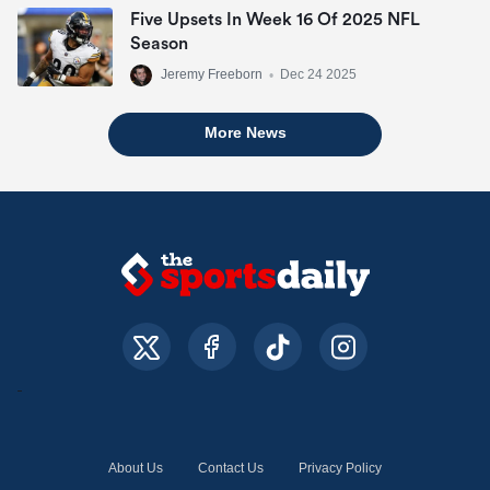
Five Upsets In Week 16 Of 2025 NFL
Season
Jeremy Freeborn
•
Dec 24 2025
More News
About Us
Contact Us
Privacy Policy