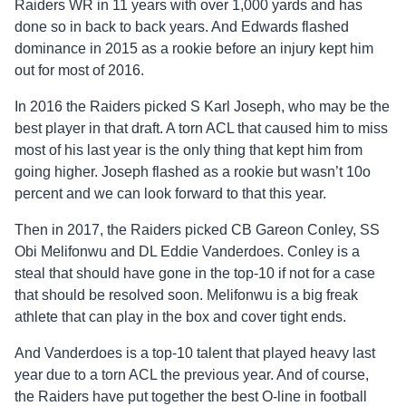
Raiders WR in 11 years with over 1,000 yards and has
done so in back to back years. And Edwards flashed
dominance in 2015 as a rookie before an injury kept him
out for most of 2016.
In 2016 the Raiders picked S Karl Joseph, who may be the
best player in that draft. A torn ACL that caused him to miss
most of his last year is the only thing that kept him from
going higher. Joseph flashed as a rookie but wasn’t 10o
percent and we can look forward to that this year.
Then in 2017, the Raiders picked CB Gareon Conley, SS
Obi Melifonwu and DL Eddie Vanderdoes. Conley is a
steal that should have gone in the top-10 if not for a case
that should be resolved soon. Melifonwu is a big freak
athlete that can play in the box and cover tight ends.
And Vanderdoes is a top-10 talent that played heavy last
year due to a torn ACL the previous year. And of course,
the Raiders have put together the best O-line in football