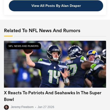
View All Posts By Alan Draper
Related To NFL News And Rumors
NFL NEWS AND RUMORS
X Reacts To Patriots And Seahawks In The Super
Bowl
Jeremy Freeborn
•
Jan 27 2026