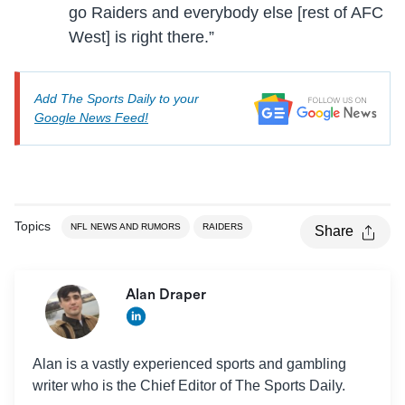
go Raiders and everybody else [rest of AFC
West] is right there.”
Add The Sports Daily to your
Google News Feed!
Topics
NFL NEWS AND RUMORS
RAIDERS
Share
Alan Draper
Alan is a vastly experienced sports and gambling
writer who is the Chief Editor of The Sports Daily.