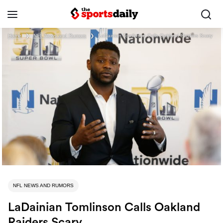
Home
❯
NFL News and Rumors
❯
LaDainian Tomlinson Calls Oakland Raiders Scary
NFL NEWS AND RUMORS
LaDainian Tomlinson Calls Oakland
Raiders Scary