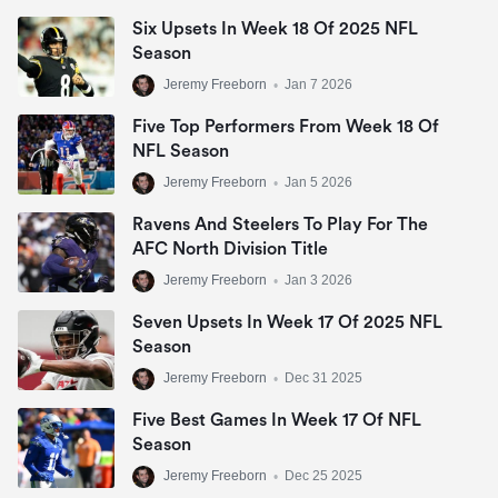
Six Upsets In Week 18 Of 2025 NFL
Season
Jeremy Freeborn
•
Jan 7 2026
Five Top Performers From Week 18 Of
NFL Season
Jeremy Freeborn
•
Jan 5 2026
Ravens And Steelers To Play For The
AFC North Division Title
Jeremy Freeborn
•
Jan 3 2026
Seven Upsets In Week 17 Of 2025 NFL
Season
Jeremy Freeborn
•
Dec 31 2025
Five Best Games In Week 17 Of NFL
Season
Jeremy Freeborn
•
Dec 25 2025