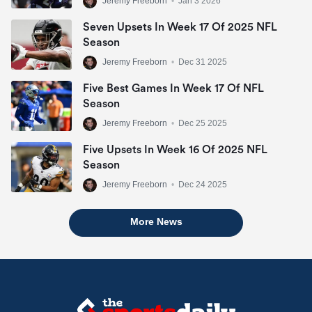
Jeremy Freeborn
•
Jan 3 2026
Seven Upsets In Week 17 Of 2025 NFL
Season
Jeremy Freeborn
•
Dec 31 2025
Five Best Games In Week 17 Of NFL
Season
Jeremy Freeborn
•
Dec 25 2025
Five Upsets In Week 16 Of 2025 NFL
Season
Jeremy Freeborn
•
Dec 24 2025
More News