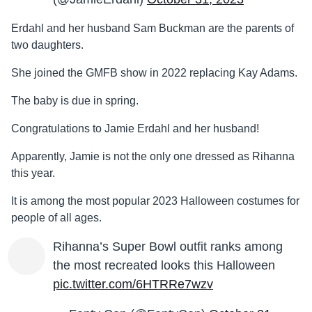
Erdahl and her husband Sam Buckman are the parents of
two daughters.
She joined the GMFB show in 2022 replacing Kay Adams.
The baby is due in spring.
Congratulations to Jamie Erdahl and her husband!
Apparently, Jamie is not the only one dressed as Rihanna
this year.
It is among the most popular 2023 Halloween costumes for
people of all ages.
Rihanna’s Super Bowl outfit ranks among
the most recreated looks this Halloween
pic.twitter.com/6HTRRe7wzv