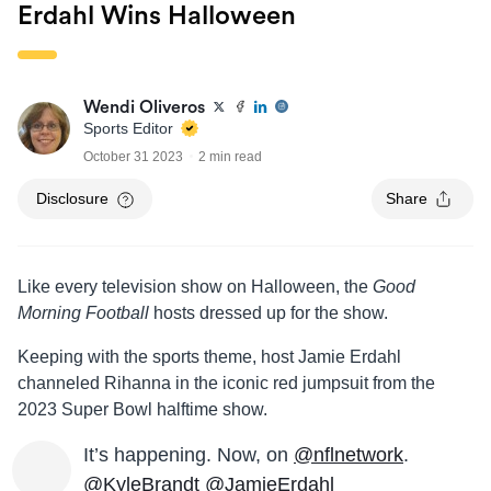
Erdahl Wins Halloween
Wendi Oliveros
Sports Editor
October 31 2023
2 min read
Disclosure
Share
Like every television show on Halloween, the
Good
Morning Football
hosts dressed up for the show.
Keeping with the sports theme, host Jamie Erdahl
channeled Rihanna in the iconic red jumpsuit from the
2023 Super Bowl halftime show.
It’s happening. Now, on
@nflnetwork
.
@KyleBrandt
@JamieErdahl