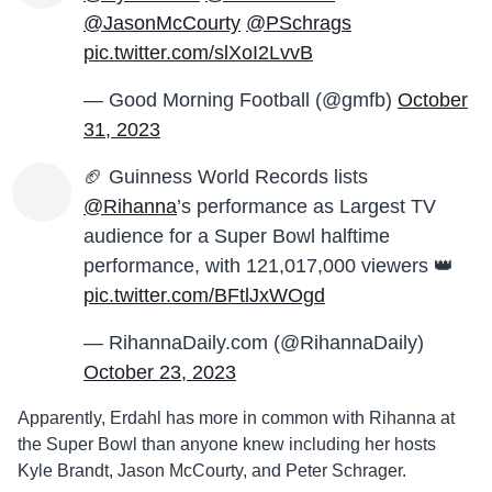
@JasonMcCourty
@PSchrags
pic.twitter.com/slXoI2LvvB
— Good Morning Football (@gmfb)
October
31, 2023
🏈 Guinness World Records lists
@Rihanna
’s performance as Largest TV
audience for a Super Bowl halftime
performance, with 121,017,000 viewers 👑
pic.twitter.com/BFtlJxWOgd
— RihannaDaily.com (@RihannaDaily)
October 23, 2023
Apparently, Erdahl has more in common with Rihanna at
the Super Bowl than anyone knew including her hosts
Kyle Brandt, Jason McCourty, and Peter Schrager.