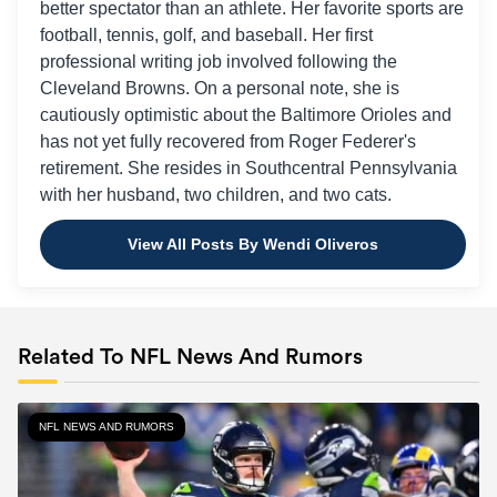
better spectator than an athlete. Her favorite sports are
football, tennis, golf, and baseball. Her first
professional writing job involved following the
Cleveland Browns. On a personal note, she is
cautiously optimistic about the Baltimore Orioles and
has not yet fully recovered from Roger Federer's
retirement. She resides in Southcentral Pennsylvania
with her husband, two children, and two cats.
View All Posts By Wendi Oliveros
Related To NFL News And Rumors
NFL NEWS AND RUMORS