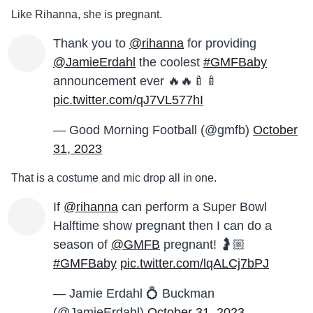
Like Rihanna, she is pregnant.
Thank you to
@rihanna
for providing
@JamieErdahl
the coolest
#GMFBaby
announcement ever 🔥🔥🍼🍼
pic.twitter.com/qJ7VL577hI
— Good Morning Football (@gmfb)
October
31, 2023
That is a costume and mic drop all in one.
If
@rihanna
can perform a Super Bowl
Halftime show pregnant then I can do a
season of
@GMFB
pregnant! 🤰🏼
#GMFBaby
pic.twitter.com/lqALCj7bPJ
— Jamie Erdahl 💍 Buckman
(@JamieErdahl)
October 31, 2023