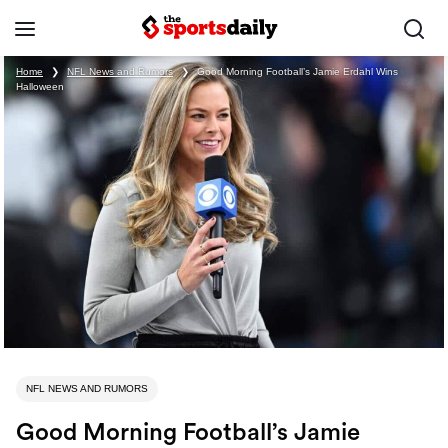
Home
❯
NFL News and Rumors
❯
Good Morning Football’s Jamie Erdahl Wins
Halloween
NFL NEWS AND RUMORS
Good Morning Football’s Jamie