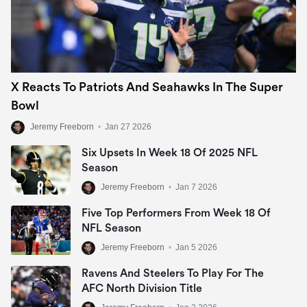
X Reacts To Patriots And Seahawks In The Super
Bowl
Jeremy Freeborn
•
Jan 27 2026
Six Upsets In Week 18 Of 2025 NFL
Season
Jeremy Freeborn
•
Jan 7 2026
Five Top Performers From Week 18 Of
NFL Season
Jeremy Freeborn
•
Jan 5 2026
Ravens And Steelers To Play For The
AFC North Division Title