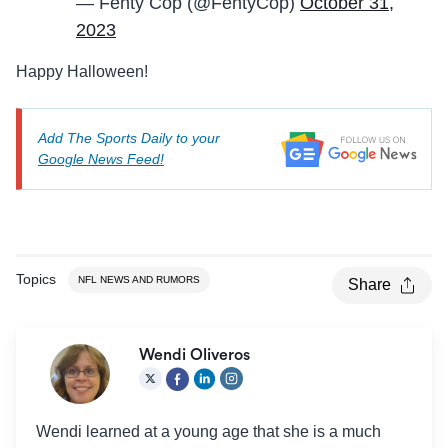
— Fenty Cop (@FentyCop)
October 31,
2023
Happy Halloween!
Add The Sports Daily to your
Google News Feed!
Topics
NFL NEWS AND RUMORS
Share
Wendi Oliveros
Wendi learned at a young age that she is a much